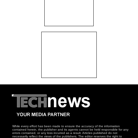
While every effort has been made to ensure the accuracy of the information
contained herein, the publisher and its agents cannot be held responsible for any
errors contained, or any loss incurred as a result. Articles published do not
necessarily reflect the views of the publishers. The editor reserves the right to