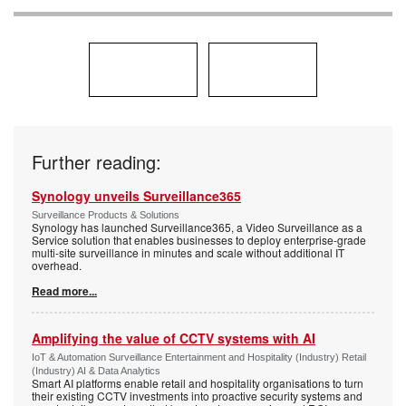
Further reading:
Synology unveils Surveillance365
Surveillance Products & Solutions
Synology has launched Surveillance365, a Video Surveillance as a
Service solution that enables businesses to deploy enterprise-grade
multi-site surveillance in minutes and scale without additional IT
overhead.
Read more...
Amplifying the value of CCTV systems with AI
IoT & Automation Surveillance Entertainment and Hospitality (Industry) Retail
(Industry) AI & Data Analytics
Smart AI platforms enable retail and hospitality organisations to turn
their existing CCTV investments into proactive security systems and