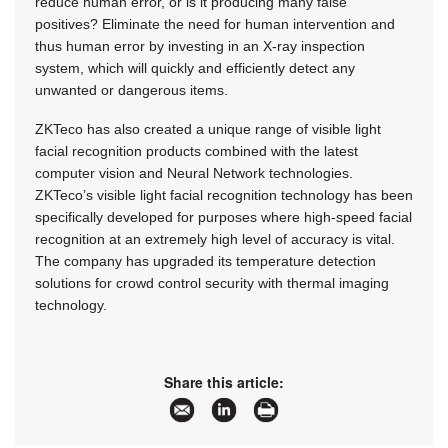
reduce human error, or is it producing many false
positives? Eliminate the need for human intervention and
thus human error by investing in an X-ray inspection
system, which will quickly and efficiently detect any
unwanted or dangerous items.
ZKTeco has also created a unique range of visible light
facial recognition products combined with the latest
computer vision and Neural Network technologies.
ZKTeco’s visible light facial recognition technology has been
specifically developed for purposes where high-speed facial
recognition at an extremely high level of accuracy is vital.
The company has upgraded its temperature detection
solutions for crowd control security with thermal imaging
technology.
Share this article: