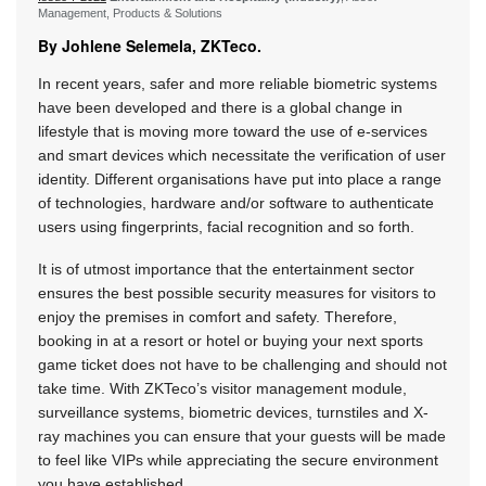
Management, Products & Solutions
By Johlene Selemela, ZKTeco.
In recent years, safer and more reliable biometric systems
have been developed and there is a global change in
lifestyle that is moving more toward the use of e-services
and smart devices which necessitate the verification of user
identity. Different organisations have put into place a range
of technologies, hardware and/or software to authenticate
users using fingerprints, facial recognition and so forth.
It is of utmost importance that the entertainment sector
ensures the best possible security measures for visitors to
enjoy the premises in comfort and safety. Therefore,
booking in at a resort or hotel or buying your next sports
game ticket does not have to be challenging and should not
take time. With ZKTeco’s visitor management module,
surveillance systems, biometric devices, turnstiles and X-
ray machines you can ensure that your guests will be made
to feel like VIPs while appreciating the secure environment
you have established.