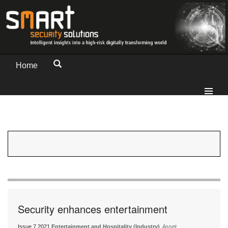
Home
Security enhances entertainment
Issue 7 2021
Entertainment and Hospitality (Industry)
, Asset