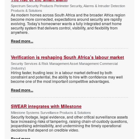
Spectrum Security Products Perimeter Security, Alarms & Intruder Detection
Products & Solutions
As modern homes across South Africa and the broader Africa region
become more connected, expectations around security are rapidly
evolving. Today’s homeowner wants a fully integrated smart home
security system that delivers control, visibility, and flexibility from
anywhere.
Read more...
Verification is reshaping South Africa’s labour market
Security Services & Risk Management Asset Management Commercial
(Industry)
Hiring faster, trusting less: in a labour market defined by both
constraint and potential, the ability to hire with confidence may well
become one of the most important competitive advantages.
Read more...
SWEAR integrates with Milestone
Milestone Systems Surveillance Products & Solutions
Security footage, legal evidence, and other critical surveillance assets
face increasing risks of tampering, raising chain-of-custody questions,
jeopardising admissibility, and undermining the timely operational
decisions that depend on credible video.
Read more...