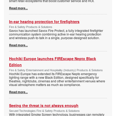
smart retail ecosystems that boost customer service and ROI.
Read more...
In-ear hearing protection for firefighters
Fire & Safety Products & Solutions
Savox has launched Savox Fire Protect, a fully integrated firefighter
communication system combining active in-ear hearing protection
and wireless push-to-talk in a single, purpose-designed solution.
Read more...
Hochiki Europe launches FIREscape Nepto Black
Edition
Fire & Safety Entertainment and Hospitality (Industry) Products & Solutions
Hochiki Europe has extended its FIREscape Nepto emergency
lighting range with a new Black Edition, designed specifically for
theatres, nightclubs, cinemas and other entertainment venues where
visual atmosphere matters as much as compliance.
Read more...
Seeing the threat is not always enough
Secutel Technologies Fire & Safety Products & Solutions
With integrated Smoke Screen technology, businesses can remotely