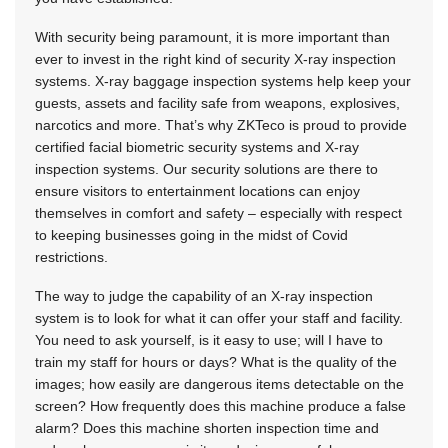
With security being paramount, it is more important than
ever to invest in the right kind of security X-ray inspection
systems. X-ray baggage inspection systems help keep your
guests, assets and facility safe from weapons, explosives,
narcotics and more. That’s why ZKTeco is proud to provide
certified facial biometric security systems and X-ray
inspection systems. Our security solutions are there to
ensure visitors to entertainment locations can enjoy
themselves in comfort and safety – especially with respect
to keeping businesses going in the midst of Covid
restrictions.
The way to judge the capability of an X-ray inspection
system is to look for what it can offer your staff and facility.
You need to ask yourself, is it easy to use; will I have to
train my staff for hours or days? What is the quality of the
images; how easily are dangerous items detectable on the
screen? How frequently does this machine produce a false
alarm? Does this machine shorten inspection time and