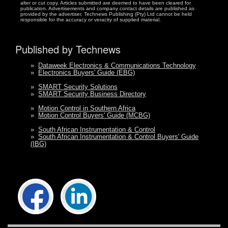
alter or cut copy. Articles submitted are deemed to have been cleared for
publication. Advertisements and company contact details are published as
provided by the advertiser. Technews Publishing (Pty) Ltd cannot be held
responsible for the accuracy or veracity of supplied material.
Published by Technews
»
Dataweek Electronics & Communications Technology
»
Electronics Buyers' Guide (EBG)
»
SMART Security Solutions
»
SMART Security Business Directory
»
Motion Control in Southern Africa
»
Motion Control Buyers' Guide (MCBG)
»
South African Instrumentation & Control
»
South African Instrumentation & Control Buyers' Guide
(IBG)