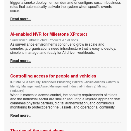
trigger a smoke deployment on demand or configure custom business
rules that automatically activate the system when specific events
occur.
Read more...
AI-enabled NVR for Milestone XProtect
Surveillance Infrastructure Products & Solutions
As surveillance environments continue to grow in scale and
complexity, organisations need infrastructure that is easy to deploy,
simple to manage, and ready for AI-driven workloads.
Read more...
Controlling access for people and vehicles
IDEMIA STid Security Technews Publishing Editor's Choice Access Control &
Identity Management Asset Management Industrial (Industry) Mining
(Industry)
When it comes to access control, the security requirements of mines
and the industrial sector are similar, requiring a layered approach that
combines physical barriers, digital authentication, and continuous
monitoring to protect personnel, assets, and operational continuity.
Read more...
The rise of the smart alarm