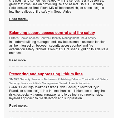
cheapest, and sometimes treated with the seriousness it deserves,
given that it focuses on protecting life and assets. SMART Security
Solutions asked Brett Birch, MD of Technoswitch, for some insights
into the realities of fire safety in South Africa.
Read more...
Balancing secure access control and fire safety
Editor's Choice Access Control & Identity Management Fire & Safety
In modern building management, few topics create as much tension
as the intersection between security access control and fire
evacuation safety. Nichola Allen of G2 Fire sheds light on this delicate
balance.
Read more...
Preventing and suppressing lithium fires
SMART Security Solutions Technews Publishing Editor's Choice Fire & Safety
Security Services & Risk Management Smart Home Automation
SMART Security Solutions
asked Clyde Becker, director of Pyro
Brand, for some insight into the mechanics of lithium-ion battery fire
risks, especially thermal runaway, and to define a comprehensive,
layered approach to fire detection and suppression.
Read more...