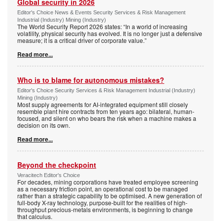
Global security in 2026
Editor's Choice News & Events Security Services & Risk Management
Industrial (Industry) Mining (Industry)
The World Security Report 2026 states: “In a world of increasing
volatility, physical security has evolved. It is no longer just a defensive
measure; it is a critical driver of corporate value.”
Read more...
Who is to blame for autonomous mistakes?
Editor's Choice Security Services & Risk Management Industrial (Industry)
Mining (Industry)
Most supply agreements for AI-integrated equipment still closely
resemble plant hire contracts from ten years ago: bilateral, human-
focused, and silent on who bears the risk when a machine makes a
decision on its own.
Read more...
Beyond the checkpoint
Veracitech Editor's Choice
For decades, mining corporations have treated employee screening
as a necessary friction point, an operational cost to be managed
rather than a strategic capability to be optimised. A new generation of
full-body X-ray technology, purpose-built for the realities of high-
throughput precious-metals environments, is beginning to change
that calculus.