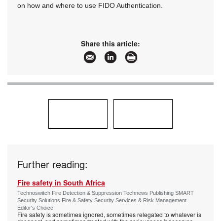
on how and where to use FIDO Authentication.
Share this article:
Further reading:
Fire safety in South Africa
Technoswitch Fire Detection & Suppression Technews Publishing SMART
Security Solutions Fire & Safety Security Services & Risk Management
Editor's Choice
Fire safety is sometimes ignored, sometimes relegated to whatever is