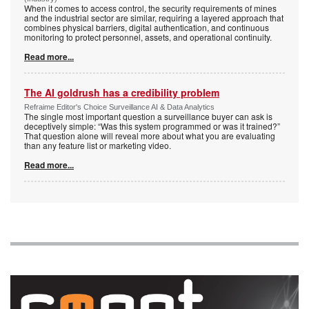
When it comes to access control, the security requirements of mines
and the industrial sector are similar, requiring a layered approach that
combines physical barriers, digital authentication, and continuous
monitoring to protect personnel, assets, and operational continuity.
Read more...
The AI goldrush has a credibility problem
Refraime Editor's Choice Surveillance AI & Data Analytics
The single most important question a surveillance buyer can ask is
deceptively simple: “Was this system programmed or was it trained?”
That question alone will reveal more about what you are evaluating
than any feature list or marketing video.
Read more...