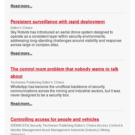
Read more...
Persistent surveillance with rapid deployment
Editor's Choice
Sky Robots has introduced an aerial drone system designed to
operate as a consistent layer within security environments,
addressing long-standing challenges around visibility and response
across large or complex sites.
Read more...
The control room problem that nobody wants to talk
about
Technews Publishing Editor's Choice
WhatsApp has become the unofficial backbone of security
communications across the mining and industrial sectors, but it was
never designed to be a security tool.
Read more...
Controlling access for people and vehicles
IDEMIA STid Security Technews Publishing Editor's Choice Access Control &
Identity Management Asset Management Industrial (Industry) Mining
(Industry)