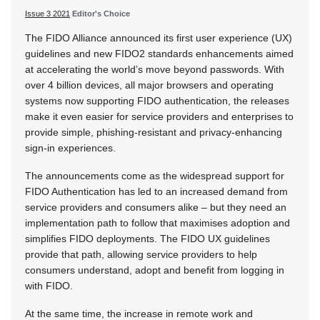
Issue 3 2021
Editor's Choice
The FIDO Alliance announced its first user experience (UX)
guidelines and new FIDO2 standards enhancements aimed
at accelerating the world’s move beyond passwords. With
over 4 billion devices, all major browsers and operating
systems now supporting FIDO authentication, the releases
make it even easier for service providers and enterprises to
provide simple, phishing-resistant and privacy-enhancing
sign-in experiences.
The announcements come as the widespread support for
FIDO Authentication has led to an increased demand from
service providers and consumers alike – but they need an
implementation path to follow that maximises adoption and
simplifies FIDO deployments. The FIDO UX guidelines
provide that path, allowing service providers to help
consumers understand, adopt and benefit from logging in
with FIDO.
At the same time, the increase in remote work and