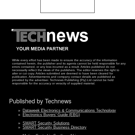
While every effort has been made to ensure the accuracy of the information
contained herein, the publisher and its agents cannot be held responsible for any
errors contained, or any loss incurred as a result. Articles published do not
necessarily reflect the views of the publishers. The editor reserves the right to
alter or cut copy. Articles submitted are deemed to have been cleared for
publication. Advertisements and company contact details are published as
provided by the advertiser. Technews Publishing (Pty) Ltd cannot be held
responsible for the accuracy or veracity of supplied material.
Published by Technews
»
Dataweek Electronics & Communications Technology
»
Electronics Buyers' Guide (EBG)
»
SMART Security Solutions
»
SMART Security Business Directory