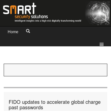
Home
FIDO updates to accelerate global charge
past passwords