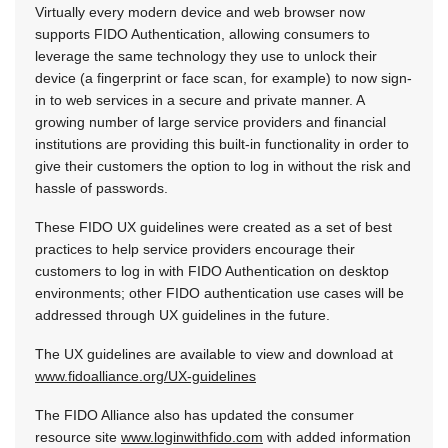
Virtually every modern device and web browser now
supports FIDO Authentication, allowing consumers to
leverage the same technology they use to unlock their
device (a fingerprint or face scan, for example) to now sign-
in to web services in a secure and private manner. A
growing number of large service providers and financial
institutions are providing this built-in functionality in order to
give their customers the option to log in without the risk and
hassle of passwords.
These FIDO UX guidelines were created as a set of best
practices to help service providers encourage their
customers to log in with FIDO Authentication on desktop
environments; other FIDO authentication use cases will be
addressed through UX guidelines in the future.
The UX guidelines are available to view and download at
www.fidoalliance.org/UX-guidelines
The FIDO Alliance also has updated the consumer
resource site
www.loginwithfido.com
with added information