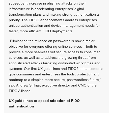
subsequent increase in phishing attacks on their
infrastructure is accelerating enterprises’ digital
transformation plans and making strong authentication a
priority. The FIDO2 enhancements address enterprises’
unique authentication and device management needs for
faster, more efficient FIDO deployments.
“Eliminating the reliance on passwords is now a major
objective for everyone offering online services – both to
provide a more seamless yet secure access to consumer
services, as well as to address the growing threat from
sophisticated attacks targeting distributed workforces and
systems. Our first UX guidelines and FIDO2 enhancements
give consumers and enterprises the tools, protection and
roadmap to a simpler, more secure, passwordless future,”
said Andrew Shikiar, executive director and CMO of the
FIDO Alliance.
UX guidelines to speed adoption of FIDO
authentication