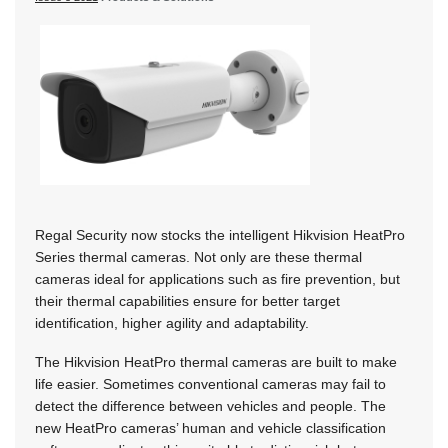
Regal Security now stocks the intelligent Hikvision HeatPro
Series thermal cameras. Not only are these thermal
cameras ideal for applications such as fire prevention, but
their thermal capabilities ensure for better target
identification, higher agility and adaptability.
The Hikvision HeatPro thermal cameras are built to make
life easier. Sometimes conventional cameras may fail to
detect the difference between vehicles and people. The
new HeatPro cameras’ human and vehicle classification