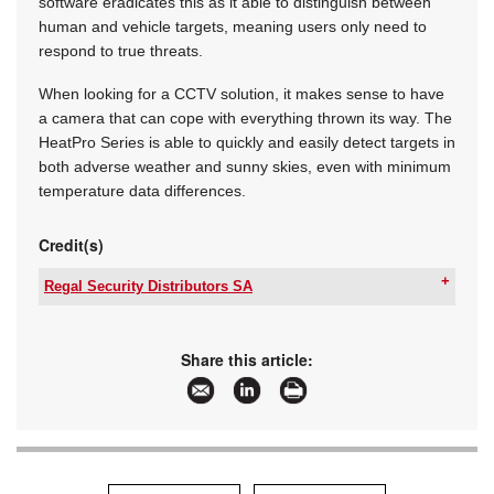
software eradicates this as it able to distinguish between
human and vehicle targets, meaning users only need to
respond to true threats.
When looking for a CCTV solution, it makes sense to have
a camera that can cope with everything thrown its way. The
HeatPro Series is able to quickly and easily detect targets in
both adverse weather and sunny skies, even with minimum
temperature data differences.
Credit(s)
Regal Security Distributors SA
Tel:
+27 11 553 3300
Email:
info@regalsecurity.co.za
www:
www.regalsecurity.co.za
Share this article:
Articles:
More information and articles about Regal
Security Distributors SA