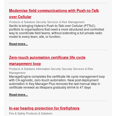
Modernise field communications with Push-to-Talk
over Cellular
Products & Solutions Security Services & Risk Management
Sentiv is bringing Hytera’s Push-to-Talk over Cellular (PTToC)
portfolio to organisations that need a more structured and controlled
way to coordinate field teams, without extending a full private radio
model to every team, site, or function.
Read more...
Zero-touch automation certificate life cycle
management loop
Products & Solutions Information Security Security Services & Risk
Management
ManageEngine completes the certificate life cycle management loop
with CA-agnostic, zero-touch automation. New post-deployment
automation in Key Manager Plus removes the last manual step in
certificate renewal as lifespans gradually shrink to 47 days
Read more...
In-ear hearing protection for firefighters
Fire & Safety Products & Solutions