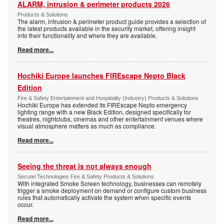
ALARM, intrusion & perimeter products 2026
Products & Solutions
The alarm, intrusion & perimeter product guide provides a selection of
the latest products available in the security market, offering insight
into their functionality and where they are available.
Read more...
Hochiki Europe launches FIREscape Nepto Black
Edition
Fire & Safety Entertainment and Hospitality (Industry) Products & Solutions
Hochiki Europe has extended its FIREscape Nepto emergency
lighting range with a new Black Edition, designed specifically for
theatres, nightclubs, cinemas and other entertainment venues where
visual atmosphere matters as much as compliance.
Read more...
Seeing the threat is not always enough
Secutel Technologies Fire & Safety Products & Solutions
With integrated Smoke Screen technology, businesses can remotely
trigger a smoke deployment on demand or configure custom business
rules that automatically activate the system when specific events
occur.
Read more...