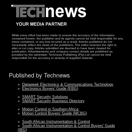
While every effort has been made to ensure the accuracy of the information
contained herein, the publisher and its agents cannot be held responsible for any
errors contained, or any loss incurred as a result. Articles published do not
necessarily reflect the views of the publishers. The editor reserves the right to
alter or cut copy. Articles submitted are deemed to have been cleared for
publication. Advertisements and company contact details are published as
provided by the advertiser. Technews Publishing (Pty) Ltd cannot be held
responsible for the accuracy or veracity of supplied material.
Published by Technews
»
Dataweek Electronics & Communications Technology
»
Electronics Buyers' Guide (EBG)
»
SMART Security Solutions
»
SMART Security Business Directory
»
Motion Control in Southern Africa
»
Motion Control Buyers' Guide (MCBG)
»
South African Instrumentation & Control
»
South African Instrumentation & Control Buyers' Guide
(IBG)