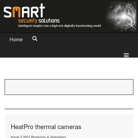
Home
HeatPro thermal cameras
Issue 3 2021
Products & Solutions