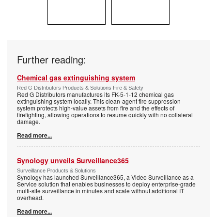
Further reading:
Chemical gas extinguishing system
Red G Distributors Products & Solutions Fire & Safety
Red G Distributors manufactures its FK-5-1-12 chemical gas
extinguishing system locally. This clean-agent fire suppression
system protects high-value assets from fire and the effects of
firefighting, allowing operations to resume quickly with no collateral
damage.
Read more...
Synology unveils Surveillance365
Surveillance Products & Solutions
Synology has launched Surveillance365, a Video Surveillance as a
Service solution that enables businesses to deploy enterprise-grade
multi-site surveillance in minutes and scale without additional IT
overhead.
Read more...