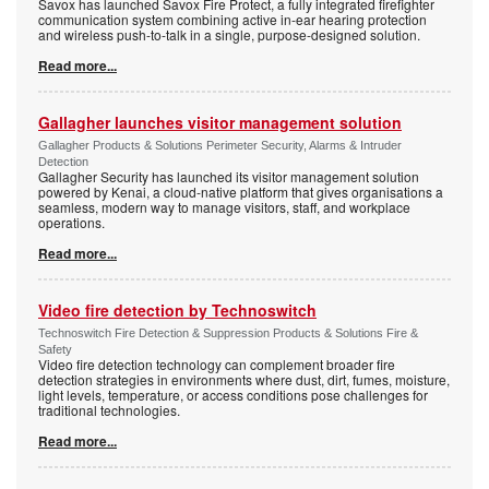
Savox has launched Savox Fire Protect, a fully integrated firefighter
communication system combining active in-ear hearing protection
and wireless push-to-talk in a single, purpose-designed solution.
Read more...
Gallagher launches visitor management solution
Gallagher Products & Solutions Perimeter Security, Alarms & Intruder
Detection
Gallagher Security has launched its visitor management solution
powered by Kenai, a cloud-native platform that gives organisations a
seamless, modern way to manage visitors, staff, and workplace
operations.
Read more...
Video fire detection by Technoswitch
Technoswitch Fire Detection & Suppression Products & Solutions Fire &
Safety
Video fire detection technology can complement broader fire
detection strategies in environments where dust, dirt, fumes, moisture,
light levels, temperature, or access conditions pose challenges for
traditional technologies.
Read more...