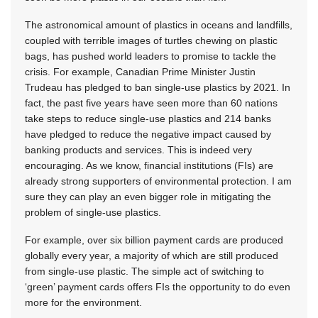
The astronomical amount of plastics in oceans and landfills,
coupled with terrible images of turtles chewing on plastic
bags, has pushed world leaders to promise to tackle the
crisis. For example, Canadian Prime Minister Justin
Trudeau has pledged to ban single-use plastics by 2021. In
fact, the past five years have seen more than 60 nations
take steps to reduce single-use plastics and 214 banks
have pledged to reduce the negative impact caused by
banking products and services. This is indeed very
encouraging. As we know, financial institutions (FIs) are
already strong supporters of environmental protection. I am
sure they can play an even bigger role in mitigating the
problem of single-use plastics.
For example, over six billion payment cards are produced
globally every year, a majority of which are still produced
from single-use plastic. The simple act of switching to
‘green’ payment cards offers FIs the opportunity to do even
more for the environment.