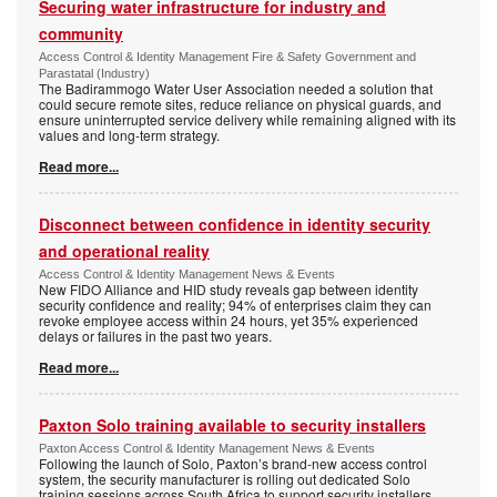
Securing water infrastructure for industry and
community
Access Control & Identity Management Fire & Safety Government and
Parastatal (Industry)
The Badirammogo Water User Association needed a solution that
could secure remote sites, reduce reliance on physical guards, and
ensure uninterrupted service delivery while remaining aligned with its
values and long-term strategy.
Read more...
Disconnect between confidence in identity security
and operational reality
Access Control & Identity Management News & Events
New FIDO Alliance and HID study reveals gap between identity
security confidence and reality; 94% of enterprises claim they can
revoke employee access within 24 hours, yet 35% experienced
delays or failures in the past two years.
Read more...
Paxton Solo training available to security installers
Paxton Access Control & Identity Management News & Events
Following the launch of Solo, Paxton’s brand-new access control
system, the security manufacturer is rolling out dedicated Solo
training sessions across South Africa to support security installers