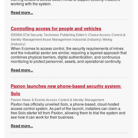
working with the system.
Read more...
Controlling access for people and vehicles
IDEMIA STid Security Technews Publishing Editor's Choice Access Control &
Identity Management Asset Management Industrial (Industry) Mining
(Industry)
When it comes to access control, the security requirements of mines
and the industrial sector are similar, requiring a layered approach that
combines physical barriers, digital authentication, and continuous
monitoring to protect personnel, assets, and operational continuity.
Read more...
Paxton launches new phone-based security system:
Solo
Paxton News & Events Access Control & Identity Management
Paxton has officially unveiled Solo, a phone-based, cloud-hosted
access control system. As part of the launch, installers can claim a
free Solo starter kit from Paxton, allowing them to trial the system and
see how it can work for their business.
Read more...