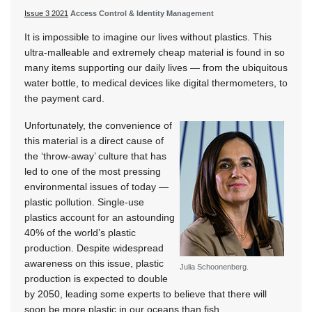
Issue 3 2021
Access Control & Identity Management
It is impossible to imagine our lives without plastics. This
ultra-malleable and extremely cheap material is found in so
many items supporting our daily lives — from the ubiquitous
water bottle, to medical devices like digital thermometers, to
the payment card.
Unfortunately, the convenience of
this material is a direct cause of
the ‘throw-away’ culture that has
led to one of the most pressing
environmental issues of today —
plastic pollution. Single-use
plastics account for an astounding
40% of the world’s plastic
production. Despite widespread
awareness on this issue, plastic
Julia Schoonenberg.
production is expected to double
by 2050, leading some experts to believe that there will
soon be more plastic in our oceans than fish.