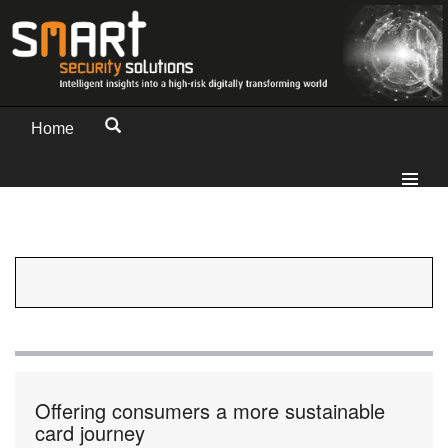
Home
Offering consumers a more sustainable
card journey