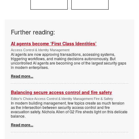
Further reading:
AI agents become ‘First Class Identities’
Access Control & Identity Management
AI agents are now approving transactions, accessing systems,
triggering workflows, and making decisions autonomously. But
uncontrolled AI agents are becoming one of the largest security gaps
in modern enterprises.
Read more...
Balancing secure access control and fire safety
Editor's Choice Access Control & Identity Management Fire & Safety
In modern building management, few topics create as much tension
as the intersection between security access control and fire
evacuation safety. Nichola Allen of G2 Fire sheds light on this delicate
balance.
Read more...