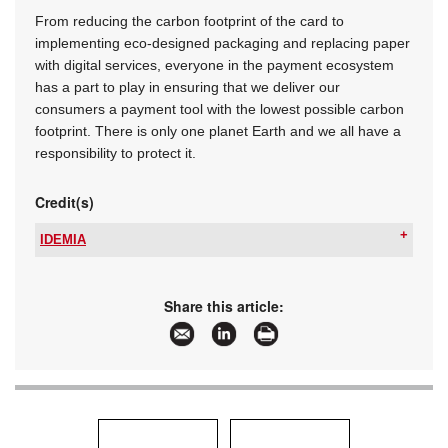
From reducing the carbon footprint of the card to
implementing eco-designed packaging and replacing paper
with digital services, everyone in the payment ecosystem
has a part to play in ensuring that we deliver our
consumers a payment tool with the lowest possible carbon
footprint. There is only one planet Earth and we all have a
responsibility to protect it.
Credit(s)
IDEMIA
Tel:
+27 12 679 2900
Email:
wouter.dutoit@idemia.com
www:
www.idemia.com
Share this article:
Articles:
More information and articles about IDEMIA