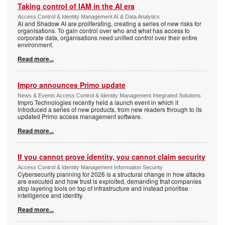
Taking control of IAM in the AI era
Access Control & Identity Management AI & Data Analytics
AI and Shadow AI are proliferating, creating a series of new risks for
organisations. To gain control over who and what has access to
corporate data, organisations need unified control over their entire
environment.
Read more...
Impro announces Primo update
News & Events Access Control & Identity Management Integrated Solutions
Impro Technologies recently held a launch event in which it
introduced a series of new products, from new readers through to its
updated Primo access management software.
Read more...
If you cannot prove identity, you cannot claim security
Access Control & Identity Management Information Security
Cybersecurity planning for 2026 is a structural change in how attacks
are executed and how trust is exploited, demanding that companies
stop layering tools on top of infrastructure and instead prioritise
intelligence and identity.
Read more...