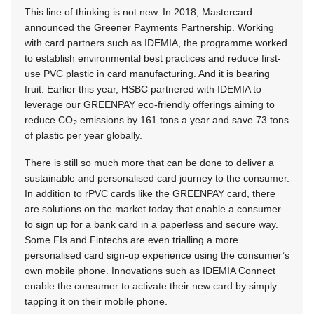
This line of thinking is not new. In 2018, Mastercard
announced the Greener Payments Partnership. Working
with card partners such as IDEMIA, the programme worked
to establish environmental best practices and reduce first-
use PVC plastic in card manufacturing. And it is bearing
fruit. Earlier this year, HSBC partnered with IDEMIA to
leverage our GREENPAY eco-friendly offerings aiming to
reduce CO
emissions by 161 tons a year and save 73 tons
2
of plastic per year globally.
There is still so much more that can be done to deliver a
sustainable and personalised card journey to the consumer.
In addition to rPVC cards like the GREENPAY card, there
are solutions on the market today that enable a consumer
to sign up for a bank card in a paperless and secure way.
Some FIs and Fintechs are even trialling a more
personalised card sign-up experience using the consumer’s
own mobile phone. Innovations such as IDEMIA Connect
enable the consumer to activate their new card by simply
tapping it on their mobile phone.