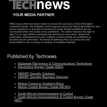
While every effort has been made to ensure the accuracy of the information
contained herein, the publisher and its agents cannot be held responsible for any
errors contained, or any loss incurred as a result. Articles published do not
necessarily reflect the views of the publishers. The editor reserves the right to
alter or cut copy. Articles submitted are deemed to have been cleared for
publication. Advertisements and company contact details are published as
provided by the advertiser. Technews Publishing (Pty) Ltd cannot be held
responsible for the accuracy or veracity of supplied material.
Published by Technews
»
Dataweek Electronics & Communications Technology
»
Electronics Buyers' Guide (EBG)
»
SMART Security Solutions
»
SMART Security Business Directory
»
Motion Control in Southern Africa
»
Motion Control Buyers' Guide (MCBG)
»
South African Instrumentation & Control
»
South African Instrumentation & Control Buyers' Guide
(IBG)