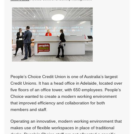
People’s Choice Credit Union is one of Australia’s largest
Credit Unions. It has a head office in Adelaide, located over
five floors of an office tower, with 650 employees. People’s
Choice wanted to create a modern working environment
that improved efficiency and collaboration for both
members and staff.
Operating an innovative, modern working environment that
makes use of flexible workspaces in place of traditional