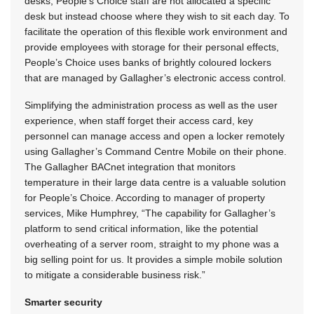
desks, People’s Choice staff are not allocated a specific
desk but instead choose where they wish to sit each day. To
facilitate the operation of this flexible work environment and
provide employees with storage for their personal effects,
People’s Choice uses banks of brightly coloured lockers
that are managed by Gallagher’s electronic access control.
Simplifying the administration process as well as the user
experience, when staff forget their access card, key
personnel can manage access and open a locker remotely
using Gallagher’s Command Centre Mobile on their phone.
The Gallagher BACnet integration that monitors
temperature in their large data centre is a valuable solution
for People’s Choice. According to manager of property
services, Mike Humphrey, “The capability for Gallagher’s
platform to send critical information, like the potential
overheating of a server room, straight to my phone was a
big selling point for us. It provides a simple mobile solution
to mitigate a considerable business risk.”
Smarter security