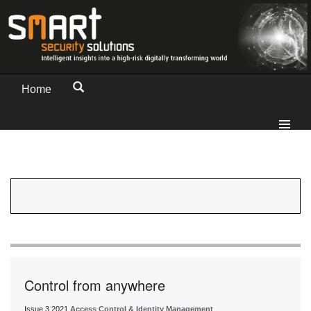
Home
Control from anywhere
Issue 3 2021
Access Control & Identity Management