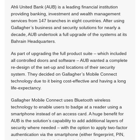
Ahli United Bank (AUB) is a leading financial institution
providing banking, investment and wealth management
services from 147 branches in eight countries. After using
Gallagher’s business and security solutions for nearly a
decade, AUB undertook a full upgrade of the systems at its
Bahrain Headquarters.
As part of upgrading the full product suite – which included
all controlled doors and software – AUB wanted a complete
re-design of the set-up and locations of their security
system. They decided on Gallagher’s Mobile Connect
technology due to it being cost-effective and having a long
life-expectancy.
Gallagher Mobile Connect uses Bluetooth wireless
technology to enable users to badge at a reader using a
smartphone instead of an access card. A huge benefit for
AUB is the solution’s capability to add additional layers of
security where needed – with the option to apply two-factor
authentication via the smartphone (either fingerprint, PIN,