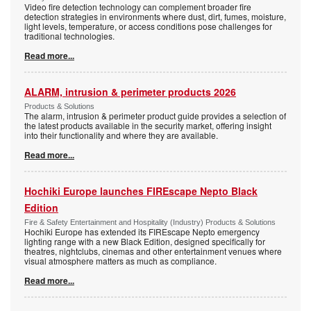
Video fire detection technology can complement broader fire
detection strategies in environments where dust, dirt, fumes, moisture,
light levels, temperature, or access conditions pose challenges for
traditional technologies.
Read more...
ALARM, intrusion & perimeter products 2026
Products & Solutions
The alarm, intrusion & perimeter product guide provides a selection of
the latest products available in the security market, offering insight
into their functionality and where they are available.
Read more...
Hochiki Europe launches FIREscape Nepto Black
Edition
Fire & Safety Entertainment and Hospitality (Industry) Products & Solutions
Hochiki Europe has extended its FIREscape Nepto emergency
lighting range with a new Black Edition, designed specifically for
theatres, nightclubs, cinemas and other entertainment venues where
visual atmosphere matters as much as compliance.
Read more...