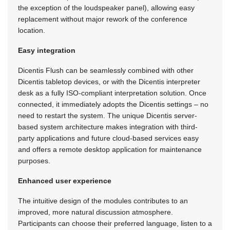
the exception of the loudspeaker panel), allowing easy
replacement without major rework of the conference
location.
Easy integration
Dicentis Flush can be seamlessly combined with other
Dicentis tabletop devices, or with the Dicentis interpreter
desk as a fully ISO-compliant interpretation solution. Once
connected, it immediately adopts the Dicentis settings – no
need to restart the system. The unique Dicentis server-
based system architecture makes integration with third-
party applications and future cloud-based services easy
and offers a remote desktop application for maintenance
purposes.
Enhanced user experience
The intuitive design of the modules contributes to an
improved, more natural discussion atmosphere.
Participants can choose their preferred language, listen to a