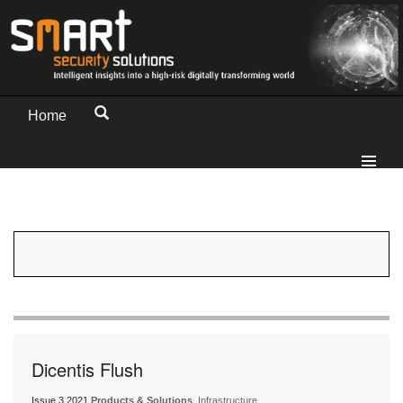
Home
Dicentis Flush
Issue 3 2021
Products & Solutions
, Infrastructure