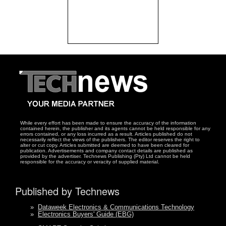
While every effort has been made to ensure the accuracy of the information
contained herein, the publisher and its agents cannot be held responsible for any
errors contained, or any loss incurred as a result. Articles published do not
necessarily reflect the views of the publishers. The editor reserves the right to
alter or cut copy. Articles submitted are deemed to have been cleared for
publication. Advertisements and company contact details are published as
provided by the advertiser. Technews Publishing (Pty) Ltd cannot be held
responsible for the accuracy or veracity of supplied material.
Published by Technews
»
Dataweek Electronics & Communications Technology
»
Electronics Buyers' Guide (EBG)