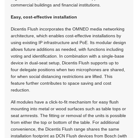
commercial buildings and financial institutions.
Easy, cost-effective installation
Dicentis Flush incorporates the OMNEO media networking
architecture, which enables cost-effective installations by
using existing IP infrastructure and PoE. Its modular design
allows future additions as needed, with functions including
voting and identification. In combination with a single-base
device in dual-seat setup, Dicentis Flush supports up to
four delegate positions when two microphones are shared,
for when social distancing restrictions are lifted. This
feature further contributes to space saving and cost
reduction.
All modules have a click-to-fit mechanism for easy flush
mounting into metal or wood surfaces such as table tops or
seat armrests. The fitting or removal of the units is possible
from either the top or bottom of the table. For additional
convenience, the Dicentis Flush range shares the same
installation footprint as DCN Flush devices from Bosch (with