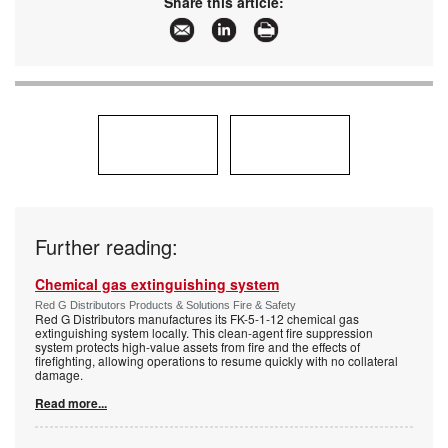
Share this article:
Further reading:
Chemical gas extinguishing system
Red G Distributors Products & Solutions Fire & Safety
Red G Distributors manufactures its FK-5-1-12 chemical gas
extinguishing system locally. This clean-agent fire suppression
system protects high-value assets from fire and the effects of
firefighting, allowing operations to resume quickly with no collateral
damage.
Read more...