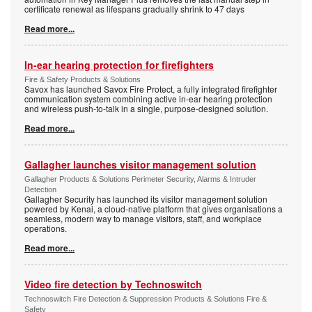
certificate renewal as lifespans gradually shrink to 47 days
Read more...
In-ear hearing protection for firefighters
Fire & Safety Products & Solutions
Savox has launched Savox Fire Protect, a fully integrated firefighter
communication system combining active in-ear hearing protection
and wireless push-to-talk in a single, purpose-designed solution.
Read more...
Gallagher launches visitor management solution
Gallagher Products & Solutions Perimeter Security, Alarms & Intruder
Detection
Gallagher Security has launched its visitor management solution
powered by Kenai, a cloud-native platform that gives organisations a
seamless, modern way to manage visitors, staff, and workplace
operations.
Read more...
Video fire detection by Technoswitch
Technoswitch Fire Detection & Suppression Products & Solutions Fire &
Safety