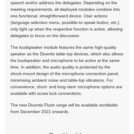
speech and/or address the delegates. Depending on the
meeting requirements, all deployed modules combine into
one functional, straightforward device. User actions
(language selection menu, possible-to-speak button, etc.)
only light up when the respective function is active, allowing
delegates to focus on the discussion.
The loudspeaker module features the same high-quality
speaker as the Dicentis table-top devices, which also allows
the loudspeaker and microphone to be active at the same
time. In addition, the audio quality is protected by the
shock-mount design of the microphone connection panel,
minimising ambient noise and table-top vibrations. For
convenience, short- and long-stem microphone options are
available with screw lock connections.
The new Dicentis Flush range will be available worldwide
from December 2021 onwards.