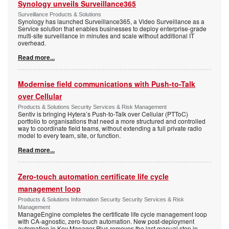
Synology unveils Surveillance365
Surveillance Products & Solutions
Synology has launched Surveillance365, a Video Surveillance as a
Service solution that enables businesses to deploy enterprise-grade
multi-site surveillance in minutes and scale without additional IT
overhead.
Read more...
Modernise field communications with Push-to-Talk
over Cellular
Products & Solutions Security Services & Risk Management
Sentiv is bringing Hytera’s Push-to-Talk over Cellular (PTToC)
portfolio to organisations that need a more structured and controlled
way to coordinate field teams, without extending a full private radio
model to every team, site, or function.
Read more...
Zero-touch automation certificate life cycle
management loop
Products & Solutions Information Security Security Services & Risk
Management
ManageEngine completes the certificate life cycle management loop
with CA-agnostic, zero-touch automation. New post-deployment
automation in Key Manager Plus removes the last manual step in