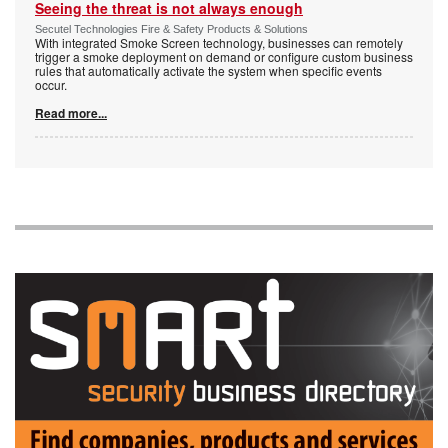
Seeing the threat is not always enough
Secutel Technologies Fire & Safety Products & Solutions
With integrated Smoke Screen technology, businesses can remotely
trigger a smoke deployment on demand or configure custom business
rules that automatically activate the system when specific events
occur.
Read more...