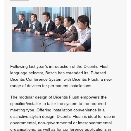
Following last year’s introduction of the Dicentis Flush
language selector, Bosch has extended its IP-based
Dicentis Conference System with Dicentis Flush, a new
range of devices for permanent installations.
The modular design of Dicentis Flush empowers the
specifier/installer to tailor the system to the required
meeting type. Offering installation convenience in a
distinctive stylish design, Dicentis Flush is ideal for use in
governmental, non-governmental or intergovernmental
organisations, as well as for conference applications in