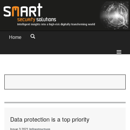
Home
Data protection is a top priority
Issue 3 2021
Infrastructure