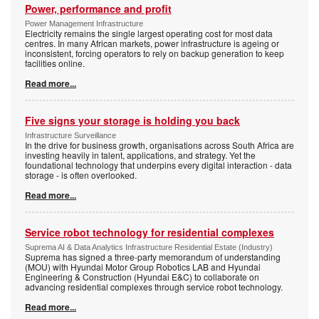
Power, performance and profit
Power Management Infrastructure
Electricity remains the single largest operating cost for most data
centres. In many African markets, power infrastructure is ageing or
inconsistent, forcing operators to rely on backup generation to keep
facilities online.
Read more...
Five signs your storage is holding you back
Infrastructure Surveillance
In the drive for business growth, organisations across South Africa are
investing heavily in talent, applications, and strategy. Yet the
foundational technology that underpins every digital interaction - data
storage - is often overlooked.
Read more...
Service robot technology for residential complexes
Suprema AI & Data Analytics Infrastructure Residential Estate (Industry)
Suprema has signed a three-party memorandum of understanding
(MOU) with Hyundai Motor Group Robotics LAB and Hyundai
Engineering & Construction (Hyundai E&C) to collaborate on
advancing residential complexes through service robot technology.
Read more...