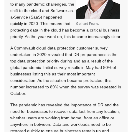
to many pandemic challenges, the
shift to the cloud and Software-as-
a-Service (SaaS) happened
quickly in 2020. This means that
Gerhard Fourie.
protecting data in the cloud has become a critical business
priority. As the year went on, this became increasingly clear.
A
Commvault cloud data protection customer survey
undertaken in 2020 revealed that DR preparedness is the
top data protection priority during and as a result of the
global pandemic. Initial survey results in May had 80% of
businesses listing this as their most important
consideration. As the situation became protracted, this
number increased to 89% when the survey was repeated in
October.
The pandemic has revealed the importance of DR and the
need for businesses to recover data fast from any location,
whether users are working from home, from an office or
anywhere in between. Data and workloads need to be
restored quickly to ensure businesses remain up and