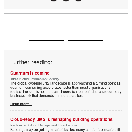
Further reading:
Quantum is coming
Infrastructure Information Security
The global cybersecurity landscape is approaching a turning point as
quantum computing accelerates faster than most organisations
realise; the shift is not a distant, theoretical concern, but a present-day
business risk that demands immediate action.
Read more...
Cloud-ready BMS is reshaping building operations
Facilities & Building Management Infrastructure
Buildings may be getting smarter, but too many control rooms are still