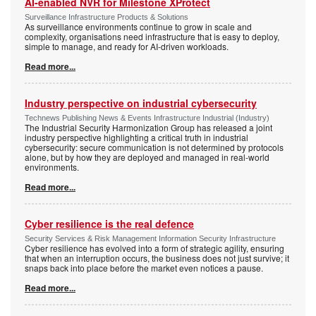
AI-enabled NVR for Milestone XProtect
Surveillance Infrastructure Products & Solutions
As surveillance environments continue to grow in scale and
complexity, organisations need infrastructure that is easy to deploy,
simple to manage, and ready for AI-driven workloads.
Read more...
Industry perspective on industrial cybersecurity
Technews Publishing News & Events Infrastructure Industrial (Industry)
The Industrial Security Harmonization Group has released a joint
industry perspective highlighting a critical truth in industrial
cybersecurity: secure communication is not determined by protocols
alone, but by how they are deployed and managed in real-world
environments.
Read more...
Cyber resilience is the real defence
Security Services & Risk Management Information Security Infrastructure
Cyber resilience has evolved into a form of strategic agility, ensuring
that when an interruption occurs, the business does not just survive; it
snaps back into place before the market even notices a pause.
Read more...