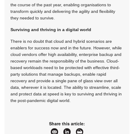
the course of the past year, enabling organisations to
transform quickly and delivering the agility and flexibility
they needed to survive.
Surviving and thriving in a digital world
There is no doubt that cloud and hybrid scenarios are
enablers for success now and in the future. However, while
cloud vendors offer high availability, enterprise backup and
recovery remain the responsibility of the business. Cloud-
based workloads need to be protected with effective third-
party solutions that manage backups, enable rapid
recovery and provide a single pane of glass view over all
data, wherever it is located. The ability to streamline, scale
and protect data at speed is key to surviving and thriving in
the post-pandemic digital world.
Share this article: