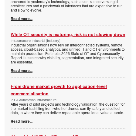
anchored to yesterday’s technology, such as on-site servers, rigid
architectures and a patchwork of interfaces that are expensive to run
and slow to evolve.
Read more...
While OT security is maturing, risk is not slowing down
Infrastructure Industrial (Industry)
Industrial organisations now rely on interconnected systems, remote
access, cloud-based analytics, and unified IT and OT environments to
maintain production. Fortinet’s 2026 State of OT and Cybersecurity
Report illustrates why visibility, segmentation, and integrated security
are essential.
Read more...
From drone market growth to application-level
commercialisation
IoT & Automation Infrastructure
After years of pilot projects and technology validation, the question for
the market is shifting from whether drones can fly safely and collect
data, to where they can deliver repeatable operational value at scale.
Read more...