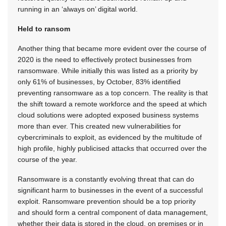
running in an ‘always on’ digital world.
Held to ransom
Another thing that became more evident over the course of
2020 is the need to effectively protect businesses from
ransomware. While initially this was listed as a priority by
only 61% of businesses, by October, 83% identified
preventing ransomware as a top concern. The reality is that
the shift toward a remote workforce and the speed at which
cloud solutions were adopted exposed business systems
more than ever. This created new vulnerabilities for
cybercriminals to exploit, as evidenced by the multitude of
high profile, highly publicised attacks that occurred over the
course of the year.
Ransomware is a constantly evolving threat that can do
significant harm to businesses in the event of a successful
exploit. Ransomware prevention should be a top priority
and should form a central component of data management,
whether their data is stored in the cloud, on premises or in