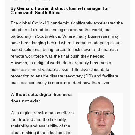
By Gerhard Fourie, district channel manager for
Commvault South Africa.
The global Covid-19 pandemic significantly accelerated the
adoption of cloud technologies around the world, but
particularly in South Africa. Where many businesses may
have been lagging behind when it came to adopting cloud-
based solutions, being forced to lock down and enable a
remote workforce was the final push they needed.
However, in a digital world, data arguably becomes a
business’s most valuable asset. Effective cloud data
protection to enable disaster recovery (DR) and facilitate
business continuity is more important now than ever.
Without data, digital business
does not exist
With digital transformation efforts
fast-tracked and the flexibility,
scalability and availability of the
cloud making it the ideal solution