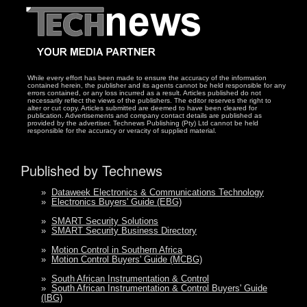
While every effort has been made to ensure the accuracy of the information
contained herein, the publisher and its agents cannot be held responsible for any
errors contained, or any loss incurred as a result. Articles published do not
necessarily reflect the views of the publishers. The editor reserves the right to
alter or cut copy. Articles submitted are deemed to have been cleared for
publication. Advertisements and company contact details are published as
provided by the advertiser. Technews Publishing (Pty) Ltd cannot be held
responsible for the accuracy or veracity of supplied material.
Published by Technews
»
Dataweek Electronics & Communications Technology
»
Electronics Buyers' Guide (EBG)
»
SMART Security Solutions
»
SMART Security Business Directory
»
Motion Control in Southern Africa
»
Motion Control Buyers' Guide (MCBG)
»
South African Instrumentation & Control
»
South African Instrumentation & Control Buyers' Guide
(IBG)