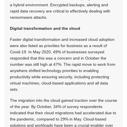
a hybrid environment. Encrypted backups, alerting and
rapid data recovery are critical to effectively dealing with
ransomware attacks.
Digital transformation and the cloud
Faster digital transformation and increased cloud adoption
were also listed as priorities for business as a result of
Covid-19. In May 2020, 49% of businesses surveyed
responded that this was a concern and in October the
number was still high at 47%. The rapid move to work from
anywhere shifted technology priorities to enabling
productivity while ensuring security, including protecting
virtual machines, cloud-based applications and all data
sets.
The migration into the cloud gained traction over the course
of the year. By October, 34% of survey respondents
indicated that their cloud migrations had accelerated due to
the pandemic, compared to 29% in May. Cloud-based
solutions and workloads have been a crucial enabler over