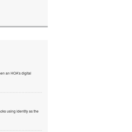
en an HOA's digital
cks using identity as the