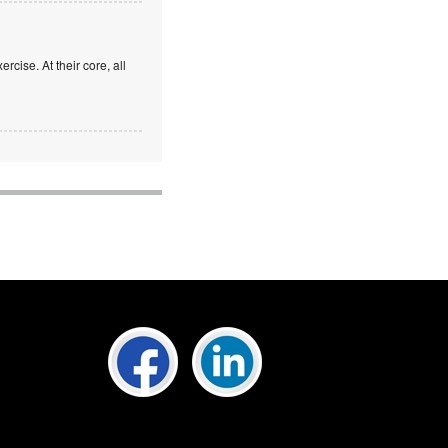
rcise. At their core, all