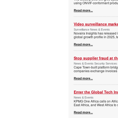
using ONVIF-conformant produc
Read more...
Video surveillance marke
Surveillance News & Events
Novaira Insights has released 
global growth profile in 2025,
Read more...
Stop supplier fraud at 
News & Events Security Services
Cape Town-built platform bridg
companies exchange invoices 
Read more...
Enter the Global Tech I
News & Events
KPMG One Africa calls on Afric
East Africa, and West Africa to
Read more...