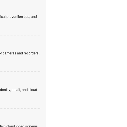
cal prevention tips, and
or cameras and recorders,
dentity, email, and cloud
ntain cloud video systems