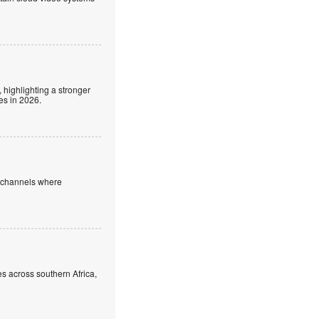
 highlighting a stronger
es in 2026.
e channels where
s across southern Africa,