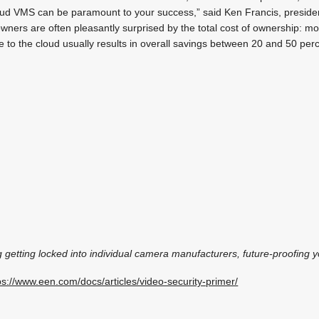
oud VMS can be paramount to your success,” said Ken Francis, preside
wners are often pleasantly surprised by the total cost of ownership: 
re to the cloud usually results in overall savings between 20 and 50 pe
ng getting locked into individual camera manufacturers, future-proofing
ps://www.een.com/docs/articles/video-security-primer/