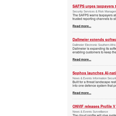
SAFPS urges taxpayers to
Security Services & Risk Manage
The SAFPS warns taxpayers abou
trusted reporting channels to s
Read more...
Dallmeier extends softw
Dallmeier Electronic Southern Afr
Dallmeier is expanding its so
enabling customers to keep thei
Read more...
Sophos launches AI-nat
News & Events Information Securi
Built for a threat landscape re
into one defence system that pr
Read more...
ONVIF releases Profile V
News & Events Surveillance
The cloud profile will give sy