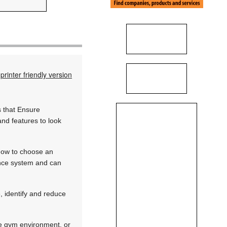
printer friendly version
s that Ensure
nd features to look
 how to choose an
lance system and can
 identify and reduce
afe gym environment, or