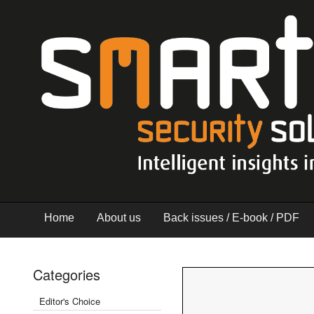
Home
About us
Back issues / E-book / PDF
Categories
Editor's Choice