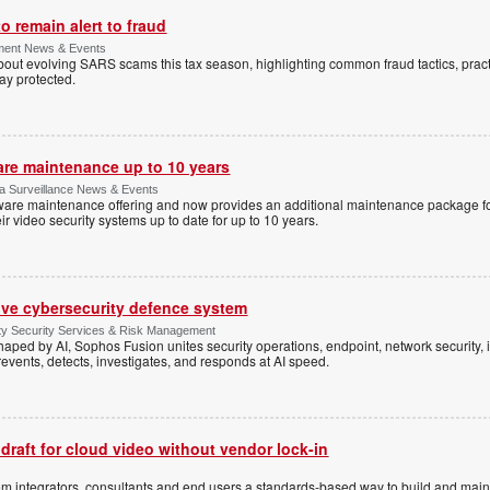
 remain alert to fraud
ment News & Events
t evolving SARS scams this tax season, highlighting common fraud tactics, practi
tay protected.
are maintenance up to 10 years
ica Surveillance News & Events
ftware maintenance offering and now provides an additional maintenance package f
r video security systems up to date for up to 10 years.
ive cybersecurity defence system
ty Security Services & Risk Management
shaped by AI, Sophos Fusion unites security operations, endpoint, network security, i
events, detects, investigates, and responds at AI speed.
 draft for cloud video without vendor lock-in
stem integrators, consultants and end users a standards-based way to build and mai