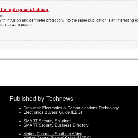
The high price of cheap
nts
with intrusion and perimeter protection, into the same publication is an interesting exe
ason: to warn people
...
Published by Technews
»
Dataweek Electronics & Communications Technology
»
Electronics Buyers' Guide (EBG)
»
SMART Security Solutions
»
SMART Security Business Directory
»
Motion Control in Southern Africa