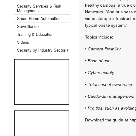
healthy campus, a true cl
Security Services & Risk
Management
Networks. “And business o
Smart Home Automation
video storage infrastructu
typical onsite system.”
Surveillance
Training & Education
Topics include:
Videos
• Camera flexibility.
Security by Industry Sector ▾
• Ease of use.
• Cybersecurity.
• Total cost of ownership.
• Bandwidth management.
• Pro tips, such as avoidi
Download the guide at
htt