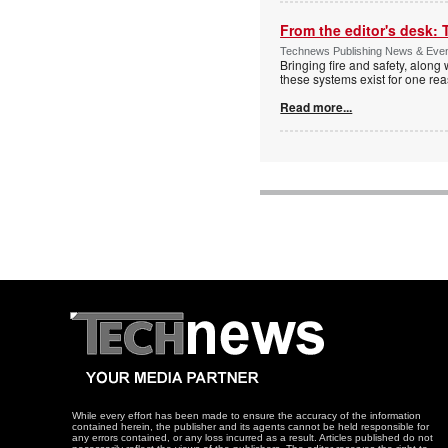
From the editor's desk: 
Technews Publishing News & Eve
Bringing fire and safety, along 
these systems exist for one re
Read more...
While every effort has been made to ensure the accuracy of the information
contained herein, the publisher and its agents cannot be held responsible for
any errors contained, or any loss incurred as a result. Articles published do not