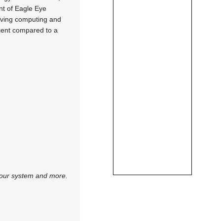
nt of Eagle Eye
moving computing and
rcent compared to a
 your system and more.