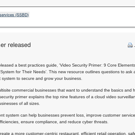
 services (SSBD)
mer released
leased a best practices guide, ‘Video Security Primer: 9 Core Element
System for Their Needs’. This new resource outlines questions to ask a
 system to secure and grow your business.
ultisite commercial businesses that want to understand the basics and
security primer explains the top nine features of a cloud video surveil
sinesses of all sizes.
t system can help businesses prevent loss, improve customer service,
l efficiencies, ensure compliance, and reduce cyber threats.
create a more customer-centric restaurant, efficient retail operation, s