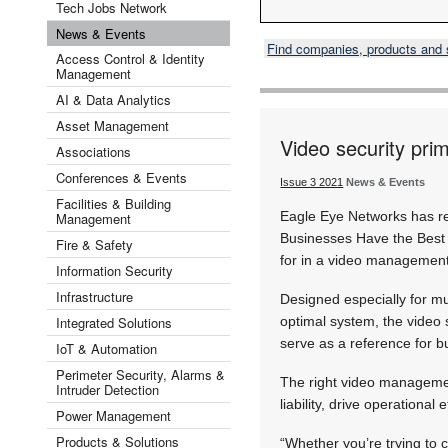
Tech Jobs Network
News & Events
Find companies, products and
Access Control & Identity
Management
AI & Data Analytics
Asset Management
Video security pri
Associations
Conferences & Events
Issue 3 2021
News & Events
Facilities & Building
Eagle Eye Networks has re
Management
Businesses Have the Best 
Fire & Safety
for in a video management
Information Security
Infrastructure
Designed especially for m
Integrated Solutions
optimal system, the video 
serve as a reference for bu
IoT & Automation
Perimeter Security, Alarms &
The right video managemen
Intruder Detection
liability, drive operationa
Power Management
Products & Solutions
“Whether you’re trying to 