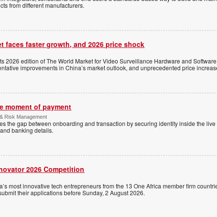
ts from different manufacturers.
t faces faster growth, and 2026 price shock
its 2026 edition of The World Market for Video Surveillance Hardware and Software,
 tentative improvements in China’s market outlook, and unprecedented price increas
the moment of payment
 & Risk Management
es the gap between onboarding and transaction by securing identity inside the liv
and banking details.
nnovator 2026 Competition
a’s most innovative tech entrepreneurs from the 13 One Africa member firm countrie
 submit their applications before Sunday, 2 August 2026.