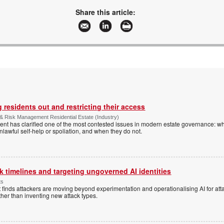
Share this article:
 residents out and restricting their access
& Risk Management Residential Estate (Industry)
nt has clarified one of the most contested issues in modern estate governance: wh
nlawful self-help or spoliation, and when they do not.
 timelines and targeting ungoverned AI identities
ts
 finds attackers are moving beyond experimentation and operationalising AI for atta
ather than inventing new attack types.