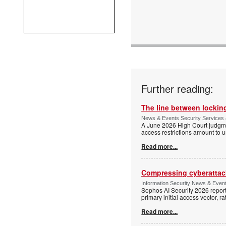
Further reading:
The line between locking
News & Events Security Services 
A June 2026 High Court judgme
access restrictions amount to u
Read more...
Compressing cyberattack
Information Security News & Even
Sophos AI Security 2026 report
primary initial access vector, r
Read more...