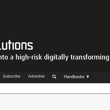
Handbooks ▼
Subscribe
Advertise