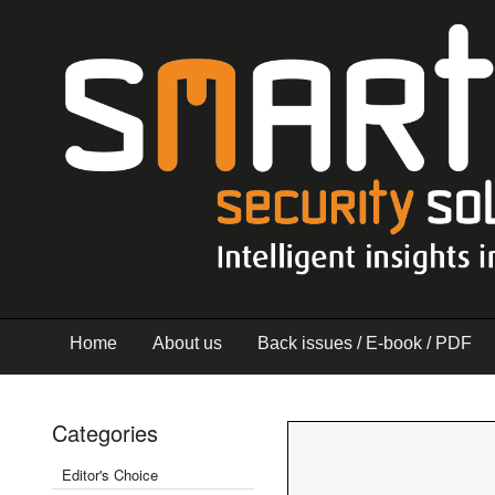
Home
About us
Back issues / E-book / PDF
Categories
Editor's Choice