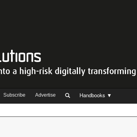
Handbooks ▼
Subscribe
Advertise