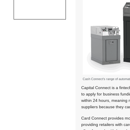
Cash Connect’s range of automat
Capital Connect is a fintec
to apply for business fun
within 24 hours, meaning r
suppliers because they can
Card Connect provides mob
providing retailers with c