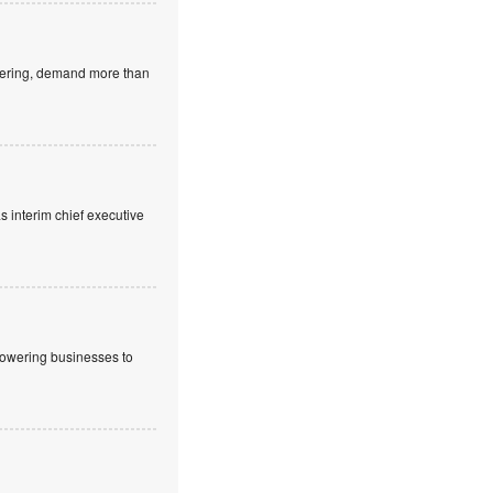
neering, demand more than
 interim chief executive
powering businesses to