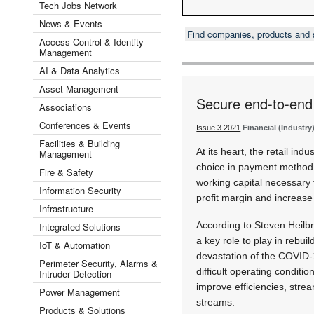
Tech Jobs Network
News & Events
Find companies, products and
Access Control & Identity
Management
AI & Data Analytics
Asset Management
Secure end-to-end f
Associations
Conferences & Events
Issue 3 2021
Financial (Industry
Facilities & Building
At its heart, the retail in
Management
choice in payment method w
Fire & Safety
working capital necessary 
Information Security
profit margin and increas
Infrastructure
According to Steven Heilb
Integrated Solutions
a key role to play in rebui
IoT & Automation
devastation of the COVID-
Perimeter Security, Alarms &
difficult operating conditi
Intruder Detection
improve efficiencies, stre
Power Management
streams.
Products & Solutions