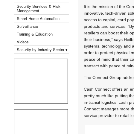
Security Services & Risk
It is the mission of the C
Management
innovative, tech-driven so
Smart Home Automation
access to capital, card p
Surveillance
products and services. “B
retailers can boost their 
Training & Education
their business,” says Heilbr
Videos
systems, technology and ad
Security by Industry Sector ▾
order to protect physical m
peace of mind that their c
transact with peace of min
The Connect Group addres
Cash Connect offers an en
pretty much like putting t
in-transit logistics, cash 
Connect manages more than
service provider to retail