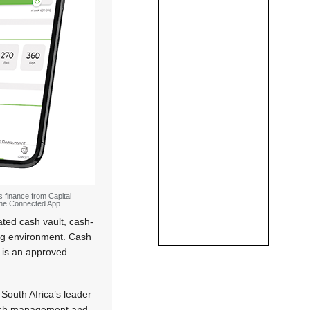
s finance from Capital
 the Connected App.
ated cash vault, cash-
ding environment. Cash
d is an approved
South Africa’s leader
ash management and