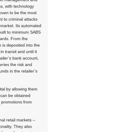
s, with technology
oven to be the most
nt to criminal attacks
il market. Its automated
built to minimum SABS
dards. From the
is deposited into the
in transit and until it
etailer’s bank account,
ries the risk and
nds in the retailer’s
ital by allowing them
 can be obtained
ng promotions from
al retail markets –
nality. They also