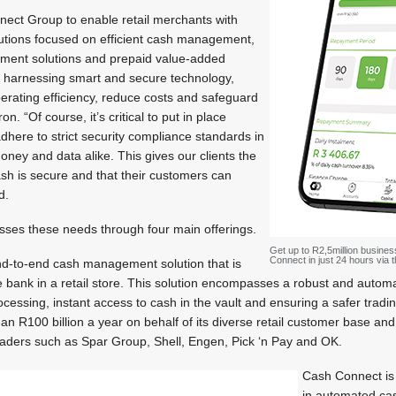
onnect Group to enable retail merchants with
lutions focused on efficient cash management,
ayment solutions and prepaid value-added
y harnessing smart and secure technology,
operating efficiency, reduce costs and safeguard
on. “Of course, it’s critical to put in place
here to strict security compliance standards in
oney and data alike. This gives our clients the
ash is secure and that their customers can
d.
ses these needs through four main offerings.
Get up to R2,5million busines
Connect in just 24 hours via
d-to-end cash management solution that is
he bank in a retail store. This solution encompasses a robust and autom
processing, instant access to cash in the vault and ensuring a safer tra
 R100 billion a year on behalf of its diverse retail customer base an
 leaders such as Spar Group, Shell, Engen, Pick ‘n Pay and OK.
Cash Connect is 
in automated c