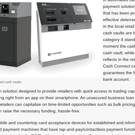
payment solution
that has been pr
effective deterre
in the local reta
cash vaults are 
category 4 stan
moment the cash 
cash vault, while 
reflects in the r
Cash Connect car
guarantees the fu
bank account.
ed cash vaults.
h solution designed to provide retailers with quick access to trading cap
ding right from an app on their smartphone. An unsecured business loan
etailers can capitalise on time-limited opportunities such as bulk prici
 raise the necessary funding, hassle-free.
ile and countertop card acceptance devices for established and inform
ard payment machines that have tap-and-pay/contactless payment functio