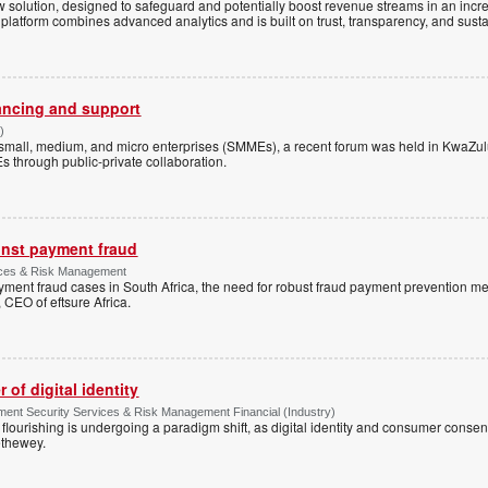
 solution, designed to safeguard and potentially boost revenue streams in an incr
atform combines advanced analytics and is built on trust, transparency, and sustain
ancing and support
)
small, medium, and micro enterprises (SMMEs), a recent forum was held in KwaZul
through public-private collaboration.
ainst payment fraud
vices & Risk Management
ayment fraud cases in South Africa, the need for robust fraud payment prevention 
CEO of eftsure Africa.
of digital identity
ment Security Services & Risk Management Financial (Industry)
lourishing is undergoing a paradigm shift, as digital identity and consumer consen
ethewey.