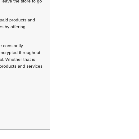
 leave the store to go
epaid products and
s by offering
.
e constantly
 encrypted throughout
l. Whether that is
products and services