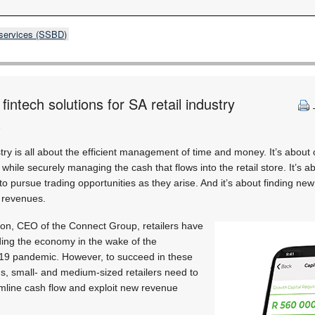
 services (SSBD)
intech solutions for SA retail industry
)
dustry is all about the efficient management of time and money. It’s about
hile securely managing the cash that flows into the retail store. It’s a
to pursue trading opportunities as they arise. And it’s about finding ne
e revenues.
ron, CEO of the Connect Group, retailers have
lding the economy in the wake of the
19 pandemic. However, to succeed in these
ons, small- and medium-sized retailers need to
amline cash flow and exploit new revenue