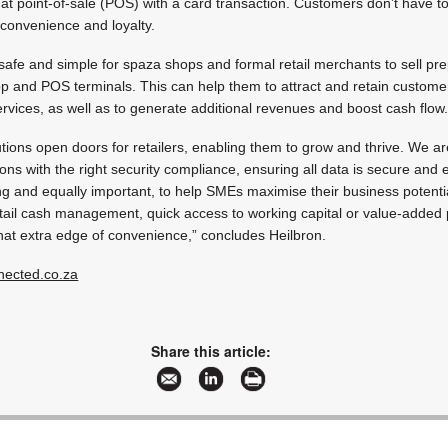
 at point-of-sale (POS) with a card transaction. Customers don’t have to
, convenience and loyalty.
afe and simple for spaza shops and formal retail merchants to sell pr
pp and POS terminals. This can help them to attract and retain customer
vices, as well as to generate additional revenues and boost cash flow
tions open doors for retailers, enabling them to grow and thrive. We ar
ions with the right security compliance, ensuring all data is secure and
ng and equally important, to help SMEs maximise their business potentia
tail cash management, quick access to working capital or value-added 
that extra edge of convenience,” concludes Heilbron.
ected.co.za
Share this article: