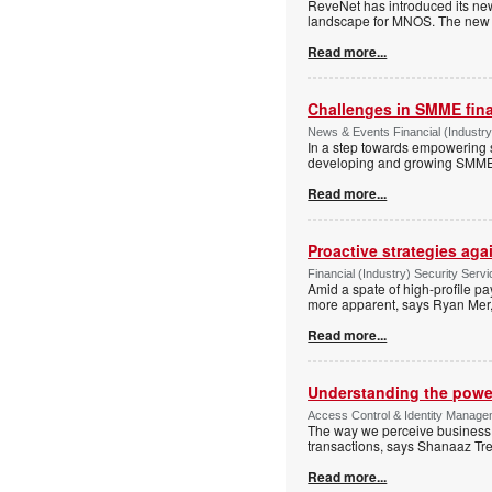
ReveNet has introduced its new
landscape for MNOS. The new pl
Read more...
Challenges in SMME fin
News & Events Financial (Industry
In a step towards empowering 
developing and growing SMMEs 
Read more...
Proactive strategies ag
Financial (Industry) Security Ser
Amid a spate of high-profile p
more apparent, says Ryan Mer, 
Read more...
Understanding the power 
Access Control & Identity Manage
The way we perceive business f
transactions, says Shanaaz Tr
Read more...