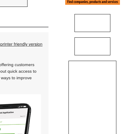
printer friendly version
 offering customers
bout quick access to
w ways to improve