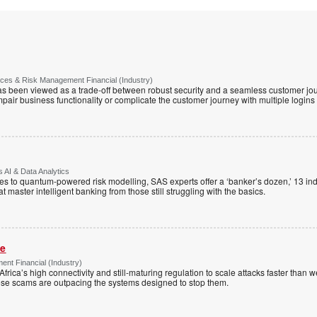
vices & Risk Management Financial (Industry)
has been viewed as a trade-off between robust security and a seamless customer jour
mpair business functionality or complicate the customer journey with multiple logins
 AI & Data Analytics
 to quantum-powered risk modelling, SAS experts offer a ‘banker’s dozen,’ 13 indu
hat master intelligent banking from those still struggling with the basics.
me
nt Financial (Industry)
Africa’s high connectivity and still-maturing regulation to scale attacks faster than
ese scams are outpacing the systems designed to stop them.