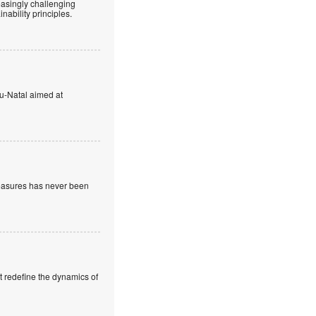
easingly challenging
ability principles.
u-Natal aimed at
measures has never been
t redefine the dynamics of