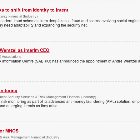
 to shift from identity to intent
urity Financial (Industry)
f modern fraud schemes, from deepfakes to fraud and scams involving social engi
hey need adaptability and expanding the security net.
Wentzel as interim CEO
) Associations
k Information Centre (SABRIC) has announced the appointment of Andre Wentzel as
nitoring
ment Security Services & Risk Management Financial (Industry)
risk monitoring as part of its advanced anti-money laundering (AML) solution, em
nd emerging threats as they arise.
for MNOS
& Risk Management Financial (Industry)