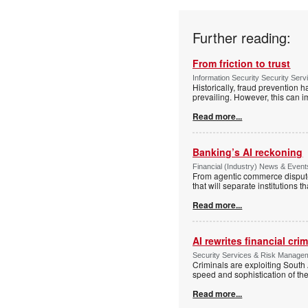
Further reading:
From friction to trust
Information Security Security Ser
Historically, fraud prevention 
prevailing. However, this can i
Read more...
Banking’s AI reckoning
Financial (Industry) News & Events
From agentic commerce disputes
that will separate institutions t
Read more...
AI rewrites financial cri
Security Services & Risk Manageme
Criminals are exploiting South 
speed and sophistication of th
Read more...