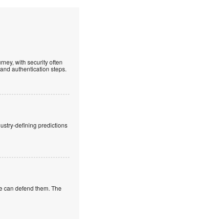
ney, with security often
 and authentication steps.
stry-defining predictions
 we can defend them. The