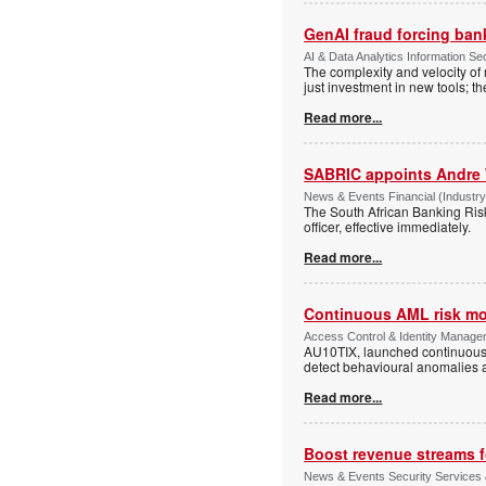
GenAI fraud forcing banks
AI & Data Analytics Information Sec
The complexity and velocity o
just investment in new tools; t
Read more...
SABRIC appoints Andre 
News & Events Financial (Industry
The South African Banking Ris
officer, effective immediately.
Read more...
Continuous AML risk mo
Access Control & Identity Manage
AU10TIX, launched continuous 
detect behavioural anomalies a
Read more...
Boost revenue streams 
News & Events Security Services 