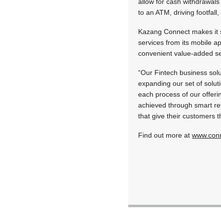
allow for cash withdrawals
to an ATM, driving footfall
Kazang Connect makes it s
services from its mobile a
convenient value-added ser
“Our Fintech business solu
expanding our set of solut
each process of our offeri
achieved through smart re
that give their customers 
Find out more at
www.conn