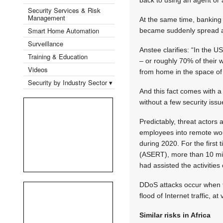
Security Services & Risk
Management
At the same time, banking
Smart Home Automation
became suddenly spread ac
Surveillance
Anstee clarifies: “In the
Training & Education
– or roughly 70% of their
Videos
from home in the space of 
Security by Industry Sector ▾
And this fact comes with a
without a few security iss
Predictably, threat actor
employees into remote wor
during 2020. For the firs
(ASERT), more than 10 mi
had assisted the activities 
DDoS attacks occur when th
flood of Internet traffic, 
Similar risks in Africa