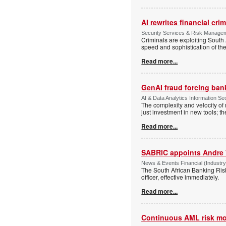
AI rewrites financial cri
Security Services & Risk Manageme
Criminals are exploiting South 
speed and sophistication of th
Read more...
GenAI fraud forcing banks
AI & Data Analytics Information Sec
The complexity and velocity o
just investment in new tools; t
Read more...
SABRIC appoints Andre 
News & Events Financial (Industry
The South African Banking Ris
officer, effective immediately.
Read more...
Continuous AML risk mo