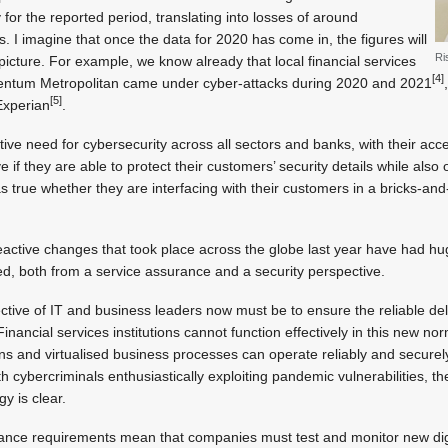
 for the reported period, translating into losses of around
ks. I imagine that once the data for 2020 has come in, the figures will
Ri
 picture. For example, we know already that local financial services
[4]
tum Metropolitan came under cyber-attacks during 2020 and 2021
[5]
Experian
.
ative need for cybersecurity across all sectors and banks, with their acce
ve if they are able to protect their customers’ security details while also
s true whether they are interfacing with their customers in a bricks-and-
eactive changes that took place across the globe last year have had hug
lved, both from a service assurance and a security perspective.
ctive of IT and business leaders now must be to ensure the reliable del
Financial services institutions cannot function effectively in this new no
ns and virtualised business processes can operate reliably and secure
h cybercriminals enthusiastically exploiting pandemic vulnerabilities, 
 is clear.
ance requirements mean that companies must test and monitor new digi