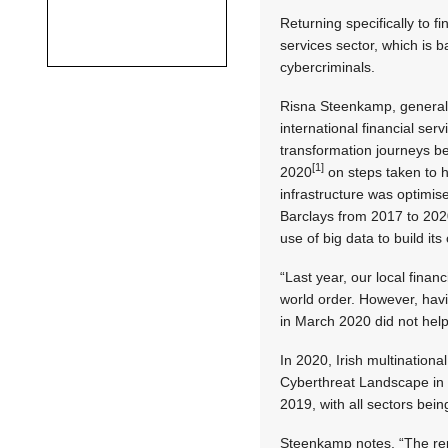
Returning specifically to f
services sector, which is 
cybercriminals.
Risna Steenkamp, general m
international financial serv
transformation journeys be
[1]
2020
on steps taken to h
infrastructure was optimise
Barclays from 2017 to 20
use of big data to build it
“Last year, our local fina
world order. However, havi
in March 2020 did not help w
In 2020, Irish multinationa
Cyberthreat Landscape in 
2019, with all sectors bein
Steenkamp notes, “The repo