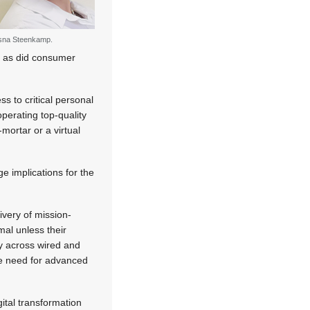
sna Steenkamp.
, as did consumer
ss to critical personal
 operating top-quality
mortar or a virtual
e implications for the
ivery of mission-
rmal unless their
ly across wired and
the need for advanced
tal transformation