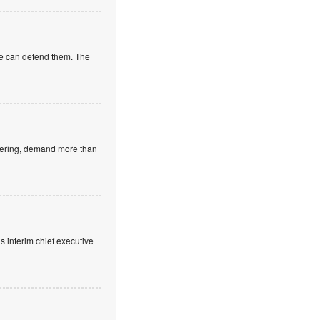
 we can defend them. The
neering, demand more than
 interim chief executive