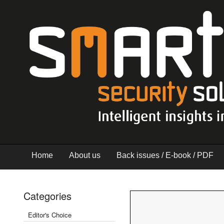
Home
About us
Back issues / E-book / PDF
Categories
Editor's Choice