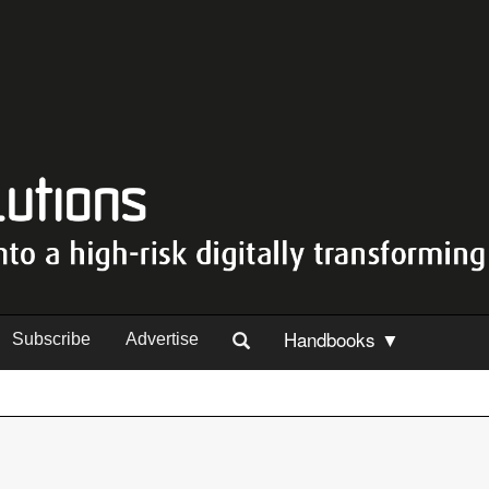
Handbooks ▼
Subscribe
Advertise