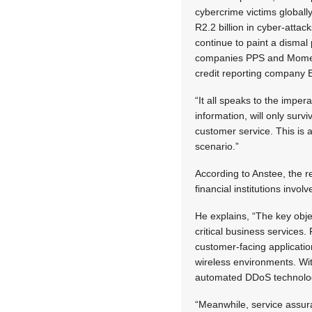
cybercrime victims globally
R2.2 billion in cyber-attac
continue to paint a dismal
companies PPS and Momen
credit reporting company 
“It all speaks to the imper
information, will only survi
customer service. This is a
scenario.”
According to Anstee, the r
financial institutions invo
He explains, “The key obje
critical business services. 
customer-facing applicatio
wireless environments. Wit
automated DDoS technology
“Meanwhile, service assur