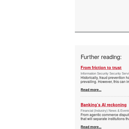
Further reading:
From friction to trust
Information Security Security Ser
Historically, fraud prevention 
prevailing. However, this can i
Read more...
Banking’s AI reckoning
Financial (Industry) News & Events
From agentic commerce disputes
that will separate institutions t
Read more...