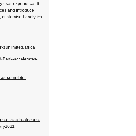
y user experience. It
ices and introduce
y, customised analytics
ksunlimited.africa
-Bank-accelerates-
d-as-complete-
ns-of-south-africans-
ary2021