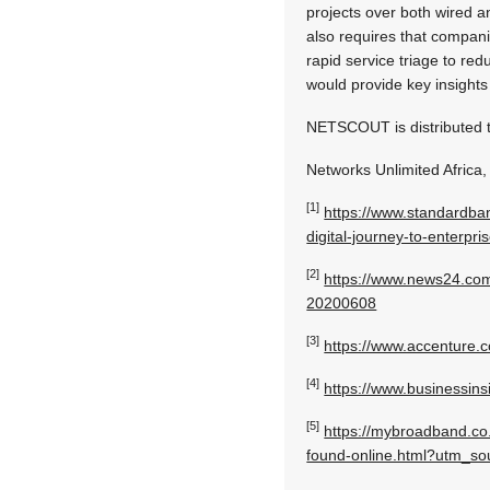
projects over both wired a
also requires that compani
rapid service triage to red
would provide key insights 
NETSCOUT is distributed t
Networks Unlimited Africa,
[1]
https://www.standardb
digital-journey-to-enterpr
[2]
https://www.news24.com
20200608
[3]
https://www.accenture.c
[4]
https://www.businessins
[5]
https://mybroadband.co.
found-online.html?utm_