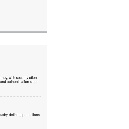
ney, with security often
 and authentication steps.
stry-defining predictions