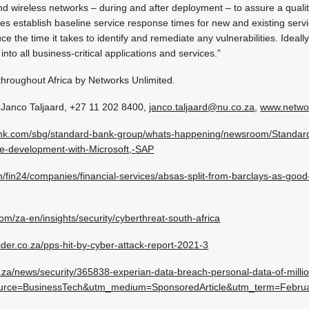
nd wireless networks – during and after deployment – to assure a qualit
es establish baseline service response times for new and existing serv
uce the time it takes to identify and remediate any vulnerabilities. Ideall
into all business-critical applications and services.”
hroughout Africa by Networks Unlimited.
 Janco Taljaard,
+27 11 202 8400
,
janco.taljaard@nu.co.za
,
www.networ
ank.com/sbg/standard-bank-group/whats-happening/newsroom/Standard
ise-development-with-Microsoft,-SAP
/fin24/companies/financial-services/absas-split-from-barclays-as-goo
om/za-en/insights/security/cyberthreat-south-africa
ider.co.za/pps-hit-by-cyber-attack-report-2021-3
za/news/security/365838-experian-data-breach-personal-data-of-millio
source=BusinessTech&utm_medium=SponsoredArticle&utm_term=Febru