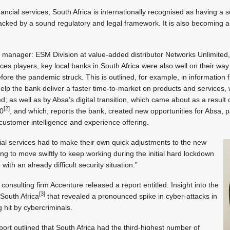
inancial services, South Africa is internationally recognised as having a s
backed by a sound regulatory and legal framework. It is also becoming a 
anager: ESM Division at value-added distributor Networks Unlimited, c
ices players, key local banks in South Africa were also well on their way w
fore the pandemic struck. This is outlined, for example, in information
elp the bank deliver a faster time-to-market on products and services, w
d; as well as by Absa’s digital transition, which came about as a result 
[2]
20
, and which, reports the bank, created new opportunities for Absa, p
s customer intelligence and experience offering.
ncial services had to make their own quick adjustments to the new
ng to move swiftly to keep working during the initial hard lockdown
ith an already difficult security situation.”
l consulting firm Accenture released a report entitled: Insight into the
[3]
South Africa
that revealed a pronounced spike in cyber-attacks in
g hit by cybercriminals.
rt outlined that South Africa had the third-highest number of