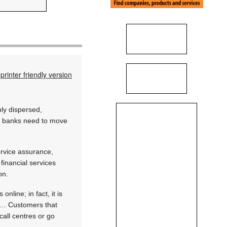
printer friendly version
ly dispersed,
at banks need to move
ervice assurance,
 financial services
on.
line; in fact, it is
c… Customers that
all centres or go