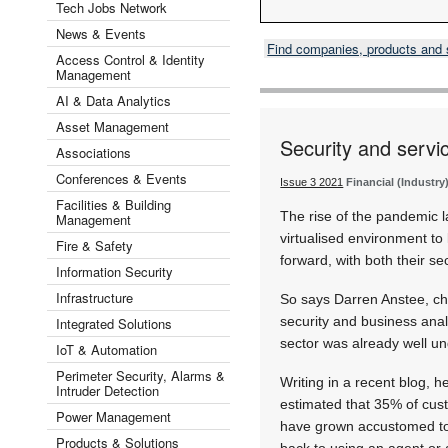
Tech Jobs Network
News & Events
Find companies, products and
Access Control & Identity
Management
AI & Data Analytics
Asset Management
Security and servi
Associations
Conferences & Events
Issue 3 2021
Financial (Industry
Facilities & Building
The rise of the pandemic 
Management
virtualised environment t
Fire & Safety
forward, with both their se
Information Security
Infrastructure
So says Darren Anstee, chi
security and business analy
Integrated Solutions
sector was already well un
IoT & Automation
Perimeter Security, Alarms &
Writing in a recent blog, 
Intruder Detection
estimated that 35% of cus
Power Management
have grown accustomed to t
Products & Solutions
back to using an agent or 