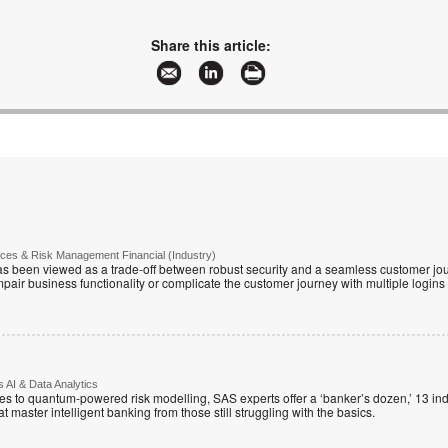
Share this article:
vices & Risk Management Financial (Industry)
has been viewed as a trade-off between robust security and a seamless customer jour
mpair business functionality or complicate the customer journey with multiple logins
 AI & Data Analytics
 to quantum-powered risk modelling, SAS experts offer a ‘banker’s dozen,’ 13 indu
hat master intelligent banking from those still struggling with the basics.