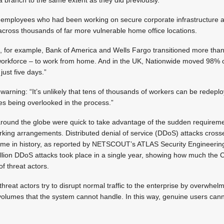
 employees who had been working on secure corporate infrastructure 
ross thousands of far more vulnerable home office locations.
 US, for example, Bank of America and Wells Fargo transitioned more t
 workforce – to work from home. And in the UK, Nationwide moved 98% o
just five days.”
 warning: “It’s unlikely that tens of thousands of workers can be redepl
ues being overlooked in the process.”
s around the globe were quick to take advantage of the sudden requirem
king arrangements. Distributed denial of service (DDoS) attacks cross
t time in history, as reported by NETSCOUT’s ATLAS Security Enginee
llion DDoS attacks took place in a single year, showing how much th
of threat actors.
reat actors try to disrupt normal traffic to the enterprise by overwhelm
at volumes that the system cannot handle. In this way, genuine users can