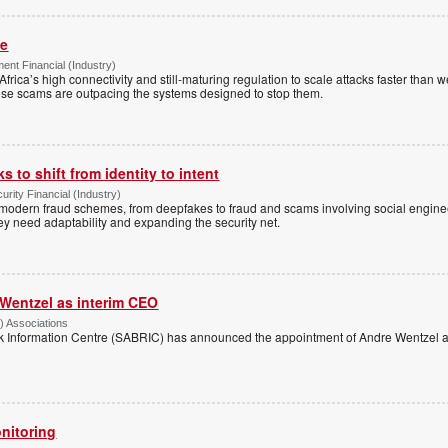
me
nt Financial (Industry)
Africa’s high connectivity and still-maturing regulation to scale attacks faster than
ese scams are outpacing the systems designed to stop them.
 to shift from identity to intent
urity Financial (Industry)
f modern fraud schemes, from deepfakes to fraud and scams involving social engi
hey need adaptability and expanding the security net.
Wentzel as interim CEO
) Associations
k Information Centre (SABRIC) has announced the appointment of Andre Wentzel as
nitoring