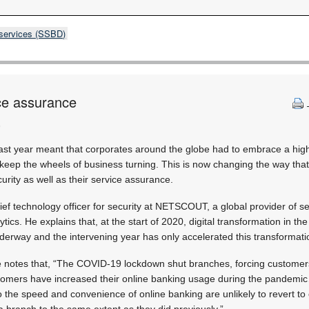
 services (SSBD)
ce assurance
)
last year meant that corporates around the globe had to embrace a high
o keep the wheels of business turning. This is now changing the way th
curity as well as their service assurance.
ef technology officer for security at NETSCOUT, a global provider of s
tics. He explains that, at the start of 2020, digital transformation in the
derway and the intervening year has only accelerated this transformati
he notes that, “The COVID-19 lockdown shut branches, forcing customers on
tomers have increased their online banking usage during the pandemi
he speed and convenience of online banking are unlikely to revert to c
a branch to the same extent as they did previously.”