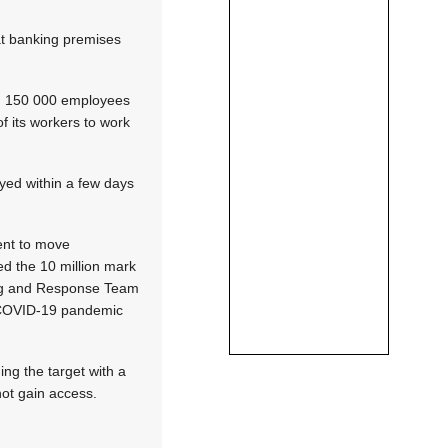
at banking premises
han 150 000 employees
f its workers to work
oyed within a few days
ent to move
ed the 10 million mark
ring and Response Team
e COVID-19 pandemic
ing the target with a
not gain access.