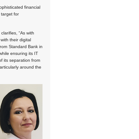
ophisticated financial
target for
larifies, “As with
ith their digital
 from Standard Bank in
hile ensuring its IT
of its separation from
articularly around the