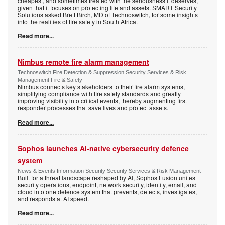
cheapest, and sometimes treated with the seriousness it deserves,
given that it focuses on protecting life and assets. SMART Security
Solutions asked Brett Birch, MD of Technoswitch, for some insights
into the realities of fire safety in South Africa.
Read more...
Nimbus remote fire alarm management
Technoswitch Fire Detection & Suppression Security Services & Risk
Management Fire & Safety
Nimbus connects key stakeholders to their fire alarm systems,
simplifying compliance with fire safety standards and greatly
improving visibility into critical events, thereby augmenting first
responder processes that save lives and protect assets.
Read more...
Sophos launches AI-native cybersecurity defence
system
News & Events Information Security Security Services & Risk Management
Built for a threat landscape reshaped by AI, Sophos Fusion unites
security operations, endpoint, network security, identity, email, and
cloud into one defence system that prevents, detects, investigates,
and responds at AI speed.
Read more...