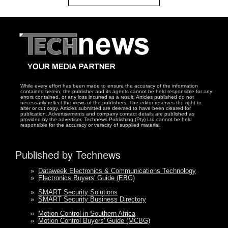
While every effort has been made to ensure the accuracy of the information
contained herein, the publisher and its agents cannot be held responsible for any
errors contained, or any loss incurred as a result. Articles published do not
necessarily reflect the views of the publishers. The editor reserves the right to
alter or cut copy. Articles submitted are deemed to have been cleared for
publication. Advertisements and company contact details are published as
provided by the advertiser. Technews Publishing (Pty) Ltd cannot be held
responsible for the accuracy or veracity of supplied material.
Published by Technews
»
Dataweek Electronics & Communications Technology
»
Electronics Buyers' Guide (EBG)
»
SMART Security Solutions
»
SMART Security Business Directory
»
Motion Control in Southern Africa
»
Motion Control Buyers' Guide (MCBG)