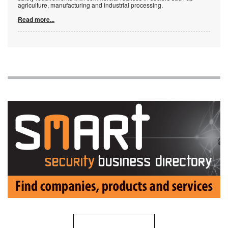
agriculture, manufacturing and industrial processing.
Read more...