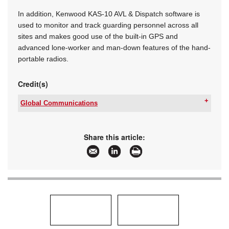
In addition, Kenwood KAS-10 AVL & Dispatch software is
used to monitor and track guarding personnel across all
sites and makes good use of the built-in GPS and
advanced lone-worker and man-down features of the hand-
portable radios.
Credit(s)
Global Communications
Tel:
+27 11 401 6700
Email:
contactus@globalcomms.net
www:
www.globalcomms.net
Share this article:
Articles:
More information and articles about Global
Communications