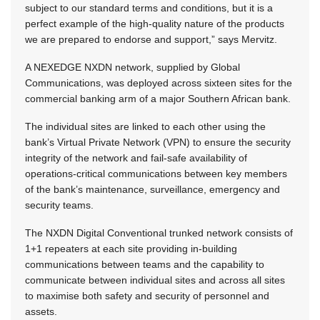
subject to our standard terms and conditions, but it is a
perfect example of the high-quality nature of the products
we are prepared to endorse and support,” says Mervitz.
A NEXEDGE NXDN network, supplied by Global
Communications, was deployed across sixteen sites for the
commercial banking arm of a major Southern African bank.
The individual sites are linked to each other using the
bank’s Virtual Private Network (VPN) to ensure the security
integrity of the network and fail-safe availability of
operations-critical communications between key members
of the bank’s maintenance, surveillance, emergency and
security teams.
The NXDN Digital Conventional trunked network consists of
1+1 repeaters at each site providing in-building
communications between teams and the capability to
communicate between individual sites and across all sites
to maximise both safety and security of personnel and
assets.