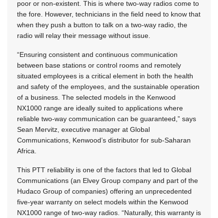
poor or non-existent. This is where two-way radios come to
the fore. However, technicians in the field need to know that
when they push a button to talk on a two-way radio, the
radio will relay their message without issue.
“Ensuring consistent and continuous communication
between base stations or control rooms and remotely
situated employees is a critical element in both the health
and safety of the employees, and the sustainable operation
of a business. The selected models in the Kenwood
NX1000 range are ideally suited to applications where
reliable two-way communication can be guaranteed,” says
Sean Mervitz, executive manager at Global
Communications, Kenwood’s distributor for sub-Saharan
Africa.
This PTT reliability is one of the factors that led to Global
Communications (an Elvey Group company and part of the
Hudaco Group of companies) offering an unprecedented
five-year warranty on select models within the Kenwood
NX1000 range of two-way radios. “Naturally, this warranty is