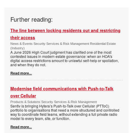
Further reading:
The line between locking residents out and restricting
their access
News & Events Security Services & Risk Management Residential Estate
(Industry)
A June 2026 High Court judgment has clarified one of the most
contested issues in modern estate governance: when an HOA's
digital access restrictions amount to unlawful self-help or spoliation,
and when they do not.
Read more...
Modernise field communications with Push-to-Talk
over Cellular
Products & Solutions Security Services & Risk Management
Sentiv is bringing Hytera’s Push-to-Talk over Cellular (PTToC)
portfolio to organisations that need a more structured and controlled
way to coordinate field teams, without extending a full private radio
model to every team, site, or function.
Read more...