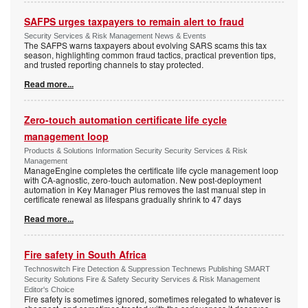
SAFPS urges taxpayers to remain alert to fraud
Security Services & Risk Management News & Events
The SAFPS warns taxpayers about evolving SARS scams this tax
season, highlighting common fraud tactics, practical prevention tips,
and trusted reporting channels to stay protected.
Read more...
Zero-touch automation certificate life cycle
management loop
Products & Solutions Information Security Security Services & Risk
Management
ManageEngine completes the certificate life cycle management loop
with CA-agnostic, zero-touch automation. New post-deployment
automation in Key Manager Plus removes the last manual step in
certificate renewal as lifespans gradually shrink to 47 days
Read more...
Fire safety in South Africa
Technoswitch Fire Detection & Suppression Technews Publishing SMART
Security Solutions Fire & Safety Security Services & Risk Management
Editor's Choice
Fire safety is sometimes ignored, sometimes relegated to whatever is