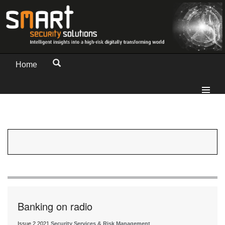
Home
Banking on radio
Issue 2 2021
Security Services & Risk Management