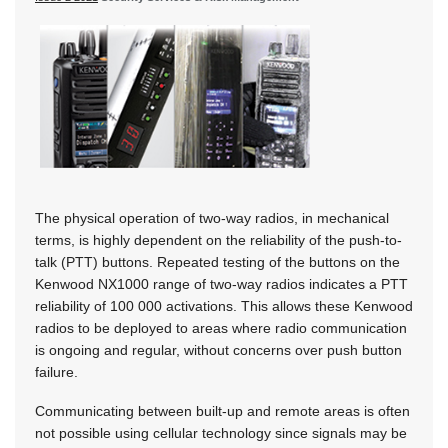
The physical operation of two-way radios, in mechanical
terms, is highly dependent on the reliability of the push-to-
talk (PTT) buttons. Repeated testing of the buttons on the
Kenwood NX1000 range of two-way radios indicates a PTT
reliability of 100 000 activations. This allows these Kenwood
radios to be deployed to areas where radio communication
is ongoing and regular, without concerns over push button
failure.
Communicating between built-up and remote areas is often
not possible using cellular technology since signals may be