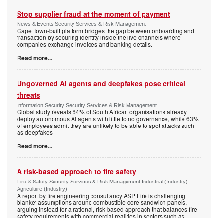
Stop supplier fraud at the moment of payment
News & Events Security Services & Risk Management
Cape Town-built platform bridges the gap between onboarding and
transaction by securing identity inside the live channels where
companies exchange invoices and banking details.
Read more...
Ungoverned AI agents and deepfakes pose critical
threats
Information Security Security Services & Risk Management
Global study reveals 64% of South African organisations already
deploy autonomous AI agents with little to no governance, while 63%
of employees admit they are unlikely to be able to spot attacks such
as deepfakes
Read more...
A risk-based approach to fire safety
Fire & Safety Security Services & Risk Management Industrial (Industry)
Agriculture (Industry)
A report by fire engineering consultancy ASP Fire is challenging
blanket assumptions around combustible-core sandwich panels,
arguing instead for a rational, risk-based approach that balances fire
safety requirements with commercial realities in sectors such as