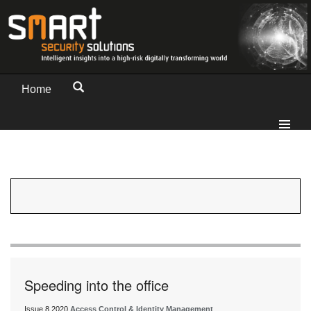
Home
Speeding into the office
Issue 8 2020
Access Control & Identity Management