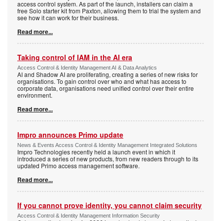
access control system. As part of the launch, installers can claim a
free Solo starter kit from Paxton, allowing them to trial the system and
see how it can work for their business.
Read more...
Taking control of IAM in the AI era
Access Control & Identity Management AI & Data Analytics
AI and Shadow AI are proliferating, creating a series of new risks for
organisations. To gain control over who and what has access to
corporate data, organisations need unified control over their entire
environment.
Read more...
Impro announces Primo update
News & Events Access Control & Identity Management Integrated Solutions
Impro Technologies recently held a launch event in which it
introduced a series of new products, from new readers through to its
updated Primo access management software.
Read more...
If you cannot prove identity, you cannot claim security
Access Control & Identity Management Information Security