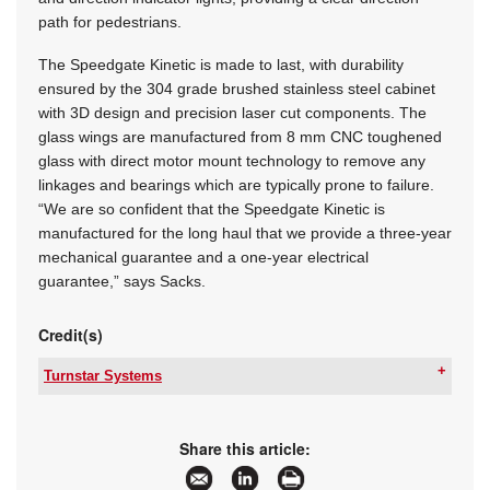
path for pedestrians.
The Speedgate Kinetic is made to last, with durability
ensured by the 304 grade brushed stainless steel cabinet
with 3D design and precision laser cut components. The
glass wings are manufactured from 8 mm CNC toughened
glass with direct motor mount technology to remove any
linkages and bearings which are typically prone to failure.
“We are so confident that the Speedgate Kinetic is
manufactured for the long haul that we provide a three-year
mechanical guarantee and a one-year electrical
guarantee,” says Sacks.
Credit(s)
Turnstar Systems
Tel:
+27 11 786 1633
Email:
info@turnstar.co.za
www:
www.turnstar.co.za
Share this article:
Articles:
More information and articles about Turnstar
Systems