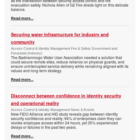
as the intersection between security access control and fire
evacuation safety. Nichola Allen of G2 Fire sheds light on this delicate
balance.
Read more...
Securing water infrastructure for industry and
community
Access Control & Identity Management Fire & Safety Government and
Parastatal (Industry)
The Badirammogo Water User Association needed a solution that
could secure remote sites, reduce reliance on physical guards, and
ensure uninterrupted service delivery while remaining aligned with its
values and long-term strategy.
Read more...
Disconnect between confidence in identity security
and operational reality
Access Control & Identity Management News & Events
New FIDO Alliance and HID study reveals gap between identity
security confidence and reality; 94% of enterprises claim they can
revoke employee access within 24 hours, yet 35% experienced
delays or failures in the past two years.
Read more...