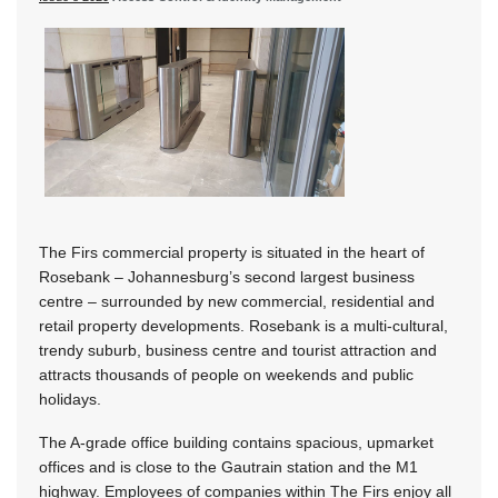
The Firs commercial property is situated in the heart of
Rosebank – Johannesburg’s second largest business
centre – surrounded by new commercial, residential and
retail property developments. Rosebank is a multi-cultural,
trendy suburb, business centre and tourist attraction and
attracts thousands of people on weekends and public
holidays.
The A-grade office building contains spacious, upmarket
offices and is close to the Gautrain station and the M1
highway. Employees of companies within The Firs enjoy all