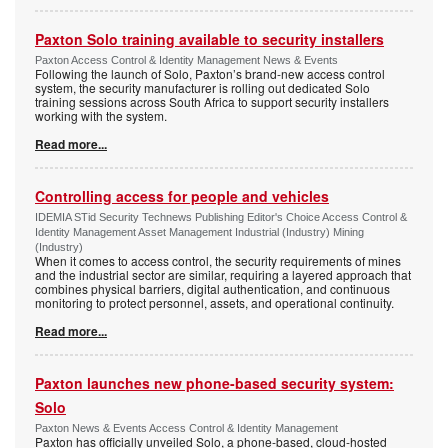
Paxton Solo training available to security installers
Paxton Access Control & Identity Management News & Events
Following the launch of Solo, Paxton’s brand-new access control
system, the security manufacturer is rolling out dedicated Solo
training sessions across South Africa to support security installers
working with the system.
Read more...
Controlling access for people and vehicles
IDEMIA STid Security Technews Publishing Editor's Choice Access Control &
Identity Management Asset Management Industrial (Industry) Mining
(Industry)
When it comes to access control, the security requirements of mines
and the industrial sector are similar, requiring a layered approach that
combines physical barriers, digital authentication, and continuous
monitoring to protect personnel, assets, and operational continuity.
Read more...
Paxton launches new phone-based security system:
Solo
Paxton News & Events Access Control & Identity Management
Paxton has officially unveiled Solo, a phone-based, cloud-hosted