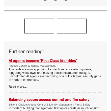
Further reading:
AI agents become ‘First Class Identities’
Access Control & Identity Management
AI agents are now approving transactions, accessing systems,
triggering workflows, and making decisions autonomously. But
uncontrolled AI agents are becoming one of the largest security gaps
in modern enterprises.
Read more...
Balancing secure access control and fire safety
Editor's Choice Access Control & Identity Management Fire & Safety
In modern building management, few topics create as much tension