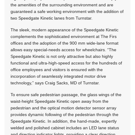
the amenities of the surrounding environment and are
guaranteed a safe working environment with the addition of
two Speedgate Kinetic lanes from Turnstar.
The sleek, modern appearance of the Speedgate Kinetic
complements the sophisticated environment at The Firs
offices and the adoption of the 900 mm wide-lane format
allows easy special-needs access for wheelchairs. “The
Speedgate Kinetic is not only attractive but also highly
functional and ultra-high-speed access for the hundreds of
office employees and visitors is ensured with the
incorporation of seamlessly integrated motor drive
technology,” says Craig Sacks, MD of Turnstar.
To ensure safe pedestrian passage, the glass wings of the
waist-height Speedgate Kinetic open away from the
pedestrian and the optical motion detector sensor array
provides dynamic following of the pedestrian through the
Speedgate Kinetic. In addition, the hand-made, expertly
welded and polished cabinet includes an LED lane status
and direction indicator lights, providing a clear direction