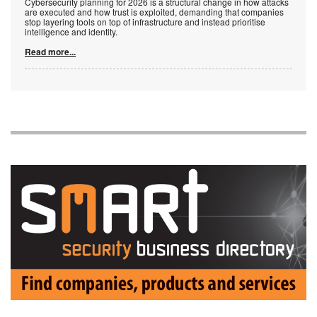
Cybersecurity planning for 2026 is a structural change in how attacks
are executed and how trust is exploited, demanding that companies
stop layering tools on top of infrastructure and instead prioritise
intelligence and identity.
Read more...