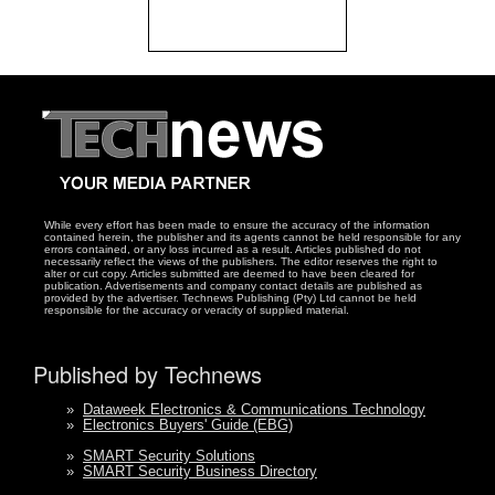
While every effort has been made to ensure the accuracy of the information
contained herein, the publisher and its agents cannot be held responsible for any
errors contained, or any loss incurred as a result. Articles published do not
necessarily reflect the views of the publishers. The editor reserves the right to
alter or cut copy. Articles submitted are deemed to have been cleared for
publication. Advertisements and company contact details are published as
provided by the advertiser. Technews Publishing (Pty) Ltd cannot be held
responsible for the accuracy or veracity of supplied material.
Published by Technews
»
Dataweek Electronics & Communications Technology
»
Electronics Buyers' Guide (EBG)
»
SMART Security Solutions
»
SMART Security Business Directory