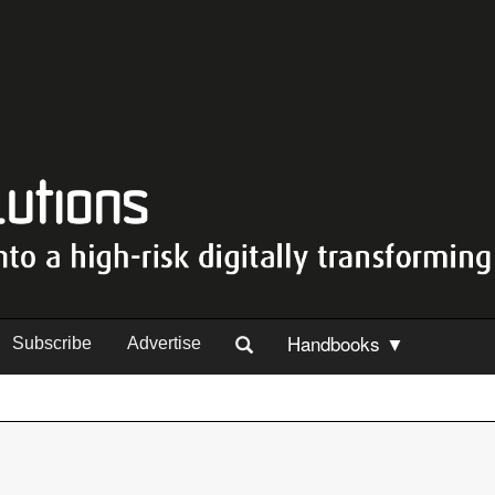
Handbooks ▼
Subscribe
Advertise