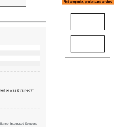
ed or was it trained?”
lance, Integrated Solutions,