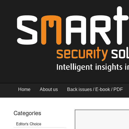
Home
About us
Back issues / E-book / PDF
Categories
Editor's Choice