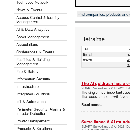
Tech Jobs Network
News & Events
Find companies, products and
Access Control & Identity
Management
AI & Data Analytics
Asset Management
Refraime
Associations
Tel:
+
Conferences & Events
Email:
h
Facilities & Building
www:
w
Management
m
Fire & Safety
Information Security
The AI goldrush has a cr
Infrastructure
SMART Surveillance & AI 2026, Edit
The single most important ques
Integrated Solutions
That question alone will reveal
IoT & Automation
Read more...
Perimeter Security, Alarms &
Intruder Detection
Power Management
Surveillance & AI roundt
SMART Surveillance & AI 2026, Dee
Products & Solutions
AI & Data Analytics