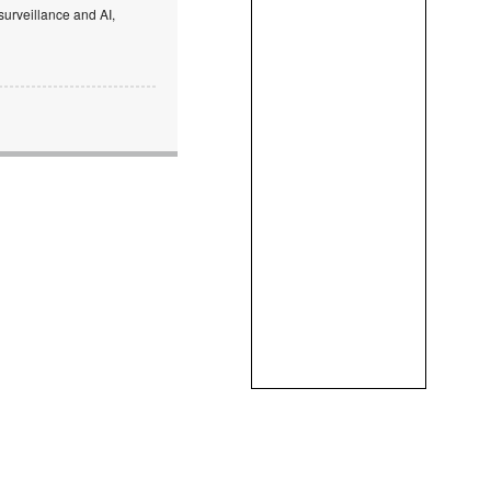
surveillance and AI,