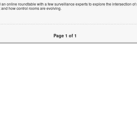
 an online roundtable with a few surveillance experts to explore the intersection of 
et and how control rooms are evolving.
Page 1 of 1