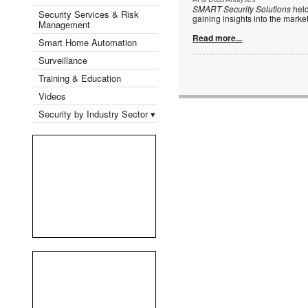
SMART Security Solutions
held
Security Services & Risk
gaining insights into the mark
Management
Read more...
Smart Home Automation
Surveillance
Training & Education
Videos
Security by Industry Sector ▾