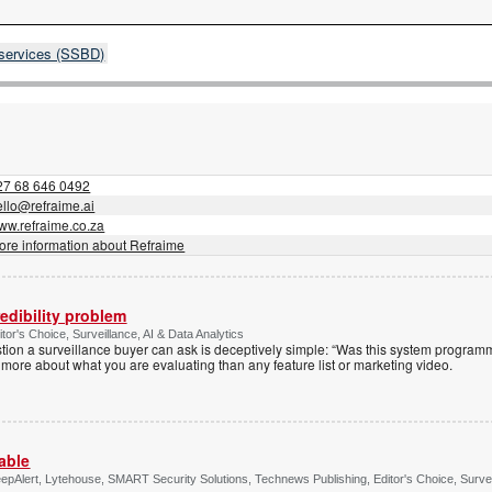
 services (SSBD)
27 68 646 0492
ello@refraime.ai
ww.refraime.co.za
ore information about Refraime
edibility problem
or's Choice, Surveillance, AI & Data Analytics
tion a surveillance buyer can ask is deceptively simple: “Was this system programm
 more about what you are evaluating than any feature list or marketing video.
able
pAlert, Lytehouse, SMART Security Solutions, Technews Publishing, Editor's Choice, Surveil