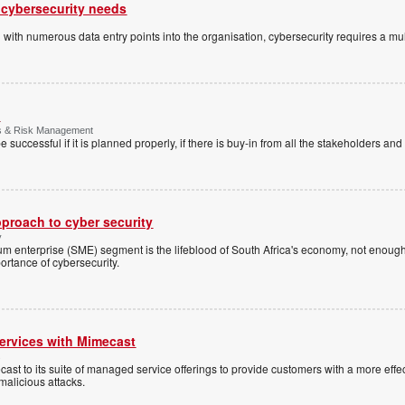
 cybersecurity needs
d with numerous data entry points into the organisation, cybersecurity requires a mu
g
es & Risk Management
e successful if it is planned properly, if there is buy-in from all the stakeholders and i
pproach to cyber security
y
m enterprise (SME) segment is the lifeblood of South Africa's economy, not enoug
rtance of cybersecurity.
rvices with Mimecast
s
 to its suite of managed service offerings to provide customers with a more effe
malicious attacks.