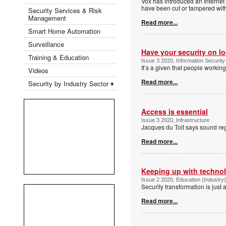
Vox has introduced an Internet 
have been cut or tampered wit
Security Services & Risk
Management
Read more...
Smart Home Automation
Surveillance
Have your security on 
Training & Education
Issue 3 2020, Information Security
It’s a given that people worki
Videos
Read more...
Security by Industry Sector ▾
Access is essential
Issue 3 2020, Infrastructure
Jacques du Toit says sound reg
Read more...
Keeping up with techno
Issue 2 2020, Education (Industry
Security transformation is just 
Read more...