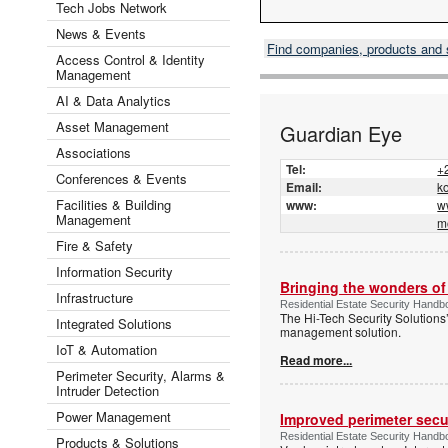
Tech Jobs Network
News & Events
Find companies, products and
Access Control & Identity
Management
AI & Data Analytics
Asset Management
Guardian Eye
Associations
Tel:
+
Conferences & Events
Email:
k
Facilities & Building
www:
w
Management
m
Fire & Safety
Information Security
Bringing the wonders of 
Infrastructure
Residential Estate Security Handb
The Hi-Tech Security Solutions
Integrated Solutions
management solution.
IoT & Automation
Read more...
Perimeter Security, Alarms &
Intruder Detection
Power Management
Improved perimeter secur
Residential Estate Security Handb
Products & Solutions