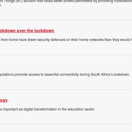
of Things (IoT) solution that helps better protect perimeters by providing notificat
h.
lockdown over the lockdown
ng from home have fewer security defences on their home networks than they would ha
ulations promote access to essential connectivity during South Africa’s lockdown.
logy
)
as important as digital transformation in the education sector.