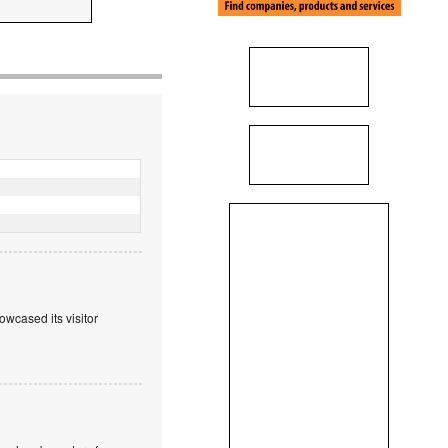
wcased its visitor