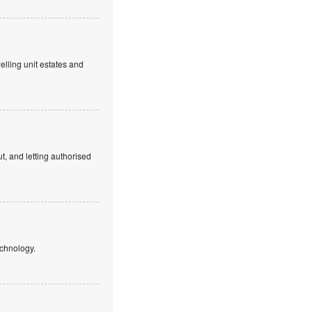
elling unit estates and
, and letting authorised
echnology.