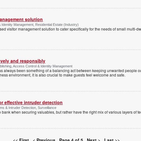
management solution
Identity Management, Residential Estate (Industry)
d visitor management solution to cater specifically for the needs of small multi-dw
ively and responsibly
lishing, Access Control & Identity Management
has always been something of a balancing act between keeping unwanted people out
siness environment, it is also crucial to make guests feel welcome and safe.
 effective intruder detection
ms & Intruder Detection, Surveillance
 bank when securing valuables, but rather have the right mix of various layers of t
<< First
< Previous
Page 4 of 5
Next >
Last >>