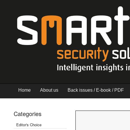
Home
About us
Back issues / E-book / PDF
Categories
Editor's Choice