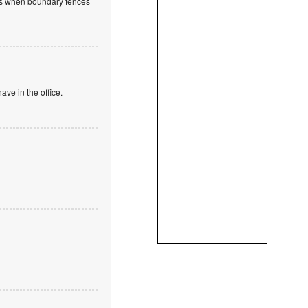
ions when boundary fences
ve in the office.