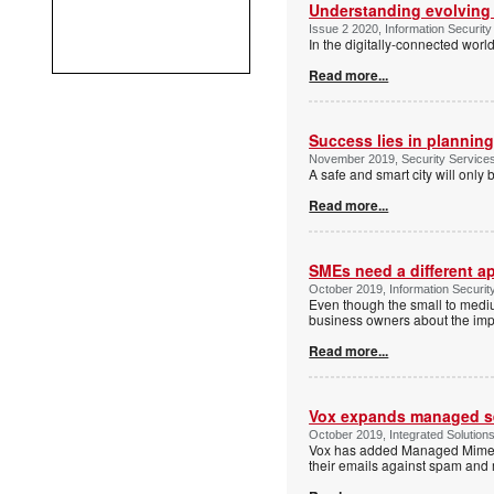
Understanding evolving
Issue 2 2020, Information Security
In the digitally-connected worl
Read more...
Success lies in plannin
November 2019, Security Servic
A safe and smart city will only b
Read more...
SMEs need a different a
October 2019, Information Securit
Even though the small to mediu
business owners about the impo
Read more...
Vox expands managed se
October 2019, Integrated Solution
Vox has added Managed Mimecast
their emails against spam and 