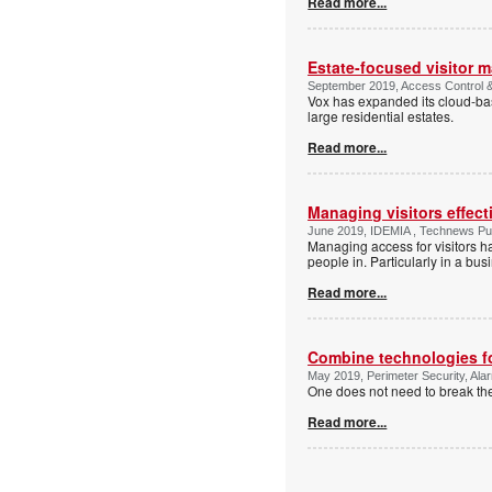
Read more...
Estate-focused visitor 
September 2019, Access Control & 
Vox has expanded its cloud-base
large residential estates.
Read more...
Managing visitors effect
June 2019, IDEMIA , Technews Pub
Managing access for visitors 
people in. Particularly in a bu
Read more...
Combine technologies for
May 2019, Perimeter Security, Alar
One does not need to break the
Read more...