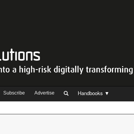
Handbooks ▼
Subscribe
Advertise