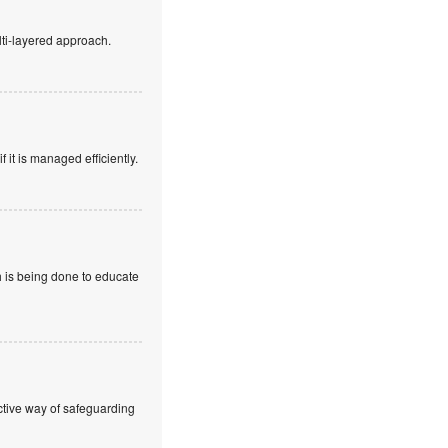
lti-layered approach.
f it is managed efficiently.
h is being done to educate
ctive way of safeguarding