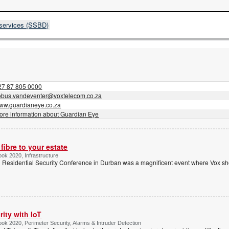
 services (SSBD)
27 87 805 0000
obus.vandeventer@voxtelecom.co.za
ww.guardianeye.co.za
ore information about Guardian Eye
fibre to your estate
ook 2020, Infrastructure
’ Residential Security Conference in Durban was a magnificent event where Vox sho
ity with IoT
ook 2020, Perimeter Security, Alarms & Intruder Detection