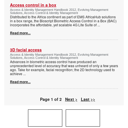
Access control in a box
Access & Identity Management Handbook 2012, Evolving Management
Solutions, Access Control & Identity Management
Distributed to the Africa continent as part of EMS AfricaHub solutions
in a box range, the Bioscript Biometric Access Control in a Box (BAC)
incorporates the affordable, yet scalable 4G Lite Suite of
...
Read more...
3D facial access
Access & Identity Management Handbook 2012, Evolving Management
Solutions, Access Control & Identity Management
Advances in biometric access control have produced an
unprecedented level of accuracy that was unheard of only a few years
ago. Take for example, facial recognition; the 2D technology used to
achieve
...
Read more...
Page 1 of 2
Next >
Last >>