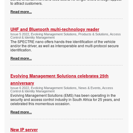
to attract customers.
Read more...
UHF and Bluetooth multi-technology reader
Issue 5 2022, Evolving Management Solutions, Products & Solutions, Access
Control & Identity Management
The SPECTRE nano offers hands-free identification of the vehicle
and/or the driver, as well as interoperable and multi-protocol secure
identification.
Read more...
Evolving Management Solutions celebrates 25th
anniversary
Issue 6 2022, Evolving Management Solutions, News & Events, Access
Control & Identity Management
Evolving Management Solutions (EMS) has been operating in the
security and access control industry in South Africa for 25 years, and
celebrated this momentous occasion.
Read more...
New IP server