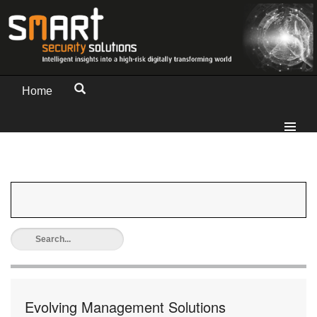
Home
Evolving Management Solutions