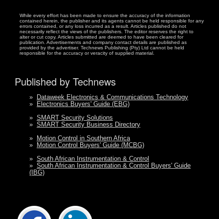
While every effort has been made to ensure the accuracy of the information
contained herein, the publisher and its agents cannot be held responsible for any
errors contained, or any loss incurred as a result. Articles published do not
necessarily reflect the views of the publishers. The editor reserves the right to
alter or cut copy. Articles submitted are deemed to have been cleared for
publication. Advertisements and company contact details are published as
provided by the advertiser. Technews Publishing (Pty) Ltd cannot be held
responsible for the accuracy or veracity of supplied material.
Published by Technews
»
Dataweek Electronics & Communications Technology
»
Electronics Buyers' Guide (EBG)
»
SMART Security Solutions
»
SMART Security Business Directory
»
Motion Control in Southern Africa
»
Motion Control Buyers' Guide (MCBG)
»
South African Instrumentation & Control
»
South African Instrumentation & Control Buyers' Guide
(IBG)