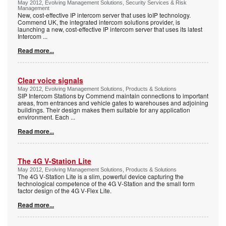
May 2012, Evolving Management Solutions, Security Services & Risk
Management
New, cost-effective IP intercom server that uses IoIP technology.
Commend UK, the integrated intercom solutions provider, is
launching a new, cost-effective IP intercom server that uses its latest
Intercom
...
Read more...
Clear voice signals
May 2012, Evolving Management Solutions, Products & Solutions
SIP Intercom Stations by Commend maintain connections to important
areas, from entrances and vehicle gates to warehouses and adjoining
buildings. Their design makes them suitable for any application
environment. Each
...
Read more...
The 4G V-Station Lite
May 2012, Evolving Management Solutions, Products & Solutions
The 4G V-Station Lite is a slim, powerful device capturing the
technological competence of the 4G V-Station and the small form
factor design of the 4G V-Flex Lite.
Read more...