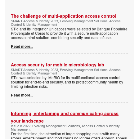
The challenge of multi-application access control
SMART Access & Identity 2023, Evolving Management Solutions, Access
Control & Identity Management
STid and its integrator Unicacces were selected by Banque Populaire
Provençale et Corse to provide it with a secure multi-application
access control solution, combining security and ease of use.
Read more...
Access security for mobile microbiology lab
SMART Access & Identity 2023, Evolving Management Solutions, Access
Control & Identity Management
STid was selected by IMeBIO for its multifunctional access control
solution for end-to-end security, and to protect community health by
limiting infection risks.
Read more...
Informing, entertaining and communicating across
your landscape
Issue 8 2022, Evolving Management Solutions, Access Control & Identity
Management
For the first time, the attraction of large shopping malls with many
stores, entertainment and food courts no longer offers enough appeal