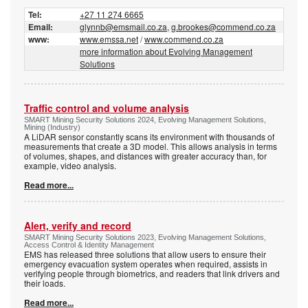
Tel:
+27 11 274 6665
Email:
glynnb@emsmail.co.za
,
g.brookes@commend.co.za
www:
www.emssa.net
/
www.commend.co.za
more information about Evolving Management
Solutions
Traffic control and volume analysis
SMART Mining Security Solutions 2024, Evolving Management Solutions,
Mining (Industry)
A LiDAR sensor constantly scans its environment with thousands of
measurements that create a 3D model. This allows analysis in terms
of volumes, shapes, and distances with greater accuracy than, for
example, video analysis.
Read more...
Alert, verify and record
SMART Mining Security Solutions 2023, Evolving Management Solutions,
Access Control & Identity Management
EMS has released three solutions that allow users to ensure their
emergency evacuation system operates when required, assists in
verifying people through biometrics, and readers that link drivers and
their loads.
Read more...