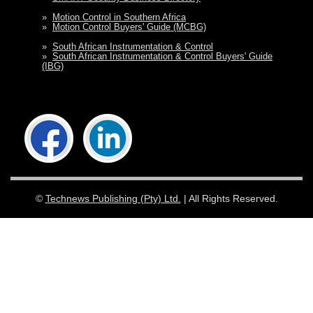
»
Motion Control in Southern Africa
»
Motion Control Buyers' Guide (MCBG)
»
South African Instrumentation & Control
»
South African Instrumentation & Control Buyers' Guide
(IBG)
©
Technews Publishing (Pty) Ltd.
| All Rights Reserved.