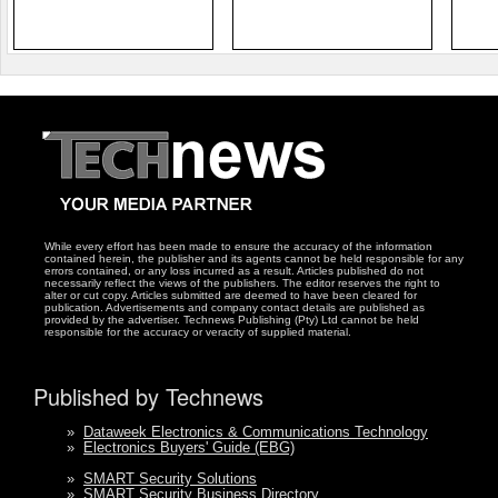
While every effort has been made to ensure the accuracy of the information
contained herein, the publisher and its agents cannot be held responsible for any
errors contained, or any loss incurred as a result. Articles published do not
necessarily reflect the views of the publishers. The editor reserves the right to
alter or cut copy. Articles submitted are deemed to have been cleared for
publication. Advertisements and company contact details are published as
provided by the advertiser. Technews Publishing (Pty) Ltd cannot be held
responsible for the accuracy or veracity of supplied material.
Published by Technews
»
Dataweek Electronics & Communications Technology
»
Electronics Buyers' Guide (EBG)
»
SMART Security Solutions
»
SMART Security Business Directory