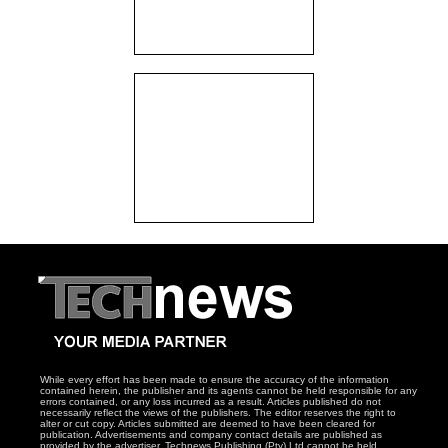
While every effort has been made to ensure the accuracy of the information
contained herein, the publisher and its agents cannot be held responsible for any
errors contained, or any loss incurred as a result. Articles published do not
necessarily reflect the views of the publishers. The editor reserves the right to
alter or cut copy. Articles submitted are deemed to have been cleared for
publication. Advertisements and company contact details are published as
provided by the advertiser. Technews Publishing (Pty) Ltd cannot be held