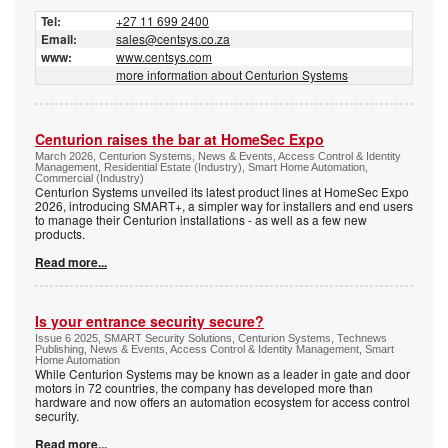
Tel:
+27 11 699 2400
Email:
sales@centsys.co.za
www:
www.centsys.com
more information about Centurion Systems
Centurion raises the bar at HomeSec Expo
March 2026, Centurion Systems, News & Events, Access Control & Identity
Management, Residential Estate (Industry), Smart Home Automation,
Commercial (Industry)
Centurion Systems unveiled its latest product lines at HomeSec Expo
2026, introducing SMART+, a simpler way for installers and end users
to manage their Centurion installations - as well as a few new
products.
Read more...
Is your entrance security secure?
Issue 6 2025, SMART Security Solutions, Centurion Systems, Technews
Publishing, News & Events, Access Control & Identity Management, Smart
Home Automation
While Centurion Systems may be known as a leader in gate and door
motors in 72 countries, the company has developed more than
hardware and now offers an automation ecosystem for access control
security.
Read more...