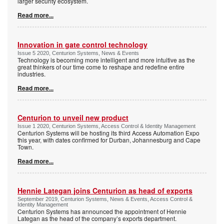
larger security ecosystem.
Read more...
Innovation in gate control technology
Issue 5 2020, Centurion Systems, News & Events
Technology is becoming more intelligent and more intuitive as the
great thinkers of our time come to reshape and redefine entire
industries.
Read more...
Centurion to unveil new product
Issue 1 2020, Centurion Systems, Access Control & Identity Management
Centurion Systems will be hosting its third Access Automation Expo
this year, with dates confirmed for Durban, Johannesburg and Cape
Town.
Read more...
Hennie Lategan joins Centurion as head of exports
September 2019, Centurion Systems, News & Events, Access Control &
Identity Management
Centurion Systems has announced the appointment of Hennie
Lategan as the head of the company’s exports department.