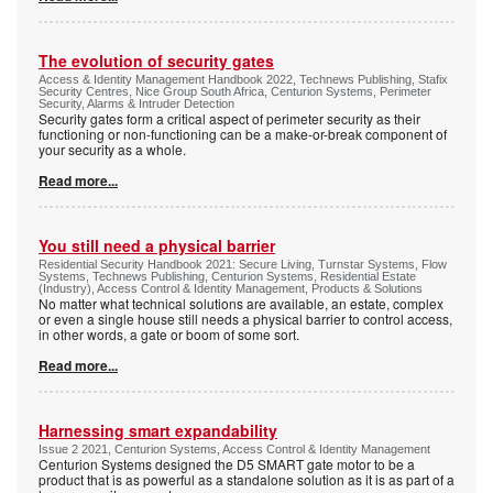
The evolution of security gates
Access & Identity Management Handbook 2022, Technews Publishing, Stafix
Security Centres, Nice Group South Africa, Centurion Systems, Perimeter
Security, Alarms & Intruder Detection
Security gates form a critical aspect of perimeter security as their
functioning or non-functioning can be a make-or-break component of
your security as a whole.
Read more...
You still need a physical barrier
Residential Security Handbook 2021: Secure Living, Turnstar Systems, Flow
Systems, Technews Publishing, Centurion Systems, Residential Estate
(Industry), Access Control & Identity Management, Products & Solutions
No matter what technical solutions are available, an estate, complex
or even a single house still needs a physical barrier to control access,
in other words, a gate or boom of some sort.
Read more...
Harnessing smart expandability
Issue 2 2021, Centurion Systems, Access Control & Identity Management
Centurion Systems designed the D5 SMART gate motor to be a
product that is as powerful as a standalone solution as it is as part of a