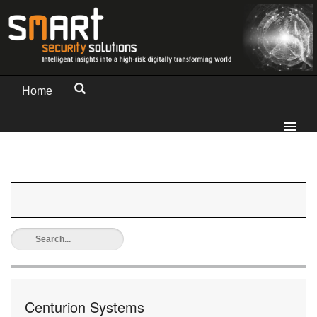
Home
Centurion Systems