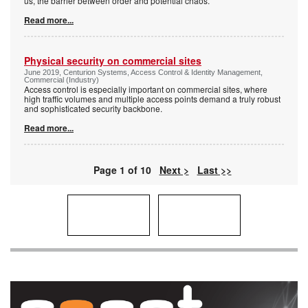
us, the barrier between order and potential chaos.
Read more...
Physical security on commercial sites
June 2019, Centurion Systems, Access Control & Identity Management,
Commercial (Industry)
Access control is especially important on commercial sites, where
high traffic volumes and multiple access points demand a truly robust
and sophisticated security backbone.
Read more...
Page 1 of 10
Next >
Last >>