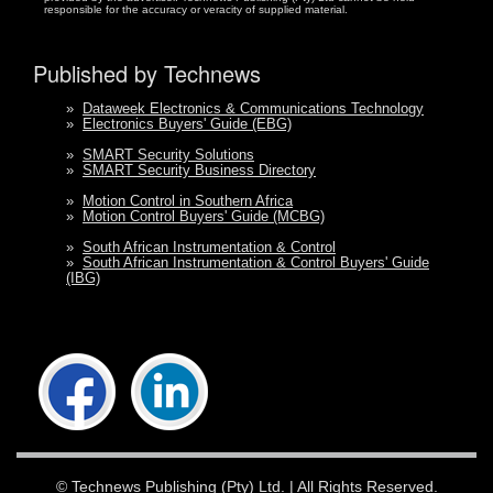
responsible for the accuracy or veracity of supplied material.
Published by Technews
»
Dataweek Electronics & Communications Technology
»
Electronics Buyers' Guide (EBG)
»
SMART Security Solutions
»
SMART Security Business Directory
»
Motion Control in Southern Africa
»
Motion Control Buyers' Guide (MCBG)
»
South African Instrumentation & Control
»
South African Instrumentation & Control Buyers' Guide
(IBG)
©
Technews Publishing (Pty) Ltd.
| All Rights Reserved.