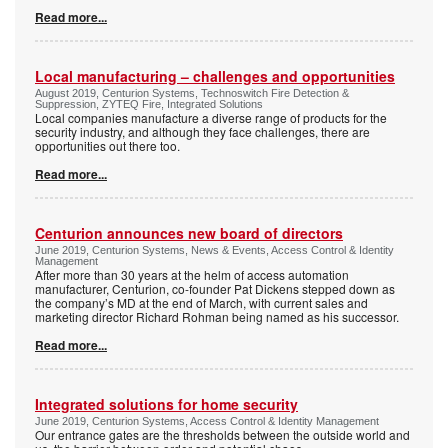
Read more...
Local manufacturing – challenges and opportunities
August 2019, Centurion Systems, Technoswitch Fire Detection &
Suppression, ZYTEQ Fire, Integrated Solutions
Local companies manufacture a diverse range of products for the
security industry, and although they face challenges, there are
opportunities out there too.
Read more...
Centurion announces new board of directors
June 2019, Centurion Systems, News & Events, Access Control & Identity
Management
After more than 30 years at the helm of access automation
manufacturer, Centurion, co-founder Pat Dickens stepped down as
the company’s MD at the end of March, with current sales and
marketing director Richard Rohman being named as his successor.
Read more...
Integrated solutions for home security
June 2019, Centurion Systems, Access Control & Identity Management
Our entrance gates are the thresholds between the outside world and