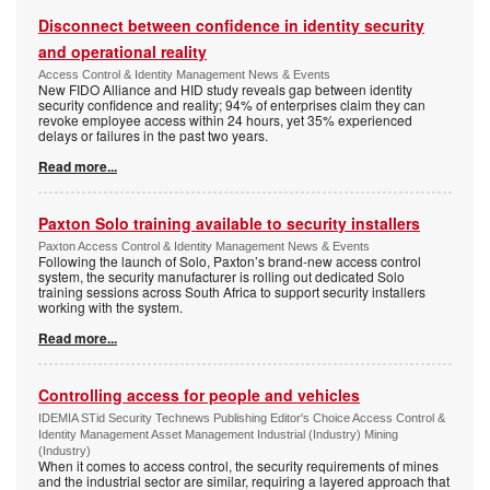
Disconnect between confidence in identity security
and operational reality
Access Control & Identity Management News & Events
New FIDO Alliance and HID study reveals gap between identity
security confidence and reality; 94% of enterprises claim they can
revoke employee access within 24 hours, yet 35% experienced
delays or failures in the past two years.
Read more...
Paxton Solo training available to security installers
Paxton Access Control & Identity Management News & Events
Following the launch of Solo, Paxton’s brand-new access control
system, the security manufacturer is rolling out dedicated Solo
training sessions across South Africa to support security installers
working with the system.
Read more...
Controlling access for people and vehicles
IDEMIA STid Security Technews Publishing Editor's Choice Access Control &
Identity Management Asset Management Industrial (Industry) Mining
(Industry)
When it comes to access control, the security requirements of mines
and the industrial sector are similar, requiring a layered approach that