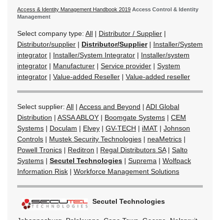
Access & Identity Management Handbook 2019
Access Control & Identity
Management
Select company type:
All
|
Distributor / Supplier
|
Distributor/supplier
|
Distributor/Supplier
|
Installer/System
integrator
|
Installer/System Integrator
|
Installer/system
integrator
|
Manufacturer
|
Service provider
|
System
integrator
|
Value-added Reseller
|
Value-added reseller
Select supplier:
All
|
Access and Beyond
|
ADI Global
Distribution
|
ASSA ABLOY
|
Boomgate Systems
|
CEM
Systems
|
Doculam
|
Elvey
|
GV-TECH
|
iMAT
|
Johnson
Controls
|
Mustek Security Technologies
|
neaMetrics
|
Powell Tronics
|
Reditron
|
Regal Distributors SA
|
Salto
Systems
|
Secutel Technologies
|
Suprema
|
Wolfpack
Information Risk
|
Workforce Management Solutions
Secutel Technologies