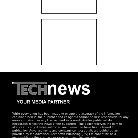
While every effort has been made to ensure the accuracy of the information
contained herein, the publisher and its agents cannot be held responsible for any
errors contained, or any loss incurred as a result. Articles published do not
necessarily reflect the views of the publishers. The editor reserves the right to
alter or cut copy. Articles submitted are deemed to have been cleared for
publication. Advertisements and company contact details are published as
provided by the advertiser. Technews Publishing (Pty) Ltd cannot be held
responsible for the accuracy or veracity of supplied material.