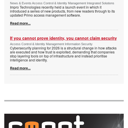
News & Events Access Control & Identity Management Integrated Solutions
Impro Technologies recently held a launch event in which it
introduced a series of new products, from new readers through to its
updated Primo access management software.
Read more...
If you cannot prove identity, you cannot claim security
Access Control & Identity Management Information Security
Cybersecurity planning for 2026 is a structural change in how attacks
are executed and how trust is exploited, demanding that companies
stop layering tools on top of infrastructure and instead prioritise
intelligence and identity.
Read more...