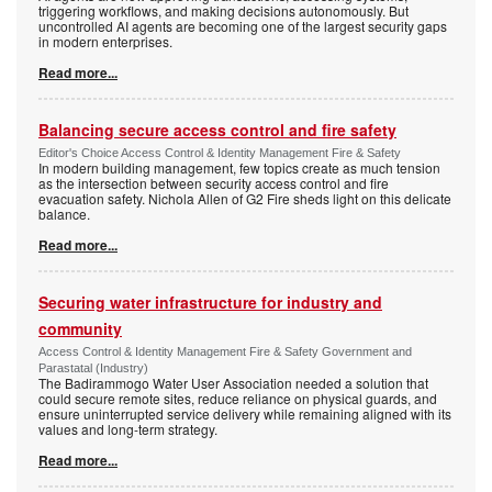
triggering workflows, and making decisions autonomously. But
uncontrolled AI agents are becoming one of the largest security gaps
in modern enterprises.
Read more...
Balancing secure access control and fire safety
Editor's Choice Access Control & Identity Management Fire & Safety
In modern building management, few topics create as much tension
as the intersection between security access control and fire
evacuation safety. Nichola Allen of G2 Fire sheds light on this delicate
balance.
Read more...
Securing water infrastructure for industry and
community
Access Control & Identity Management Fire & Safety Government and
Parastatal (Industry)
The Badirammogo Water User Association needed a solution that
could secure remote sites, reduce reliance on physical guards, and
ensure uninterrupted service delivery while remaining aligned with its
values and long-term strategy.
Read more...