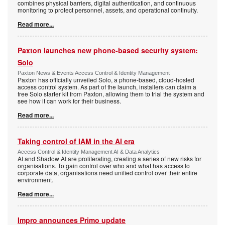
combines physical barriers, digital authentication, and continuous
monitoring to protect personnel, assets, and operational continuity.
Read more...
Paxton launches new phone-based security system:
Solo
Paxton News & Events Access Control & Identity Management
Paxton has officially unveiled Solo, a phone-based, cloud-hosted
access control system. As part of the launch, installers can claim a
free Solo starter kit from Paxton, allowing them to trial the system and
see how it can work for their business.
Read more...
Taking control of IAM in the AI era
Access Control & Identity Management AI & Data Analytics
AI and Shadow AI are proliferating, creating a series of new risks for
organisations. To gain control over who and what has access to
corporate data, organisations need unified control over their entire
environment.
Read more...
Impro announces Primo update