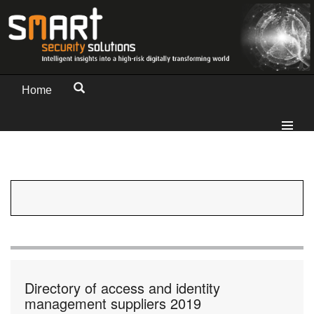
Home
Directory of access and identity
management suppliers 2019