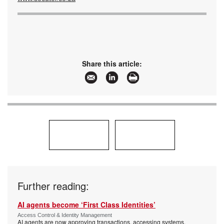
Share this article:
Further reading:
AI agents become ‘First Class Identities’
Access Control & Identity Management
AI agents are now approving transactions, accessing systems,