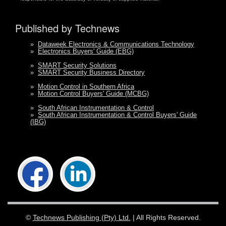
Published by Technews
»
Dataweek Electronics & Communications Technology
»
Electronics Buyers' Guide (EBG)
»
SMART Security Solutions
»
SMART Security Business Directory
»
Motion Control in Southern Africa
»
Motion Control Buyers' Guide (MCBG)
»
South African Instrumentation & Control
»
South African Instrumentation & Control Buyers' Guide
(IBG)
©
Technews Publishing (Pty) Ltd.
| All Rights Reserved.