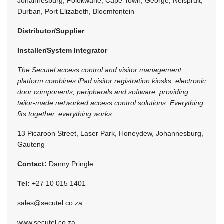
Johannesburg, Polokwane, Cape Town, George, Nelspruit,
Durban, Port Elizabeth, Bloemfontein
Distributor/Supplier
Installer/System Integrator
The Secutel access control and visitor management
platform combines iPad visitor registration kiosks, electronic
door components, peripherals and software, providing
tailor-made networked access control solutions. Everything
fits together, everything works.
13 Picaroon Street, Laser Park, Honeydew, Johannesburg,
Gauteng
Contact:
Danny Pringle
Tel:
+27 10 015 1401
sales@secutel.co.za
www.secutel.co.za