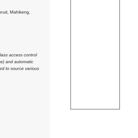
ruit, Mahikeng,
lass access control
ce) and automatic
ed to source various