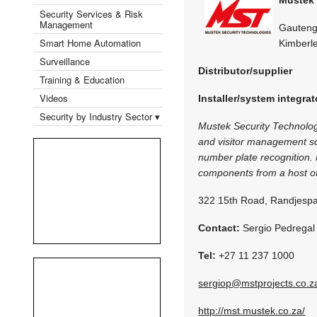
Security Services & Risk
Management
Gauteng,
Smart Home Automation
Kimberl
Surveillance
Distributor/supplier
Training & Education
Videos
Installer/system integrat
Security by Industry Sector ▾
Mustek Security Technologi
and visitor management sol
number plate recognition. 
components from a host of
322 15th Road, Randjespa
Contact:
Sergio Pedregal
Tel:
+27 11 237 1000
sergiop@mstprojects.co.z
http://mst.mustek.co.za/