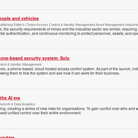
people and vehicles
lishing Editor's Choice Access Control & Identity Management Asset Management Industrial 
, the security requirements of mines and the industrial sector are similar, requirin
ital authentication, and continuous monitoring to protect personnel, assets, and ope
one-based security system: Solo
trol & Identity Management
Solo, a phone-based, cloud-hosted access control system. As part of the launch, inst
lowing them to trial the system and see how it can work for their business.
the AI era
ent AI & Data Analytics
ing, creating a series of new risks for organisations. To gain control over who and 
eed unified control over their entire environment.
 update