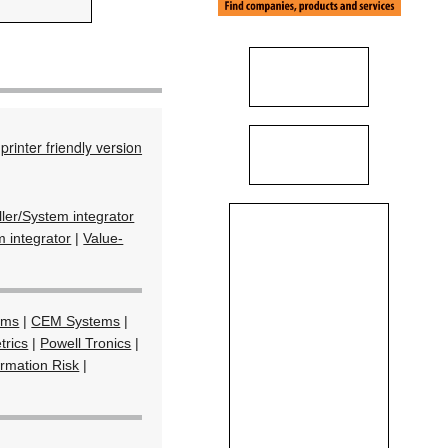
printer friendly version
ller/System integrator
 integrator
|
Value-
ems
|
CEM Systems
|
trics
|
Powell Tronics
|
ormation Risk
|