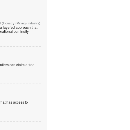
(Industry) Mining (Industry)
g a layered approach that
rational continuity.
allers can claim a free
what has access to