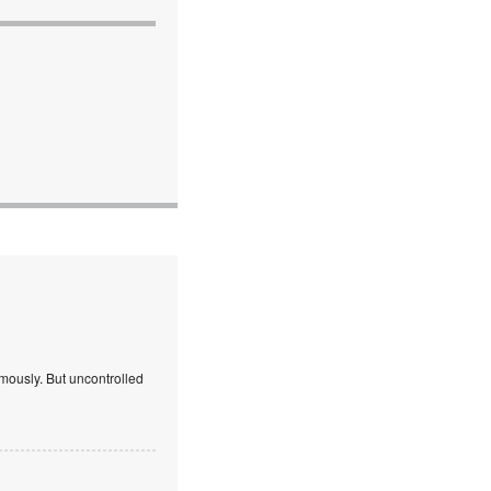
mously. But uncontrolled