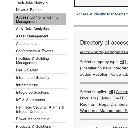
Tech Jobs Network
News & Events
Access & Identity Managemen
Access Control & Identity
Management
AI & Data Analytics
Asset Management
Directory of acces
Associations
Conferences & Events
Access & Identity Management H
Facilities & Building
Select company type:
All
|
Management
|
Installer/System Integrat
Fire & Safety
added Reseller
|
Value-add
Information Security
Infrastructure
Integrated Solutions
Select supplier:
All
|
Acces
Doculam
|
Elvey
|
GV-TEC
IoT & Automation
Reditron
|
Regal Distribut
Perimeter Security, Alarms &
Workforce Management So
Intruder Detection
Power Management
Products & Solutions
Mustek 