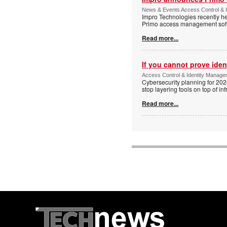
News & Events Access Control & I
Impro Technologies recently he
Primo access management sof
Read more...
If you cannot prove iden
Access Control & Identity Managem
Cybersecurity planning for 202
stop layering tools on top of inf
Read more...