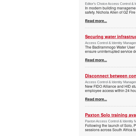
Editor's Choice Access Control & 
In modern building management,
safety. Nichola Allen of G2 Fire
Read more...
Securing water infrastr
Access Control & Identity Manage
The Badirammogo Water User As
ensure uninterrupted service de
Read more...
Disconnect between confi
Access Control & Identity Manag
New FIDO Alliance and HID stud
employee access within 24 hour
Read more...
Paxton Solo training avai
Paxton Access Control & Identit
Following the launch of Solo, P
sessions across South Africa to