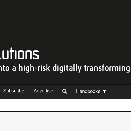
Handbooks ▼
Subscribe
Advertise