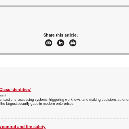
Share this article:
Class Identities’
ement
ansactions, accessing systems, triggering workflows, and making decisions autono
the largest security gaps in modern enterprises.
control and fire safety