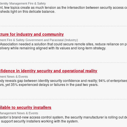
Identity Management Fire & Safety
 few topics create as much tension as the intersection between security access co
 sheds light on this delicate balance.
ucture for industry and community
ment Fire & Safety Government and Parastatal (Industry)
sociation needed a solution that could secure remote sites, reduce reliance on p
livery while remaining aligned with its values and long-term strategy.
dence in identity security and operational reality
ement News & Events
y reveals gap between identity security confidence and reality; 94% of enterprise
s, yet 35% experienced delays or failures in the past two years.
lable to security installers
y Management News & Events
axton’s brand-new access control system, the security manufacturer is rolling out d
 support security installers working with the system.