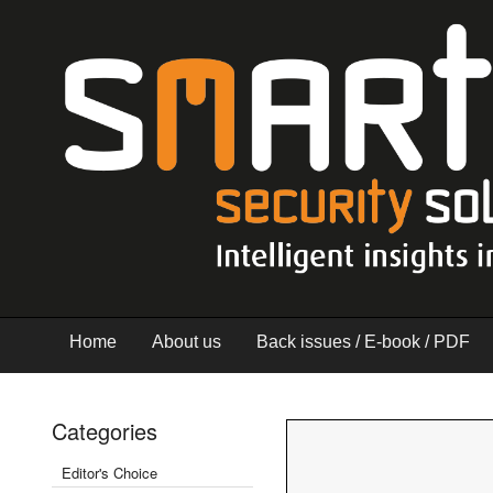
Home
About us
Back issues / E-book / PDF
Categories
Editor's Choice