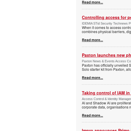
Read more...
Controlling access for 
IDEMIA STid Security Technews Pub
When it comes to access control
combines physical barriers, dig
Read more...
Paxton launches new ph
Paxton News & Events Access Con
Paxton has officially unveiled 
Solo starter kit from Paxton, al
Read more...
Taking control of IAM in 
Access Control & Identity Managem
AI and Shadow AI are proliferat
corporate data, organisations n
Read more...
Impro announces Primo