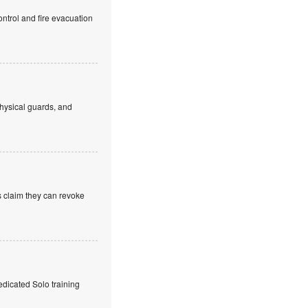
ntrol and fire evacuation
hysical guards, and
s claim they can revoke
edicated Solo training