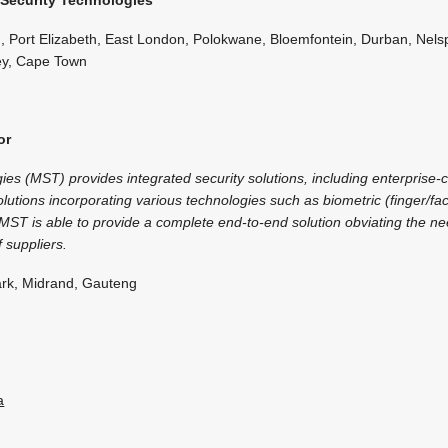
 Port Elizabeth, East London, Polokwane, Bloemfontein, Durban, Nelsp
ey, Cape Town
or
es (MST) provides integrated security solutions, including enterprise-c
utions incorporating various technologies such as biometric (finger/fa
MST is able to provide a complete end-to-end solution obviating the ne
 suppliers.
rk, Midrand, Gauteng
a