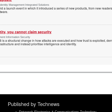
dentity Management Integrated Solutions
ld a launch event in which it introduced a series of new products, from new readers
tware.
tity, you cannot claim security
ent Information Security
6 is a structural change in how attacks are executed and how trust is exploited, d
rastructure and instead prioritise intelligence and identity.
Published by Technews
»
Dataweek Electronics & Communications Technology