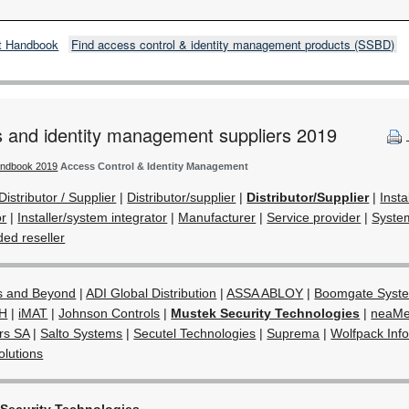
t Handbook
Find access control & identity management products (SSBD)
s and identity management suppliers 2019
andbook 2019
Access Control & Identity Management
Distributor / Supplier
|
Distributor/supplier
|
Distributor/Supplier
|
Insta
or
|
Installer/system integrator
|
Manufacturer
|
Service provider
|
System
ed reseller
s and Beyond
|
ADI Global Distribution
|
ASSA ABLOY
|
Boomgate Syst
H
|
iMAT
|
Johnson Controls
|
Mustek Security Technologies
|
neaMe
ors SA
|
Salto Systems
|
Secutel Technologies
|
Suprema
|
Wolfpack Inf
lutions
Security Technologies