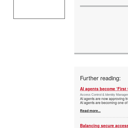
Further reading:
AI agents become ‘First 
Access Control & Identity Manag
AI agents are now approving tr
AI agents are becoming one of 
Read more...
Balancing secure access 