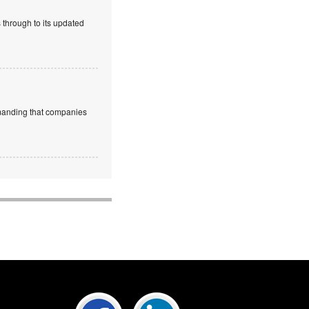
 through to its updated
emanding that companies