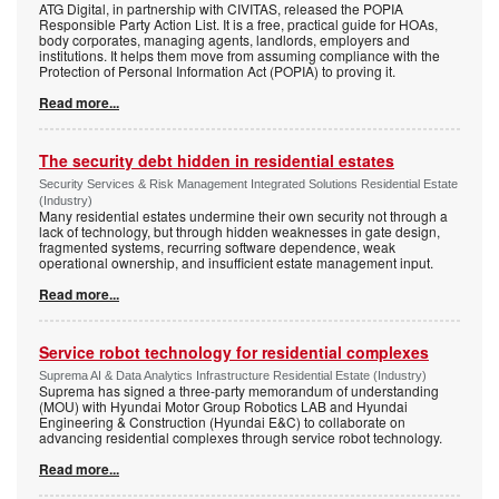
ATG Digital, in partnership with CIVITAS, released the POPIA
Responsible Party Action List. It is a free, practical guide for HOAs,
body corporates, managing agents, landlords, employers and
institutions. It helps them move from assuming compliance with the
Protection of Personal Information Act (POPIA) to proving it.
Read more...
The security debt hidden in residential estates
Security Services & Risk Management Integrated Solutions Residential Estate
(Industry)
Many residential estates undermine their own security not through a
lack of technology, but through hidden weaknesses in gate design,
fragmented systems, recurring software dependence, weak
operational ownership, and insufficient estate management input.
Read more...
Service robot technology for residential complexes
Suprema AI & Data Analytics Infrastructure Residential Estate (Industry)
Suprema has signed a three-party memorandum of understanding
(MOU) with Hyundai Motor Group Robotics LAB and Hyundai
Engineering & Construction (Hyundai E&C) to collaborate on
advancing residential complexes through service robot technology.
Read more...