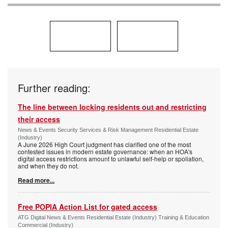
Further reading:
The line between locking residents out and restricting
their access
News & Events Security Services & Risk Management Residential Estate
(Industry)
A June 2026 High Court judgment has clarified one of the most
contested issues in modern estate governance: when an HOA's
digital access restrictions amount to unlawful self-help or spoliation,
and when they do not.
Read more...
Free POPIA Action List for gated access
ATG Digital News & Events Residential Estate (Industry) Training & Education
Commercial (Industry)