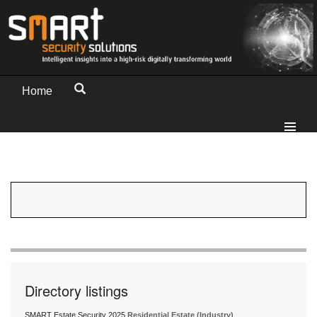
Home
Directory listings
SMART Estate Security 2025
Residential Estate (Industry)