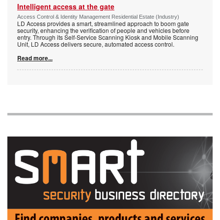
Intelligent access at the gate
Access Control & Identity Management Residential Estate (Industry)
LD Access provides a smart, streamlined approach to boom gate
security, enhancing the verification of people and vehicles before
entry. Through its Self-Service Scanning Kiosk and Mobile Scanning
Unit, LD Access delivers secure, automated access control.
Read more...