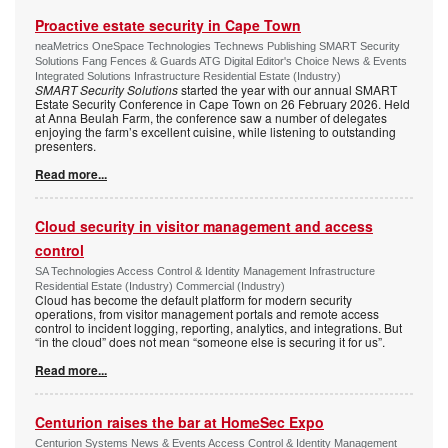
Proactive estate security in Cape Town
neaMetrics OneSpace Technologies Technews Publishing SMART Security
Solutions Fang Fences & Guards ATG Digital Editor's Choice News & Events
Integrated Solutions Infrastructure Residential Estate (Industry)
SMART Security Solutions
started the year with our annual SMART
Estate Security Conference in Cape Town on 26 February 2026. Held
at Anna Beulah Farm, the conference saw a number of delegates
enjoying the farm’s excellent cuisine, while listening to outstanding
presenters.
Read more...
Cloud security in visitor management and access
control
SA Technologies Access Control & Identity Management Infrastructure
Residential Estate (Industry) Commercial (Industry)
Cloud has become the default platform for modern security
operations, from visitor management portals and remote access
control to incident logging, reporting, analytics, and integrations. But
“in the cloud” does not mean “someone else is securing it for us”.
Read more...
Centurion raises the bar at HomeSec Expo
Centurion Systems News & Events Access Control & Identity Management