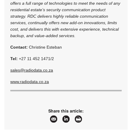
offers a full range of technologies to meet the needs of any
residential estate’s security communication product
strategy. RDC delivers highly reliable communication
services, continually offers new add-on innovations, limits
cost, and delivers this with extensive experience, technical
backup, and value-added services.
Contact:
Christine Esteban
Tel:
+27 11 452 1471/2
sales@radiodata.co.za
www.radiodata.co.za
Share this article: