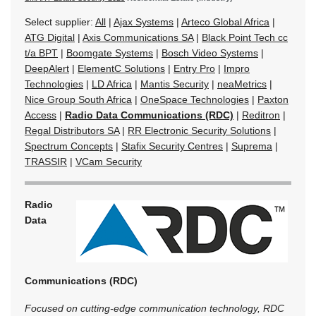
Select supplier:
All
|
Ajax Systems
|
Arteco Global Africa
|
ATG Digital
|
Axis Communications SA
|
Black Point Tech cc
t/a BPT
|
Boomgate Systems
|
Bosch Video Systems
|
DeepAlert
|
ElementC Solutions
|
Entry Pro
|
Impro
Technologies
|
LD Africa
|
Mantis Security
|
neaMetrics
|
Nice Group South Africa
|
OneSpace Technologies
|
Paxton
Access
|
Radio Data Communications (RDC)
|
Reditron
|
Regal Distributors SA
|
RR Electronic Security Solutions
|
Spectrum Concepts
|
Stafix Security Centres
|
Suprema
|
TRASSIR
|
VCam Security
Radio
Data
Communications (RDC)
Focused on cutting-edge communication technology, RDC