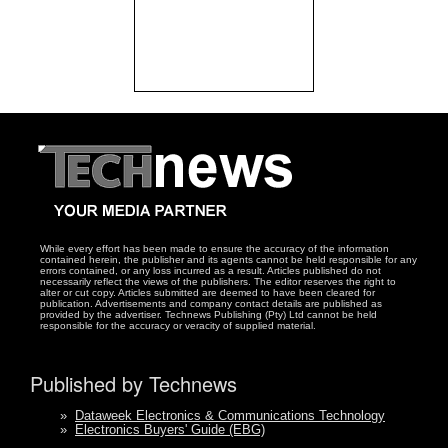
While every effort has been made to ensure the accuracy of the information
contained herein, the publisher and its agents cannot be held responsible for any
errors contained, or any loss incurred as a result. Articles published do not
necessarily reflect the views of the publishers. The editor reserves the right to
alter or cut copy. Articles submitted are deemed to have been cleared for
publication. Advertisements and company contact details are published as
provided by the advertiser. Technews Publishing (Pty) Ltd cannot be held
responsible for the accuracy or veracity of supplied material.
Published by Technews
»
Dataweek Electronics & Communications Technology
»
Electronics Buyers' Guide (EBG)