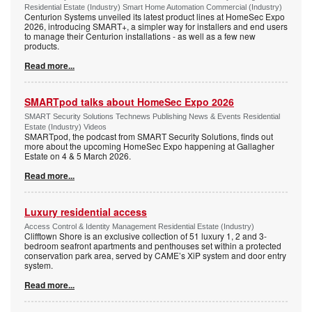
Residential Estate (Industry) Smart Home Automation Commercial (Industry)
Centurion Systems unveiled its latest product lines at HomeSec Expo
2026, introducing SMART+, a simpler way for installers and end users
to manage their Centurion installations - as well as a few new
products.
Read more...
SMARTpod talks about HomeSec Expo 2026
SMART Security Solutions Technews Publishing News & Events Residential
Estate (Industry) Videos
SMARTpod, the podcast from SMART Security Solutions, finds out
more about the upcoming HomeSec Expo happening at Gallagher
Estate on 4 & 5 March 2026.
Read more...
Luxury residential access
Access Control & Identity Management Residential Estate (Industry)
Clifftown Shore is an exclusive collection of 51 luxury 1, 2 and 3-
bedroom seafront apartments and penthouses set within a protected
conservation park area, served by CAME’s XiP system and door entry
system.
Read more...