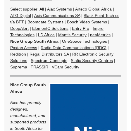
Select supplier:
All
|
Ajax Systems
|
Arteco Global Africa
|
ATG Digital
|
Axis Communications SA
|
Black Point Tech cc
t/a BPT
|
Boomgate Systems
|
Bosch Video Systems
|
DeepAlert
|
ElementC Solutions
|
Entry Pro
|
Impro
Technologies
|
LD Africa
|
Mantis Security
|
neaMetrics
|
Nice Group South Africa
|
OneSpace Technologies
|
Paxton Access
|
Radio Data Communications (RDC)
|
Reditron
|
Regal Distributors SA
|
RR Electronic Security
Solutions
|
Spectrum Concepts
|
Stafix Security Centres
|
Suprema
|
TRASSIR
|
VCam Security
Nice Group South
Africa
Nice has proudly
designed,
manufactured, and
supported products
in South Africa for