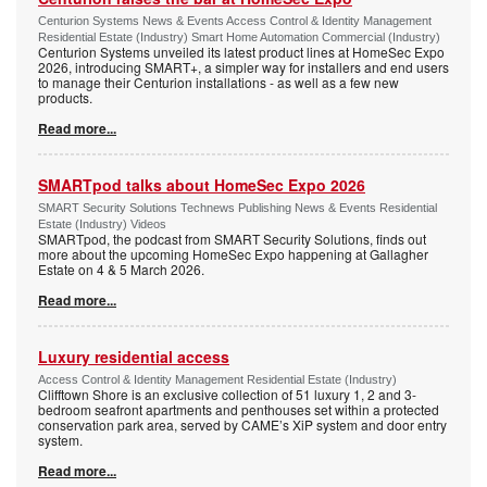
Centurion Systems News & Events Access Control & Identity Management
Residential Estate (Industry) Smart Home Automation Commercial (Industry)
Centurion Systems unveiled its latest product lines at HomeSec Expo
2026, introducing SMART+, a simpler way for installers and end users
to manage their Centurion installations - as well as a few new
products.
Read more...
SMARTpod talks about HomeSec Expo 2026
SMART Security Solutions Technews Publishing News & Events Residential
Estate (Industry) Videos
SMARTpod, the podcast from SMART Security Solutions, finds out
more about the upcoming HomeSec Expo happening at Gallagher
Estate on 4 & 5 March 2026.
Read more...
Luxury residential access
Access Control & Identity Management Residential Estate (Industry)
Clifftown Shore is an exclusive collection of 51 luxury 1, 2 and 3-
bedroom seafront apartments and penthouses set within a protected
conservation park area, served by CAME’s XiP system and door entry
system.
Read more...