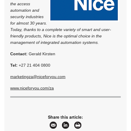
the access
automation and
security industries
for almost 30 years.
Today, thanks to a complete variety of smart and user-
friendly products, Nice is the optimal choice in the
management of integrated automation systems.
Contact:
Gerald Kirsten
Tel:
+27 21 404 0800
marketingza@niceforyou.com
www.niceforyou.com/za
Share this article: