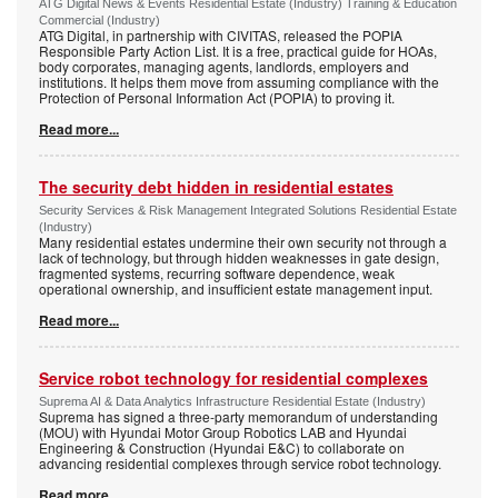
ATG Digital News & Events Residential Estate (Industry) Training & Education
Commercial (Industry)
ATG Digital, in partnership with CIVITAS, released the POPIA
Responsible Party Action List. It is a free, practical guide for HOAs,
body corporates, managing agents, landlords, employers and
institutions. It helps them move from assuming compliance with the
Protection of Personal Information Act (POPIA) to proving it.
Read more...
The security debt hidden in residential estates
Security Services & Risk Management Integrated Solutions Residential Estate
(Industry)
Many residential estates undermine their own security not through a
lack of technology, but through hidden weaknesses in gate design,
fragmented systems, recurring software dependence, weak
operational ownership, and insufficient estate management input.
Read more...
Service robot technology for residential complexes
Suprema AI & Data Analytics Infrastructure Residential Estate (Industry)
Suprema has signed a three-party memorandum of understanding
(MOU) with Hyundai Motor Group Robotics LAB and Hyundai
Engineering & Construction (Hyundai E&C) to collaborate on
advancing residential complexes through service robot technology.
Read more...