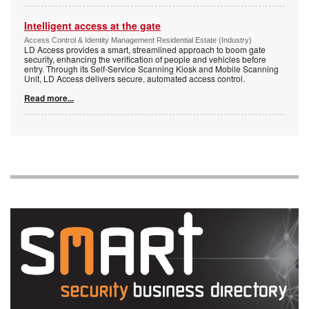
Intelligent access at the gate
Access Control & Identity Management Residential Estate (Industry)
LD Access provides a smart, streamlined approach to boom gate
security, enhancing the verification of people and vehicles before
entry. Through its Self-Service Scanning Kiosk and Mobile Scanning
Unit, LD Access delivers secure, automated access control.
Read more...