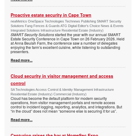
Proactive estate security in Cape Town
neaMetrics OneSpace Technologies Technews Publishing SMART Security
Solutions Fang Fences & Guards ATG Digital Editor's Choice News & Events
Integrated Solutions Infrastructure Residential Estate (Industry)
SMART Security Solutions
started the year with our annual SMART
Estate Security Conference in Cape Town on 26 February 2026. Held
at Anna Beulah Farm, the conference saw a number of delegates
enjoying the farm’s excellent cuisine, while listening to outstanding
presenters.
Read more...
Cloud security in visitor management and access
control
SA Technologies Access Control & Identity Management Infrastructure
Residential Estate (Industry) Commercial (Industry)
Cloud has become the default platform for modern security
operations, from visitor management portals and remote access
control to incident logging, reporting, analytics, and integrations. But
“in the cloud” does not mean “someone else is securing it for us”.
Read more...
Centurion raises the bar at HomeSec Expo