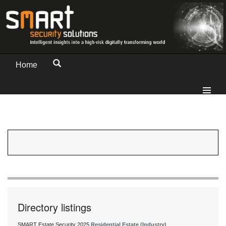
Home
Directory listings
SMART Estate Security 2025
Residential Estate (Industry)