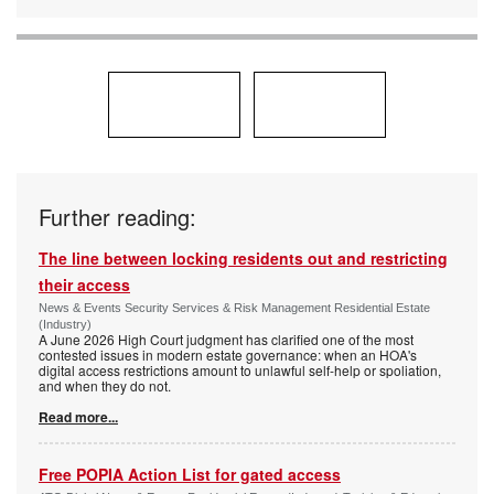
Further reading:
The line between locking residents out and restricting
their access
News & Events Security Services & Risk Management Residential Estate
(Industry)
A June 2026 High Court judgment has clarified one of the most
contested issues in modern estate governance: when an HOA's
digital access restrictions amount to unlawful self-help or spoliation,
and when they do not.
Read more...
Free POPIA Action List for gated access