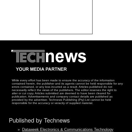
While every effort has been made to ensure the accuracy of the information
contained herein, the publisher and its agents cannot be held responsible for any
errors contained, or any loss incurred as a result. Articles published do not
necessarily reflect the views of the publishers. The editor reserves the right to
alter or cut copy. Articles submitted are deemed to have been cleared for
publication. Advertisements and company contact details are published as
provided by the advertiser. Technews Publishing (Pty) Ltd cannot be held
responsible for the accuracy or veracity of supplied material.
Published by Technews
»
Dataweek Electronics & Communications Technology