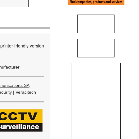
printer friendly version
ufacturer
unications SA
|
curity
|
Veracitech