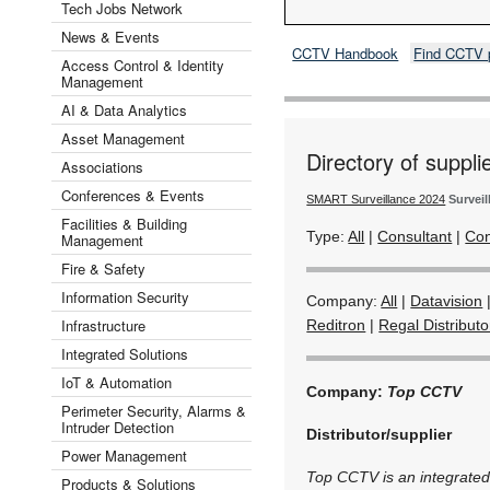
Tech Jobs Network
News & Events
CCTV Handbook
Find CCTV 
Access Control & Identity
Management
AI & Data Analytics
Asset Management
Directory of suppli
Associations
Conferences & Events
SMART Surveillance 2024
Surveil
Facilities & Building
Type:
All
|
Consultant
|
Con
Management
Fire & Safety
Information Security
Company:
All
|
Datavision
Infrastructure
Reditron
|
Regal Distributo
Integrated Solutions
IoT & Automation
Company:
Top CCTV
Perimeter Security, Alarms &
Intruder Detection
Distributor/supplier
Power Management
Top CCTV is an integrated s
Products & Solutions