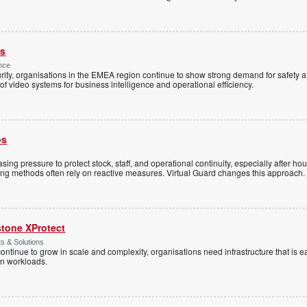
es
nce
rity, organisations in the EMEA region continue to show strong demand for safety a
f video systems for business intelligence and operational efficiency.
ps
sing pressure to protect stock, staff, and operational continuity, especially after h
ring methods often rely on reactive measures. Virtual Guard changes this approach.
stone XProtect
ts & Solutions
ntinue to grow in scale and complexity, organisations need infrastructure that is ea
en workloads.