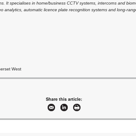
ons. It specialises in home/business CCTV systems, intercoms and biome
ideo analytics, automatic licence plate recognition systems and long-ran
merset West
Share this article: