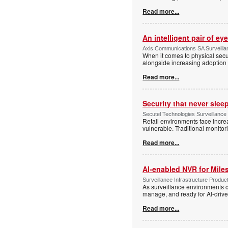
Read more...
An intelligent pair of ey
Axis Communications SA Surveilla
When it comes to physical secu
alongside increasing adoption o
Read more...
Security that never slee
Secutel Technologies Surveillance
Retail environments face increa
vulnerable. Traditional monito
Read more...
AI-enabled NVR for Mile
Surveillance Infrastructure Produc
As surveillance environments co
manage, and ready for AI-driv
Read more...