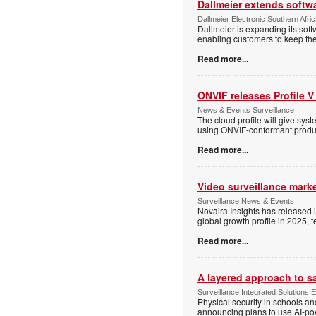
Dallmeier extends softw
Dallmeier Electronic Southern Afr
Dallmeier is expanding its so
enabling customers to keep thei
Read more...
ONVIF releases Profile V
News & Events Surveillance
The cloud profile will give sy
using ONVIF-conformant produc
Read more...
Video surveillance marke
Surveillance News & Events
Novaira Insights has released 
global growth profile in 2025,
Read more...
A layered approach to s
Surveillance Integrated Solutions 
Physical security in schools an
announcing plans to use AI-po