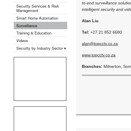
to-end surveillance soluti
Security Services & Risk
intelligent security and v
Management
Smart Home Automation
Alan Liu
Surveillance
Tel:
+27 21 852 6680
Training & Education
Videos
alan@topcctv.co.za
Security by Industry Sector ▾
www.topcctv.co.za
Branches:
Milnerton, So