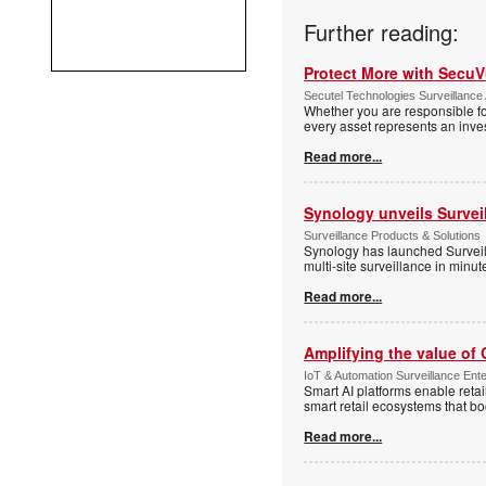
Further reading:
Protect More with Secu
Secutel Technologies Surveillance 
Whether you are responsible fo
every asset represents an inves
Read more...
Synology unveils Survei
Surveillance Products & Solutions
Synology has launched Surveill
multi-site surveillance in minu
Read more...
Amplifying the value of
IoT & Automation Surveillance Enter
Smart AI platforms enable retai
smart retail ecosystems that b
Read more...