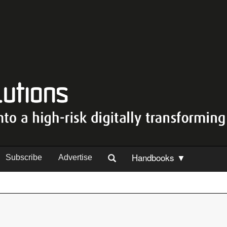
Handbooks ▼
Subscribe
Advertise