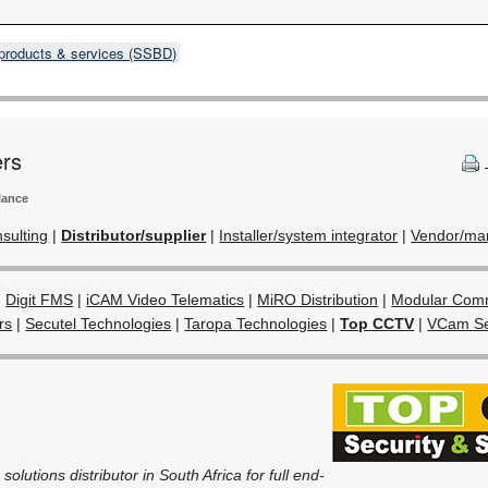
products & services (SSBD)
ers
lance
sulting
|
Distributor/supplier
|
Installer/system integrator
|
Vendor/man
|
Digit FMS
|
iCAM Video Telematics
|
MiRO Distribution
|
Modular Comm
rs
|
Secutel Technologies
|
Taropa Technologies
|
Top CCTV
|
VCam Se
olutions distributor in South Africa for full end-