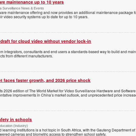
are maintenance up to 10 years
ica Surveillance News & Events
ftware maintenance offering and now provides an additional maintenance package f
r video security systems up to date for up to 10 years.
 draft for cloud video without vendor lock-in
stem integrators, consultants and end users a standards-based way to build and mai
ts from different manufacturers.
t faces faster growth, and 2026 price shock
its 2026 edition of The World Market for Video Surveillance Hardware and Software,
 tentative improvements in China’s market outlook, and unprecedented price increas
afety in schools
Education (Industry)
d learning institutions is a hot topic in South Africa, with the Gauteng Department o
wered cameras and biometric access to strengthen school safety.