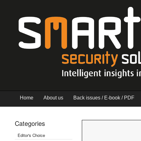
Home
About us
Back issues / E-book / PDF
Categories
Editor's Choice