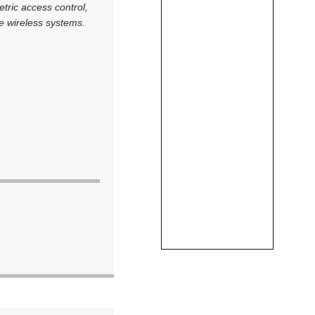
tric access control,
ge wireless systems.