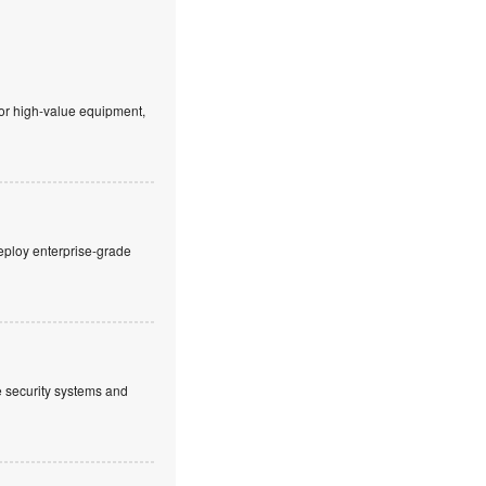
 or high-value equipment,
eploy enterprise-grade
ve security systems and