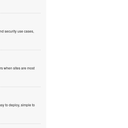
nd security use cases,
ours when sites are most
sy to deploy, simple to