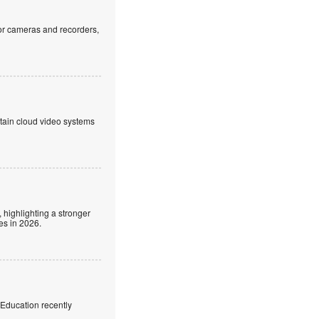
or cameras and recorders,
ntain cloud video systems
 highlighting a stronger
es in 2026.
f Education recently