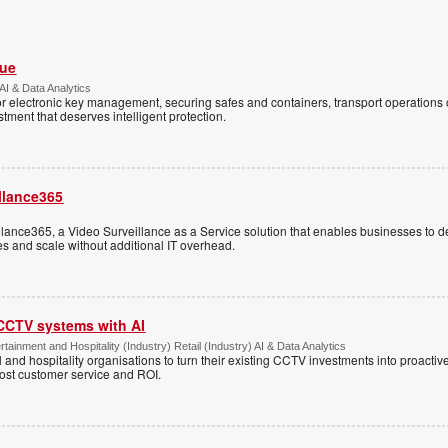
Vue
AI & Data Analytics
r electronic key management, securing safes and containers, transport operations
tment that deserves intelligent protection.
llance365
ance365, a Video Surveillance as a Service solution that enables businesses to d
tes and scale without additional IT overhead.
 CCTV systems with AI
tainment and Hospitality (Industry) Retail (Industry) AI & Data Analytics
l and hospitality organisations to turn their existing CCTV investments into proacti
oost customer service and ROI.