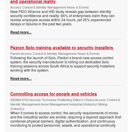
and operational reality
Access Control & Identity Management News & Events
New FIDO Alliance and HID study reveals gap between identity
security confidence and reality; 94% of enterprises claim they can
revoke employee access within 24 hours, yet 35% experienced
delays or failures in the past two years.
Read more...
Paxton Solo training available to security installers
Paxton Access Control & Identity Management News & Events
Following the launch of Solo, Paxton’s brand-new access control
system, the security manufacturer is rolling out dedicated Solo
training sessions across South Africa to support security installers
working with the system.
Read more...
Controlling access for people and vehicles
IDEMIA STid Security Technews Publishing Editor's Choice Access Control &
Identity Management Asset Management Industrial (Industry) Mining
(Industry)
When it comes to access control, the security requirements of mines
and the industrial sector are similar, requiring a layered approach that
combines physical barriers, digital authentication, and continuous
monitoring to protect personnel, assets, and operational continuity.