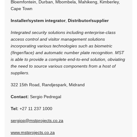
Bloemfontein, Durban, Mbombela, Mahikeng, Kimberley,
Cape Town
Installer/system integrator
,
Distributor/supplier
Integrated security solutions including enterprise-class
access control and visitor management solutions
incorporating various technologies such as biometric
(finger/face) and automatic number plate recognition. MST
is able to provide a complete end-to-end solution, obviating
the need to source various components from a host of
suppliers.
322 15th Road, Randjespark, Midrand
Contact:
Sergio Pedregal
Tel:
+27 11 237 1000
sergiop@mstprojects.co.za
www.mstprojects.co.za