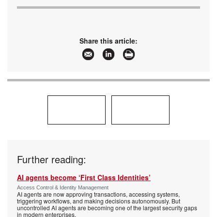
Share this article:
Further reading:
AI agents become ‘First Class Identities’
Access Control & Identity Management
AI agents are now approving transactions, accessing systems,
triggering workflows, and making decisions autonomously. But
uncontrolled AI agents are becoming one of the largest security gaps
in modern enterprises.