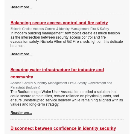
Read more...
Balancing secure access control and fire safety
Editor's Choice Access Control & Identity Management Fire & Safety
In modern building management, few topics create as much tension
as the intersection between security access control and fire
evacuation safety. Nichola Allen of G2 Fire sheds light on this delicate
balance.
Read more...
Securing water infrastructure for industry and
community
Access Control & Identity Management Fire & Safety Government and
Parastatal (Industry)
The Badirammogo Water User Association needed a solution that
could secure remote sites, reduce reliance on physical guards, and
ensure uninterrupted service delivery while remaining aligned with its
values and long-term strategy.
Read more...
Disconnect between confidence in identity security