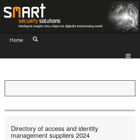
Home
Directory of access and identity
management suppliers 2024