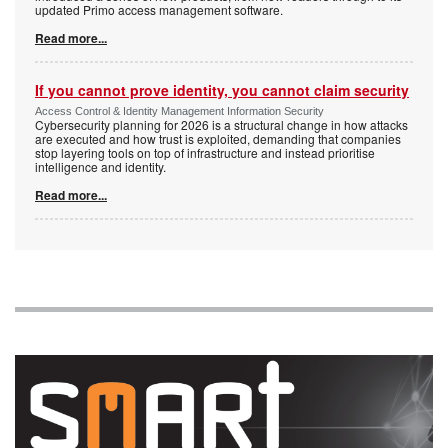
updated Primo access management software.
Read more...
If you cannot prove identity, you cannot claim security
Access Control & Identity Management Information Security
Cybersecurity planning for 2026 is a structural change in how attacks
are executed and how trust is exploited, demanding that companies
stop layering tools on top of infrastructure and instead prioritise
intelligence and identity.
Read more...