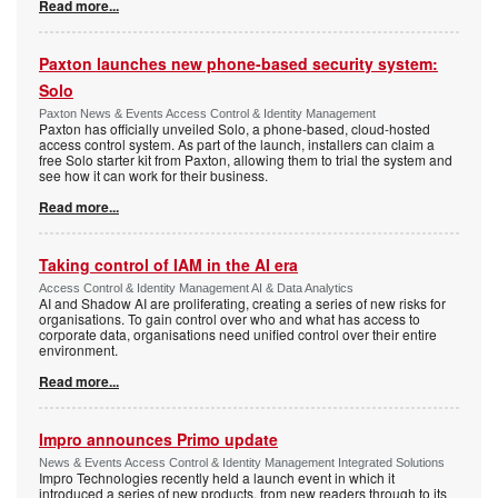
Read more...
Paxton launches new phone-based security system:
Solo
Paxton News & Events Access Control & Identity Management
Paxton has officially unveiled Solo, a phone-based, cloud-hosted
access control system. As part of the launch, installers can claim a
free Solo starter kit from Paxton, allowing them to trial the system and
see how it can work for their business.
Read more...
Taking control of IAM in the AI era
Access Control & Identity Management AI & Data Analytics
AI and Shadow AI are proliferating, creating a series of new risks for
organisations. To gain control over who and what has access to
corporate data, organisations need unified control over their entire
environment.
Read more...
Impro announces Primo update
News & Events Access Control & Identity Management Integrated Solutions
Impro Technologies recently held a launch event in which it
introduced a series of new products, from new readers through to its