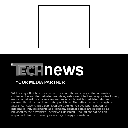
While every effort has been made to ensure the accuracy of the information
contained herein, the publisher and its agents cannot be held responsible for any
errors contained, or any loss incurred as a result. Articles published do not
necessarily reflect the views of the publishers. The editor reserves the right to
alter or cut copy. Articles submitted are deemed to have been cleared for
publication. Advertisements and company contact details are published as
provided by the advertiser. Technews Publishing (Pty) Ltd cannot be held
responsible for the accuracy or veracity of supplied material.