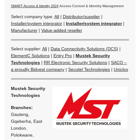
SMART Access & Identity 2024
Access Control & Identity Management
Select company type:
All
|
Distributor/supplier
|
Installer/system integrator
|
Installer/system integrator
|
Manufacturer
|
Value-added reseller
Select supplier:
All
|
Data Connectivity Solutions (DCS)
|
ElementC Solutions
|
Entry Pro
|
Mustek Security
Technologies
|
RR Electronic Security Solutions
|
SACO –
a proudly Bidvest company
|
Secutel Technologies
|
Uniclox
Mustek Security
Technologies
Branches:
Gauteng,
Gqeberha, East
London,
Polokwane,