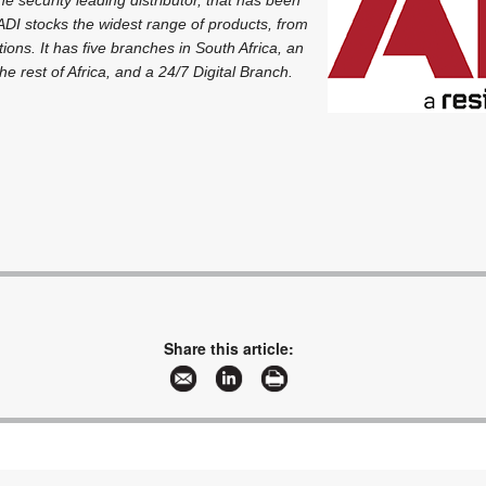
ADI stocks the widest range of products, from
ions. It has five branches in South Africa, an
he rest of Africa, and a 24/7 Digital Branch.
Share this article: