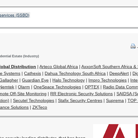
 services (SSBD)
dential Estate (Industry)
lobal Distribution
|
Arteco Global Africa
|
AxxonSoft Southern Africa 
e Systems
|
Cathexis
|
Dahua Technology South Africa
|
DeepAlert
|
Di
Gallagher
|
Guardian Eye
|
Halo Technology
|
Impro Technologies
|
Inte
Nemtek
|
Olarm
|
OneSpace Technologies
|
OPTEX
|
Radio Data Comm
ote Off-Site Monitoring
|
RR Electronic Security Solutions
|
SAIDSA (So
tion)
|
Secutel Technologies
|
Stafix Security Centres
|
Suprema
|
TOP
lance Solutions
|
ZKTeco
the security leading distributor, that has been