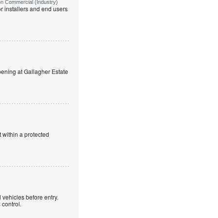
on Commercial (Industry)
r installers and end users
ning at Gallagher Estate
 within a protected
 vehicles before entry.
control.