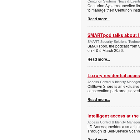
Centurion Systems News & Events 
Centurion Systems unveiled its
to manage their Centurion insta
Read more...
SMARTpod talks about 
SMART Security Solutions Technew
SMARTpod, the podcast from S
on 4 & 5 March 2026.
Read more...
Luxury residential acce
Access Control & Identity Managem
Clifftown Shore is an exclusiv
conservation park area, serve
Read more...
Intelligent access at the
Access Control & Identity Managem
LD Access provides a smart, st
Through its Self-Service Scan
Read more...