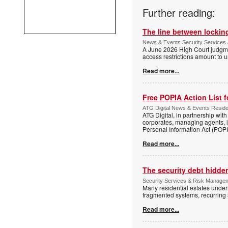
Further reading:
The line between locking
News & Events Security Services 
A June 2026 High Court judgme
access restrictions amount to u
Read more...
Free POPIA Action List 
ATG Digital News & Events Residen
ATG Digital, in partnership wit
corporates, managing agents, l
Personal Information Act (POPIA
Read more...
The security debt hidden
Security Services & Risk Manageme
Many residential estates under
fragmented systems, recurring
Read more...