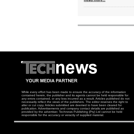
While every effort has been made to ensure the accuracy of the information
contained herein, the publisher and its agents cannot be held responsible for
any errors contained, or any loss incurred as a result. Articles published do not
necessarily reflect the views of the publishers. The editor reserves the right to
alter or cut copy. Articles submitted are deemed to have been cleared for
publication. Advertisements and company contact details are published as
provided by the advertiser. Technews Publishing (Pty) Ltd cannot be held
responsible for the accuracy or veracity of supplied material.