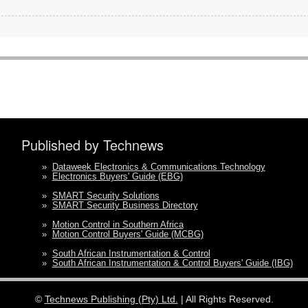
Published by Technews
»
Dataweek Electronics & Communications Technology
»
Electronics Buyers' Guide (EBG)
»
SMART Security Solutions
»
SMART Security Business Directory
»
Motion Control in Southern Africa
»
Motion Control Buyers' Guide (MCBG)
»
South African Instrumentation & Control
»
South African Instrumentation & Control Buyers' Guide (IBG)
©
Technews Publishing (Pty) Ltd.
| All Rights Reserved.