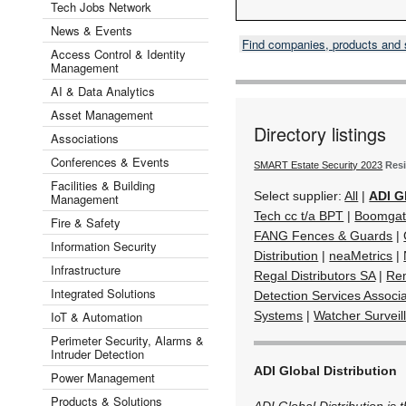
Tech Jobs Network
News & Events
Find companies, products and
Access Control & Identity
Management
AI & Data Analytics
Asset Management
Directory listings
Associations
Conferences & Events
SMART Estate Security 2023
Resi
Facilities & Building
Select supplier:
All
|
ADI G
Management
Tech cc t/a BPT
|
Boomgat
Fire & Safety
FANG Fences & Guards
|
Information Security
Distribution
|
neaMetrics
|
Infrastructure
Regal Distributors SA
|
Rem
Integrated Solutions
Detection Services Associa
IoT & Automation
Systems
|
Watcher Surveil
Perimeter Security, Alarms &
Intruder Detection
ADI Global Distribution
Power Management
Products & Solutions
ADI Global Distribution is 