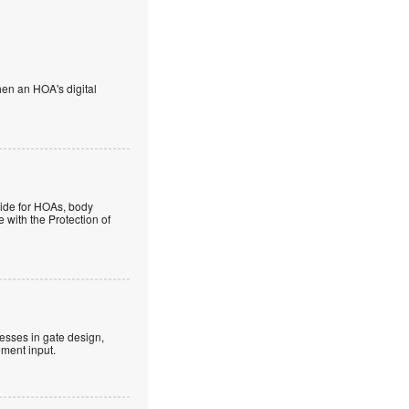
en an HOA's digital
guide for HOAs, body
 with the Protection of
esses in gate design,
ment input.