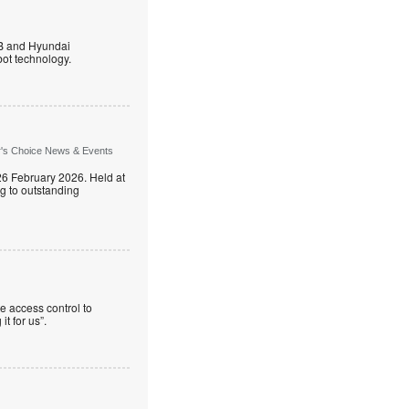
B and Hyundai
ot technology.
r's Choice News & Events
26 February 2026. Held at
g to outstanding
e access control to
t for us”.