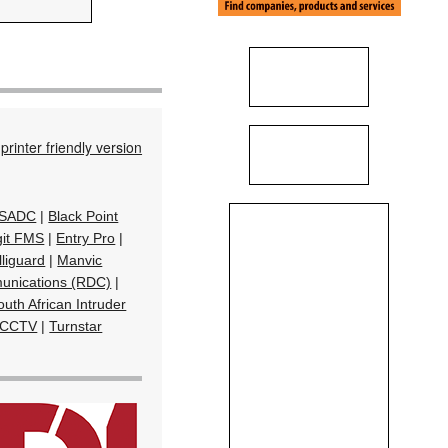
printer friendly version
& SADC
|
Black Point
git FMS
|
Entry Pro
|
lliguard
|
Manvic
unications (RDC)
|
uth African Intruder
 CCTV
|
Turnstar