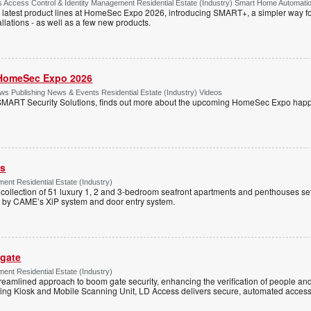
Access Control & Identity Management Residential Estate (Industry) Smart Home Automati
 latest product lines at HomeSec Expo 2026, introducing SMART+, a simpler way fo
llations - as well as a few new products.
HomeSec Expo 2026
s Publishing News & Events Residential Estate (Industry) Videos
MART Security Solutions, finds out more about the upcoming HomeSec Expo happe
ss
ent Residential Estate (Industry)
e collection of 51 luxury 1, 2 and 3-bedroom seafront apartments and penthouses set
d by CAME’s XiP system and door entry system.
 gate
ent Residential Estate (Industry)
reamlined approach to boom gate security, enhancing the verification of people and
ning Kiosk and Mobile Scanning Unit, LD Access delivers secure, automated access 