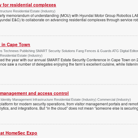
y for residential complexes
tructure Residential Estate (Industry)
arty memorandum of understanding (MOU) with Hyundai Motor Group Robotics LA
yundai E&C) to collaborate on advancing residential complexes through service rob
ty in Cape Town
s Technews Publishing SMART Security Solutions Fang Fences & Guards ATG Digital Edito
 Residential Estate (Industry)
ted the year with our annual SMART Estate Security Conference in Cape Town on 
ce saw a number of delegates enjoying the farm’s excellent cuisine, while listenin
or management and access control
Identity Management Infrastructure Residential Estate (Industry) Commercial (Industry)
latform for modern security operations, from visitor management portals and remot
lytics, and integrations. But “in the cloud” does not mean “someone else is securing i
r at HomeSec Expo