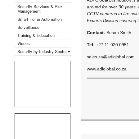
Security Services & Risk
around for over 30 years. 
Management
CCTV cameras to fire solut
Smart Home Automation
Exports Division covering t
Surveillance
Contact:
Susan Smith
Training & Education
Videos
Tel:
+27 11 020 0951
Security by Industry Sector ▾
sales.za@adiglobal.com
www.adiglobal.co.za