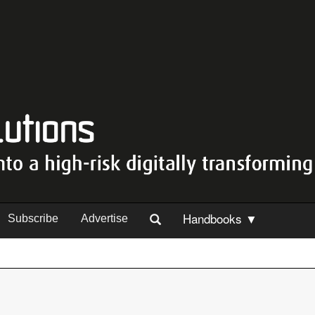
Handbooks ▼
Subscribe
Advertise