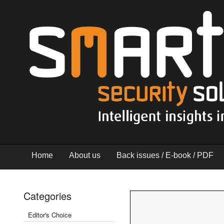
Home
About us
Back issues / E-book / PDF
Categories
Editor's Choice