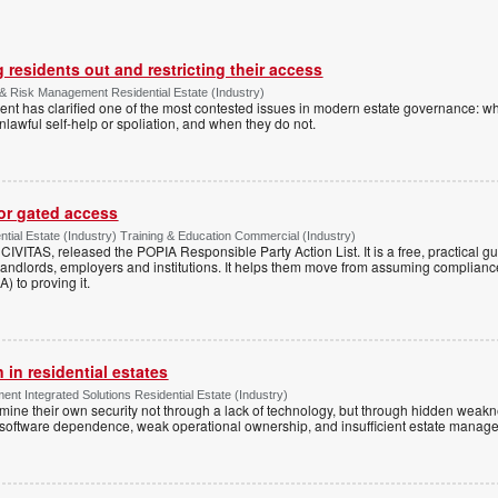
 residents out and restricting their access
& Risk Management Residential Estate (Industry)
nt has clarified one of the most contested issues in modern estate governance: wh
nlawful self-help or spoliation, and when they do not.
for gated access
tial Estate (Industry) Training & Education Commercial (Industry)
h CIVITAS, released the POPIA Responsible Party Action List. It is a free, practical 
andlords, employers and institutions. It helps them move from assuming compliance
) to proving it.
 in residential estates
nt Integrated Solutions Residential Estate (Industry)
mine their own security not through a lack of technology, but through hidden weakn
 software dependence, weak operational ownership, and insufficient estate manage