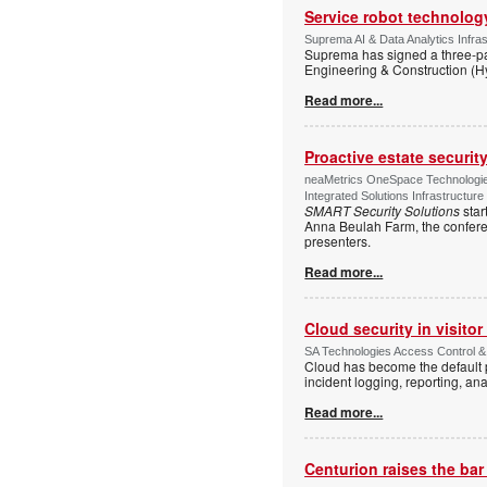
Service robot technolog
Suprema AI & Data Analytics Infras
Suprema has signed a three-p
Engineering & Construction (H
Read more...
Proactive estate securi
neaMetrics OneSpace Technologie
Integrated Solutions Infrastructure
SMART Security Solutions
star
Anna Beulah Farm, the conferen
presenters.
Read more...
Cloud security in visit
SA Technologies Access Control & 
Cloud has become the default p
incident logging, reporting, ana
Read more...
Centurion raises the ba