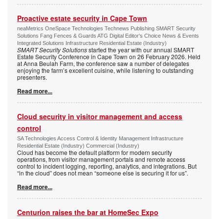
Proactive estate security in Cape Town
neaMetrics OneSpace Technologies Technews Publishing SMART Security
Solutions Fang Fences & Guards ATG Digital Editor's Choice News & Events
Integrated Solutions Infrastructure Residential Estate (Industry)
SMART Security Solutions
started the year with our annual SMART
Estate Security Conference in Cape Town on 26 February 2026. Held
at Anna Beulah Farm, the conference saw a number of delegates
enjoying the farm’s excellent cuisine, while listening to outstanding
presenters.
Read more...
Cloud security in visitor management and access
control
SA Technologies Access Control & Identity Management Infrastructure
Residential Estate (Industry) Commercial (Industry)
Cloud has become the default platform for modern security
operations, from visitor management portals and remote access
control to incident logging, reporting, analytics, and integrations. But
“in the cloud” does not mean “someone else is securing it for us”.
Read more...
Centurion raises the bar at HomeSec Expo