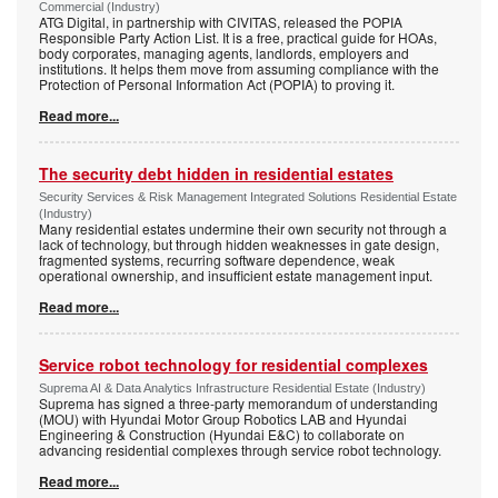
Commercial (Industry)
ATG Digital, in partnership with CIVITAS, released the POPIA
Responsible Party Action List. It is a free, practical guide for HOAs,
body corporates, managing agents, landlords, employers and
institutions. It helps them move from assuming compliance with the
Protection of Personal Information Act (POPIA) to proving it.
Read more...
The security debt hidden in residential estates
Security Services & Risk Management Integrated Solutions Residential Estate
(Industry)
Many residential estates undermine their own security not through a
lack of technology, but through hidden weaknesses in gate design,
fragmented systems, recurring software dependence, weak
operational ownership, and insufficient estate management input.
Read more...
Service robot technology for residential complexes
Suprema AI & Data Analytics Infrastructure Residential Estate (Industry)
Suprema has signed a three-party memorandum of understanding
(MOU) with Hyundai Motor Group Robotics LAB and Hyundai
Engineering & Construction (Hyundai E&C) to collaborate on
advancing residential complexes through service robot technology.
Read more...