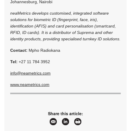
Johannesburg, Nairobi
neaMetrics develops customised, integrated software
solutions for biometric ID (fingerprint, face, iris),
identification (AFIS) and card personalisation (smartcard,
RFID, ID cards). It is a distributor of Suprema and other
identity products, providing specialised turnkey ID solutions.
Contact:
Mpho Radiokana
Tel:
+27 11 784 3952
info@neametrics.com
www.neametrics.com
Share this article: