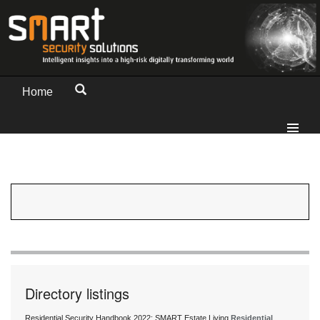
Home
Directory listings
Residential Security Handbook 2022: SMART Estate Living
Residential