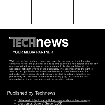
While every effort has been made to ensure the accuracy of the information
contained herein, the publisher and its agents cannot be held responsible for any
errors contained, or any loss incurred as a result. Articles published do not
necessarily reflect the views of the publishers. The editor reserves the right to
alter or cut copy. Articles submitted are deemed to have been cleared for
publication. Advertisements and company contact details are published as
provided by the advertiser. Technews Publishing (Pty) Ltd cannot be held
responsible for the accuracy or veracity of supplied material.
Published by Technews
»
Dataweek Electronics & Communications Technology
»
Electronics Buyers' Guide (EBG)