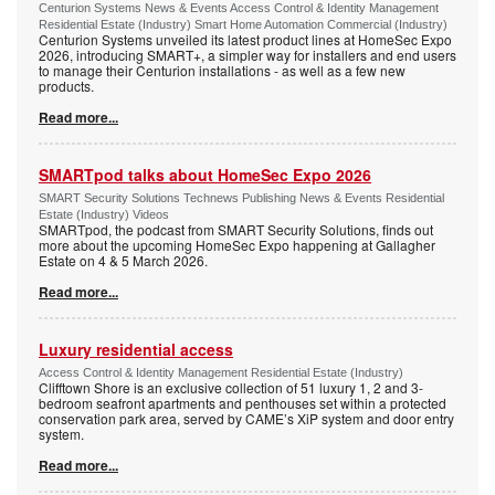
Centurion Systems News & Events Access Control & Identity Management
Residential Estate (Industry) Smart Home Automation Commercial (Industry)
Centurion Systems unveiled its latest product lines at HomeSec Expo
2026, introducing SMART+, a simpler way for installers and end users
to manage their Centurion installations - as well as a few new
products.
Read more...
SMARTpod talks about HomeSec Expo 2026
SMART Security Solutions Technews Publishing News & Events Residential
Estate (Industry) Videos
SMARTpod, the podcast from SMART Security Solutions, finds out
more about the upcoming HomeSec Expo happening at Gallagher
Estate on 4 & 5 March 2026.
Read more...
Luxury residential access
Access Control & Identity Management Residential Estate (Industry)
Clifftown Shore is an exclusive collection of 51 luxury 1, 2 and 3-
bedroom seafront apartments and penthouses set within a protected
conservation park area, served by CAME’s XiP system and door entry
system.
Read more...