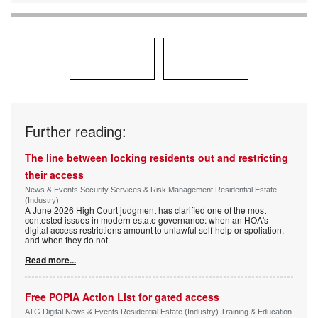
Further reading:
The line between locking residents out and restricting
their access
News & Events Security Services & Risk Management Residential Estate
(Industry)
A June 2026 High Court judgment has clarified one of the most
contested issues in modern estate governance: when an HOA's
digital access restrictions amount to unlawful self-help or spoliation,
and when they do not.
Read more...
Free POPIA Action List for gated access
ATG Digital News & Events Residential Estate (Industry) Training & Education