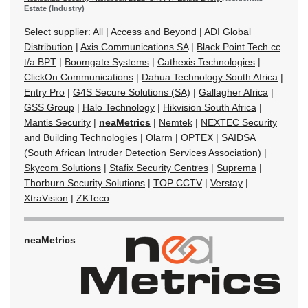
Estate (Industry)
Select supplier:
All
|
Access and Beyond
|
ADI Global
Distribution
|
Axis Communications SA
|
Black Point Tech cc
t/a BPT
|
Boomgate Systems
|
Cathexis Technologies
|
ClickOn Communications
|
Dahua Technology South Africa
|
Entry Pro
|
G4S Secure Solutions (SA)
|
Gallagher Africa
|
GSS Group
|
Halo Technology
|
Hikvision South Africa
|
Mantis Security
|
neaMetrics
|
Nemtek
|
NEXTEC Security
and Building Technologies
|
Olarm
|
OPTEX
|
SAIDSA
(South African Intruder Detection Services Association)
|
Skycom Solutions
|
Stafix Security Centres
|
Suprema
|
Thorburn Security Solutions
|
TOP CCTV
|
Verstay
|
XtraVision
|
ZKTeco
neaMetrics