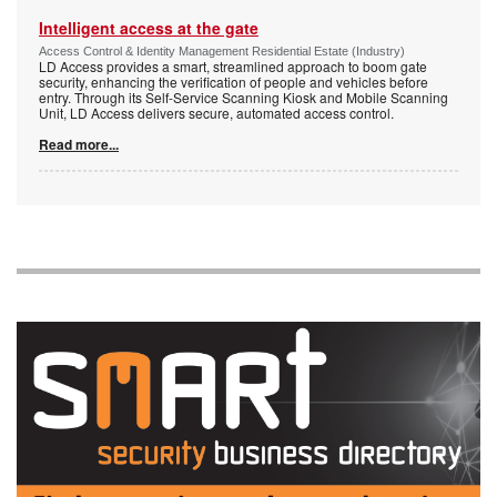
Intelligent access at the gate
Access Control & Identity Management Residential Estate (Industry)
LD Access provides a smart, streamlined approach to boom gate
security, enhancing the verification of people and vehicles before
entry. Through its Self-Service Scanning Kiosk and Mobile Scanning
Unit, LD Access delivers secure, automated access control.
Read more...