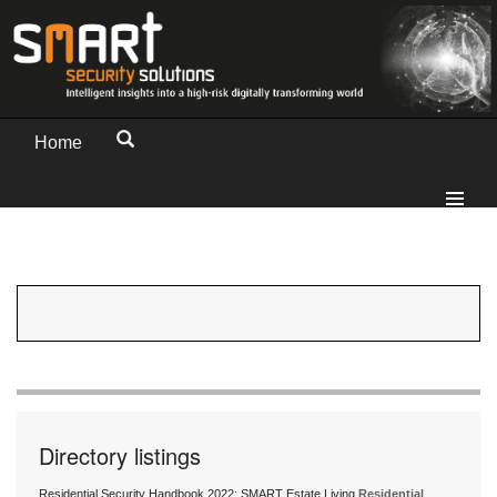
Home
Directory listings
Residential Security Handbook 2022: SMART Estate Living
Residential