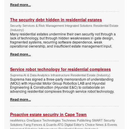
Read more...
The security debt hidden in residential estates
Security Services & Risk Management Integrated Solutions Residential Estate
(Industry)
Many residential estates undermine their own security not through a
lack of technology, but through hidden weaknesses in gate design,
fragmented systems, recurring software dependence, weak
operational ownership, and insufficient estate management input.
Read more...
Service robot technology for residential complexes
Suprema AI & Data Analytics Infrastructure Residential Estate (Industry)
Suprema has signed a three-party memorandum of understanding
(MOU) with Hyundai Motor Group Robotics LAB and Hyundai
Engineering & Construction (Hyundai E&C) to collaborate on
advancing residential complexes through service robot technology.
Read more...
Proactive estate security in Cape Town
neaMetrics OneSpace Technologies Technews Publishing SMART Security
Solutions Fang Fences & Guards ATG Digital Editor's Choice News & Events