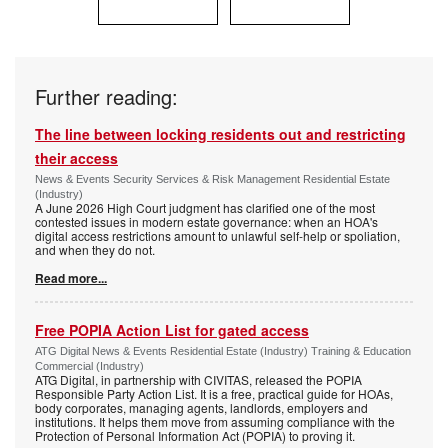
Further reading:
The line between locking residents out and restricting
their access
News & Events Security Services & Risk Management Residential Estate
(Industry)
A June 2026 High Court judgment has clarified one of the most
contested issues in modern estate governance: when an HOA's
digital access restrictions amount to unlawful self-help or spoliation,
and when they do not.
Read more...
Free POPIA Action List for gated access
ATG Digital News & Events Residential Estate (Industry) Training & Education
Commercial (Industry)
ATG Digital, in partnership with CIVITAS, released the POPIA
Responsible Party Action List. It is a free, practical guide for HOAs,
body corporates, managing agents, landlords, employers and
institutions. It helps them move from assuming compliance with the
Protection of Personal Information Act (POPIA) to proving it.