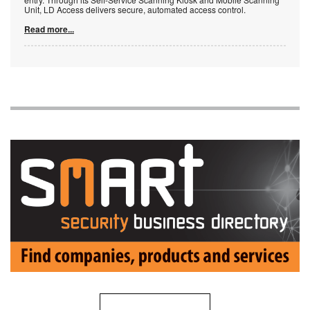
Unit, LD Access delivers secure, automated access control.
Read more...