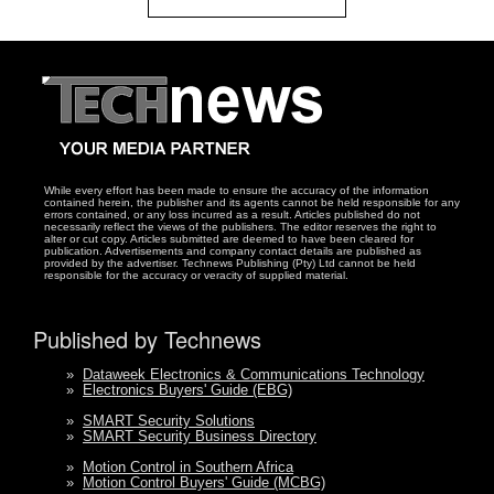
While every effort has been made to ensure the accuracy of the information
contained herein, the publisher and its agents cannot be held responsible for any
errors contained, or any loss incurred as a result. Articles published do not
necessarily reflect the views of the publishers. The editor reserves the right to
alter or cut copy. Articles submitted are deemed to have been cleared for
publication. Advertisements and company contact details are published as
provided by the advertiser. Technews Publishing (Pty) Ltd cannot be held
responsible for the accuracy or veracity of supplied material.
Published by Technews
»
Dataweek Electronics & Communications Technology
»
Electronics Buyers' Guide (EBG)
»
SMART Security Solutions
»
SMART Security Business Directory
»
Motion Control in Southern Africa
»
Motion Control Buyers' Guide (MCBG)