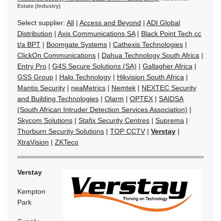
Estate (Industry)
Select supplier:
All
|
Access and Beyond
|
ADI Global
Distribution
|
Axis Communications SA
|
Black Point Tech cc
t/a BPT
|
Boomgate Systems
|
Cathexis Technologies
|
ClickOn Communications
|
Dahua Technology South Africa
|
Entry Pro
|
G4S Secure Solutions (SA)
|
Gallagher Africa
|
GSS Group
|
Halo Technology
|
Hikvision South Africa
|
Mantis Security
|
neaMetrics
|
Nemtek
|
NEXTEC Security
and Building Technologies
|
Olarm
|
OPTEX
|
SAIDSA
(South African Intruder Detection Services Association)
|
Skycom Solutions
|
Stafix Security Centres
|
Suprema
|
Thorburn Security Solutions
|
TOP CCTV
|
Verstay
|
XtraVision
|
ZKTeco
Verstay
Kempton
Park