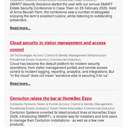
Integrated Solutions Infrastructure Residential Estate (Industry)
SMART Security Solutions
started the year with our annual SMART
Estate Security Conference in Cape Town on 26 February 2026. Held
at Anna Beulah Farm, the conference saw a number of delegates
enjoying the farm’s excellent cuisine, while listening to outstanding
presenters.
Read more...
Cloud security in visitor management and access
control
SA Technologies Access Control & Identity Management Infrastructure
Residential Estate (Industry) Commercial (Industry)
Cloud has become the default platform for modern security
operations, from visitor management portals and remote access
control to incident logging, reporting, analytics, and integrations. But
“in the cloud” does not mean “someone else is securing it for us”.
Read more...
Centurion raises the bar at HomeSec Expo
Centurion Systems News & Events Access Control & Identity Management
Residential Estate (Industry) Smart Home Automation Commercial (Industry)
Centurion Systems unveiled its latest product lines at HomeSec Expo
2026, introducing SMART+, a simpler way for installers and end users
to manage their Centurion installations - as well as a few new
products.