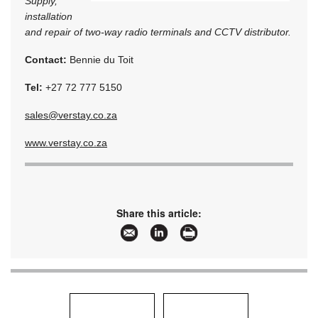
Supply,
installation
and repair of two-way radio terminals and CCTV distributor.
Contact:
Bennie du Toit
Tel:
+27 72 777 5150
sales@verstay.co.za
www.verstay.co.za
Share this article: