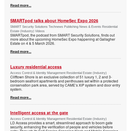
Read more...
SMARTpod talks about HomeSec Expo 2026
SMART Security Solutions Technews Publishing News & Events Residential
Estate (Industry) Videos
SMARTpod, the podcast from SMART Security Solutions, finds out
more about the upcoming HomeSec Expo happening at Gallagher
Estate on 4 & 5 March 2026.
Read more...
Luxury residential access
Access Control & Identity Management Residential Estate (Industry)
Clifftown Shore is an exclusive collection of 51 luxury 1, 2 and 3-
bedroom seafront apartments and penthouses set within a protected
conservation park area, served by CAME’s XiP system and door entry
system.
Read more...
Intelligent access at the gate
Access Control & Identity Management Residential Estate (Industry)
LD Access provides a smart, streamlined approach to boom gate
security, enhancing the verification of people and vehicles before
entry. Through its Self-Service Scanning Kiosk and Mobile Scanning