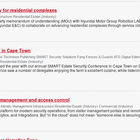
y for residential complexes
tructure Residential Estate (Industry)
arty memorandum of understanding (MOU) with Hyundai Motor Group Robotics LA
yundai E&C) to collaborate on advancing residential complexes through service rob
ty in Cape Town
s Technews Publishing SMART Security Solutions Fang Fences & Guards ATG Digital Edito
 Residential Estate (Industry)
ted the year with our annual SMART Estate Security Conference in Cape Town on 
ce saw a number of delegates enjoying the farm’s excellent cuisine, while listenin
or management and access control
Identity Management Infrastructure Residential Estate (Industry) Commercial (Industry)
latform for modern security operations, from visitor management portals and remot
lytics, and integrations. But “in the cloud” does not mean “someone else is securing i
r at HomeSec Expo