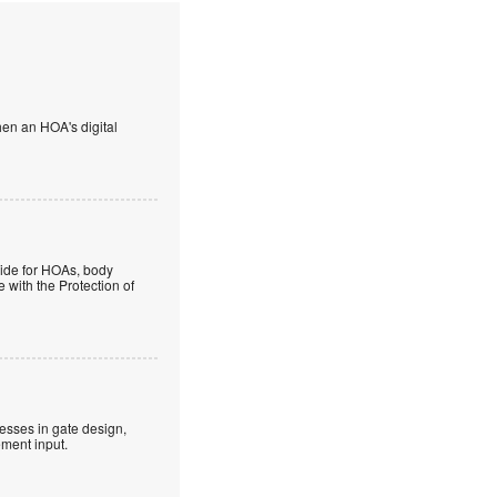
en an HOA's digital
guide for HOAs, body
 with the Protection of
esses in gate design,
ment input.