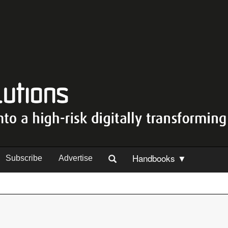
Handbooks ▼
Subscribe
Advertise