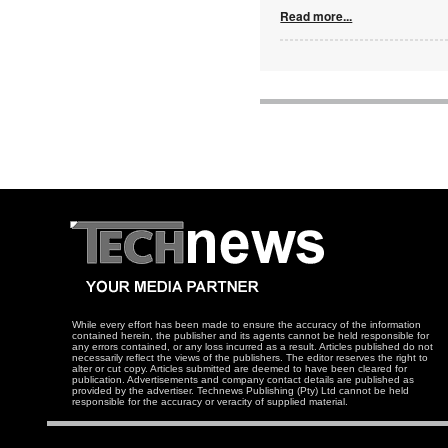
Read more...
While every effort has been made to ensure the accuracy of the information
contained herein, the publisher and its agents cannot be held responsible for
any errors contained, or any loss incurred as a result. Articles published do not
necessarily reflect the views of the publishers. The editor reserves the right to
alter or cut copy. Articles submitted are deemed to have been cleared for
publication. Advertisements and company contact details are published as
provided by the advertiser. Technews Publishing (Pty) Ltd cannot be held
responsible for the accuracy or veracity of supplied material.