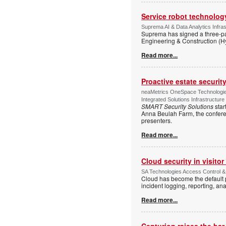
Service robot technolog
Suprema AI & Data Analytics Infras
Suprema has signed a three-p
Engineering & Construction (H
Read more...
Proactive estate securi
neaMetrics OneSpace Technologie
Integrated Solutions Infrastructure
SMART Security Solutions
star
Anna Beulah Farm, the conferen
presenters.
Read more...
Cloud security in visit
SA Technologies Access Control & 
Cloud has become the default p
incident logging, reporting, ana
Read more...
Centurion raises the ba