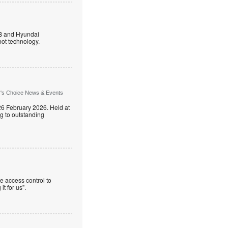
B and Hyundai
ot technology.
r's Choice News & Events
26 February 2026. Held at
g to outstanding
e access control to
t for us”.