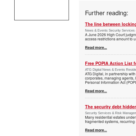
Further reading:
The line between locking
News & Events Security Services 
A June 2026 High Court judgme
access restrictions amount to u
Read more...
Free POPIA Action List 
ATG Digital News & Events Residen
ATG Digital, in partnership wit
corporates, managing agents, l
Personal Information Act (POPIA
Read more...
The security debt hidden
Security Services & Risk Manageme
Many residential estates under
fragmented systems, recurring
Read more...