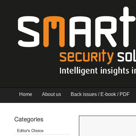
Home
About us
Back issues / E-book / PDF
Categories
Editor's Choice