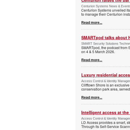
Centurion Systems News & Events 
Centurion Systems unveiled its
to manage their Centurion insta
Read more...
SMARTpod talks about 
SMART Security Solutions Technew
SMARTpod, the podcast from S
on 4 & 5 March 2026.
Read more...
Luxury residential acce
Access Control & Identity Managem
Clifftown Shore is an exclusiv
conservation park area, serve
Read more...
Intelligent access at the
Access Control & Identity Managem
LD Access provides a smart, st
Through its Self-Service Scan