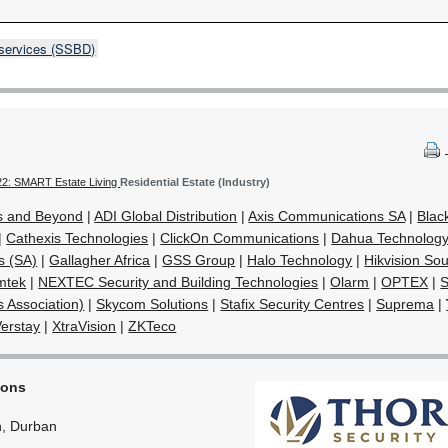
 services (SSBD)
22: SMART Estate Living
Residential Estate (Industry)
s and Beyond
|
ADI Global Distribution
|
Axis Communications SA
|
Blac
|
Cathexis Technologies
|
ClickOn Communications
|
Dahua Technology 
s (SA)
|
Gallagher Africa
|
GSS Group
|
Halo Technology
|
Hikvision Sou
mtek
|
NEXTEC Security and Building Technologies
|
Olarm
|
OPTEX
|
S
s Association)
|
Skycom Solutions
|
Stafix Security Centres
|
Suprema
|
Verstay
|
XtraVision
|
ZKTeco
ions
, Durban