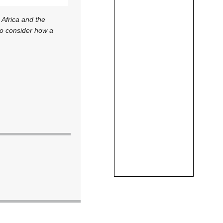
 Africa and the
to consider how a