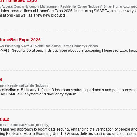
Access Control & Identity Management Residential Estate (Industry) Smart Home Automati
 latest product lines at HomeSec Expo 2026, introducing SMART+, a simpler way fo
llations - as well as a few new products.
HomeSec Expo 2026
s Publishing News & Events Residential Estate (Industry) Videos
MART Security Solutions, finds out more about the upcoming HomeSec Expo happe
ss
ent Residential Estate (Industry)
e collection of 51 luxury 1, 2 and 3-bedroom seafront apartments and penthouses set
d by CAME’s XiP system and door entry system.
 gate
ent Residential Estate (Industry)
reamlined approach to boom gate security, enhancing the verification of people and
ning Kiosk and Mobile Scanning Unit, LD Access delivers secure, automated access 