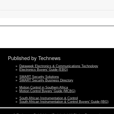
Published by Technews
»
Dataweek Electronics & Communications Technology
»
Electronics Buyers' Guide (EBG)
»
SMART Security Solutions
»
SMART Security Business Directory
»
Motion Control in Southern Africa
»
Motion Control Buyers' Guide (MCBG)
»
South African Instrumentation & Control
»
South African Instrumentation & Control Buyers' Guide (IBG)