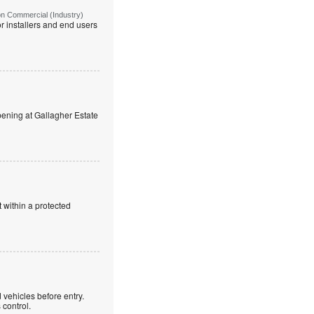
on Commercial (Industry)
r installers and end users
ning at Gallagher Estate
 within a protected
 vehicles before entry.
control.