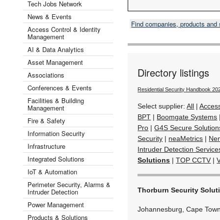
Tech Jobs Network
News & Events
Find companies, products and
Access Control & Identity
Management
AI & Data Analytics
Asset Management
Directory listings
Associations
Conferences & Events
Residential Security Handbook 20
Facilities & Building
Select supplier:
All
|
Acces
Management
BPT
|
Boomgate Systems
Fire & Safety
Pro
|
G4S Secure Solution
Information Security
Security
|
neaMetrics
|
Ne
Infrastructure
Intruder Detection Service
Integrated Solutions
Solutions
|
TOP CCTV
|
IoT & Automation
Perimeter Security, Alarms &
Thorburn Security Solut
Intruder Detection
Power Management
Johannesburg, Cape Town
Products & Solutions