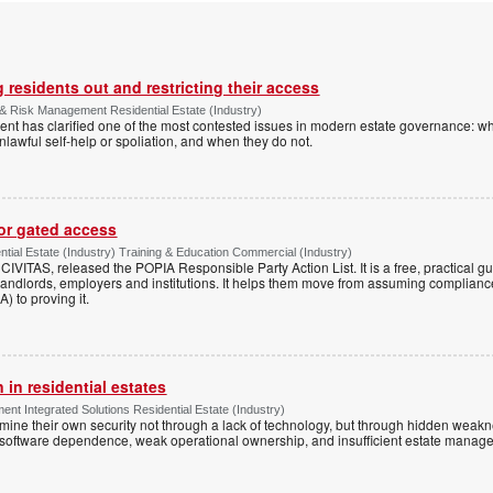
 residents out and restricting their access
& Risk Management Residential Estate (Industry)
nt has clarified one of the most contested issues in modern estate governance: wh
nlawful self-help or spoliation, and when they do not.
for gated access
tial Estate (Industry) Training & Education Commercial (Industry)
h CIVITAS, released the POPIA Responsible Party Action List. It is a free, practical 
andlords, employers and institutions. It helps them move from assuming compliance
) to proving it.
 in residential estates
nt Integrated Solutions Residential Estate (Industry)
mine their own security not through a lack of technology, but through hidden weakn
 software dependence, weak operational ownership, and insufficient estate manage