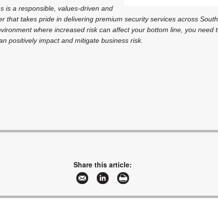
s is a responsible, values-driven and
er that takes pride in delivering premium security services across South
nvironment where increased risk can affect your bottom line, you need 
an positively impact and mitigate business risk.
Share this article: