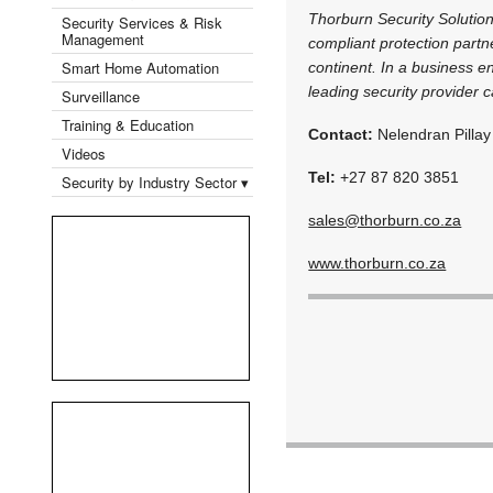
Thorburn Security Solution
Security Services & Risk
Management
compliant protection partn
Smart Home Automation
continent. In a business e
leading security provider c
Surveillance
Training & Education
Contact:
Nelendran Pillay
Videos
Tel:
+27 87 820 3851
Security by Industry Sector ▾
sales@thorburn.co.za
www.thorburn.co.za