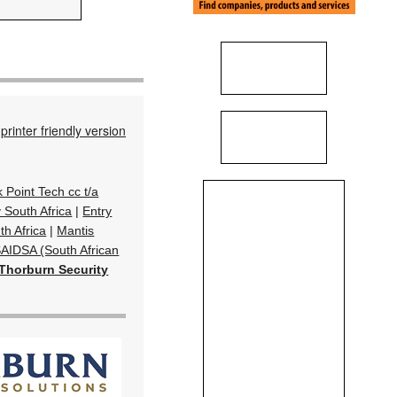
printer friendly version
k Point Tech cc t/a
South Africa
|
Entry
th Africa
|
Mantis
AIDSA (South African
Thorburn Security