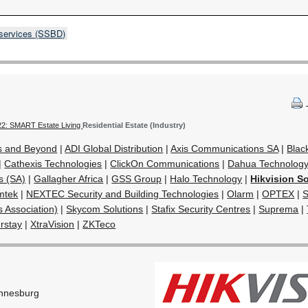
 services (SSBD)
22: SMART Estate Living
Residential Estate (Industry)
s and Beyond
|
ADI Global Distribution
|
Axis Communications SA
|
Blac
|
Cathexis Technologies
|
ClickOn Communications
|
Dahua Technology 
s (SA)
|
Gallagher Africa
|
GSS Group
|
Halo Technology
|
Hikvision So
mtek
|
NEXTEC Security and Building Technologies
|
Olarm
|
OPTEX
|
S
s Association)
|
Skycom Solutions
|
Stafix Security Centres
|
Suprema
|
rstay
|
XtraVision
|
ZKTeco
nnesburg