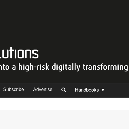
Handbooks ▼
Subscribe
Advertise