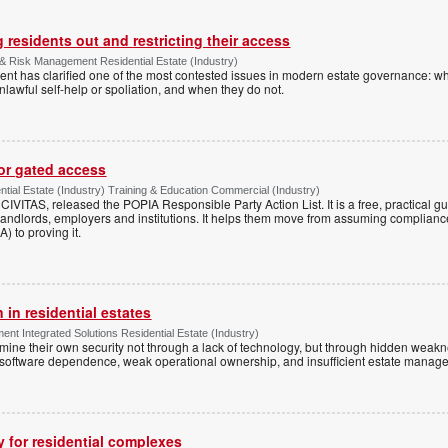
 residents out and restricting their access
& Risk Management Residential Estate (Industry)
nt has clarified one of the most contested issues in modern estate governance: wh
nlawful self-help or spoliation, and when they do not.
for gated access
tial Estate (Industry) Training & Education Commercial (Industry)
h CIVITAS, released the POPIA Responsible Party Action List. It is a free, practical 
andlords, employers and institutions. It helps them move from assuming compliance
) to proving it.
 in residential estates
nt Integrated Solutions Residential Estate (Industry)
mine their own security not through a lack of technology, but through hidden weakn
 software dependence, weak operational ownership, and insufficient estate manage
y for residential complexes