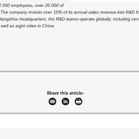
2 000 employees, over 20 000 of
The company invests over 10% of its annual sales revenue into R&D fo
s Hangzhou headquarters, the R&D teams operate globally, including ce
well as eight cities in China.
Share this article: