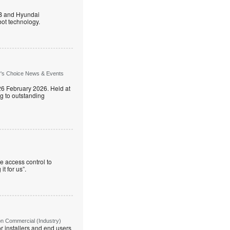
B and Hyundai
ot technology.
r's Choice News & Events
26 February 2026. Held at
g to outstanding
e access control to
t for us”.
on Commercial (Industry)
r installers and end users