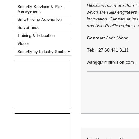
Hikvision has more than 4
Security Services & Risk
Management
which are R&D engineers. 
Smart Home Automation
innovation. Centred at it
and Asia-Pacific region, as 
Surveillance
Training & Education
Contact:
Jade Wang
Videos
Tel:
+27 60 441 3111
Security by Industry Sector ▾
wangqi7@hikvision.com