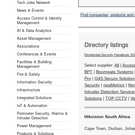
Tech Jobs Network
News & Events
Find companies, products and
Access Control & Identity
Management
AI & Data Analytics
Asset Management
Directory listings
Associations
Conferences & Events
Residential Security Handbook 20
Facilities & Building
Select supplier:
All
|
Acces
Management
BPT
|
Boomgate Systems
Fire & Safety
Pro
|
G4S Secure Solution
Information Security
Security
|
neaMetrics
|
Ne
Infrastructure
Intruder Detection Service
Integrated Solutions
Solutions
|
TOP CCTV
|
Ve
IoT & Automation
Perimeter Security, Alarms &
Hikvision South Africa
Intruder Detection
Power Management
Cape Town, Durban, Joha
Products & Solutions