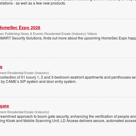
llations - as well as a few new products.
HomeSec Expo 2026
s Publishing News & Events Residential Estate (Industry) Videos
MART Security Solutions, finds out more about the upcoming HomeSec Expo happe
ss
ent Residential Estate (Industry)
e collection of 51 luxury 1, 2 and 3-bedroom seafront apartments and penthouses set
d by CAME’s XiP system and door entry system.
 gate
ent Residential Estate (Industry)
reamlined approach to boom gate security, enhancing the verification of people and
ning Kiosk and Mobile Scanning Unit, LD Access delivers secure, automated access 