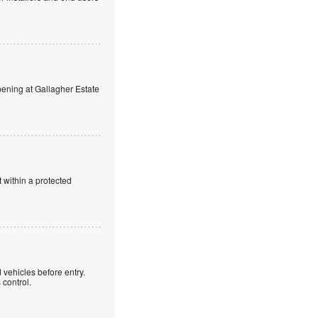
ning at Gallagher Estate
 within a protected
 vehicles before entry.
control.