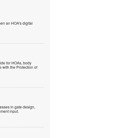
en an HOA's digital
guide for HOAs, body
 with the Protection of
esses in gate design,
ment input.