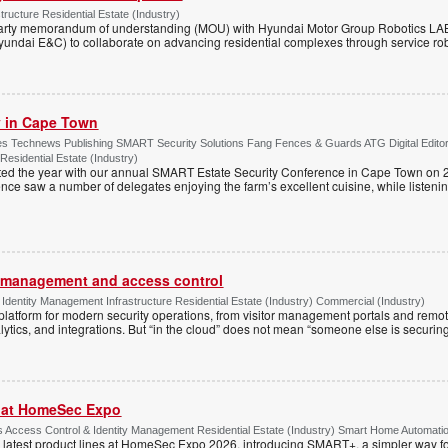
tructure Residential Estate (Industry)
arty memorandum of understanding (MOU) with Hyundai Motor Group Robotics LA
yundai E&C) to collaborate on advancing residential complexes through service rob
ty in Cape Town
s Technews Publishing SMART Security Solutions Fang Fences & Guards ATG Digital Edito
 Residential Estate (Industry)
ted the year with our annual SMART Estate Security Conference in Cape Town on 
ce saw a number of delegates enjoying the farm’s excellent cuisine, while listenin
or management and access control
Identity Management Infrastructure Residential Estate (Industry) Commercial (Industry)
latform for modern security operations, from visitor management portals and remot
lytics, and integrations. But “in the cloud” does not mean “someone else is securing i
r at HomeSec Expo
Access Control & Identity Management Residential Estate (Industry) Smart Home Automati
 latest product lines at HomeSec Expo 2026, introducing SMART+, a simpler way fo