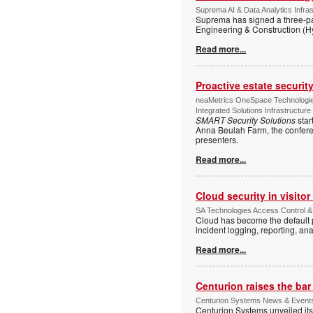
Suprema AI & Data Analytics Infras
Suprema has signed a three-p
Engineering & Construction (H
Read more...
Proactive estate securi
neaMetrics OneSpace Technologie
Integrated Solutions Infrastructure
SMART Security Solutions
star
Anna Beulah Farm, the conferen
presenters.
Read more...
Cloud security in visit
SA Technologies Access Control & 
Cloud has become the default p
incident logging, reporting, ana
Read more...
Centurion raises the ba
Centurion Systems News & Events 
Centurion Systems unveiled its