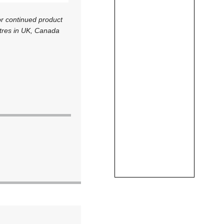
r continued product
ntres in UK, Canada