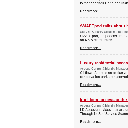
to manage their Centurion insta
Read more...
SMARTpod talks about 
SMART Security Solutions Technew
SMARTpod, the podcast from S
on 4 & 5 March 2026.
Read more...
Luxury residential acce
Access Control & Identity Managem
Clifftown Shore is an exclusiv
conservation park area, serve
Read more...
Intelligent access at the
Access Control & Identity Managem
LD Access provides a smart, st
Through its Self-Service Scan
Read more...