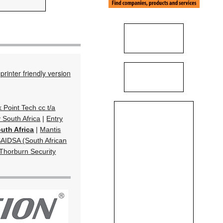
printer friendly version
k Point Tech cc t/a
South Africa
|
Entry
uth Africa
|
Mantis
AIDSA (South African
Thorburn Security