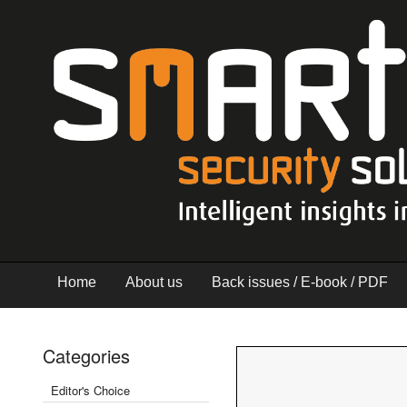
Home
About us
Back issues / E-book / PDF
Categories
Editor's Choice