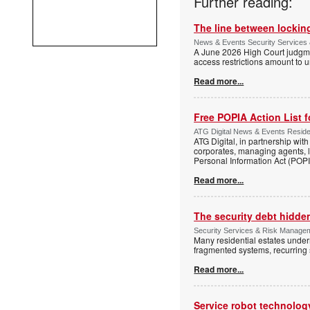
Further reading:
The line between locking
News & Events Security Services 
A June 2026 High Court judgme
access restrictions amount to u
Read more...
Free POPIA Action List 
ATG Digital News & Events Residen
ATG Digital, in partnership wit
corporates, managing agents, l
Personal Information Act (POPIA
Read more...
The security debt hidden
Security Services & Risk Manageme
Many residential estates under
fragmented systems, recurring
Read more...
Service robot technolog