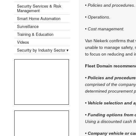
• Policies and procedures.
Security Services & Risk
Management
• Operations.
Smart Home Automation
Surveillance
• Cost management.
Training & Education
Van Niekerk confirms that w
Videos
unable to manage safety, r
Security by Industry Sector ▾
to focus on reducing and i
Fleet Domain recommends
• Policies and procedure
comprised of the company’s
determined procurement pr
• Vehicle selection and a
• Funding options from c
Using a discounted cash f
• Company vehicle or ca