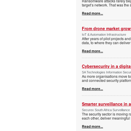
Ransomware attacks rarely begi
target’s network. That was the 
Read more...
From drone market growt
IoT & Automation Infrastructure
After years of pilot projects an
data, to where they can deliver
Read more...
Cybersecurity in a digit
SA Technologies Information Secur
As more organisations move tow
and connected security platform
Read more...
Smarter surveillance in
Securex South Africa Surveillance
The security sector is moving 
each other, deliver meaningful 
Read more...