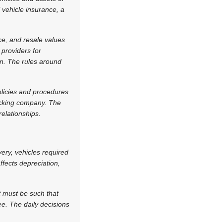
 vehicle insurance, a
ce, and resale values
 providers for
on. The rules around
olicies and procedures
racking company. The
elationships.
very, vehicles required
fects depreciation,
t must be such that
e. The daily decisions