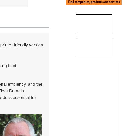
printer friendly version
ing fleet
al efficiency, and the
 Fleet Domain.
rds is essential for