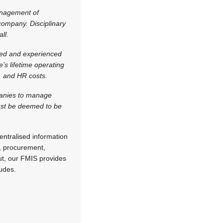
anagement of
 company. Disciplinary
ll.
ised and experienced
e’s lifetime operating
s, and HR costs.
panies to manage
must be deemed to be
ntralised information
n, procurement,
put, our FMIS provides
udes.