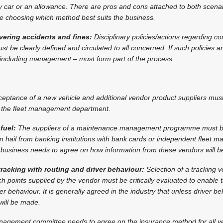
car or an allowance. There are pros and cons attached to both scena
re choosing which method best suits the business.
overing accidents and fines:
Disciplinary policies/actions regarding c
t be clearly defined and circulated to all concerned. If such policies a
– including management – must form part of the process.
eptance of a new vehicle and additional vendor product suppliers mus
by the fleet management department.
fuel:
The suppliers of a maintenance management programme must b
n hail from banking institutions with bank cards or independent fleet
business needs to agree on how information from these vendors will be
 tracking with routing and driver behaviour:
Selection of a tracking v
h points supplied by the vendor must be critically evaluated to enable 
r behaviour. It is generally agreed in the industry that unless driver b
will be made.
nagement committee needs to agree on the insurance method for all ve