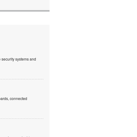
ve security systems and
boards, connected