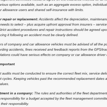
ious options available, such as an aggregate excess option, individual
ar allowance users and shared self-insurance with limits.
r repair or replacement:
Accidents affect the depreciation, maintenan
 needs to select – plus acquire upfront approval from insurers – service
trict accident procedures and repair instructions should be agreed up
acing it following an accident must be clearly defined.
rs of company and car allowance vehicles must be advised of all the p
garding accidents, fines received and feedback reports from the GPS/t
ations could have serious effects on company or car allowance driver r
important
t audits must be conducted to ensure the correct fleet mix, service deli
cycles. Keeping vehicles past the recommended replacement dates af
alues.
artment in a company:
The rules and authorities of the fleet departmen
 responsibility for a budget accepted by the fleet management committe
their responsibility.