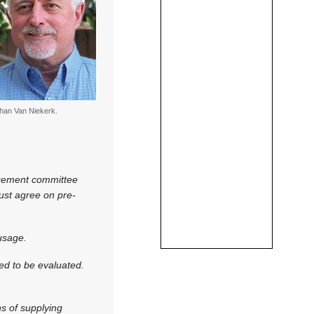
han Van Niekerk.
agement committee
must agree on pre-
usage.
eed to be evaluated.
s of supplying