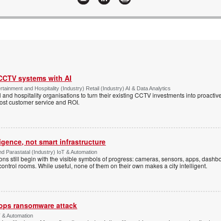
 CCTV systems with AI
tainment and Hospitality (Industry) Retail (Industry) AI & Data Analytics
l and hospitality organisations to turn their existing CCTV investments into proacti
oost customer service and ROI.
ligence, not smart infrastructure
d Parastatal (Industry) IoT & Automation
ons still begin with the visible symbols of progress: cameras, sensors, apps, dash
 control rooms. While useful, none of them on their own makes a city intelligent.
ops ransomware attack
 & Automation