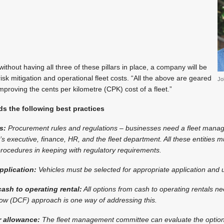
ithout having all three of these pillars in place, a company will be
isk mitigation and operational fleet costs. “All the above are geared
Jo
mproving the cents per kilometre (CPK) cost of a fleet.”
 the following best practices
s:
Procurement rules and regulations – businesses need a fleet man
 executive, finance, HR, and the fleet department. All these entities 
ocedures in keeping with regulatory requirements.
pplication:
Vehicles must be selected for appropriate application and 
ash to operating rental:
All options from cash to operating rentals n
low (DCF) approach is one way of addressing this.
r allowance:
The fleet management committee can evaluate the option