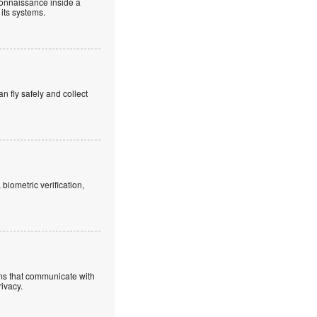
connaissance inside a
 its systems.
an fly safely and collect
iometric verification,
ems that communicate with
rivacy.