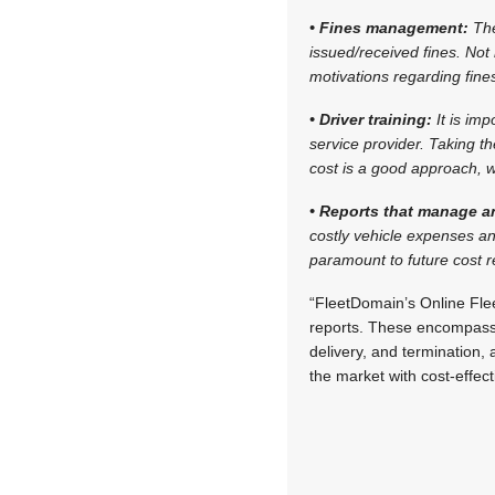
• Fines management:
The
issued/received fines. Not
motivations regarding fine
• Driver training:
It is im
service provider. Taking th
cost is a good approach, w
• Reports that manage a
costly vehicle expenses an
paramount to future cost 
“FleetDomain’s Online Fl
reports. These encompass a
delivery, and termination, 
the market with cost-effe