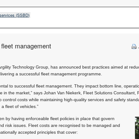
 services (SSBD)
l fleet management
Argility Technology Group, has announced best practices aimed at reduc
ivering a successful fleet management programme.
tal to successful fleet management. They impact bottom line, operation
ive in the market,” says Johan Van Niekerk, Fleet Solutions Consultant,
 control costs while maintaining high-quality services and safety standa
a fleet of vehicles.”
en by having enforceable fleet policies in place that govern
and risk issues. Fleet costs are recognised to be managed and
ationally accepted principles that cover: