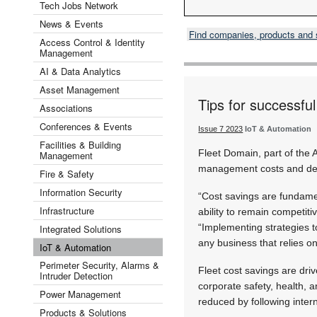
Tech Jobs Network
News & Events
Find companies, products and
Access Control & Identity
Management
AI & Data Analytics
Asset Management
Tips for successfu
Associations
Conferences & Events
Issue 7 2023
IoT & Automation
Facilities & Building
Fleet Domain, part of the 
Management
management costs and del
Fire & Safety
Information Security
“Cost savings are fundamen
Infrastructure
ability to remain competit
“Implementing strategies to
Integrated Solutions
any business that relies on 
IoT & Automation
Perimeter Security, Alarms &
Fleet cost savings are driv
Intruder Detection
corporate safety, health, 
Power Management
reduced by following intern
Products & Solutions