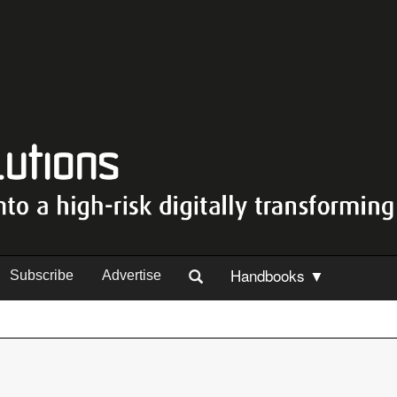
Handbooks ▼
Subscribe
Advertise