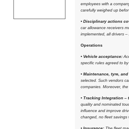
employees with a company 
carefully weighed up befo
• Disciplinary actions c
car allowance receivers mus
implemented, all drivers 
Operations
• Vehicle acceptance:
Acc
specific rules agreed to 
• Maintenance, tyre, and 
selected. Such vendors ca
companies. Moreover, the 
• Tracking Integration –
quality and nominated touc
influence and improve drive
changed, no fleet savings 
• Insurance:
The fleet ma