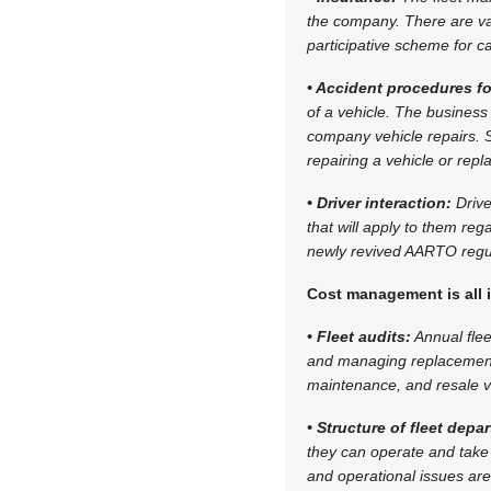
the company. There are var
participative scheme for c
• Accident procedures fo
of a vehicle. The business
company vehicle repairs. S
repairing a vehicle or repl
• Driver interaction:
Drive
that will apply to them re
newly revived AARTO regul
Cost management is all 
• Fleet audits:
Annual flee
and managing replacement 
maintenance, and resale v
• Structure of fleet dep
they can operate and take
and operational issues are 