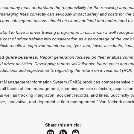
 company must understand the responsibility for the receiving and m
 managing fines correctly can seriously impact safety and costs for the
s and subsequent actions should be clearly defined and understood by a
portant to have a driver training programme in place with a well-recogn
e cost of driver training into consideration as a percentage of the vehicl
hich results in improved maintenance, tyre, fuel, fewer accidents, fine
nd guide business:
Report generation focused on fleet enables com
d driver activities. Developing reports will influence future costs and 
reductions and improvements regarding the return on investment (ROI).
eet Management Information System (FMIS) produces comprehensive ce
ll facets of fleet management, spanning vehicle selection, acquisitio
as well as tracking integration, accident records, and fines. Succinctly 
ctive, innovative, and dependable fleet management,” Van Niekerk concl
Share this article: