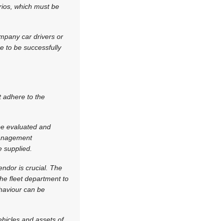
rios, which must be
ompany car drivers or
re to be successfully
t adhere to the
e evaluated and
 management
 supplied.
endor is crucial. The
the fleet department to
ehaviour can be
hicles and assets of