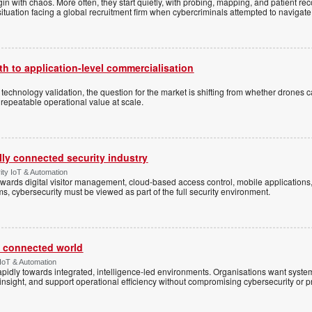
n with chaos. More often, they start quietly, with probing, mapping, and patient re
situation facing a global recruitment firm when cybercriminals attempted to navigate
h to application-level commercialisation
d technology validation, the question for the market is shifting from whether drones c
 repeatable operational value at scale.
ally connected security industry
ity IoT & Automation
ards digital visitor management, cloud-based access control, mobile applications, b
s, cybersecurity must be viewed as part of the full security environment.
 a connected world
 IoT & Automation
rapidly towards integrated, intelligence-led environments. Organisations want syst
insight, and support operational efficiency without compromising cybersecurity or p