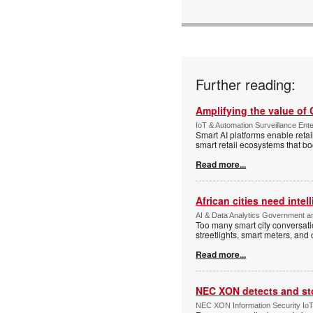
Further reading:
Amplifying the value of
IoT & Automation Surveillance Enter
Smart AI platforms enable retai
smart retail ecosystems that b
Read more...
African cities need intel
AI & Data Analytics Government an
Too many smart city conversati
streetlights, smart meters, and
Read more...
NEC XON detects and st
NEC XON Information Security IoT