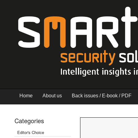
Home
About us
Back issues / E-book / PDF
Categories
Editor's Choice