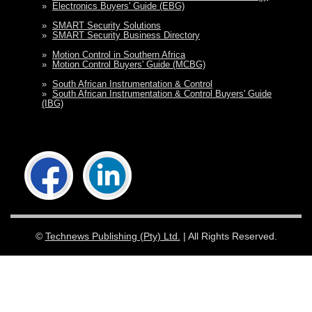
»
Electronics Buyers' Guide (EBG)
»
SMART Security Solutions
»
SMART Security Business Directory
»
Motion Control in Southern Africa
»
Motion Control Buyers' Guide (MCBG)
»
South African Instrumentation & Control
»
South African Instrumentation & Control Buyers' Guide
(IBG)
©
Technews Publishing (Pty) Ltd.
| All Rights Reserved.