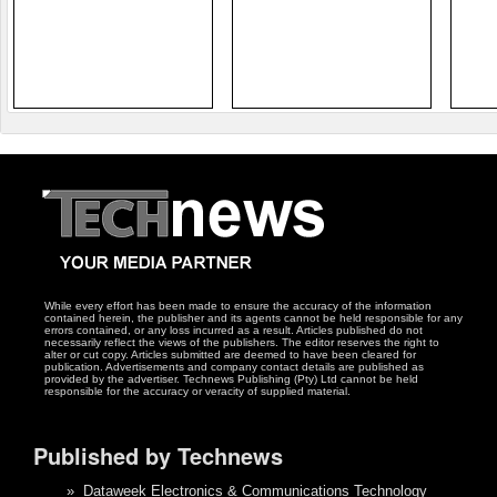
While every effort has been made to ensure the accuracy of the information
contained herein, the publisher and its agents cannot be held responsible for any
errors contained, or any loss incurred as a result. Articles published do not
necessarily reflect the views of the publishers. The editor reserves the right to
alter or cut copy. Articles submitted are deemed to have been cleared for
publication. Advertisements and company contact details are published as
provided by the advertiser. Technews Publishing (Pty) Ltd cannot be held
responsible for the accuracy or veracity of supplied material.
Published by Technews
»
Dataweek Electronics & Communications Technology