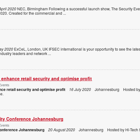
April 2020
NEC, Birmingham Following a successful launch show, The Security Even
020. Created for the commercial and
...
ay 2020
ExCeL, London, UK IFSEC international is your opportunity to see the lates
m industry leaders and network
...
enhance retail security and optimise profit
Events
ce retail security and optimise profit
16 July 2020
Johannesburg Hosted by H
ome.
rity Conference Johannesburg
Events
 Conference Johannesburg
20 August 2020
Johannesburg Hosted by Hi-Tech S