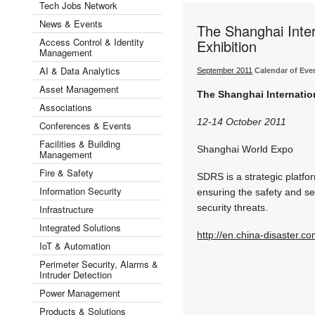
Tech Jobs Network
News & Events
The Shanghai Inter
Access Control & Identity
Exhibition
Management
AI & Data Analytics
September 2011
Calendar of Eve
Asset Management
The Shanghai Internatio
Associations
12-14 October 2011
Conferences & Events
Facilities & Building
Shanghai World Expo
Management
Fire & Safety
SDRS is a strategic platfo
Information Security
ensuring the safety and sec
security threats.
Infrastructure
Integrated Solutions
http://en.china-disaster.c
IoT & Automation
Perimeter Security, Alarms &
Intruder Detection
Power Management
Products & Solutions