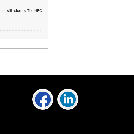
ent will return to The NEC