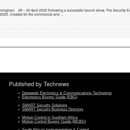
rmingham
28 – 30 April 2020
Following a successful launch show, The Security Ev
 2020. Created for the commercial and
...
Published by Technews
»
Dataweek Electronics & Communications Technology
»
Electronics Buyers' Guide (EBG)
»
SMART Security Solutions
»
SMART Security Business Directory
»
Motion Control in Southern Africa
»
Motion Control Buyers' Guide (MCBG)
»
South African Instrumentation & Control