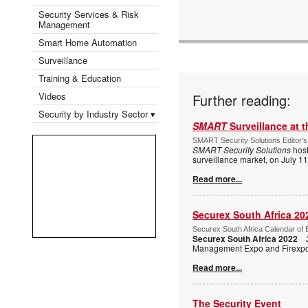
Security Services & Risk
Management
Smart Home Automation
Surveillance
Training & Education
Videos
Further reading:
Security by Industry Sector ▾
SMART
Surveillance at 
SMART Security Solutions Editor's
SMART Security Solutions
host
surveillance market, on July 1
Read more...
Securex South Africa 20
Securex South Africa Calendar of 
Securex South Africa 2022
Management Expo and Firexpo, 
Read more...
The Security Event