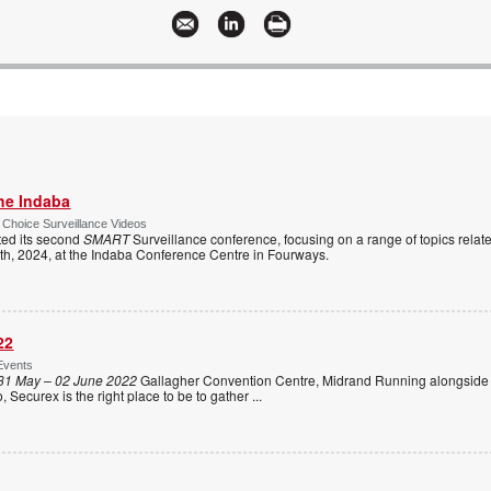
the Indaba
 Choice Surveillance Videos
ed its second
SMART
Surveillance conference, focusing on a range of topics relate
1th, 2024, at the Indaba Conference Centre in Fourways.
22
Events
31 May – 02 June 2022
Gallagher Convention Centre, Midrand Running alongside
Securex is the right place to be to gather
...