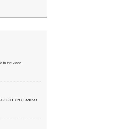
d to the video
 A-OSH EXPO, Facilities