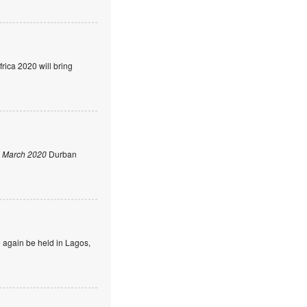
rica 2020 will bring
 March 2020
Durban
 again be held in Lagos,