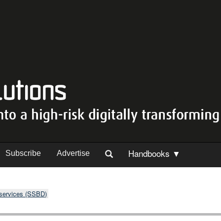
Handbooks ▼
Subscribe
Advertise
 services (SSBD)