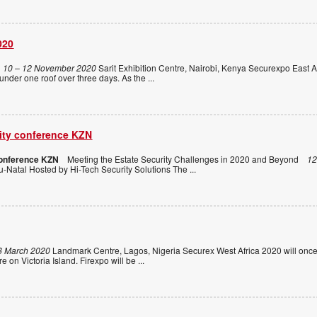
020
10 – 12 November 2020
Sarit Exhibition Centre, Nairobi, Kenya Securexpo East Af
 under one roof over three days. As the
...
rity conference KZN
conference KZN
Meeting the Estate Security Challenges in 2020 and Beyond
12
-Natal Hosted by Hi-Tech Security Solutions The
...
8 March 2020
Landmark Centre, Lagos, Nigeria Securex West Africa 2020 will once
e on Victoria Island. Firexpo will be
...