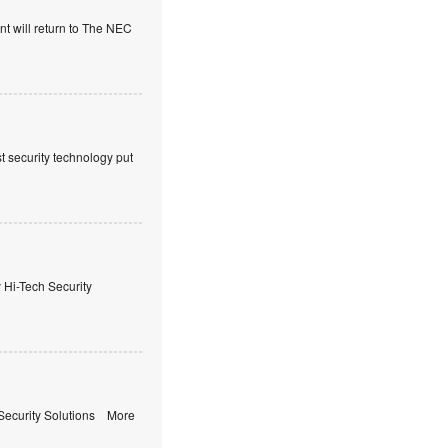
t will return to The NEC
t security technology put
i-Tech Security
ecurity Solutions More