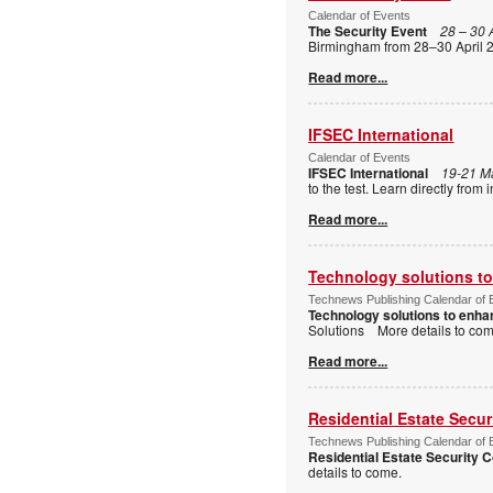
Calendar of Events
The Security Event
28 – 30 
Birmingham from 28–30 April 2
Read more...
IFSEC International
Calendar of Events
IFSEC International
19-21 M
to the test. Learn directly fro
Read more...
Technology solutions to 
Technews Publishing Calendar of 
Technology solutions to enhan
Solutions More details to c
Read more...
Residential Estate Secu
Technews Publishing Calendar of 
Residential Estate Security
details to come.