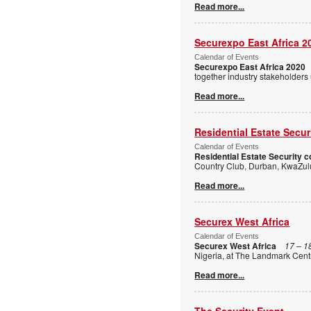
Read more...
Securexpo East Africa 2
Calendar of Events
Securexpo East Africa 2020
together industry stakeholders
Read more...
Residential Estate Secu
Calendar of Events
Residential Estate Security 
Country Club, Durban, KwaZulu
Read more...
Securex West Africa
Calendar of Events
Securex West Africa
17 – 1
Nigeria, at The Landmark Centr
Read more...
The Security Event