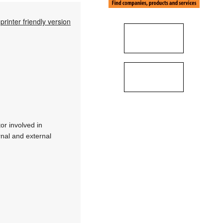
printer friendly version
or involved in
rnal and external