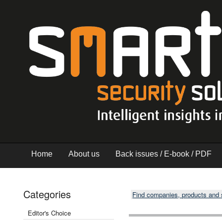
Home
About us
Back issues / E-book / PDF
Categories
Find companies, products and
Editor's Choice