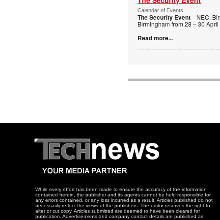
Calendar of Events
The Security Event
NEC, Bi
Birmingham from 28 – 30 April
Read more...
While every effort has been made to ensure the accuracy of the information
contained herein, the publisher and its agents cannot be held responsible for
any errors contained, or any loss incurred as a result. Articles published do not
necessarily reflect the views of the publishers. The editor reserves the right to
alter or cut copy. Articles submitted are deemed to have been cleared for
publication. Advertisements and company contact details are published as