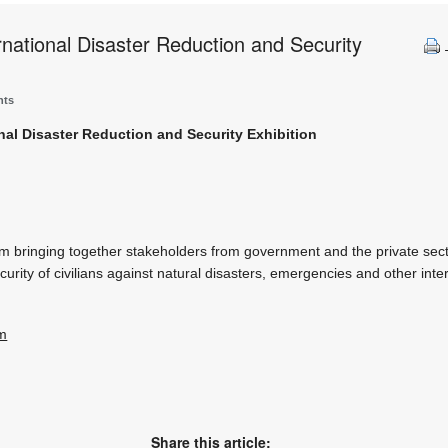
national Disaster Reduction and Security
nts
nal Disaster Reduction and Security Exhibition
rm bringing together stakeholders from government and the private sect
urity of civilians against natural disasters, emergencies and other inte
om
Share this article: