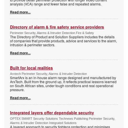
analysis (VCA) range and fewer false and repeated alarms.
Read more...
Directory of alarm & fire safety service providers
Perimeter Security, Alarms & Intruder Detection Fire & Safety
The Directory of Product and Solution Suppliers includes the details
of companies that provide products, advice and services to the alarm,
intrusion & perimeter sectors.
Read more...
Built for local realities
Arxtech Perimeter Security, Alarms & Intruder Detection
SmartArx is an in-house alarm range designed and manufactured by
ArxTech. Built from the ground up, it reflects practical lessons learned
on South African sites, under tough conditions and real operational
pressure.
Read more...
Integrated layers offer dependable security
OPTEX SMART Security Solutions Technews Publishing Perimeter Security,
Alarms & Intruder Detection Integrated Solutions
A layered approach to security tightens protection and minimises