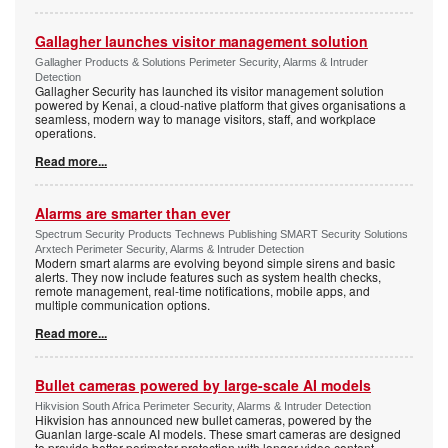
Gallagher launches visitor management solution
Gallagher Products & Solutions Perimeter Security, Alarms & Intruder
Detection
Gallagher Security has launched its visitor management solution
powered by Kenai, a cloud-native platform that gives organisations a
seamless, modern way to manage visitors, staff, and workplace
operations.
Read more...
Alarms are smarter than ever
Spectrum Security Products Technews Publishing SMART Security Solutions
Arxtech Perimeter Security, Alarms & Intruder Detection
Modern smart alarms are evolving beyond simple sirens and basic
alerts. They now include features such as system health checks,
remote management, real-time notifications, mobile apps, and
multiple communication options.
Read more...
Bullet cameras powered by large-scale AI models
Hikvision South Africa Perimeter Security, Alarms & Intruder Detection
Hikvision has announced new bullet cameras, powered by the
Guanlan large-scale AI models. These smart cameras are designed
to provide better perimeter protection with longer video content