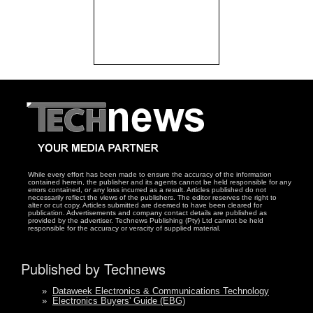
While every effort has been made to ensure the accuracy of the information
contained herein, the publisher and its agents cannot be held responsible for any
errors contained, or any loss incurred as a result. Articles published do not
necessarily reflect the views of the publishers. The editor reserves the right to
alter or cut copy. Articles submitted are deemed to have been cleared for
publication. Advertisements and company contact details are published as
provided by the advertiser. Technews Publishing (Pty) Ltd cannot be held
responsible for the accuracy or veracity of supplied material.
Published by Technews
»
Dataweek Electronics & Communications Technology
»
Electronics Buyers' Guide (EBG)