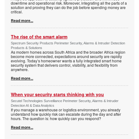
downtime and operational risk. Moreover, integrating all the parts of a
solution and proving they can do the job before spending money are
critical.
Read more...
The rise of the smart alarm
Spectrum Security Products Perimeter Security, Alarms & Intruder Detection
Products & Solutions
As modern homes across South Africa and the broader Africa region
become more connected, expectations around security are rapidly
evolving. Today’s homeowner wants a fully integrated smart home
security system that delivers control, visibility, and flexibility from
anywhere.
Read more...
When your security starts thinking with you
Secutel Technologies Surveillance Perimeter Security, Alarms & Intruder
Detection AI & Data Analytics
If you manage a warehouse or logistics environment, you already
understand how quickly risk can escalate during the day and after
hours. The question is: how quickly can you respond?
Read more...