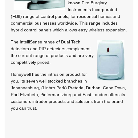
known Fire Burglary
Instruments Incorporated
(FBII) range of control panels, for residential homes and
commercial businesses worldwide. This range includes
hybrid control panels which allows easy wireless expansion.
The IntelliSense range of Dual Tech
detectors and PIR detectors complement
the current range of products and are very
competitively priced.
Honeywell has the intrusion product for
you. Its seven well stocked branches in
Johannesburg, (Linbro Park) Pretoria, Durban, Cape Town,
Port Elizabeth, Pietermaritzburg and East London offers its
customers intruder products and solutions from the brand
you can trust.