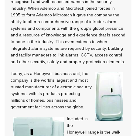
recognised and well-respected names in the security
industry. When Ademco and Microtech joined forces in
1995 to form Ademco Microtech it gave the company the
ability to offer a comprehensive range of intruder alarm
systems and components with the group's global presence
and a resource of knowledge and experience that is second
to none in the industry. This even extends to when
integrated alarm systems are required by security, building
and facility managers to link alarms, CCTV, access control
and other security, safety and property protection elements.
Today, as a Honeywell business unit, the
company is the world's largest and most
trusted manufacturer of electronic security
systems, with its products protecting
millions of homes, businesses and
government facilities across the globe.
Included in
the
Honeywell range is the well-