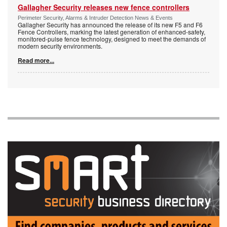
Gallagher Security releases new fence controllers
Perimeter Security, Alarms & Intruder Detection News & Events
Gallagher Security has announced the release of its new F5 and F6
Fence Controllers, marking the latest generation of enhanced-safety,
monitored-pulse fence technology, designed to meet the demands of
modern security environments.
Read more...