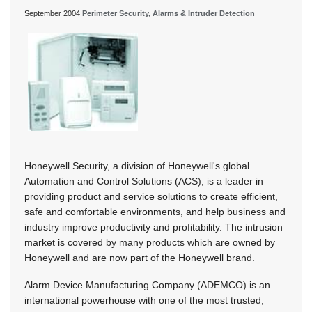
September 2004
Perimeter Security, Alarms & Intruder Detection
Honeywell Security, a division of Honeywell's global
Automation and Control Solutions (ACS), is a leader in
providing product and service solutions to create efficient,
safe and comfortable environments, and help business and
industry improve productivity and profitability. The intrusion
market is covered by many products which are owned by
Honeywell and are now part of the Honeywell brand.
Alarm Device Manufacturing Company (ADEMCO) is an
international powerhouse with one of the most trusted,