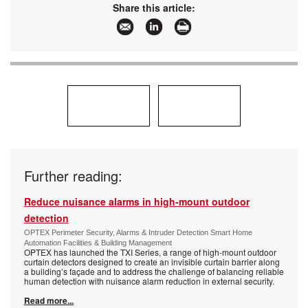
Share this article:
Further reading:
Reduce nuisance alarms in high-mount outdoor
detection
OPTEX Perimeter Security, Alarms & Intruder Detection Smart Home
Automation Facilities & Building Management
OPTEX has launched the TXI Series, a range of high-mount outdoor
curtain detectors designed to create an invisible curtain barrier along
a building’s façade and to address the challenge of balancing reliable
human detection with nuisance alarm reduction in external security.
Read more...