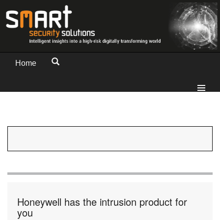
Home
Honeywell has the intrusion product for
you