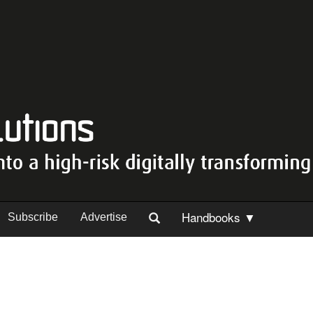
Handbooks ▼
Subscribe
Advertise