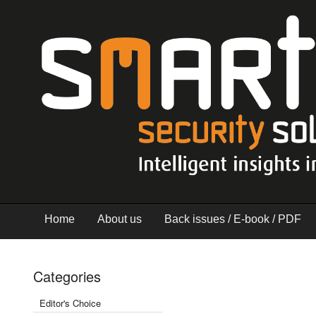
Home
About us
Back issues / E-book / PDF
Categories
Editor's Choice