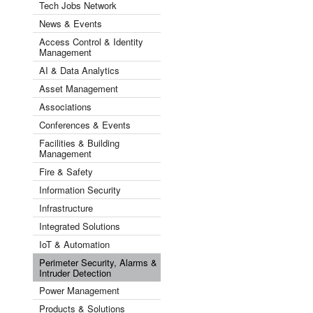
Tech Jobs Network
News & Events
Access Control & Identity
Management
AI & Data Analytics
Asset Management
Associations
Conferences & Events
Facilities & Building
Management
Fire & Safety
Information Security
Infrastructure
Integrated Solutions
IoT & Automation
Perimeter Security, Alarms &
Intruder Detection
Power Management
Products & Solutions