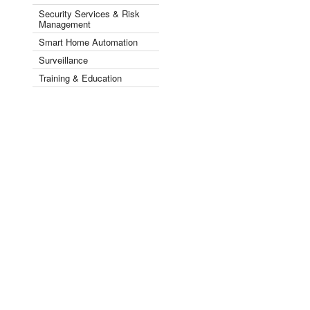
Security Services & Risk
Management
Smart Home Automation
Surveillance
Training & Education
Videos
Security by Industry Sector ▾