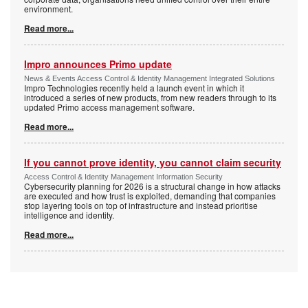
environment.
Read more...
Impro announces Primo update
News & Events Access Control & Identity Management Integrated Solutions
Impro Technologies recently held a launch event in which it
introduced a series of new products, from new readers through to its
updated Primo access management software.
Read more...
If you cannot prove identity, you cannot claim security
Access Control & Identity Management Information Security
Cybersecurity planning for 2026 is a structural change in how attacks
are executed and how trust is exploited, demanding that companies
stop layering tools on top of infrastructure and instead prioritise
intelligence and identity.
Read more...