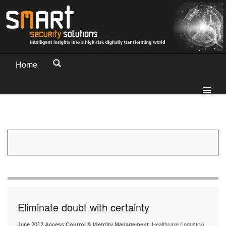
Home
Eliminate doubt with certainty
June 2012
Access Control & Identity Management
, Healthcare (Industry)