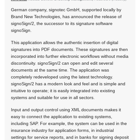
German company, signotec GmbH, supported locally by
Brand New Technologies, has announced the release of
signoSign/2, the successor to its signature software
signoSign.
This application allows the authentic insertion of digital
signatures into PDF documents. These signatures are then
incorporated into further electronic workflows without media
discontinuity. signoSign/2 can open and edit several
documents at the same time. The application was
completely redeveloped using the latest technology.
signoSign/2 has a modern look and feel and is simple and
intuitive to operate; it is easily integrated into existing
systems and suitable for use in all sectors.
Input and output control using XML documents makes it
easy to connect the application to existing systems,
including SAP. For example, the system can be used in the
insurance industry for application forms, in industrial
settings for service reports, and in banks for signing deposit