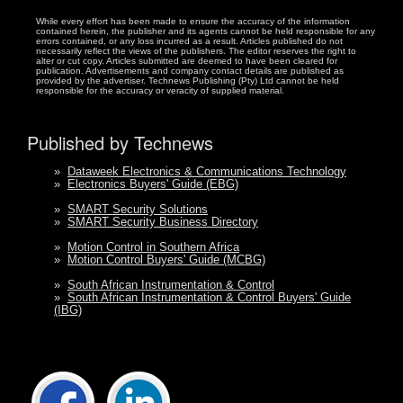
While every effort has been made to ensure the accuracy of the information
contained herein, the publisher and its agents cannot be held responsible for any
errors contained, or any loss incurred as a result. Articles published do not
necessarily reflect the views of the publishers. The editor reserves the right to
alter or cut copy. Articles submitted are deemed to have been cleared for
publication. Advertisements and company contact details are published as
provided by the advertiser. Technews Publishing (Pty) Ltd cannot be held
responsible for the accuracy or veracity of supplied material.
Published by Technews
»
Dataweek Electronics & Communications Technology
»
Electronics Buyers' Guide (EBG)
»
SMART Security Solutions
»
SMART Security Business Directory
»
Motion Control in Southern Africa
»
Motion Control Buyers' Guide (MCBG)
»
South African Instrumentation & Control
»
South African Instrumentation & Control Buyers' Guide
(IBG)