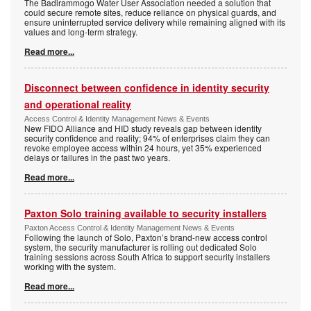
The Badirammogo Water User Association needed a solution that
could secure remote sites, reduce reliance on physical guards, and
ensure uninterrupted service delivery while remaining aligned with its
values and long-term strategy.
Read more...
Disconnect between confidence in identity security
and operational reality
Access Control & Identity Management News & Events
New FIDO Alliance and HID study reveals gap between identity
security confidence and reality; 94% of enterprises claim they can
revoke employee access within 24 hours, yet 35% experienced
delays or failures in the past two years.
Read more...
Paxton Solo training available to security installers
Paxton Access Control & Identity Management News & Events
Following the launch of Solo, Paxton’s brand-new access control
system, the security manufacturer is rolling out dedicated Solo
training sessions across South Africa to support security installers
working with the system.
Read more...