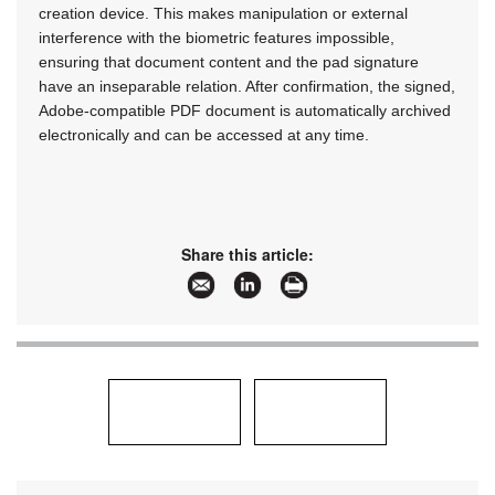
creation device. This makes manipulation or external
interference with the biometric features impossible,
ensuring that document content and the pad signature
have an inseparable relation. After confirmation, the signed,
Adobe-compatible PDF document is automatically archived
electronically and can be accessed at any time.
Share this article: