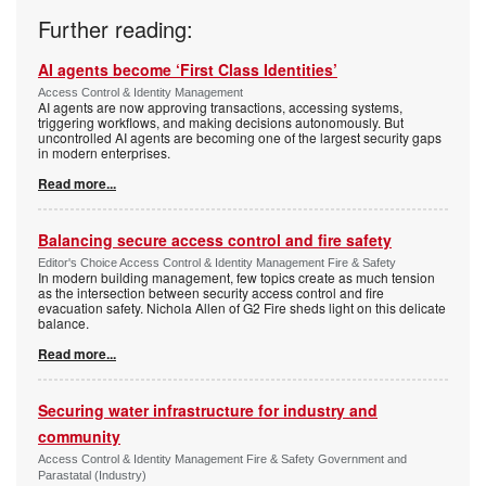
Further reading:
AI agents become ‘First Class Identities’
Access Control & Identity Management
AI agents are now approving transactions, accessing systems,
triggering workflows, and making decisions autonomously. But
uncontrolled AI agents are becoming one of the largest security gaps
in modern enterprises.
Read more...
Balancing secure access control and fire safety
Editor's Choice Access Control & Identity Management Fire & Safety
In modern building management, few topics create as much tension
as the intersection between security access control and fire
evacuation safety. Nichola Allen of G2 Fire sheds light on this delicate
balance.
Read more...
Securing water infrastructure for industry and
community
Access Control & Identity Management Fire & Safety Government and
Parastatal (Industry)