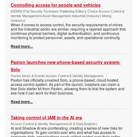
Controlling access for people and vehicles
IDEMIA STid Security Technews Publishing Editor's Choice Access Control &
Identity Management Asset Management Industrial (Industry) Mining
(Industry)
When it comes to access control, the security requirements of mines
and the industrial sector are similar, requiring a layered approach that
combines physical barriers, digital authentication, and continuous
monitoring to protect personnel, assets, and operational continuity.
Read more...
Paxton launches new phone-based security system:
Solo
Paxton News & Events Access Control & Identity Management
Paxton has officially unveiled Solo, a phone-based, cloud-hosted
access control system. As part of the launch, installers can claim a
free Solo starter kit from Paxton, allowing them to trial the system and
see how it can work for their business.
Read more...
Taking control of IAM in the AI era
Access Control & Identity Management AI & Data Analytics
AI and Shadow AI are proliferating, creating a series of new risks for
organisations. To gain control over who and what has access to
corporate data, organisations need unified control over their entire