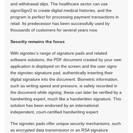
and withdrawal slips. The healthcare sector can use
signoSign/2 to create digital medical histories, and the
program is perfect for processing payment transactions in
retail. Its predecessor has been successfully used by
thousands of customers for several years now.
Security remains the focus
With signotec’s range of signature pads and related
software solutions, the PDF document created by your own
application is displayed on the screen and the user signs
the signotec signature pad, authentically inserting their
digital signature into the document. Biometric information,
such as writing speed and pressure, is safely recorded in
the document while signing; these can later be verified by a
handwriting expert, much like a handwritten signature. This
solution has been endorsed by an international
independent, court-certified handwriting expert.
The signotec pads offer unique security mechanisms, such
as encrypted data transmission or an RSA signature