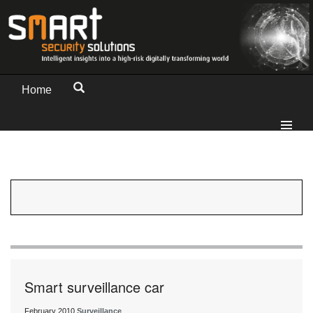
Home
Smart surveillance car
February 2010
Surveillance