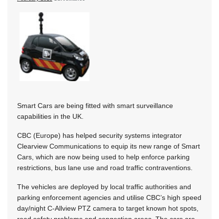
Smart Cars are being fitted with smart surveillance
capabilities in the UK.
CBC (Europe) has helped security systems integrator
Clearview Communications to equip its new range of Smart
Cars, which are now being used to help enforce parking
restrictions, bus lane use and road traffic contraventions.
The vehicles are deployed by local traffic authorities and
parking enforcement agencies and utilise CBC’s high speed
day/night C-Allview PTZ camera to target known hot spots,
road safety problems and congestion areas. The cars are