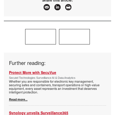
Articles:
More information and articles about Axis
Communications SA
Further reading:
Protect More with SecuVue
Secutel Technologies Surveillance AI & Data Analytics
Whether you are responsible for electronic key management,
securing safes and containers, transport operations or high-value
equipment, every asset represents an investment that deserves
intelligent protection.
Read more...
Synology unveils Surveillance365