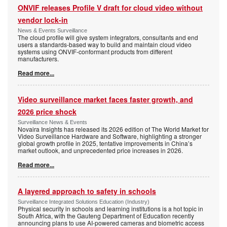
ONVIF releases Profile V draft for cloud video without
vendor lock-in
News & Events Surveillance
The cloud profile will give system integrators, consultants and end
users a standards-based way to build and maintain cloud video
systems using ONVIF-conformant products from different
manufacturers.
Read more...
Video surveillance market faces faster growth, and
2026 price shock
Surveillance News & Events
Novaira Insights has released its 2026 edition of The World Market for
Video Surveillance Hardware and Software, highlighting a stronger
global growth profile in 2025, tentative improvements in China’s
market outlook, and unprecedented price increases in 2026.
Read more...
A layered approach to safety in schools
Surveillance Integrated Solutions Education (Industry)
Physical security in schools and learning institutions is a hot topic in
South Africa, with the Gauteng Department of Education recently
announcing plans to use AI-powered cameras and biometric access