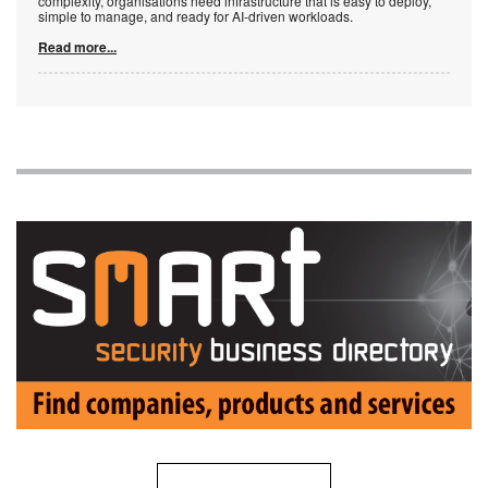
complexity, organisations need infrastructure that is easy to deploy,
simple to manage, and ready for AI-driven workloads.
Read more...