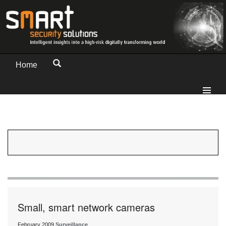
Home
Small, smart network cameras
February 2009
Surveillance