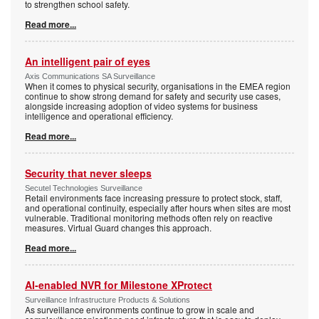
to strengthen school safety.
Read more...
An intelligent pair of eyes
Axis Communications SA Surveillance
When it comes to physical security, organisations in the EMEA region
continue to show strong demand for safety and security use cases,
alongside increasing adoption of video systems for business
intelligence and operational efficiency.
Read more...
Security that never sleeps
Secutel Technologies Surveillance
Retail environments face increasing pressure to protect stock, staff,
and operational continuity, especially after hours when sites are most
vulnerable. Traditional monitoring methods often rely on reactive
measures. Virtual Guard changes this approach.
Read more...
AI-enabled NVR for Milestone XProtect
Surveillance Infrastructure Products & Solutions
As surveillance environments continue to grow in scale and