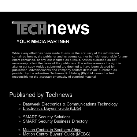
While every effort has been made to ensure the accuracy of the information
contained herein, the publisher and its agents cannot be held responsible for any
errors contained, or any loss incurred as a result. Articles published do not
necessarily reflect the views of the publishers. The editor reserves the right to
alter or cut copy. Articles submitted are deemed to have been cleared for
publication. Advertisements and company contact details are published as
provided by the advertiser. Technews Publishing (Pty) Ltd cannot be held
responsible for the accuracy or veracity of supplied material.
Published by Technews
»
Dataweek Electronics & Communications Technology
»
Electronics Buyers' Guide (EBG)
»
SMART Security Solutions
»
SMART Security Business Directory
»
Motion Control in Southern Africa
»
Motion Control Buyers' Guide (MCBG)