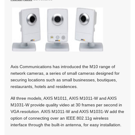
Axis Communications has introduced the M10 range of
network cameras, a series of small cameras designed for
securing locations such as small businesses, boutiques,
restaurants, hotels and residences.
All three models, AXIS M1011, AXIS M1011-W and AXIS
M1031-W provide quality video at 30 frames per second in
VGA resolution. AXIS M1011-W and AXIS M1031-W add the
option of connecting over an IEEE 802.11g wireless
interface through the built-in antenna, for easy installation.