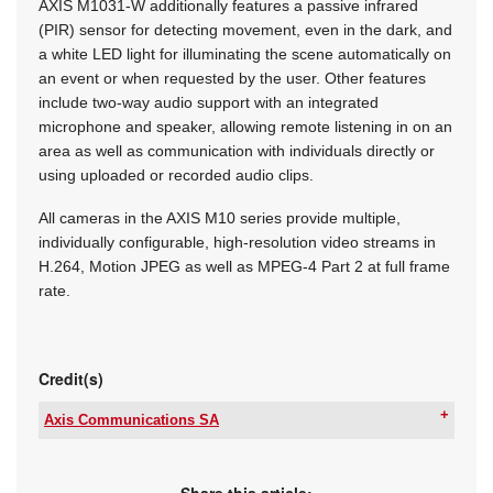
AXIS M1031-W additionally features a passive infrared
(PIR) sensor for detecting movement, even in the dark, and
a white LED light for illuminating the scene automatically on
an event or when requested by the user. Other features
include two-way audio support with an integrated
microphone and speaker, allowing remote listening in on an
area as well as communication with individuals directly or
using uploaded or recorded audio clips.
All cameras in the AXIS M10 series provide multiple,
individually configurable, high-resolution video streams in
H.264, Motion JPEG as well as MPEG-4 Part 2 at full frame
rate.
Credit(s)
Axis Communications SA
Tel:
+27 11 548 6780
Email:
marcel.bruyns@axis.com
www:
www.axis.com
Share this article: