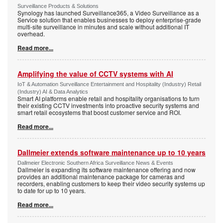
Surveillance Products & Solutions
Synology has launched Surveillance365, a Video Surveillance as a
Service solution that enables businesses to deploy enterprise-grade
multi-site surveillance in minutes and scale without additional IT
overhead.
Read more...
Amplifying the value of CCTV systems with AI
IoT & Automation Surveillance Entertainment and Hospitality (Industry) Retail
(Industry) AI & Data Analytics
Smart AI platforms enable retail and hospitality organisations to turn
their existing CCTV investments into proactive security systems and
smart retail ecosystems that boost customer service and ROI.
Read more...
Dallmeier extends software maintenance up to 10 years
Dallmeier Electronic Southern Africa Surveillance News & Events
Dallmeier is expanding its software maintenance offering and now
provides an additional maintenance package for cameras and
recorders, enabling customers to keep their video security systems up
to date for up to 10 years.
Read more...