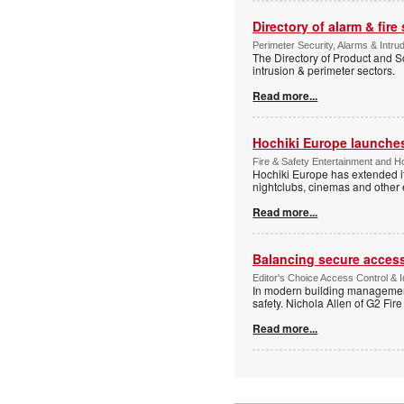
Directory of alarm & fire
Perimeter Security, Alarms & Intru
The Directory of Product and So
intrusion & perimeter sectors.
Read more...
Hochiki Europe launche
Fire & Safety Entertainment and Ho
Hochiki Europe has extended it
nightclubs, cinemas and other
Read more...
Balancing secure access 
Editor's Choice Access Control & 
In modern building management,
safety. Nichola Allen of G2 Fire
Read more...