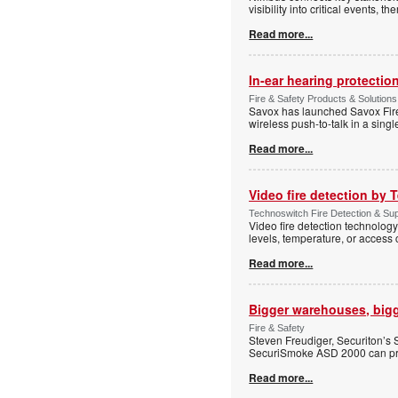
visibility into critical events,
Read more...
In-ear hearing protection
Fire & Safety Products & Solutions
Savox has launched Savox Fire 
wireless push-to-talk in a sing
Read more...
Video fire detection by
Technoswitch Fire Detection & Sup
Video fire detection technology
levels, temperature, or access 
Read more...
Bigger warehouses, bigge
Fire & Safety
Steven Freudiger, Securiton’s
SecuriSmoke ASD 2000 can pro
Read more...