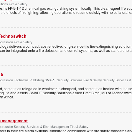
tions Fire & Safety
s its FK-5-1-12 chemical gas extinguishing system locally. This clean-agent fire s
 the effects of firefighting, allowing operations to resume quickly with no collateral
Technoswitch
pression Fire & Safety
ogy delivers a compact, cost-effective, long-service-life fire-extinguishing solution
t can be integrated onto a fire detection and control systems, as well as standalone a
ca
ppression Technews Publishing SMART Security Solutions Fire & Safety Security Services &
ed, sometimes relegated to whatever is cheapest, and sometimes treated with the se
ting life and assets. SMART Security Solutions asked Brett Birch, MD of Technoswitch
uth Africa.
rm management
ppression Security Services & Risk Management Fire & Safety
s to their fire alarm systems, simplifying compliance with fire safety standards an