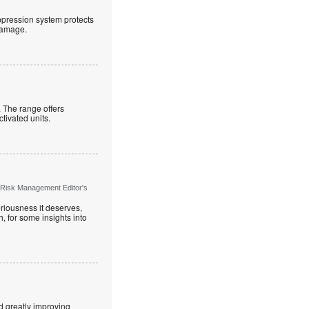
uppression system protects
 damage.
. The range offers
ctivated units.
 Risk Management Editor's
riousness it deserves,
, for some insights into
d greatly improving