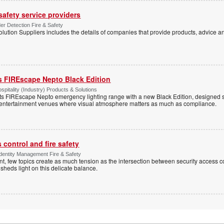
 safety service providers
der Detection Fire & Safety
lution Suppliers includes the details of companies that provide products, advice an
s FIREscape Nepto Black Edition
spitality (Industry) Products & Solutions
s FIREscape Nepto emergency lighting range with a new Black Edition, designed spe
 entertainment venues where visual atmosphere matters as much as compliance.
control and fire safety
Identity Management Fire & Safety
 few topics create as much tension as the intersection between security access co
 sheds light on this delicate balance.