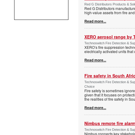
Red G Distributors Products & Solu
Red G Distributors manufacture
high-value assets from fire and
Read more...
XERO aerosol range by 
Technoswitch Fire Detection & Sup
XERO’s fire suppression technol
electrically activated units tha
Read more...
Fire safety in South Afri
Technoswitch Fire Detection & Su
Choice
Fire safety is sometimes ignor
given that it focuses on protec
the realities of fire safety in So
Read more...
Nimbus remote fire ala
Technoswitch Fire Detection & Su
Nimbus connects key stakeholder