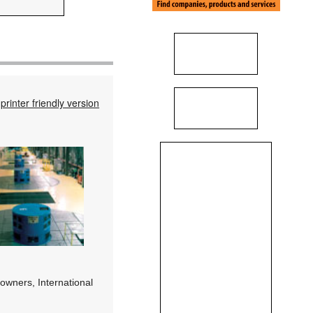
printer friendly version
 owners, International