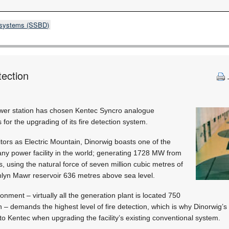
& systems (SSBD)
tection
ower station has chosen Kentec Syncro analogue
for the upgrading of its fire detection system.
tors as Electric Mountain, Dinorwig boasts one of the
any power facility in the world; generating 1728 MW from
ds, using the natural force of seven million cubic metres of
lyn Mawr reservoir 636 metres above sea level.
nment – virtually all the generation plant is located 750
 – demands the highest level of fire detection, which is why Dinorwig’s
to Kentec when upgrading the facility’s existing conventional system.