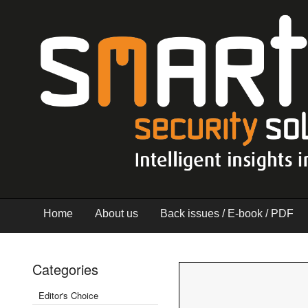
Home
About us
Back issues / E-book / PDF
Categories
Editor's Choice