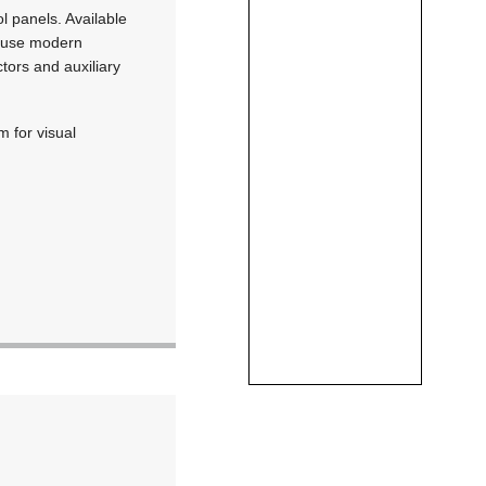
 panels. Available
s use modern
tors and auxiliary
 for visual