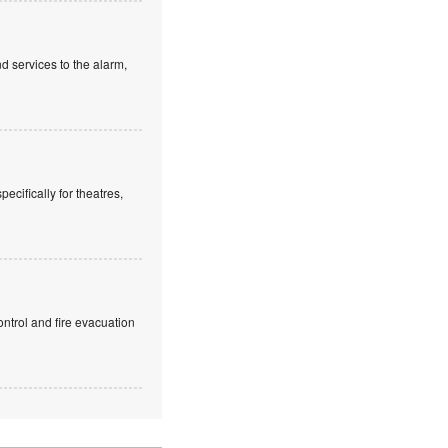
d services to the alarm,
cifically for theatres,
ntrol and fire evacuation