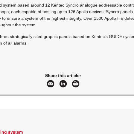
ed system based around 12 Kentec Syncro analogue addressable control
 loops, each capable of hosting up to 126 Apollo devices, Syncro panel
to ensure a system of the highest integrity. Over 1500 Apollo fire detec
roughout the system.
hree strategically sited graphic panels based on Kentec’s GUIDE system
n of all alarms.
Share this article:
hing system