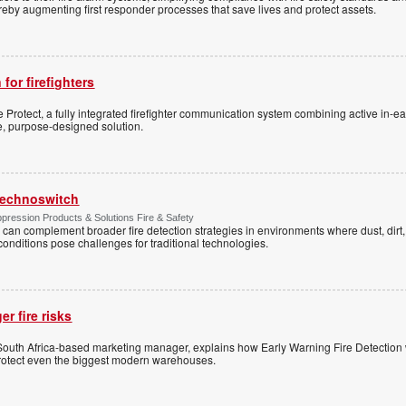
 thereby augmenting first responder processes that save lives and protect assets.
 for firefighters
Protect, a fully integrated firefighter communication system combining active in-ea
le, purpose-designed solution.
 Technoswitch
pression Products & Solutions Fire & Safety
 can complement broader fire detection strategies in environments where dust, dirt, 
conditions pose challenges for traditional technologies.
r fire risks
 South Africa-based marketing manager, explains how Early Warning Fire Detection
tect even the biggest modern warehouses.