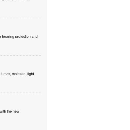
r hearing protection and
fumes, moisture, light
 with the new