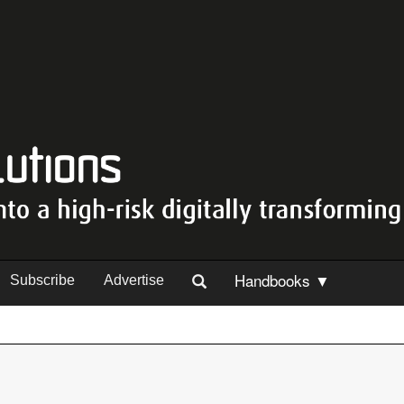
Handbooks ▼
Subscribe
Advertise