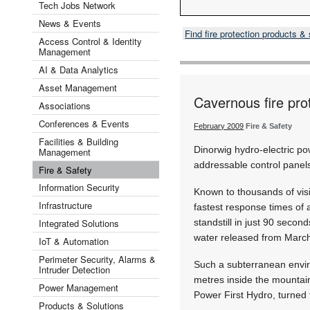
Tech Jobs Network
News & Events
Find fire protection products 
Access Control & Identity
Management
AI & Data Analytics
Asset Management
Cavernous fire pro
Associations
Conferences & Events
February 2009
Fire & Safety
Facilities & Building
Dinorwig hydro-electric p
Management
addressable control panels 
Fire & Safety
Information Security
Known to thousands of visi
Infrastructure
fastest response times of 
Integrated Solutions
standstill in just 90 secon
water released from March
IoT & Automation
Perimeter Security, Alarms &
Such a subterranean enviro
Intruder Detection
metres inside the mountain
Power Management
Power First Hydro, turned 
Products & Solutions