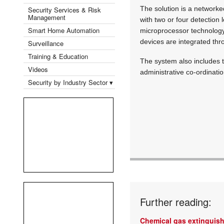
The solution is a network
Security Services & Risk
Management
with two or four detection
Smart Home Automation
microprocessor technology 
devices are integrated th
Surveillance
Training & Education
The system also includes t
Videos
administrative co-ordinatio
Security by Industry Sector ▾
Further reading:
Chemical gas extinguis