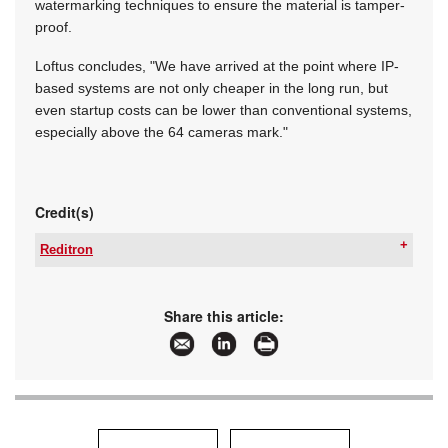
watermarking techniques to ensure the material is tamper-
proof.
Loftus concludes, "We have arrived at the point where IP-
based systems are not only cheaper in the long run, but
even startup costs can be lower than conventional systems,
especially above the 64 cameras mark."
Credit(s)
Reditron
Tel:
+27 87 802 2288
Email:
marketing@reditron.co.za
www:
www.reditron.co.za
Share this article:
Articles:
More information and articles about Reditron