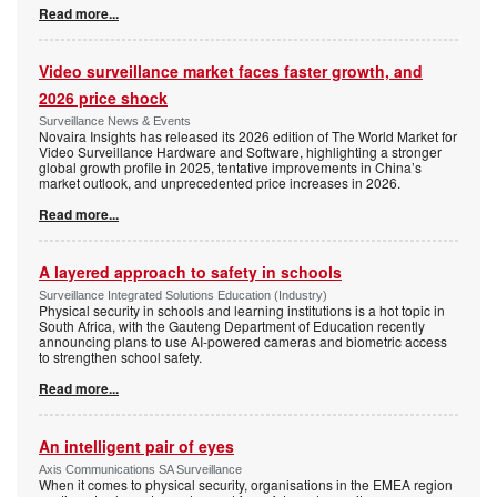
Read more...
Video surveillance market faces faster growth, and
2026 price shock
Surveillance News & Events
Novaira Insights has released its 2026 edition of The World Market for
Video Surveillance Hardware and Software, highlighting a stronger
global growth profile in 2025, tentative improvements in China’s
market outlook, and unprecedented price increases in 2026.
Read more...
A layered approach to safety in schools
Surveillance Integrated Solutions Education (Industry)
Physical security in schools and learning institutions is a hot topic in
South Africa, with the Gauteng Department of Education recently
announcing plans to use AI-powered cameras and biometric access
to strengthen school safety.
Read more...
An intelligent pair of eyes
Axis Communications SA Surveillance
When it comes to physical security, organisations in the EMEA region