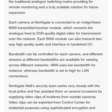
the traditional analogue switching matrix providing for
remote monitoring and a truly scalable solution for future
expansion.
Each camera at Northgate is connected to an IndigoVision
8000 transmitter/receiver module, which converts the
analogue feed to DVD-quality digital video for transmission
over the network. Each 8000 module can also transmit two-
way high-quality audio and interface to hardwired I/O.
Bandwidth can be controlled for each camera, and different
streams at different bandwidths are available for viewing
across different networks. WAN uses low bandwidth for
instance, whereas bandwidth is set to high for LAN
connections.
Northgate Mall's security team works very closely with the
local police and has assisted them on several occasions by
supplying video clips of incidents from outside cameras.
Video clips can be exported from Control Center for
evidential purposes using sophisticated encryption and