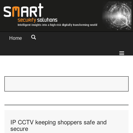
Home
IP CCTV keeping shoppers safe and
secure