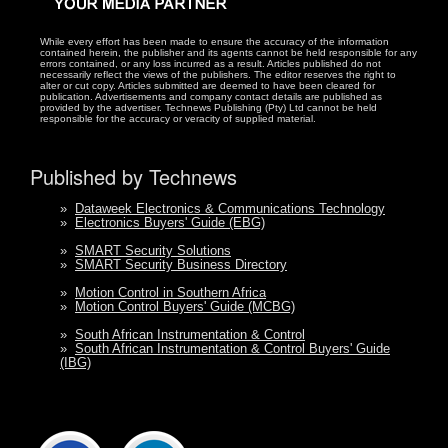
While every effort has been made to ensure the accuracy of the information
contained herein, the publisher and its agents cannot be held responsible for any
errors contained, or any loss incurred as a result. Articles published do not
necessarily reflect the views of the publishers. The editor reserves the right to
alter or cut copy. Articles submitted are deemed to have been cleared for
publication. Advertisements and company contact details are published as
provided by the advertiser. Technews Publishing (Pty) Ltd cannot be held
responsible for the accuracy or veracity of supplied material.
Published by Technews
»
Dataweek Electronics & Communications Technology
»
Electronics Buyers' Guide (EBG)
»
SMART Security Solutions
»
SMART Security Business Directory
»
Motion Control in Southern Africa
»
Motion Control Buyers' Guide (MCBG)
»
South African Instrumentation & Control
»
South African Instrumentation & Control Buyers' Guide
(IBG)