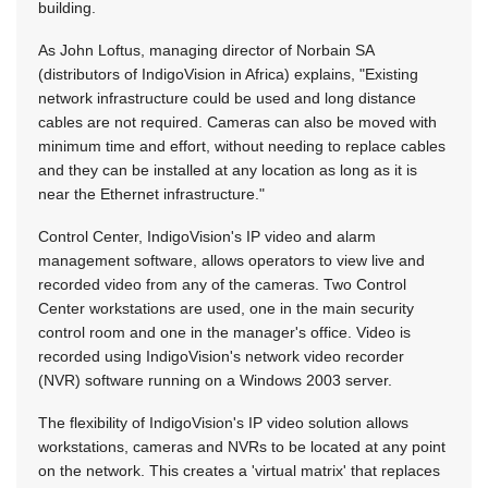
building.
As John Loftus, managing director of Norbain SA
(distributors of IndigoVision in Africa) explains, "Existing
network infrastructure could be used and long distance
cables are not required. Cameras can also be moved with
minimum time and effort, without needing to replace cables
and they can be installed at any location as long as it is
near the Ethernet infrastructure."
Control Center, IndigoVision's IP video and alarm
management software, allows operators to view live and
recorded video from any of the cameras. Two Control
Center workstations are used, one in the main security
control room and one in the manager's office. Video is
recorded using IndigoVision's network video recorder
(NVR) software running on a Windows 2003 server.
The flexibility of IndigoVision's IP video solution allows
workstations, cameras and NVRs to be located at any point
on the network. This creates a 'virtual matrix' that replaces