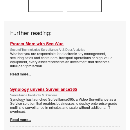
Further reading:
Protect More with SecuVue
Secutel Technologies Surveillance AI & Data Analytics
Whether you are responsible for electronic key management,
securing safes and containers, transport operations or high-value
equipment, every asset represents an investment that deserves
intelligent protection.
Read more...
Synology unveils Surveillance365
Surveillance Products & Solutions
Synology has launched Surveillance365, a Video Surveillance as a
Service solution that enables businesses to deploy enterprise-grade
multi-site surveillance in minutes and scale without additional IT
overhead.
Read more...