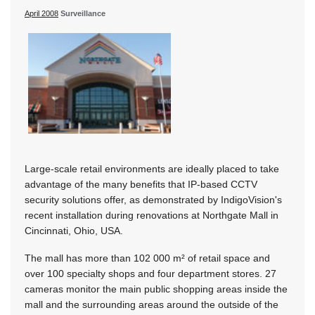
April 2008
Surveillance
Large-scale retail environments are ideally placed to take
advantage of the many benefits that IP-based CCTV
security solutions offer, as demonstrated by IndigoVision's
recent installation during renovations at Northgate Mall in
Cincinnati, Ohio, USA.
The mall has more than 102 000 m² of retail space and
over 100 specialty shops and four department stores. 27
cameras monitor the main public shopping areas inside the
mall and the surrounding areas around the outside of the