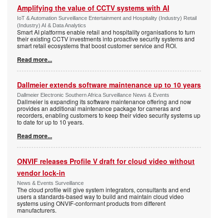
Amplifying the value of CCTV systems with AI
IoT & Automation Surveillance Entertainment and Hospitality (Industry) Retail
(Industry) AI & Data Analytics
Smart AI platforms enable retail and hospitality organisations to turn
their existing CCTV investments into proactive security systems and
smart retail ecosystems that boost customer service and ROI.
Read more...
Dallmeier extends software maintenance up to 10 years
Dallmeier Electronic Southern Africa Surveillance News & Events
Dallmeier is expanding its software maintenance offering and now
provides an additional maintenance package for cameras and
recorders, enabling customers to keep their video security systems up
to date for up to 10 years.
Read more...
ONVIF releases Profile V draft for cloud video without
vendor lock-in
News & Events Surveillance
The cloud profile will give system integrators, consultants and end
users a standards-based way to build and maintain cloud video
systems using ONVIF-conformant products from different
manufacturers.