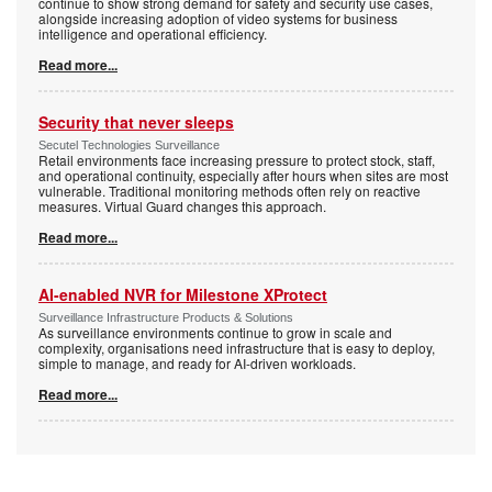
continue to show strong demand for safety and security use cases,
alongside increasing adoption of video systems for business
intelligence and operational efficiency.
Read more...
Security that never sleeps
Secutel Technologies Surveillance
Retail environments face increasing pressure to protect stock, staff,
and operational continuity, especially after hours when sites are most
vulnerable. Traditional monitoring methods often rely on reactive
measures. Virtual Guard changes this approach.
Read more...
AI-enabled NVR for Milestone XProtect
Surveillance Infrastructure Products & Solutions
As surveillance environments continue to grow in scale and
complexity, organisations need infrastructure that is easy to deploy,
simple to manage, and ready for AI-driven workloads.
Read more...