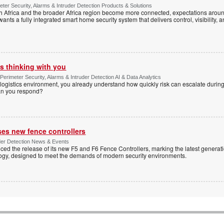
ter Security, Alarms & Intruder Detection Products & Solutions
Africa and the broader Africa region become more connected, expectations around
s a fully integrated smart home security system that delivers control, visibility, and
s thinking with you
Perimeter Security, Alarms & Intruder Detection AI & Data Analytics
ogistics environment, you already understand how quickly risk can escalate during
can you respond?
ses new fence controllers
uder Detection News & Events
ed the release of its new F5 and F6 Fence Controllers, marking the latest generat
ogy, designed to meet the demands of modern security environments.