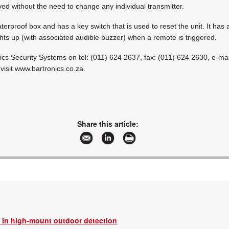
ed without the need to change any individual transmitter.
erproof box and has a key switch that is used to reset the unit. It has 
lights up (with associated audible buzzer) when a remote is triggered.
nics Security Systems on tel: (011) 624 2637, fax: (011) 624 2630, e-mai
visit www.bartronics.co.za.
Share this article:
 in high-mount outdoor detection