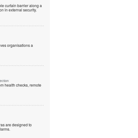
le curtain barrier along a
n in external security.
ives organisations a
ection
em health checks, remote
as are designed to
alarms.