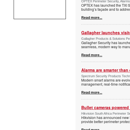
OPTEX Perimeter Security, Alarms
OPTEX has launched the TXI Ser
building’s façade and to addres
Read more...
Gallagher launches visi
Gallagher Products & Solutions Per
Gallagher Security has launche
seamless, modern way to manage
Read more...
Alarms are smarter than 
Spectrum Security Products Techne
Modern smart alarms are evolv
management, real-time notifica
Read more...
Bullet cameras powered 
Hikvision South Africa Perimeter S
Hikvision has announced new b
provide better perimeter prote
Read more...