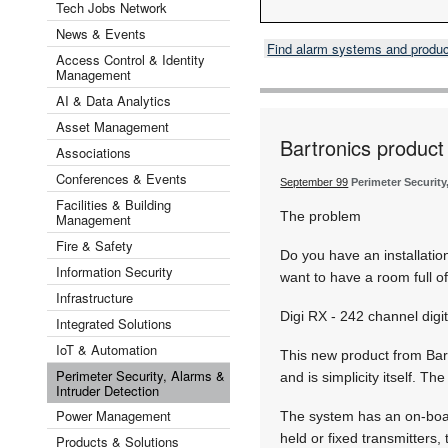
Tech Jobs Network
News & Events
Find alarm systems and produ
Access Control & Identity
Management
AI & Data Analytics
Asset Management
Bartronics product 
Associations
Conferences & Events
September 99
Perimeter Security
Facilities & Building
The problem
Management
Fire & Safety
Do you have an installati
Information Security
want to have a room full o
Infrastructure
Digi RX - 242 channel digit
Integrated Solutions
IoT & Automation
This new product from Bart
Perimeter Security, Alarms &
and is simplicity itself. T
Intruder Detection
Power Management
The system has an on-board
held or fixed transmitters,
Products & Solutions