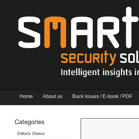
Home
About us
Back issues / E-book / PDF
Categories
Editor's Choice