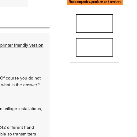
printer friendly version
 Of course you do not
o what is the answer?
village installations,
242 different hand
able so transmitters