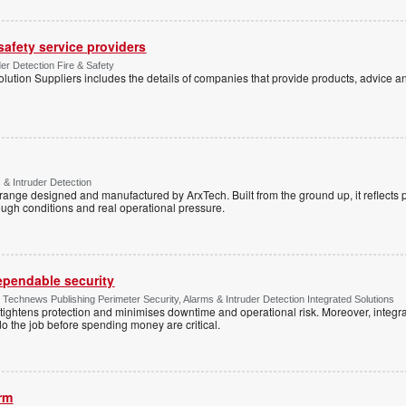
 safety service providers
der Detection Fire & Safety
lution Suppliers includes the details of companies that provide products, advice an
 & Intruder Detection
range designed and manufactured by ArxTech. Built from the ground up, it reflects 
ough conditions and real operational pressure.
dependable security
chnews Publishing Perimeter Security, Alarms & Intruder Detection Integrated Solutions
tightens protection and minimises downtime and operational risk. Moreover, integrati
o the job before spending money are critical.
arm