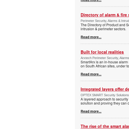
Directory of alarm & fire
Perimeter Security, Alarms & Intru
The Directory of Product and So
intrusion & perimeter sectors.
Read more...
Built for local realities
Arxtech Perimeter Security, Alarms
SmartArx is an in-house alarm 
on South African sites, under t
Read more...
Integrated layers offer 
OPTEX SMART Security Solutions Te
A layered approach to security 
solution and proving they can d
Read more...
The rise of the smart al