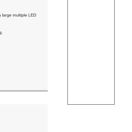
a large multiple LED
l: