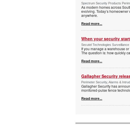
Spectrum Security Products Perime
As modern homes across South 
evolving. Today’s homeowner want
anywhere.
Read more...
When your security start
Secutel Technologies Surveillance 
If you manage a warehouse or l
The question is: how quickly 
Read more...
Gallagher Security relea
Perimeter Security, Alarms & Intr
Gallagher Security has announc
monitored-pulse fence technol
Read more...