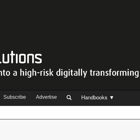
Handbooks ▼
Subscribe
Advertise