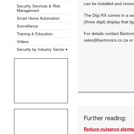
can be installed and remov
Security Services & Risk
Management
The Digi RX comes in a wat
Smart Home Automation
(three digit) display that 
Surveillance
Training & Education
For details contact Bartro
sales@bartronics.co.za
or 
Videos
Security by Industry Sector ▾
Further reading:
Reduce nuisance alarms