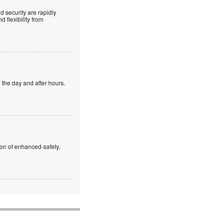
 security are rapidly
 flexibility from
 the day and after hours.
ion of enhanced-safety,