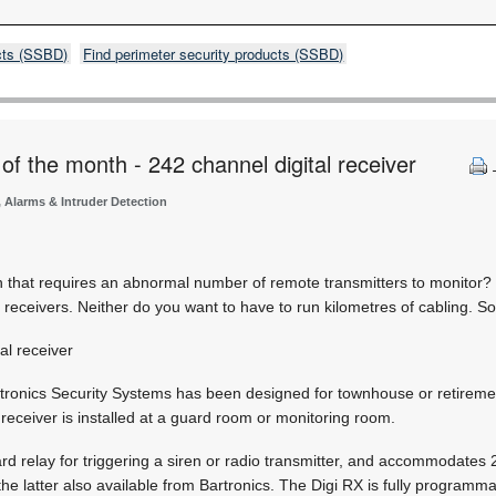
cts (SSBD)
Find perimeter security products (SSBD)
of the month - 242 channel digital receiver
, Alarms & Intruder Detection
on that requires an abnormal number of remote transmitters to monitor?
f receivers. Neither do you want to have to run kilometres of cabling. S
al receiver
ronics Security Systems has been designed for townhouse or retirement 
he receiver is installed at a guard room or monitoring room.
 relay for triggering a siren or radio transmitter, and accommodates 
 the latter also available from Bartronics. The Digi RX is fully programm