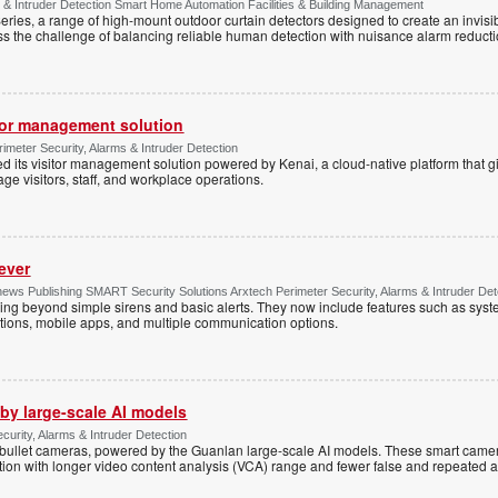
 & Intruder Detection Smart Home Automation Facilities & Building Management
ies, a range of high-mount outdoor curtain detectors designed to create an invisib
s the challenge of balancing reliable human detection with nuisance alarm reductio
tor management solution
imeter Security, Alarms & Intruder Detection
d its visitor management solution powered by Kenai, a cloud-native platform that g
 visitors, staff, and workplace operations.
ever
ws Publishing SMART Security Solutions Arxtech Perimeter Security, Alarms & Intruder Det
ing beyond simple sirens and basic alerts. They now include features such as syst
tions, mobile apps, and multiple communication options.
by large-scale AI models
ecurity, Alarms & Intruder Detection
ullet cameras, powered by the Guanlan large-scale AI models. These smart camer
ction with longer video content analysis (VCA) range and fewer false and repeated 