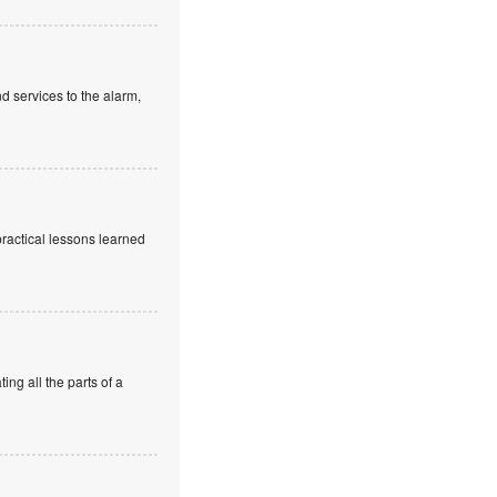
d services to the alarm,
practical lessons learned
ng all the parts of a