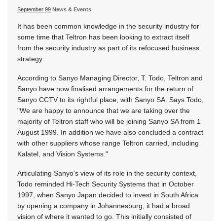
September 99
News & Events
It has been common knowledge in the security industry for
some time that Teltron has been looking to extract itself
from the security industry as part of its refocused business
strategy.
According to Sanyo Managing Director, T. Todo, Teltron and
Sanyo have now finalised arrangements for the return of
Sanyo CCTV to its rightful place, with Sanyo SA. Says Todo,
"We are happy to announce that we are taking over the
majority of Teltron staff who will be joining Sanyo SA from 1
August 1999. In addition we have also concluded a contract
with other suppliers whose range Teltron carried, including
Kalatel, and Vision Systems."
Articulating Sanyo's view of its role in the security context,
Todo reminded Hi-Tech Security Systems that in October
1997, when Sanyo Japan decided to invest in South Africa
by opening a company in Johannesburg, it had a broad
vision of where it wanted to go. This initially consisted of