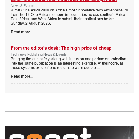
News & Events
KPMG One Africa calls on Africa’s most innovative tech entrepreneurs
from the 13 One Africa member firm countries across southern Africa,
East Africa, and West Africa to submit their applications before
Sunday, 2 August 2026.
Read more...
From the editor's desk: The high price of cheap
Technews Publishing News & Events
Bringing fire and safety, along with intrusion and perimeter protection,
into the same publication is an interesting exercise. At their core, all
these systems exist for one reason: to warn people
...
Read more...