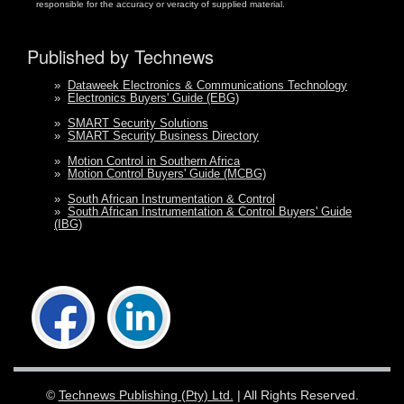
responsible for the accuracy or veracity of supplied material.
Published by Technews
»
Dataweek Electronics & Communications Technology
»
Electronics Buyers' Guide (EBG)
»
SMART Security Solutions
»
SMART Security Business Directory
»
Motion Control in Southern Africa
»
Motion Control Buyers' Guide (MCBG)
»
South African Instrumentation & Control
»
South African Instrumentation & Control Buyers' Guide
(IBG)
©
Technews Publishing (Pty) Ltd.
| All Rights Reserved.