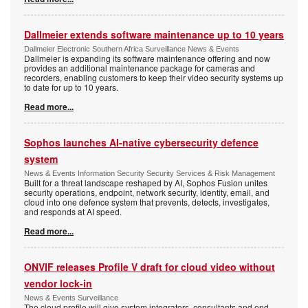
Dallmeier extends software maintenance up to 10 years
Dallmeier Electronic Southern Africa Surveillance News & Events
Dallmeier is expanding its software maintenance offering and now
provides an additional maintenance package for cameras and
recorders, enabling customers to keep their video security systems up
to date for up to 10 years.
Read more...
Sophos launches AI-native cybersecurity defence
system
News & Events Information Security Security Services & Risk Management
Built for a threat landscape reshaped by AI, Sophos Fusion unites
security operations, endpoint, network security, identity, email, and
cloud into one defence system that prevents, detects, investigates,
and responds at AI speed.
Read more...
ONVIF releases Profile V draft for cloud video without
vendor lock-in
News & Events Surveillance
The cloud profile will give system integrators, consultants and end