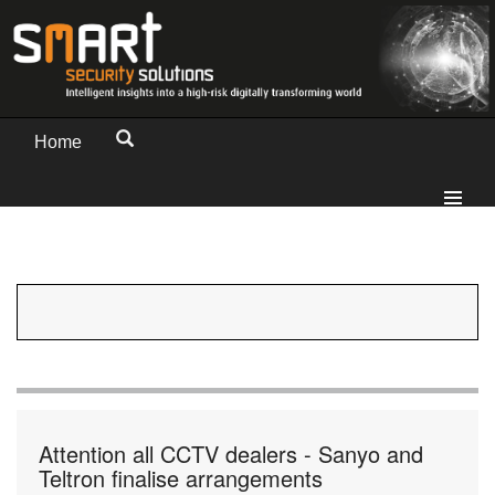
Home
Attention all CCTV dealers - Sanyo and
Teltron finalise arrangements