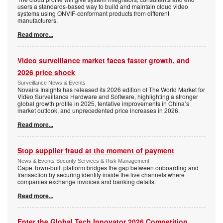
users a standards-based way to build and maintain cloud video
systems using ONVIF-conformant products from different
manufacturers.
Read more...
Video surveillance market faces faster growth, and
2026 price shock
Surveillance News & Events
Novaira Insights has released its 2026 edition of The World Market for
Video Surveillance Hardware and Software, highlighting a stronger
global growth profile in 2025, tentative improvements in China’s
market outlook, and unprecedented price increases in 2026.
Read more...
Stop supplier fraud at the moment of payment
News & Events Security Services & Risk Management
Cape Town-built platform bridges the gap between onboarding and
transaction by securing identity inside the live channels where
companies exchange invoices and banking details.
Read more...
Enter the Global Tech Innovator 2026 Competition