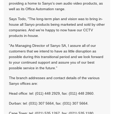
providing a home to Sanyo's own audio video products, as
well as its Office Automation range.
Says Todo, "The long-term plan and vision was to bring in-
house all Sanyo products being marketed and sold by other
companies. And we're happy to now have our CCTV
products in-house.
"As Managing Director of Sanyo SA, I assure all of our
customers that we intend to have as little disruption as
possible during this transitional period and we look forward
to your continued support and assure you of our best
possible service in the future."
The branch addresses and contact details of the various
Sanyo offices are:
Head office: tel: (011) 448 2929, fax: (011) 448 2860.
Durban: tel: (031) 307 5664, fax: (031) 307 5664.
Cape Town: tel: (021) 535 1267, fax: (021) 535 1180.