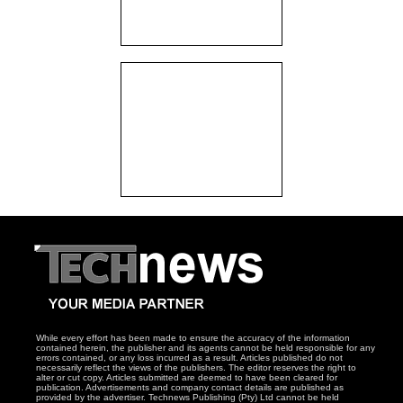
While every effort has been made to ensure the accuracy of the information
contained herein, the publisher and its agents cannot be held responsible for any
errors contained, or any loss incurred as a result. Articles published do not
necessarily reflect the views of the publishers. The editor reserves the right to
alter or cut copy. Articles submitted are deemed to have been cleared for
publication. Advertisements and company contact details are published as
provided by the advertiser. Technews Publishing (Pty) Ltd cannot be held