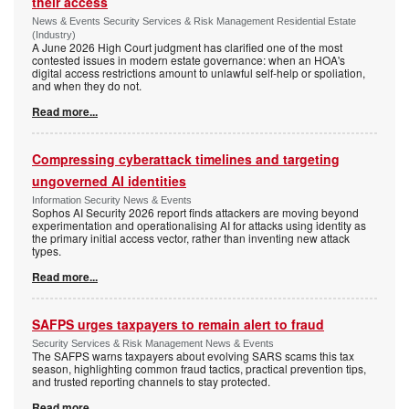
their access
News & Events Security Services & Risk Management Residential Estate
(Industry)
A June 2026 High Court judgment has clarified one of the most
contested issues in modern estate governance: when an HOA's
digital access restrictions amount to unlawful self-help or spoliation,
and when they do not.
Read more...
Compressing cyberattack timelines and targeting
ungoverned AI identities
Information Security News & Events
Sophos AI Security 2026 report finds attackers are moving beyond
experimentation and operationalising AI for attacks using identity as
the primary initial access vector, rather than inventing new attack
types.
Read more...
SAFPS urges taxpayers to remain alert to fraud
Security Services & Risk Management News & Events
The SAFPS warns taxpayers about evolving SARS scams this tax
season, highlighting common fraud tactics, practical prevention tips,
and trusted reporting channels to stay protected.
Read more...