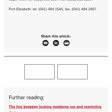
Port Elizabeth: tel: (041) 484 1545, fax: (041) 484 2907.
Share this article:
Further reading:
The line between locking residents out and restricting