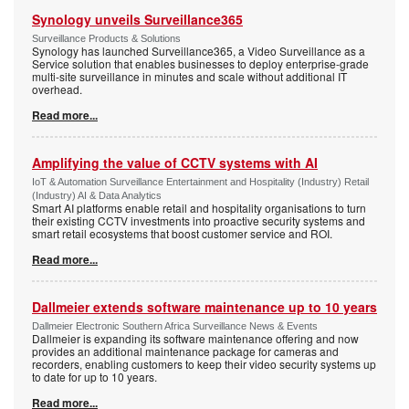
Synology unveils Surveillance365
Surveillance Products & Solutions
Synology has launched Surveillance365, a Video Surveillance as a
Service solution that enables businesses to deploy enterprise-grade
multi-site surveillance in minutes and scale without additional IT
overhead.
Read more...
Amplifying the value of CCTV systems with AI
IoT & Automation Surveillance Entertainment and Hospitality (Industry) Retail
(Industry) AI & Data Analytics
Smart AI platforms enable retail and hospitality organisations to turn
their existing CCTV investments into proactive security systems and
smart retail ecosystems that boost customer service and ROI.
Read more...
Dallmeier extends software maintenance up to 10 years
Dallmeier Electronic Southern Africa Surveillance News & Events
Dallmeier is expanding its software maintenance offering and now
provides an additional maintenance package for cameras and
recorders, enabling customers to keep their video security systems up
to date for up to 10 years.
Read more...