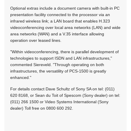
Optional extras include a document camera with built-in PC
presentation facility connected to the processor via an
infrared wireless link; a LAN board that enables H.323
videoconferencing over local area networks (LAN) and wide
area networks (WAN) and a V.35 interface allowing
operation over leased lines.
"Within videoconferencing, there is parallel development of
technologies to support ISDN and LAN infrastructures,"
commented Siereveld. "Through operating on both
infrastructures, the versatility of PCS-1500 is greatly
enhanced."
For details contact Dave Schultz of Sony SA on tel: (011)
620 8168, or Sean du Toit of Spescom (Sony dealer) on tel:
(011) 266 1500 or Video Systems International (Sony
dealer) Toll free on 0800 600 292.