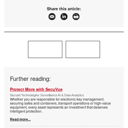
Share this article:
Further reading:
Protect More with SecuVue
Secutel Technologies Surveillance AI & Data Analytics
Whether you are responsible for electronic key management,
securing safes and containers, transport operations or high-value
equipment, every asset represents an investment that deserves
intelligent protection.
Read more...