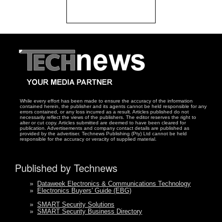
While every effort has been made to ensure the accuracy of the information
contained herein, the publisher and its agents cannot be held responsible for any
errors contained, or any loss incurred as a result. Articles published do not
necessarily reflect the views of the publishers. The editor reserves the right to
alter or cut copy. Articles submitted are deemed to have been cleared for
publication. Advertisements and company contact details are published as
provided by the advertiser. Technews Publishing (Pty) Ltd cannot be held
responsible for the accuracy or veracity of supplied material.
Published by Technews
»
Dataweek Electronics & Communications Technology
»
Electronics Buyers' Guide (EBG)
»
SMART Security Solutions
»
SMART Security Business Directory