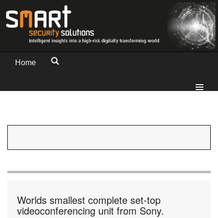
Home
Worlds smallest complete set-top
videoconferencing unit from Sony.