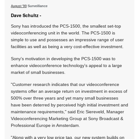
August '99
Surveillance
Dave Schultz -
Sony has introduced the PCS-1500, the smallest set-top
videoconferencing unit in the world. The PCS-1500 is
simple to use and possesses an impressive range of user
facilities as well as being a very cost-effective investment.
Sony's motivation in developing the PCS-1500 was to
enhance videoconference technology's appeal to a large
market of small businesses.
"Customer research indicates that our videoconference
systems offer an average return on investment in excess of
500% over three years and yet many small businesses
have been deterred by perceived high initial investment and
maintenance requirements," said Eric Siereveld, Manager
Videoconferencing Marketing Group at Sony Broadcast &
Professional Europe in Amsterdam.
"Along with a very low price tag, our new system builds on