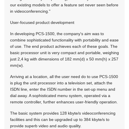
our existing models to offer a feature set never seen before
in videoconferencing."
User-focused product development
In developing PCS-1500, the company's aim was to
combine sophisticated functionality with portability and ease
of use. The end product achieves each of these goals. The
basic processor unit is very compact and portable, weighing
just 2,4 kg with dimensions of 182 mm(d) x 50 mm(h) x 257
mm(w).
Arriving at a location, all the user need do to use PCS-1500
is plug the unit processor into a television set, attach the
ISDN line, enter the ISDN number in the set-up menu and
dial away. A sophisticated menu system, operated via a
remote controller, further enhances user-friendly operation.
The basic system provides 128 kbyte/s videoconferencing
facilities and this can be upgraded up to 384 kbyte/s to
provide superb video and audio quality.