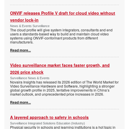
ONVIF releases Profile V draft for cloud video without
vendor lock-in
News & Events Surveillance
The cloud profile will give system integrators, consultants and end
users a standards-based way to build and maintain cloud video
systems using ONVIF-conformant products from different
manufacturers.
Read more...
Video surveillance market faces faster growth, and
2026 price shock
Surveillance News & Events
Novaira Insights has released its 2026 edition of The World Market for
Video Surveillance Hardware and Software, highlighting a stronger
global growth profile in 2025, tentative improvements in China’s
market outlook, and unprecedented price increases in 2026.
Read more...
A layered approach to safety in schools
Surveillance Integrated Solutions Education (Industry)
Physical security in schools and learning institutions is a hot topic in