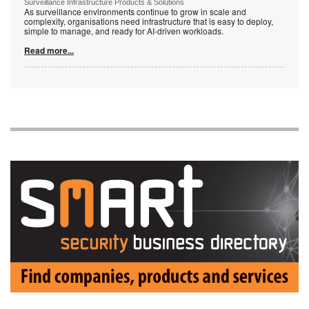
Surveillance Infrastructure Products & Solutions
As surveillance environments continue to grow in scale and
complexity, organisations need infrastructure that is easy to deploy,
simple to manage, and ready for AI-driven workloads.
Read more...