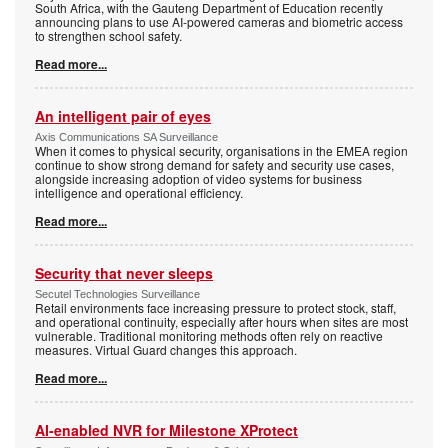
South Africa, with the Gauteng Department of Education recently
announcing plans to use AI-powered cameras and biometric access
to strengthen school safety.
Read more...
An intelligent pair of eyes
Axis Communications SA Surveillance
When it comes to physical security, organisations in the EMEA region
continue to show strong demand for safety and security use cases,
alongside increasing adoption of video systems for business
intelligence and operational efficiency.
Read more...
Security that never sleeps
Secutel Technologies Surveillance
Retail environments face increasing pressure to protect stock, staff,
and operational continuity, especially after hours when sites are most
vulnerable. Traditional monitoring methods often rely on reactive
measures. Virtual Guard changes this approach.
Read more...
AI-enabled NVR for Milestone XProtect