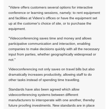
"Videre offers customers several options for interactive
conference or learning sessions, namely: to rent equipment
and facilities at Videre's offices or have the equipment set
up at the customer's choice of site, or to purchase the
equipment.
"Videoconferencing saves time and money and allows
participative communication and interaction, enabling
companies to make decisions quickly with all the necessary
input from parties, whether geographically widespread or
not."
Videoconferencing not only saves on travel bills but also
dramatically increases productivity, allowing staff to do
other tasks instead of spending time travelling.
Standards have also been agreed which allow
videoconferencing systems between different
manufacturers to interoperate with one another, thereby
future proofing investments. New standards are in place