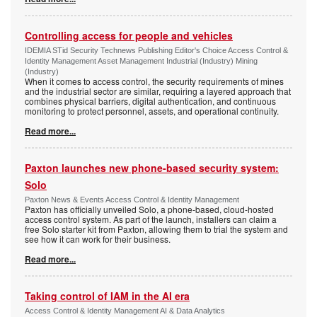
Controlling access for people and vehicles
IDEMIA STid Security Technews Publishing Editor's Choice Access Control &
Identity Management Asset Management Industrial (Industry) Mining
(Industry)
When it comes to access control, the security requirements of mines
and the industrial sector are similar, requiring a layered approach that
combines physical barriers, digital authentication, and continuous
monitoring to protect personnel, assets, and operational continuity.
Read more...
Paxton launches new phone-based security system:
Solo
Paxton News & Events Access Control & Identity Management
Paxton has officially unveiled Solo, a phone-based, cloud-hosted
access control system. As part of the launch, installers can claim a
free Solo starter kit from Paxton, allowing them to trial the system and
see how it can work for their business.
Read more...
Taking control of IAM in the AI era
Access Control & Identity Management AI & Data Analytics