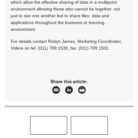
which allow the effective sharing of data in a multipoint
environment allowing those who cannot be together, not
just to see one another but to share files, data and
applications throughout the business or learning
environment.
For details contact Robyn James, Marketing Coordinator,
Videre on tel: (011) 709 1539, fax: (011) 709 1501.
Share this article: