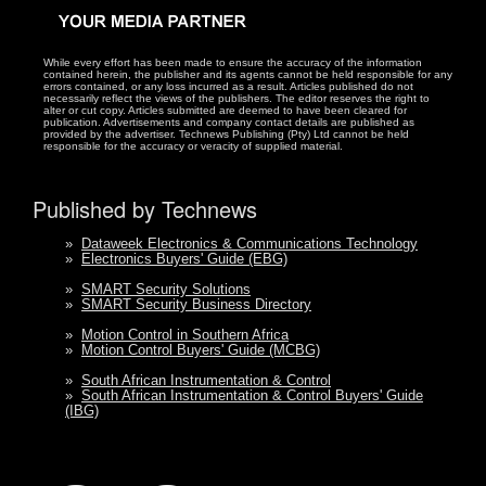
While every effort has been made to ensure the accuracy of the information
contained herein, the publisher and its agents cannot be held responsible for any
errors contained, or any loss incurred as a result. Articles published do not
necessarily reflect the views of the publishers. The editor reserves the right to
alter or cut copy. Articles submitted are deemed to have been cleared for
publication. Advertisements and company contact details are published as
provided by the advertiser. Technews Publishing (Pty) Ltd cannot be held
responsible for the accuracy or veracity of supplied material.
Published by Technews
»
Dataweek Electronics & Communications Technology
»
Electronics Buyers' Guide (EBG)
»
SMART Security Solutions
»
SMART Security Business Directory
»
Motion Control in Southern Africa
»
Motion Control Buyers' Guide (MCBG)
»
South African Instrumentation & Control
»
South African Instrumentation & Control Buyers' Guide
(IBG)