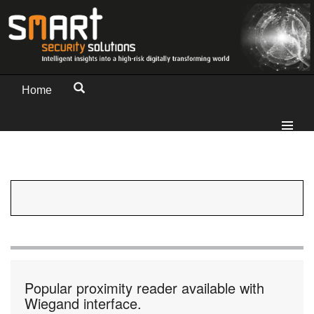
Home
Popular proximity reader available with
Wiegand interface.