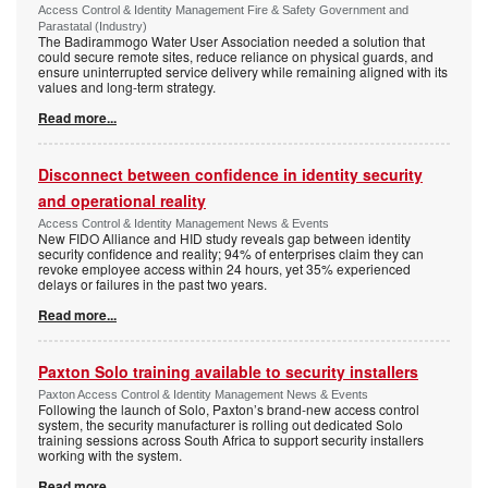
Access Control & Identity Management Fire & Safety Government and
Parastatal (Industry)
The Badirammogo Water User Association needed a solution that
could secure remote sites, reduce reliance on physical guards, and
ensure uninterrupted service delivery while remaining aligned with its
values and long-term strategy.
Read more...
Disconnect between confidence in identity security
and operational reality
Access Control & Identity Management News & Events
New FIDO Alliance and HID study reveals gap between identity
security confidence and reality; 94% of enterprises claim they can
revoke employee access within 24 hours, yet 35% experienced
delays or failures in the past two years.
Read more...
Paxton Solo training available to security installers
Paxton Access Control & Identity Management News & Events
Following the launch of Solo, Paxton’s brand-new access control
system, the security manufacturer is rolling out dedicated Solo
training sessions across South Africa to support security installers
working with the system.
Read more...