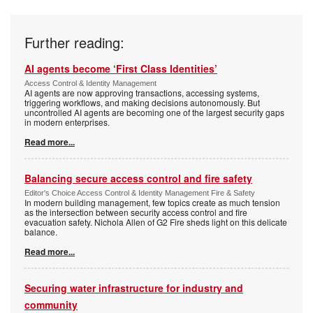
Further reading:
AI agents become ‘First Class Identities’
Access Control & Identity Management
AI agents are now approving transactions, accessing systems,
triggering workflows, and making decisions autonomously. But
uncontrolled AI agents are becoming one of the largest security gaps
in modern enterprises.
Read more...
Balancing secure access control and fire safety
Editor's Choice Access Control & Identity Management Fire & Safety
In modern building management, few topics create as much tension
as the intersection between security access control and fire
evacuation safety. Nichola Allen of G2 Fire sheds light on this delicate
balance.
Read more...
Securing water infrastructure for industry and
community