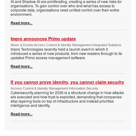
AI and Shadow AI are proliferating, creating a series of new risks for
organisations. To gain control over who and what has access to
corporate data, organisations need unified control over their entire
environment.
Read more...
Impro announces Primo update
News & Events Access Control & Identity Management Integrated Solutions
Impro Technologies recently held a launch event in which it
introduced a series of new products, from new readers through to its
updated Primo access management software.
Read more...
If you cannot prove identity, you cannot claim security
Access Control & Identity Management Information Security
Cybersecurity planning for 2026 is a structural change in how attacks
are executed and how trust is exploited, demanding that companies
stop layering tools on top of infrastructure and instead prioritise
intelligence and identity.
Read more...