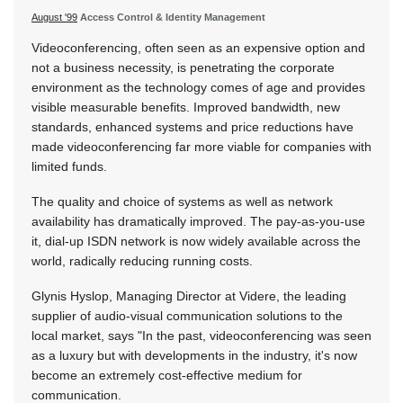
August '99
Access Control & Identity Management
Videoconferencing, often seen as an expensive option and
not a business necessity, is penetrating the corporate
environment as the technology comes of age and provides
visible measurable benefits. Improved bandwidth, new
standards, enhanced systems and price reductions have
made videoconferencing far more viable for companies with
limited funds.
The quality and choice of systems as well as network
availability has dramatically improved. The pay-as-you-use
it, dial-up ISDN network is now widely available across the
world, radically reducing running costs.
Glynis Hyslop, Managing Director at Videre, the leading
supplier of audio-visual communication solutions to the
local market, says "In the past, videoconferencing was seen
as a luxury but with developments in the industry, it's now
become an extremely cost-effective medium for
communication.