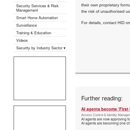
their own proprietary forma
Security Services & Risk
Management
the risk of unauthorised us
Smart Home Automation
For details, contact HID 
Surveillance
Training & Education
Videos
Security by Industry Sector ▾
Further reading:
AI agents become ‘First 
Access Control & Identity Manag
AI agents are now approving tr
AI agents are becoming one of 