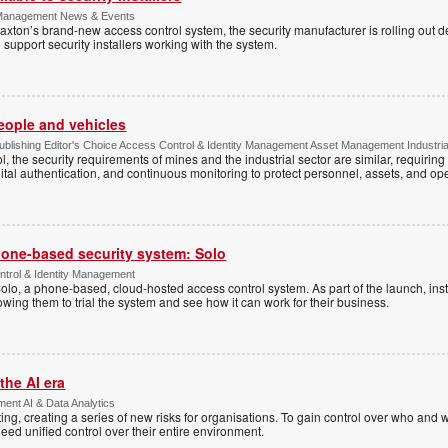
y Management News & Events
axton’s brand-new access control system, the security manufacturer is rolling out d
 support security installers working with the system.
people and vehicles
lishing Editor's Choice Access Control & Identity Management Asset Management Industrial 
, the security requirements of mines and the industrial sector are similar, requirin
ital authentication, and continuous monitoring to protect personnel, assets, and ope
one-based security system: Solo
trol & Identity Management
Solo, a phone-based, cloud-hosted access control system. As part of the launch, inst
lowing them to trial the system and see how it can work for their business.
the AI era
ent AI & Data Analytics
ing, creating a series of new risks for organisations. To gain control over who and 
eed unified control over their entire environment.