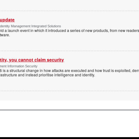
 update
dentity Management Integrated Solutions
ld a launch event in which it introduced a series of new products, from new readers
tware.
tity, you cannot claim security
ent Information Security
6 is a structural change in how attacks are executed and how trust is exploited, d
rastructure and instead prioritise intelligence and identity.