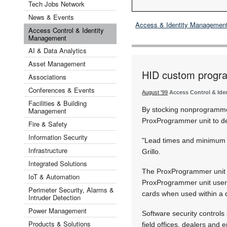
Tech Jobs Network
News & Events
Access & Identity Managemen
Access Control & Identity
Management
AI & Data Analytics
Asset Management
HID custom progra
Associations
Conferences & Events
August '99
Access Control & Id
Facilities & Building
By stocking nonprogramme
Management
ProxProgrammer unit to d
Fire & Safety
Information Security
"Lead times and minimum q
Infrastructure
Grillo.
Integrated Solutions
The ProxProgrammer unit c
IoT & Automation
ProxProgrammer unit users 
Perimeter Security, Alarms &
cards when used within a d
Intruder Detection
Power Management
Software security controls 
Products & Solutions
field offices, dealers and