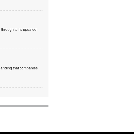
 through to its updated
emanding that companies