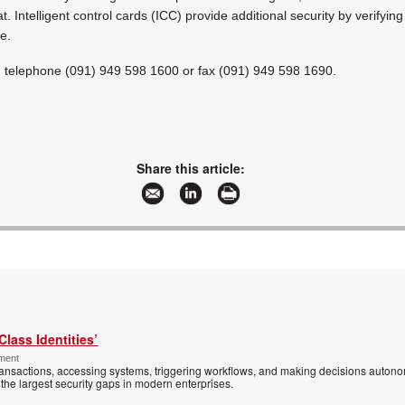
t. Intelligent control cards (ICC) provide additional security by verifyi
e.
on telephone (091) 949 598 1600 or fax (091) 949 598 1690.
Share this article:
Class Identities’
ement
ansactions, accessing systems, triggering workflows, and making decisions autono
the largest security gaps in modern enterprises.