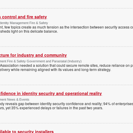
control and fire safety
Identity Management Fire & Safety
 few topics create as much tension as the intersection between security access co
 sheds light on this delicate balance.
ucture for industry and community
ment Fire & Safety Government and Parastatal (Industry)
sociation needed a solution that could secure remote sites, reduce reliance on p
livery while remaining aligned with its values and long-term strategy.
dence in identity security and operational reality
ement News & Events
y reveals gap between identity security confidence and reality; 94% of enterprise
s, yet 35% experienced delays or failures in the past two years.
lable to security installers