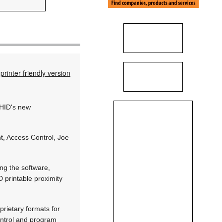
printer friendly version
 HID's new
t, Access Control, Joe
ng the software,
 printable proximity
prietary formats for
ontrol and program