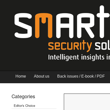
Home
About us
Back issues / E-book / PDF
Categories
Editor's Choice