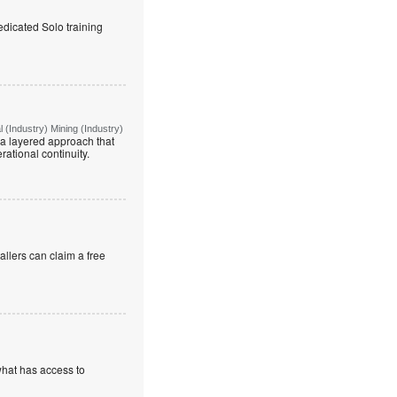
edicated Solo training
(Industry) Mining (Industry)
g a layered approach that
rational continuity.
allers can claim a free
what has access to