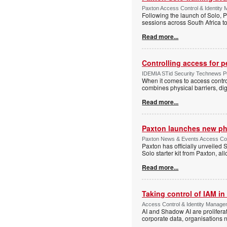
Paxton Access Control & Identit
Following the launch of Solo, P
sessions across South Africa to
Read more...
Controlling access for 
IDEMIA STid Security Technews Pub
When it comes to access control
combines physical barriers, dig
Read more...
Paxton launches new ph
Paxton News & Events Access Con
Paxton has officially unveiled 
Solo starter kit from Paxton, al
Read more...
Taking control of IAM in 
Access Control & Identity Managem
AI and Shadow AI are proliferat
corporate data, organisations n