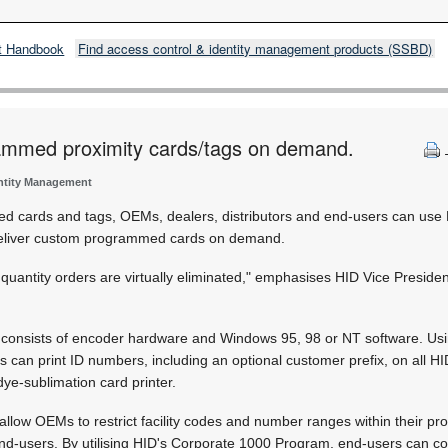
t Handbook
Find access control & identity management products (SSBD)
mmed proximity cards/tags on demand.
entity Management
d cards and tags, OEMs, dealers, distributors and end-users can use
eliver custom programmed cards on demand.
uantity orders are virtually eliminated," emphasises HID Vice Presiden
onsists of encoder hardware and Windows 95, 98 or NT software. Usi
can print ID numbers, including an optional customer prefix, on all HID
ye-sublimation card printer.
allow OEMs to restrict facility codes and number ranges within their pro
 end-users. By utilising HID's Corporate 1000 Program, end-users can c