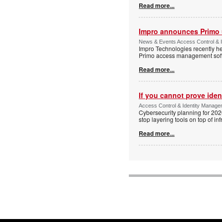
Read more...
Impro announces Primo
News & Events Access Control & I
Impro Technologies recently he
Primo access management sof
Read more...
If you cannot prove iden
Access Control & Identity Managem
Cybersecurity planning for 202
stop layering tools on top of inf
Read more...