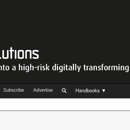
Handbooks ▼
Subscribe
Advertise