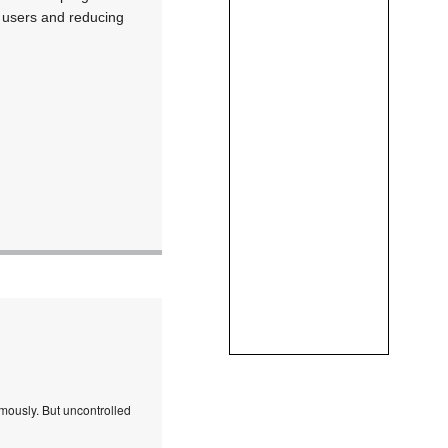
ng users and reducing
mously. But uncontrolled