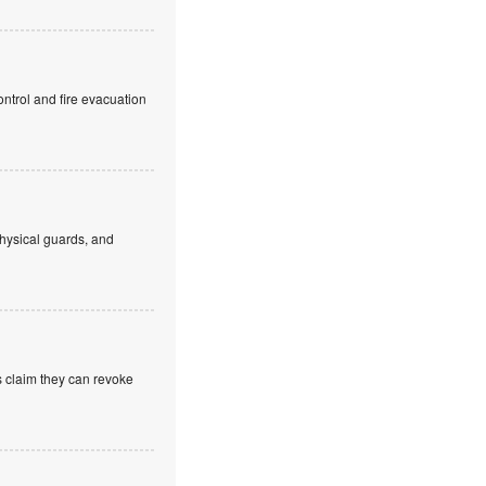
ntrol and fire evacuation
hysical guards, and
s claim they can revoke