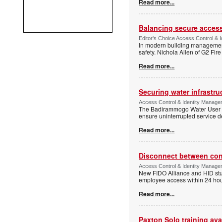
Read more...
Balancing secure access 
Editor's Choice Access Control & 
In modern building management,
safety. Nichola Allen of G2 Fire
Read more...
Securing water infrastr
Access Control & Identity Manage
The Badirammogo Water User As
ensure uninterrupted service de
Read more...
Disconnect between confi
Access Control & Identity Manag
New FIDO Alliance and HID stud
employee access within 24 hour
Read more...
Paxton Solo training avai