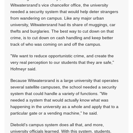
Witwatersrand's vice chancellor office, the university
needed a security system that would help deter strangers
from wandering on campus. Like any major urban
university, Witwatersrand had its share of muggings, car
thefts and burglaries. The best way to cut down on that
crime, is to cut down on cash handling and keep better
track of who was coming on and off the campus.
"We want to reduce opportunistic crime, and create the
very real perception to our students that they are safe,"
Hofmeyr said.
Because Witwatersrand is a large university that operates
several satellite campuses, the school needed a security
system that could handle a variety of functions. "We
needed a system that would actually know what was
happening in the university as a whole and apply that to a
particular gate or a vending machine," he said.
Diebold's campus system does all that, and more,
university officials learned. With this system, students,