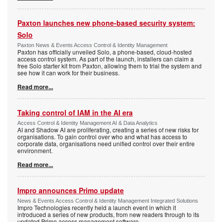
Paxton launches new phone-based security system:
Solo
Paxton News & Events Access Control & Identity Management
Paxton has officially unveiled Solo, a phone-based, cloud-hosted
access control system. As part of the launch, installers can claim a
free Solo starter kit from Paxton, allowing them to trial the system and
see how it can work for their business.
Read more...
Taking control of IAM in the AI era
Access Control & Identity Management AI & Data Analytics
AI and Shadow AI are proliferating, creating a series of new risks for
organisations. To gain control over who and what has access to
corporate data, organisations need unified control over their entire
environment.
Read more...
Impro announces Primo update
News & Events Access Control & Identity Management Integrated Solutions
Impro Technologies recently held a launch event in which it
introduced a series of new products, from new readers through to its
updated Primo access management software.