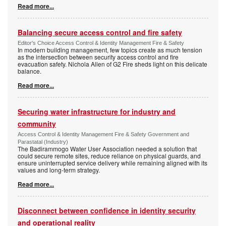
Read more...
Balancing secure access control and fire safety
Editor's Choice Access Control & Identity Management Fire & Safety
In modern building management, few topics create as much tension
as the intersection between security access control and fire
evacuation safety. Nichola Allen of G2 Fire sheds light on this delicate
balance.
Read more...
Securing water infrastructure for industry and
community
Access Control & Identity Management Fire & Safety Government and
Parastatal (Industry)
The Badirammogo Water User Association needed a solution that
could secure remote sites, reduce reliance on physical guards, and
ensure uninterrupted service delivery while remaining aligned with its
values and long-term strategy.
Read more...
Disconnect between confidence in identity security
and operational reality