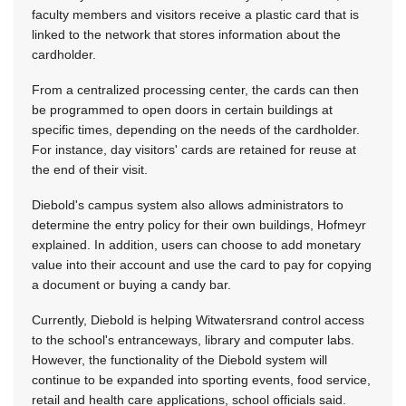
faculty members and visitors receive a plastic card that is
linked to the network that stores information about the
cardholder.
From a centralized processing center, the cards can then
be programmed to open doors in certain buildings at
specific times, depending on the needs of the cardholder.
For instance, day visitors' cards are retained for reuse at
the end of their visit.
Diebold's campus system also allows administrators to
determine the entry policy for their own buildings, Hofmeyr
explained. In addition, users can choose to add monetary
value into their account and use the card to pay for copying
a document or buying a candy bar.
Currently, Diebold is helping Witwatersrand control access
to the school's entranceways, library and computer labs.
However, the functionality of the Diebold system will
continue to be expanded into sporting events, food service,
retail and health care applications, school officials said.