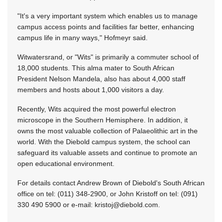
"It's a very important system which enables us to manage
campus access points and facilities far better, enhancing
campus life in many ways," Hofmeyr said.
Witwatersrand, or "Wits" is primarily a commuter school of
18,000 students. This alma mater to South African
President Nelson Mandela, also has about 4,000 staff
members and hosts about 1,000 visitors a day.
Recently, Wits acquired the most powerful electron
microscope in the Southern Hemisphere. In addition, it
owns the most valuable collection of Palaeolithic art in the
world. With the Diebold campus system, the school can
safeguard its valuable assets and continue to promote an
open educational environment.
For details contact Andrew Brown of Diebold's South African
office on tel: (011) 348-2900, or John Kristoff on tel: (091)
330 490 5900 or e-mail:
kristoj@diebold.com
.