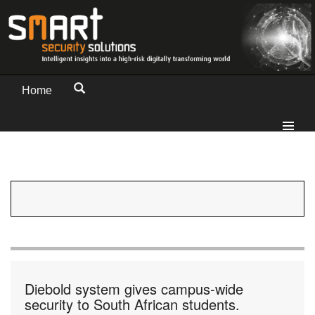
Home
Diebold system gives campus-wide
security to South African students.