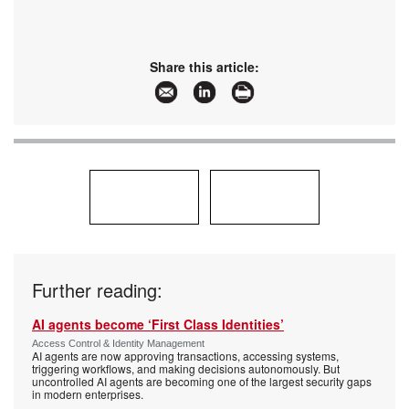
Share this article:
Further reading:
AI agents become ‘First Class Identities’
Access Control & Identity Management
AI agents are now approving transactions, accessing systems,
triggering workflows, and making decisions autonomously. But
uncontrolled AI agents are becoming one of the largest security gaps
in modern enterprises.