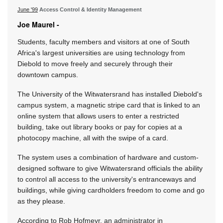
June '99
Access Control & Identity Management
Joe Maurel -
Students, faculty members and visitors at one of South
Africa's largest universities are using technology from
Diebold to move freely and securely through their
downtown campus.
The University of the Witwatersrand has installed Diebold's
campus system, a magnetic stripe card that is linked to an
online system that allows users to enter a restricted
building, take out library books or pay for copies at a
photocopy machine, all with the swipe of a card.
The system uses a combination of hardware and custom-
designed software to give Witwatersrand officials the ability
to control all access to the university's entranceways and
buildings, while giving cardholders freedom to come and go
as they please.
According to Rob Hofmeyr, an administrator in