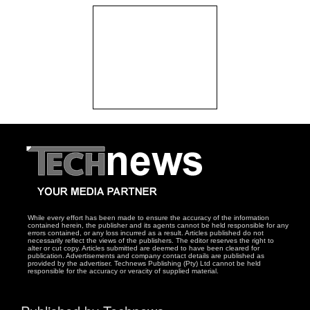
While every effort has been made to ensure the accuracy of the information
contained herein, the publisher and its agents cannot be held responsible for any
errors contained, or any loss incurred as a result. Articles published do not
necessarily reflect the views of the publishers. The editor reserves the right to
alter or cut copy. Articles submitted are deemed to have been cleared for
publication. Advertisements and company contact details are published as
provided by the advertiser. Technews Publishing (Pty) Ltd cannot be held
responsible for the accuracy or veracity of supplied material.