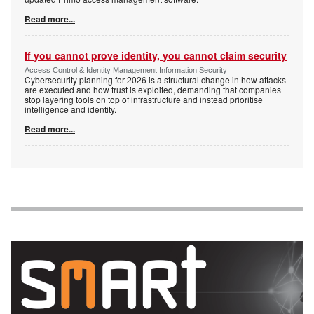
Read more...
If you cannot prove identity, you cannot claim security
Access Control & Identity Management Information Security
Cybersecurity planning for 2026 is a structural change in how attacks
are executed and how trust is exploited, demanding that companies
stop layering tools on top of infrastructure and instead prioritise
intelligence and identity.
Read more...