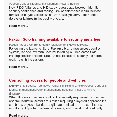
Access Control & Identity Management News & Events
New FIDO Alliance and HID study reveals gap between identity
security confidence and reality; 94% of enterprises claim they can
revoke employee access within 24 hours, yet 35% experienced
delays or failures in the past two years.
Read more...
Paxton Solo training available to security installers
Paxton Access Control & Identity Management News & Events
Following the launch of Solo, Paxton’s brand-new access control
system, the security manufacturer is rolling out dedicated Solo
training sessions across South Africa to support security installers
working with the system.
Read more...
Controlling access for people and vehicles
IDEMIA STid Security Technews Publishing Editor's Choice Access Control &
Identity Management Asset Management Industrial (Industry) Mining
(Industry)
When it comes to access control, the security requirements of mines
and the industrial sector are similar, requiring a layered approach that
combines physical barriers, digital authentication, and continuous
monitoring to protect personnel, assets, and operational continuity.
Read more...