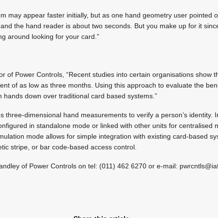
m may appear faster initially, but as one hand geometry user pointed 
and the hand reader is about two seconds. But you make up for it since
ng around looking for your card.”
or of Power Controls, “Recent studies into certain organisations show 
ent of as low as three months. Using this approach to evaluate the ben
hands down over traditional card based systems.”
 three-dimensional hand measurements to verify a person’s identity. I
configured in standalone mode or linked with other units for centralised
emulation mode allows for simple integration with existing card-based s
ic stripe, or bar code-based access control.
Handley of Power Controls on tel: (011) 462 6270 or e-mail:
pwrcntls@ia