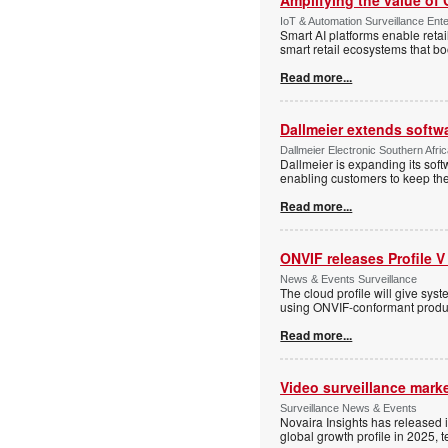
IoT & Automation Surveillance Enter
Smart AI platforms enable retai
smart retail ecosystems that b
Read more...
Dallmeier extends softw
Dallmeier Electronic Southern Afr
Dallmeier is expanding its so
enabling customers to keep thei
Read more...
ONVIF releases Profile V
News & Events Surveillance
The cloud profile will give sy
using ONVIF-conformant produc
Read more...
Video surveillance marke
Surveillance News & Events
Novaira Insights has released 
global growth profile in 2025,