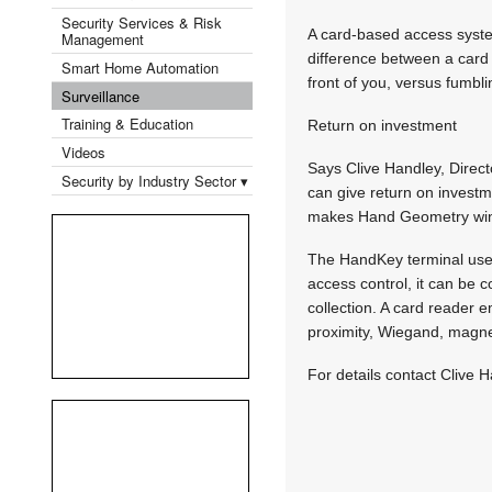
Security Services & Risk
A card-based access syste
Management
difference between a card 
Smart Home Automation
front of you, versus fumbli
Surveillance
Training & Education
Return on investment
Videos
Says Clive Handley, Direct
Security by Industry Sector ▾
can give return on investm
makes Hand Geometry win 
The HandKey terminal uses
access control, it can be 
collection. A card reader 
proximity, Wiegand, magnet
For details contact Clive 