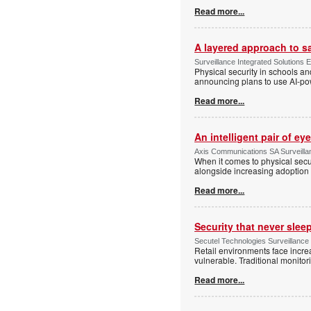
Read more...
A layered approach to s
Surveillance Integrated Solutions 
Physical security in schools an
announcing plans to use AI-po
Read more...
An intelligent pair of ey
Axis Communications SA Surveilla
When it comes to physical secu
alongside increasing adoption o
Read more...
Security that never slee
Secutel Technologies Surveillance
Retail environments face increa
vulnerable. Traditional monito
Read more...