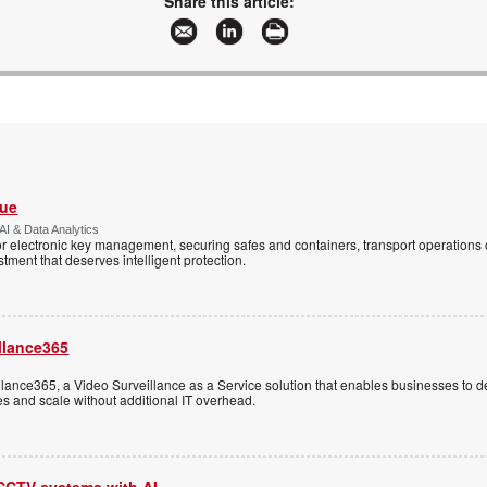
Share this article:
Vue
AI & Data Analytics
r electronic key management, securing safes and containers, transport operations
tment that deserves intelligent protection.
llance365
ance365, a Video Surveillance as a Service solution that enables businesses to d
tes and scale without additional IT overhead.
 CCTV systems with AI