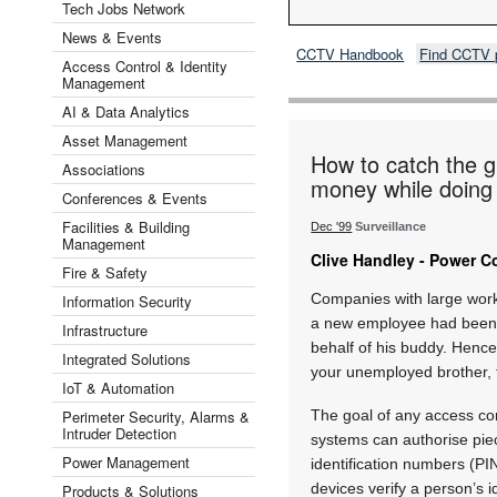
Tech Jobs Network
News & Events
CCTV Handbook
Find CCTV 
Access Control & Identity
Management
AI & Data Analytics
Asset Management
How to catch the g
Associations
money while doing 
Conferences & Events
Facilities & Building
Dec '99
Surveillance
Management
Clive Handley - Power C
Fire & Safety
Companies with large work 
Information Security
a new employee had been i
Infrastructure
behalf of his buddy. Hence
Integrated Solutions
your unemployed brother, t
IoT & Automation
Perimeter Security, Alarms &
The goal of any access con
Intruder Detection
systems can authorise piec
Power Management
identification numbers (PIN
devices verify a person’s i
Products & Solutions