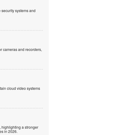
ve security systems and
or cameras and recorders,
ntain cloud video systems
 highlighting a stronger
es in 2026.