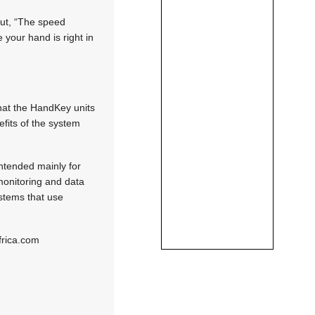
out, “The speed
 your hand is right in
that the HandKey units
efits of the system
ntended mainly for
 monitoring and data
ystems that use
frica.com