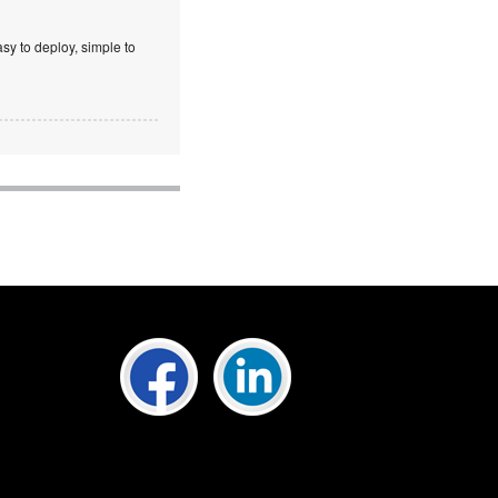
sy to deploy, simple to