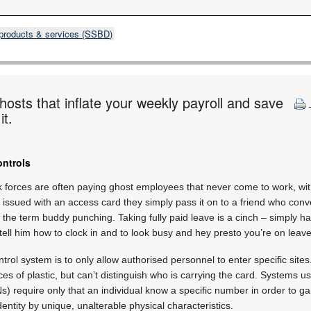
products & services (SSBD)
hosts that inflate your weekly payroll and save
it.
ontrols
forces are often paying ghost employees that never come to work, with
ssued with an access card they simply pass it on to a friend who conv
 the term buddy punching. Taking fully paid leave is a cinch – simply h
ell him how to clock in and to look busy and hey presto you’re on leave
trol system is to only allow authorised personnel to enter specific sit
es of plastic, but can’t distinguish who is carrying the card. Systems u
s) require only that an individual know a specific number in order to ga
dentity by unique, unalterable physical characteristics.