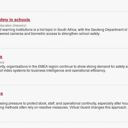
afety in schools
Education (Industry)
d learning institutions is a hot topic in South Africa, with the Gauteng Department o
wered cameras and biometric access to strengthen school safety.
es
nce
rity, organisations in the EMEA region continue to show strong demand for safety a
f video systems for business intelligence and operational efficiency.
ps
sing pressure to protect stock, staff, and operational continuity, especially after h
ring methods often rely on reactive measures. Virtual Guard changes this approach.