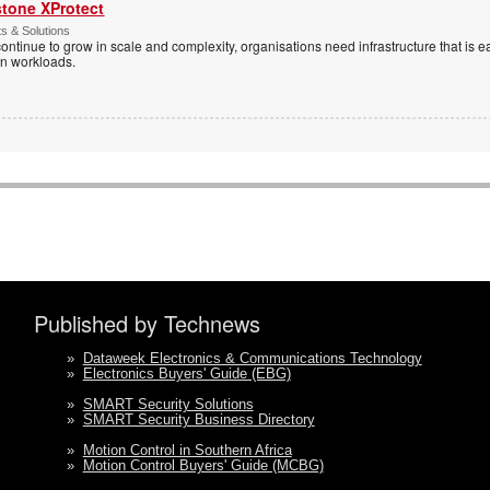
stone XProtect
ts & Solutions
ntinue to grow in scale and complexity, organisations need infrastructure that is ea
en workloads.
Published by Technews
»
Dataweek Electronics & Communications Technology
»
Electronics Buyers' Guide (EBG)
»
SMART Security Solutions
»
SMART Security Business Directory
»
Motion Control in Southern Africa
»
Motion Control Buyers' Guide (MCBG)