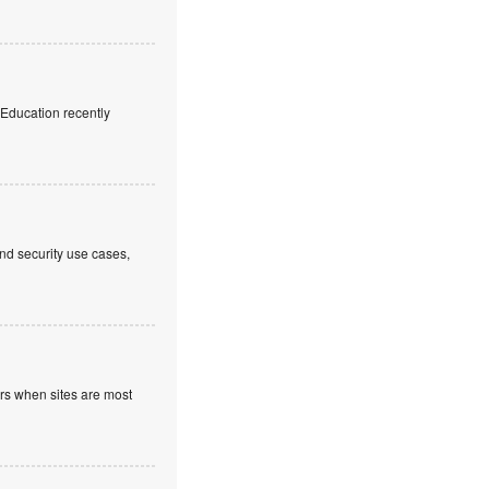
f Education recently
nd security use cases,
ours when sites are most