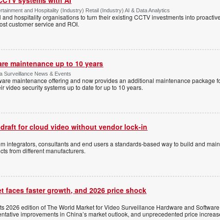
tainment and Hospitality (Industry) Retail (Industry) AI & Data Analytics
l and hospitality organisations to turn their existing CCTV investments into proacti
oost customer service and ROI.
are maintenance up to 10 years
ica Surveillance News & Events
ftware maintenance offering and now provides an additional maintenance package f
r video security systems up to date for up to 10 years.
 draft for cloud video without vendor lock-in
stem integrators, consultants and end users a standards-based way to build and mai
ts from different manufacturers.
t faces faster growth, and 2026 price shock
its 2026 edition of The World Market for Video Surveillance Hardware and Software,
 tentative improvements in China’s market outlook, and unprecedented price increas