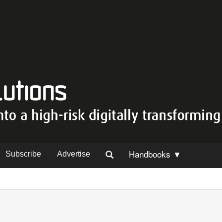
Handbooks ▼
Subscribe
Advertise