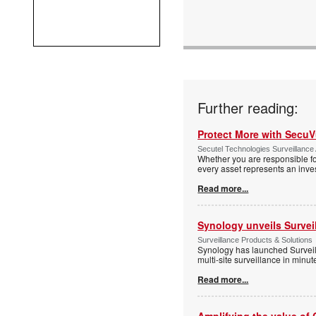
Further reading:
Protect More with Secu
Secutel Technologies Surveillance 
Whether you are responsible fo
every asset represents an inves
Read more...
Synology unveils Survei
Surveillance Products & Solutions
Synology has launched Surveill
multi-site surveillance in minu
Read more...
Amplifying the value of