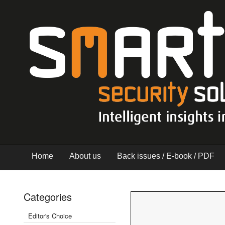
Home
About us
Back issues / E-book / PDF
Categories
Editor's Choice