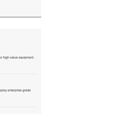
 or high-value equipment,
eploy enterprise-grade