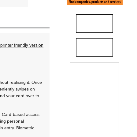
printer friendly version
out realising it. Once
eniently swipes on
and your card over to
.
es. Card-based access
sing personal
in entry. Biometric