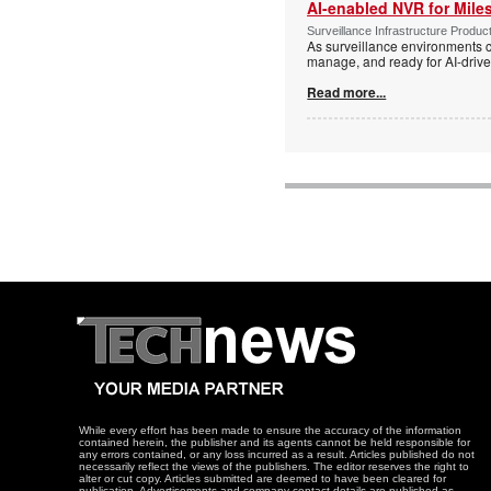
AI-enabled NVR for Mile
Surveillance Infrastructure Produc
As surveillance environments co
manage, and ready for AI-driv
Read more...
While every effort has been made to ensure the accuracy of the information
contained herein, the publisher and its agents cannot be held responsible for
any errors contained, or any loss incurred as a result. Articles published do not
necessarily reflect the views of the publishers. The editor reserves the right to
alter or cut copy. Articles submitted are deemed to have been cleared for
publication. Advertisements and company contact details are published as