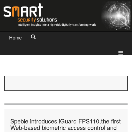
Home
Speble introduces iGuard FPS110,the first
Web-based biometric access control and