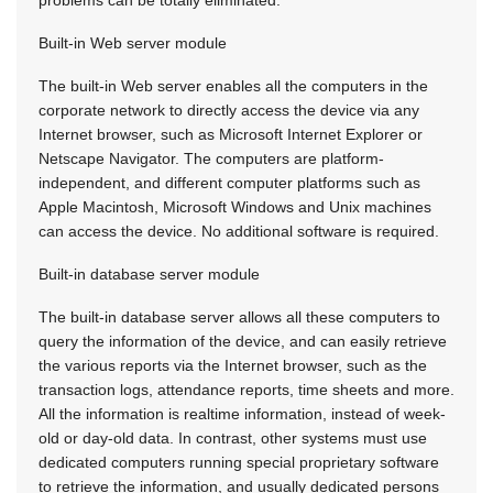
problems can be totally eliminated.
Built-in Web server module
The built-in Web server enables all the computers in the
corporate network to directly access the device via any
Internet browser, such as Microsoft Internet Explorer or
Netscape Navigator. The computers are platform-
independent, and different computer platforms such as
Apple Macintosh, Microsoft Windows and Unix machines
can access the device. No additional software is required.
Built-in database server module
The built-in database server allows all these computers to
query the information of the device, and can easily retrieve
the various reports via the Internet browser, such as the
transaction logs, attendance reports, time sheets and more.
All the information is realtime information, instead of week-
old or day-old data. In contrast, other systems must use
dedicated computers running special proprietary software
to retrieve the information, and usually dedicated persons