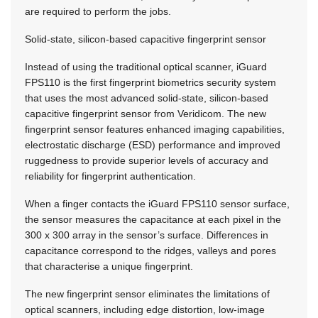
are required to perform the jobs.
Solid-state, silicon-based capacitive fingerprint sensor
Instead of using the traditional optical scanner, iGuard
FPS110 is the first fingerprint biometrics security system
that uses the most advanced solid-state, silicon-based
capacitive fingerprint sensor from Veridicom. The new
fingerprint sensor features enhanced imaging capabilities,
electrostatic discharge (ESD) performance and improved
ruggedness to provide superior levels of accuracy and
reliability for fingerprint authentication.
When a finger contacts the iGuard FPS110 sensor surface,
the sensor measures the capacitance at each pixel in the
300 x 300 array in the sensor’s surface. Differences in
capacitance correspond to the ridges, valleys and pores
that characterise a unique fingerprint.
The new fingerprint sensor eliminates the limitations of
optical scanners, including edge distortion, low-image