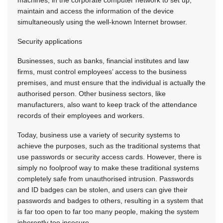
machines, in the corporate computer network to set up,
maintain and access the information of the device
simultaneously using the well-known Internet browser.
Security applications
Businesses, such as banks, financial institutes and law
firms, must control employees’ access to the business
premises, and must ensure that the individual is actually the
authorised person. Other business sectors, like
manufacturers, also want to keep track of the attendance
records of their employees and workers.
Today, business use a variety of security systems to
achieve the purposes, such as the traditional systems that
use passwords or security access cards. However, there is
simply no foolproof way to make these traditional systems
completely safe from unauthorised intrusion. Passwords
and ID badges can be stolen, and users can give their
passwords and badges to others, resulting in a system that
is far too open to far too many people, making the system
inherently too insecure.