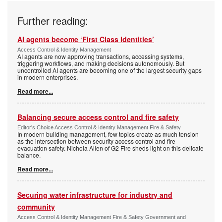
Further reading:
AI agents become ‘First Class Identities’
Access Control & Identity Management
AI agents are now approving transactions, accessing systems,
triggering workflows, and making decisions autonomously. But
uncontrolled AI agents are becoming one of the largest security gaps
in modern enterprises.
Read more...
Balancing secure access control and fire safety
Editor's Choice Access Control & Identity Management Fire & Safety
In modern building management, few topics create as much tension
as the intersection between security access control and fire
evacuation safety. Nichola Allen of G2 Fire sheds light on this delicate
balance.
Read more...
Securing water infrastructure for industry and
community
Access Control & Identity Management Fire & Safety Government and