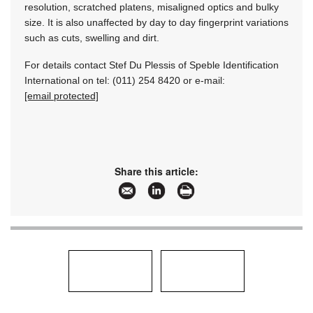
resolution, scratched platens, misaligned optics and bulky
size. It is also unaffected by day to day fingerprint variations
such as cuts, swelling and dirt.
For details contact Stef Du Plessis of Speble Identification
International on tel: (011) 254 8420 or e-mail:
[email protected]
Share this article: