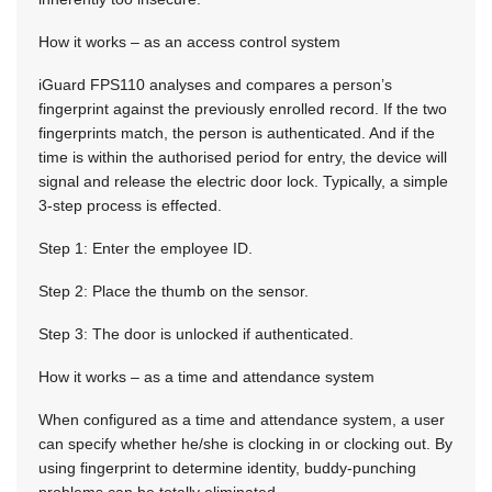
How it works – as an access control system
iGuard FPS110 analyses and compares a person’s
fingerprint against the previously enrolled record. If the two
fingerprints match, the person is authenticated. And if the
time is within the authorised period for entry, the device will
signal and release the electric door lock. Typically, a simple
3-step process is effected.
Step 1: Enter the employee ID.
Step 2: Place the thumb on the sensor.
Step 3: The door is unlocked if authenticated.
How it works – as a time and attendance system
When configured as a time and attendance system, a user
can specify whether he/she is clocking in or clocking out. By
using fingerprint to determine identity, buddy-punching