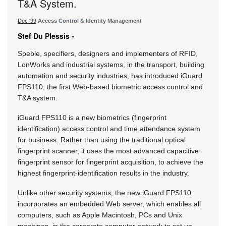
T&A System.
Dec '99
Access Control & Identity Management
Stef Du Plessis -
Speble, specifiers, designers and implementers of RFID,
LonWorks and industrial systems, in the transport, building
automation and security industries, has introduced iGuard
FPS110, the first Web-based biometric access control and
T&A system.
iGuard FPS110 is a new biometrics (fingerprint
identification) access control and time attendance system
for business. Rather than using the traditional optical
fingerprint scanner, it uses the most advanced capacitive
fingerprint sensor for fingerprint acquisition, to achieve the
highest fingerprint-identification results in the industry.
Unlike other security systems, the new iGuard FPS110
incorporates an embedded Web server, which enables all
computers, such as Apple Macintosh, PCs and Unix