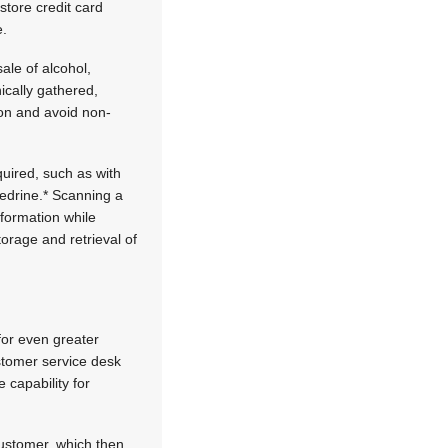
store credit card
e.
ale of alcohol,
ically gathered,
ion and avoid non-
uired, such as with
hedrine.* Scanning a
nformation while
torage and retrieval of
for even greater
customer service desk
 capability for
customer, which then