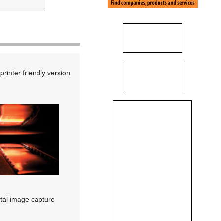
printer friendly version
ital image capture