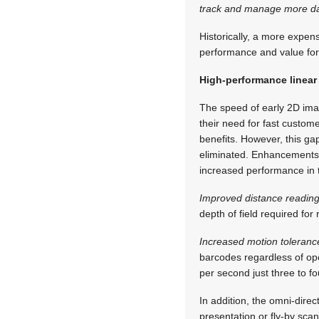
track and manage more data
Historically, a more expen
performance and value for 
High-performance linear
The speed of early 2D ima
their need for fast custom
benefits. However, this ga
eliminated. Enhancements i
increased performance in t
Improved distance readin
depth of field required for 
Increased motion toleranc
barcodes regardless of o
per second just three to fo
In addition, the omni-dire
presentation or fly-by scan