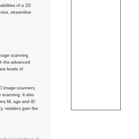
bilities of a 2D
vice, streamline
image scanning
ugh the advanced
new levels of
 2D image scanners,
 scanning. It also
ms fill, age and ID
, retailers gain the