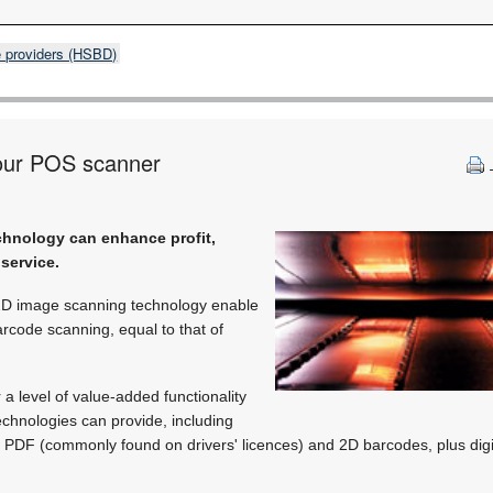
e providers (HSBD)
our POS scanner
hnology can enhance profit,
service.
 2D image scanning technology enable
rcode scanning, equal to that of
a level of value-added functionality
chnologies can provide, including
f PDF (commonly found on drivers' licences) and 2D barcodes, plus dig