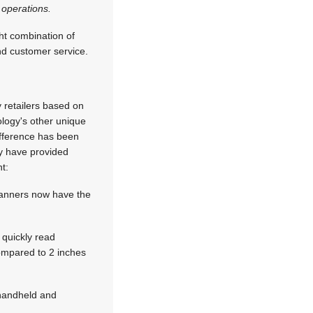
 operations.
ht combination of
and customer service.
retailers based on
ology's other unique
ifference has been
ty have provided
t:
canners now have the
 quickly read
ompared to 2 inches
 handheld and