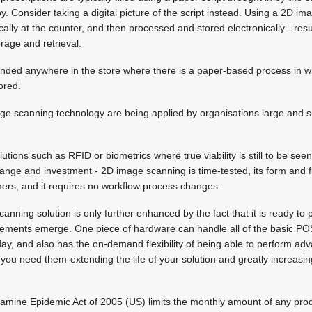
y. Consider taking a digital picture of the script instead. Using a 2D i
ically at the counter, and then processed and stored electronically - resu
rage and retrieval.
ended anywhere in the store where there is a paper-based process in whi
ored.
e scanning technology are being applied by organisations large and s
utions such as RFID or biometrics where true viability is still to be see
hange and investment - 2D image scanning is time-tested, its form and fu
ers, and it requires no workflow process changes.
anning solution is only further enhanced by the fact that it is ready to
irements emerge. One piece of hardware can handle all of the basic P
ay, and also has the on-demand flexibility of being able to perform a
you need them-extending the life of your solution and greatly increasin
ine Epidemic Act of 2005 (US) limits the monthly amount of any prod