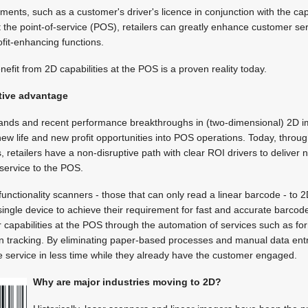
nts, such as a customer's driver's licence in conjunction with the capa
 the point-of-service (POS), retailers can greatly enhance customer ser
fit-enhancing functions.
enefit from 2D capabilities at the POS is a proven reality today.
tive advantage
nds and recent performance breakthroughs in (two-dimensional) 2D 
ew life and new profit opportunities into POS operations. Today, thro
, retailers have a non-disruptive path with clear ROI drivers to deliver 
service to the POS.
functionality scanners - those that can only read a linear barcode - to
single device to achieve their requirement for fast and accurate barcode
r capabilities at the POS through the automation of services such as for
ion tracking. By eliminating paper-based processes and manual data entry
e service in less time while they already have the customer engaged.
Why are major industries moving to 2D?