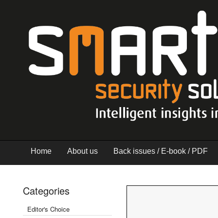
Home
About us
Back issues / E-book / PDF
Categories
Editor's Choice