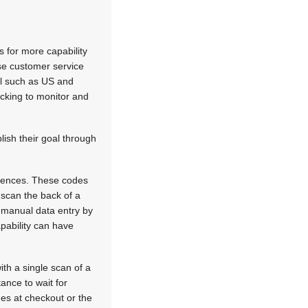
s for more capability
ase customer service
il such as US and
acking to monitor and
ish their goal through
icences. These codes
o scan the back of a
f manual data entry by
apability can have
th a single scan of a
ance to wait for
nes at checkout or the