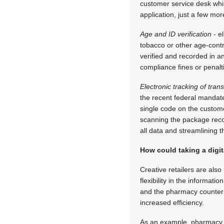
customer service desk whil
application, just a few mo
Age and ID verification
- el
tobacco or other age-contr
verified and recorded in a
compliance fines or penalt
Electronic tracking of tran
the recent federal mandate
single code on the custome
scanning the package recor
all data and streamlining t
How could taking a digit
Creative retailers are als
flexibility in the informat
and the pharmacy counter a
increased efficiency.
As an example, pharmacy pr