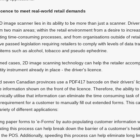
licence to meet real-world retail demands
image scanner lies in its ability to be more than just a scanner. Driver
 two main areas; within the retail environment from a desire to incre
ating time-consuming processes, and from organisations outside of reta
 passed legislation requiring retailers to comply with levels of data tr
ic items such as alcohol, tobacco and pseudo ephedrine.
oned cases, 2D image scanning technology can help the retailer accompl
y instrument already in place - the driver's licence.
nd seven Canadian provinces use a PDF417 barcode on their drivers' l
 information shown on the front of the licence. Therefore, the ability t
onically utilise that information can eliminate the time consuming task o
e requirement for a customer to manually fill out extended forms. This c
iety of different applications:
ing paper forms to 'e-Forms' by auto-populating customer information wi
ting this process can help break down the barrier of a customer's hesit
 the POS. Additionally, speeding this process can help eliminate long li