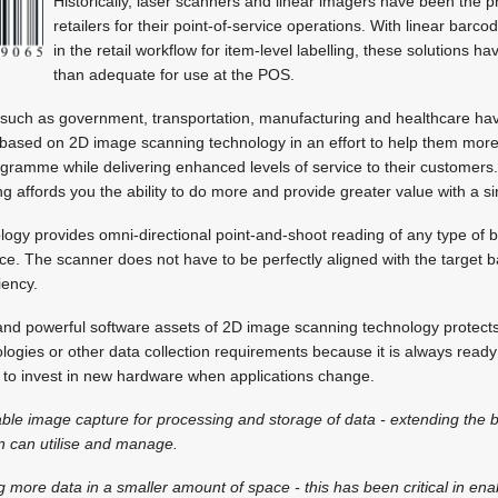
Historically, laser scanners and linear imagers have been the 
retailers for their point-of-service operations. With linear ba
in the retail workflow for item-level labelling, these solutions 
than adequate for use at the POS.
such as government, transportation, manufacturing and healthcare hav
 based on 2D image scanning technology in an effort to help them more e
rogramme while delivering enhanced levels of service to their customers
g affords you the ability to do more and provide greater value with a s
ogy provides omni-directional point-and-shoot reading of any type of b
ice. The scanner does not have to be perfectly aligned with the target
iency.
 and powerful software assets of 2D image scanning technology protect
ogies or other data collection requirements because it is always read
d to invest in new hardware when applications change.
enable image capture for processing and storage of data - extending the 
n can utilise and manage.
g more data in a smaller amount of space - this has been critical in ena