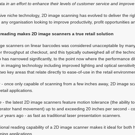
 in an effort to enhance their levels of customer service and improve
sive niche technology, 2D image scanning has evolved to deliver the rig
any organisation looking to improve productivity, profit opportunities 
 reading makes 2D image scanners a true retail solution
ge scanners on linear barcodes was considered unacceptable by many 
er throughput at checkout, and this typically outweighed all of the techn
p has narrowed significantly, to the point now where the performance d
n imaging technology including improved lighting and optical sensitivi
wo key areas that relate directly to ease-of-use in the retail environmen
g
- once only capable of scanning from a few inches away, 2D image s
retail applications.
e
- the latest 2D image scanners feature motion tolerance (the ability to
perator hand movement) up to and exceeding 20 inches per second - c
ur years ago - as fast as traditional laser presentation scanners.
ctional reading capability of a 2D image scanner makes it ideal for both
ning applications.