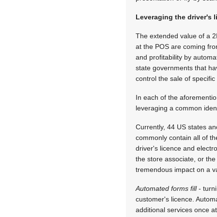
Leveraging the driver's 
The extended value of a 2D 
at the POS are coming from
and profitability by autom
state governments that have
control the sale of specif
In each of the aforementi
leveraging a common identit
Currently, 44 US states a
commonly contain all of the
driver's licence and electr
the store associate, or th
tremendous impact on a var
Automated forms fill
- turn
customer's licence. Automa
additional services once at