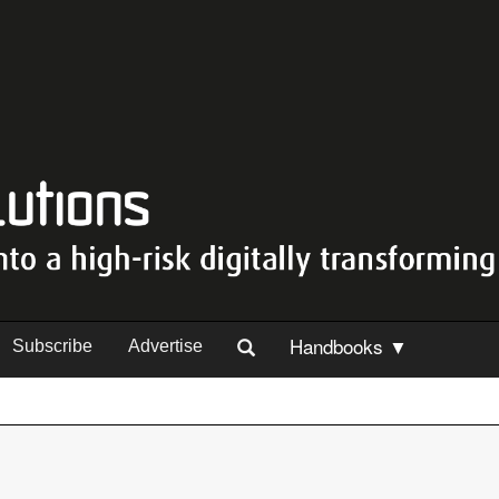
Handbooks ▼
Subscribe
Advertise