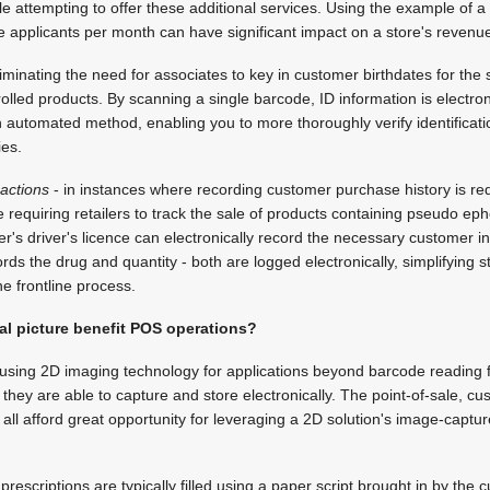
e attempting to offer these additional services. Using the example of a 
re applicants per month can have significant impact on a store's revenu
iminating the need for associates to key in customer birthdates for the s
olled products. By scanning a single barcode, ID information is electron
n automated method, enabling you to more thoroughly verify identificat
ies.
sactions
- in instances where recording customer purchase history is req
 requiring retailers to track the sale of products containing pseudo ep
r's driver's licence can electronically record the necessary customer i
ds the drug and quantity - both are logged electronically, simplifying s
he frontline process.
al picture benefit POS operations?
o using 2D imaging technology for applications beyond barcode reading 
ion they are able to capture and store electronically. The point-of-sale, 
ll afford great opportunity for leveraging a 2D solution's image-capture
escriptions are typically filled using a paper script brought in by the 