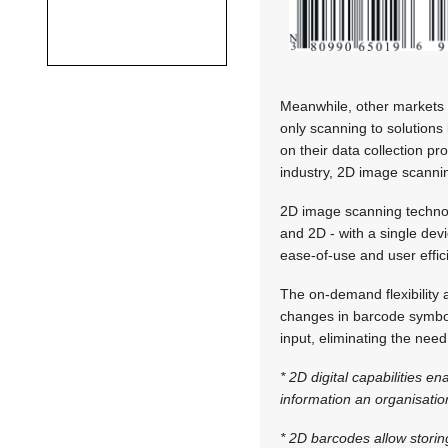
Meanwhile, other markets 
only scanning to solutions
on their data collection p
industry, 2D image scannin
2D image scanning technol
and 2D - with a single dev
ease-of-use and user effic
The on-demand flexibility
changes in barcode symbol
input, eliminating the nee
* 2D digital capabilities 
information an organisatio
* 2D barcodes allow storin