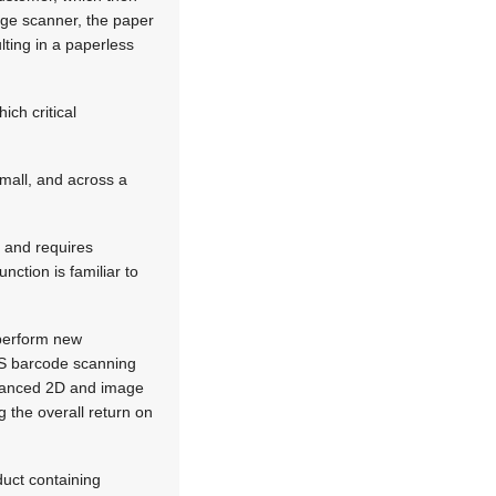
mage scanner, the paper
lting in a paperless
ch critical
mall, and across a
n and requires
nction is familiar to
 perform new
OS barcode scanning
dvanced 2D and image
g the overall return on
uct containing