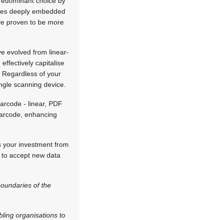
predominant choice by
rcodes deeply embedded
have proven to be more
e evolved from linear-
ffectively capitalise
. Regardless of your
ingle scanning device.
arcode - linear, PDF
 barcode, enhancing
s your investment from
y to accept new data
boundaries of the
bling organisations to