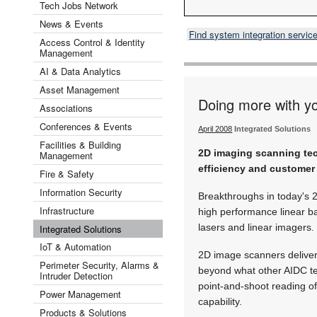
Tech Jobs Network
News & Events
Find system integration servic
Access Control & Identity
Management
AI & Data Analytics
Asset Management
Doing more with y
Associations
Conferences & Events
April 2008
Integrated Solutions
Facilities & Building
2D imaging scanning tec
Management
efficiency and customer 
Fire & Safety
Information Security
Breakthroughs in today's
Infrastructure
high performance linear ba
lasers and linear imagers.
Integrated Solutions
IoT & Automation
2D image scanners deliver 
Perimeter Security, Alarms &
beyond what other AIDC te
Intruder Detection
point-and-shoot reading o
Power Management
capability.
Products & Solutions