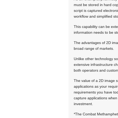
must be stored in hard cop
script is captured electron
workflow and simplified sto
This capability can be ext
information needs to be st
The advantages of 2D imag
broad range of markets.
Unlike other technology sol
extensive infrastructure c
both operators and custom
The value of a 2D image sc
applications as your requ
requirements you have tod
capture applications when 
investment.
*The Combat Methamphetam