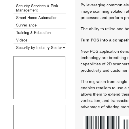
By leveraging common eleme
Security Services & Risk
Management
image scanning solution at
Smart Home Automation
processes and perform pro
Surveillance
The ability to utilise and b
Training & Education
Videos
Turn POS into a competi
Security by Industry Sector ▾
New POS application dema
technology are breathing n
capabilities of 2D scanners
productivity and customer 
The migration from single 
enables retailers to use a 
allows them to extend thei
verification, and transact
advantage of offering mor