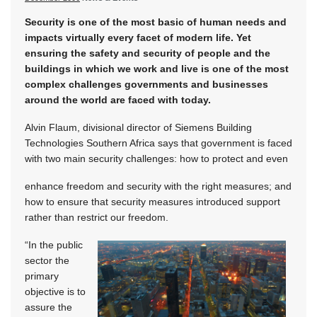
Security is one of the most basic of human needs and
impacts virtually every facet of modern life. Yet
ensuring the safety and security of people and the
buildings in which we work and live is one of the most
complex challenges governments and businesses
around the world are faced with today.
Alvin Flaum, divisional director of Siemens Building
Technologies Southern Africa says that government is faced
with two main security challenges: how to protect and even
enhance freedom and security with the right measures; and
how to ensure that security measures introduced support
rather than restrict our freedom.
“In the public
sector the
primary
objective is to
assure the