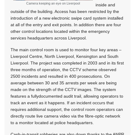
Camera keeping an eye on Liverpool
inside and
outside of the building. Access has been restricted by the
introduction of a new electronic swipe card system installed
at all of the entry and exit points. In addition there are four
other control locations located within the emergency
services headquarters across Liverpool.
The main control room is used to monitor four key areas –
Liverpool Centre, North Liverpool, Kensington and South
Liverpool. The project was completed in 2003 and in its first
three months of operation, the CCTV scheme observed
2500 incidents and resulted in 400 prosecutions. On
average between 30 and 35 arrests per week are being
made on the strength of the CCTV images. The system
features a fullydocumented audit trail, allowing operators to
track an event as it happens. If an incident occurs that
requires additional support, the control room operators can
directly route live camera video via the fibre-optic network
to a monitor located at police headquarters.
Cash-in-transit robberies are also down thanks to the ANPR