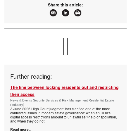
Share this article:
Further reading:
The line between locking residents out and restricting
their access
News & Events Security Services & Risk Management Residential Estate
(Industry)
A June 2026 High Court judgment has clarified one of the most
contested issues in modern estate governance: when an HOA's
digital access restrictions amount to unlawful self-help or spoliation,
and when they do not.
Read more...