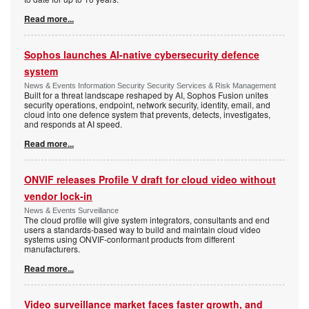
Read more...
Sophos launches AI-native cybersecurity defence
system
News & Events Information Security Security Services & Risk Management
Built for a threat landscape reshaped by AI, Sophos Fusion unites
security operations, endpoint, network security, identity, email, and
cloud into one defence system that prevents, detects, investigates,
and responds at AI speed.
Read more...
ONVIF releases Profile V draft for cloud video without
vendor lock-in
News & Events Surveillance
The cloud profile will give system integrators, consultants and end
users a standards-based way to build and maintain cloud video
systems using ONVIF-conformant products from different
manufacturers.
Read more...
Video surveillance market faces faster growth, and