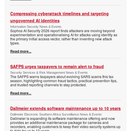
Compressing cyberattack timelines and targeting
ungoverned AI identities
Information Security News & Events
Sophos AI Security 2026 report finds attackers are moving beyond
experimentation and operationalising AI for attacks using identity as
the primary initial access vector, rather than inventing new attack
types.
Read more...
SAFPS urges taxpayers to remain alert to fraud
Security Services & Risk Management News & Events
The SAFPS warns taxpayers about evolving SARS scams this tax
season, highlighting common fraud tactics, practical prevention tips,
and trusted reporting channels to stay protected.
Read more...
Dallmeier extends software maintenance up to 10 years
Dallmeier Electronic Southern Africa Surveillance News & Events
Dallmeier is expanding its software maintenance offering and now
provides an additional maintenance package for cameras and
recorders, enabling customers to keep their video security systems up
to date for up to 10 years.