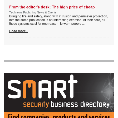
From the editor's desk: The high price of cheap
Technews Publishing News & Events
Bringing fire and safety, along with intrusion and perimeter protection,
into the same publication is an interesting exercise. At their core, all
these systems exist for one reason: to warn people
...
Read more...