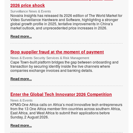
2026 price shock
Surveillance News & Events
Novaira Insights has released its 2026 edition of The World Market for
Video Surveillance Hardware and Software, highlighting a stronger
global growth profile in 2025, tentative improvements in China’s
market outlook, and unprecedented price increases in 2026.
Read more...
Stop supplier fraud at the moment of payment
News & Events Security Services & Risk Management
Cape Town-built platform bridges the gap between onboarding and
transaction by securing identity inside the live channels where
companies exchange invoices and banking details.
Read more...
Enter the Global Tech Innovator 2026 Competition
News & Events
KPMG One Africa calls on Africa’s most innovative tech entrepreneurs
from the 13 One Africa member firm countries across southern Africa,
East Africa, and West Africa to submit their applications before
Sunday, 2 August 2026.
Read more...