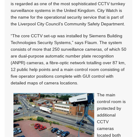
is regarded as one of the most sophisticated CCTV turnkey
surveillance systems in the United Kingdom. City Watch is
the name for the operational security service that is part of
the Liverpool City Council’s Community Safety Department.
“The core CCTV set-up was installed by Siemens Building
Technologies Security Systems,” says Flaum. The system
consists of more that 250 surveillance cameras, of which 50
are dual-purpose automatic number plate recognition
(ANPR) cameras, a fibre-optic network totalling over 87 km,
12 public help points and a main control room consisting of
five operator positions complete with GUI control with
detailed maps of camera locations.
The main
control room is
protected by
additional
CCTV
cameras
located both