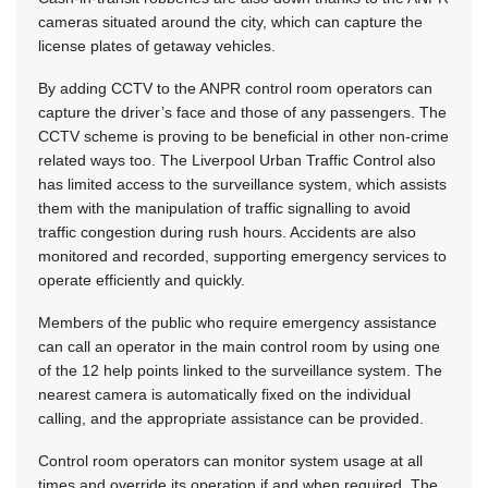
cameras situated around the city, which can capture the
license plates of getaway vehicles.
By adding CCTV to the ANPR control room operators can
capture the driver’s face and those of any passengers. The
CCTV scheme is proving to be beneficial in other non-crime
related ways too. The Liverpool Urban Traffic Control also
has limited access to the surveillance system, which assists
them with the manipulation of traffic signalling to avoid
traffic congestion during rush hours. Accidents are also
monitored and recorded, supporting emergency services to
operate efficiently and quickly.
Members of the public who require emergency assistance
can call an operator in the main control room by using one
of the 12 help points linked to the surveillance system. The
nearest camera is automatically fixed on the individual
calling, and the appropriate assistance can be provided.
Control room operators can monitor system usage at all
times and override its operation if and when required. The