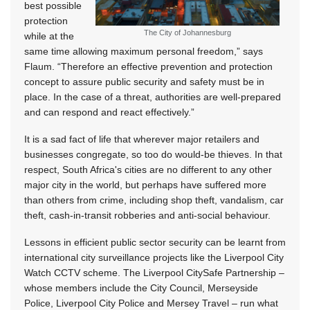
best possible
protection
The City of Johannesburg
while at the
same time allowing maximum personal freedom,” says
Flaum. “Therefore an effective prevention and protection
concept to assure public security and safety must be in
place. In the case of a threat, authorities are well-prepared
and can respond and react effectively.”
It is a sad fact of life that wherever major retailers and
businesses congregate, so too do would-be thieves. In that
respect, South Africa's cities are no different to any other
major city in the world, but perhaps have suffered more
than others from crime, including shop theft, vandalism, car
theft, cash-in-transit robberies and anti-social behaviour.
Lessons in efficient public sector security can be learnt from
international city surveillance projects like the Liverpool City
Watch CCTV scheme. The Liverpool CitySafe Partnership –
whose members include the City Council, Merseyside
Police, Liverpool City Police and Mersey Travel – run what