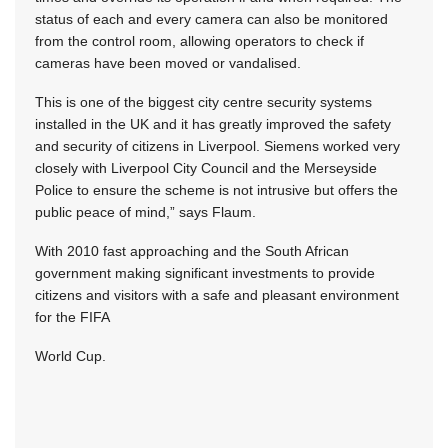
status of each and every camera can also be monitored
from the control room, allowing operators to check if
cameras have been moved or vandalised.
This is one of the biggest city centre security systems
installed in the UK and it has greatly improved the safety
and security of citizens in Liverpool. Siemens worked very
closely with Liverpool City Council and the Merseyside
Police to ensure the scheme is not intrusive but offers the
public peace of mind,” says Flaum.
With 2010 fast approaching and the South African
government making significant investments to provide
citizens and visitors with a safe and pleasant environment
for the FIFA
World Cup.