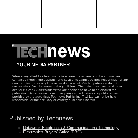
While every effort has been made to ensure the accuracy of the information
contained herein, the publisher and its agents cannot be held responsible for any
errors contained, or any loss incurred as a result. Articles published do not
necessarily reflect the views of the publishers. The editor reserves the right to
alter or cut copy. Articles submitted are deemed to have been cleared for
publication. Advertisements and company contact details are published as
provided by the advertiser. Technews Publishing (Pty) Ltd cannot be held
responsible for the accuracy or veracity of supplied material.
Published by Technews
»
Dataweek Electronics & Communications Technology
»
Electronics Buyers' Guide (EBG)