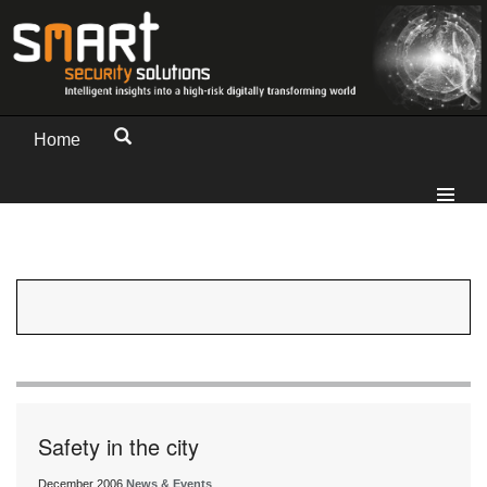
Home
Safety in the city
December 2006
News & Events