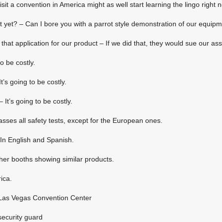
sit a convention in America might as well start learning the lingo right 
 yet? – Can I bore you with a parrot style demonstration of our equip
that application for our product – If we did that, they would sue our ass 
to be costly.
’s going to be costly.
 It’s going to be costly.
asses all safety tests, except for the European ones.
In English and Spanish.
her booths showing similar products.
ica.
e Las Vegas Convention Center
security guard