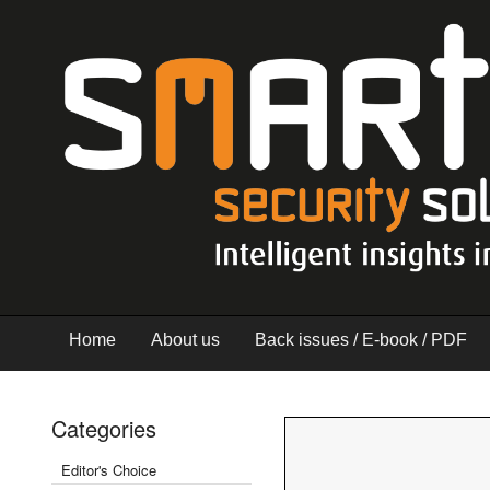
Home
About us
Back issues / E-book / PDF
Categories
Editor's Choice