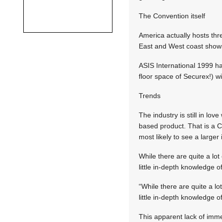
The Convention itself
America actually hosts thr
East and West coast shows 
ASIS International 1999 h
floor space of Securex!) wi
Trends
The industry is still in l
based product. That is a 
most likely to see a large
While there are quite a lo
little in-depth knowledge 
“While there are quite a l
little in-depth knowledge 
This apparent lack of imm