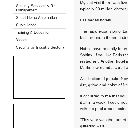
My last visit there was fiv
Security Services & Risk
typically 60 million visitors
Management
Smart Home Automation
Las Vegas hotels
Surveillance
The rapid expansion of Las
Training & Education
built around a theme, inde
Videos
Security by Industry Sector ▾
Hotels have recently been 
Sphinx. If you like Paris th
restaurant. Another hotel i
Marks tower and a canal wi
A collection of popular New
dirt, grime and noise of Ne
It occurred to me that you 
it all in a week. I could 
with the pool area infeste
“This year was the turn of
glittering wart.”