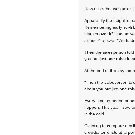
Now this robot was taller t
Apparently the height is 
Remembering early sci-fi B
blanket over it?” the answe
armed?” answer “We hadn’t
Then the salesperson told 
you but just one robot in an
At the end of the day the r
“Then the salesperson told
about you but just one robo
Every time someone announce
happen. This year I saw tw
in the cold.
Claiming to compare a mill
crowds, terrorists at airpor