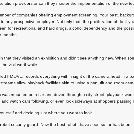
solution providers or can they master the implementation of the new t
umber of companies offering employment screening. Your past, backgro
 to any prospective employer. Not only that, the proliferation of do-it-yo
reen for recreational and hard drugs, alcohol dependency and the possib
wo months.
in that they visited an exhibition and didn’t see anything new. When s
the visit worthwhile.
led I-MOVE, records everything within sight of the camera head in a 
streams allow playback facilities akin to using a pan, tilt and zoom cam
 was mounted on a car and driven through a city street, playback would
and watch cars following, or even look sideways at shoppers passing 
y yourself and deciding just where you want to look.
robot security guard. Now the best robot I have seen so far has been litt