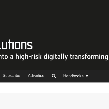
Handbooks ▼
Subscribe
Advertise