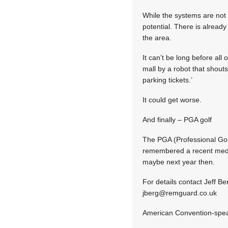
While the systems are not a
potential. There is already
the area.
It can’t be long before al
mall by a robot that shout
parking tickets.’
It could get worse.
And finally – PGA golf
The PGA (Professional Golf
remembered a recent medic
maybe next year then.
For details contact Jeff B
jberg@remguard.co.uk
American Convention-spe