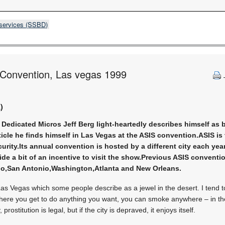
 services (SSBD)
l Convention, Las vegas 1999
)
m Dedicated Micros Jeff Berg light-heartedly describes himself as 
rticle he finds himself in Las Vegas at the ASIS convention.ASIS i
curity.Its annual convention is hosted by a different city each yea
de a bit of an incentive to visit the show.Previous ASIS convent
do,San Antonio,Washington,Atlanta and New Orleans.
Las Vegas which some people describe as a jewel in the desert. I tend to
ty where you get to do anything you want, you can smoke anywhere – in the
 prostitution is legal, but if the city is depraved, it enjoys itself.