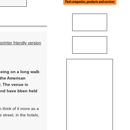
printer friendly version
being on a long walk
s the American
r. The venue is
iond have bben held
 think of it more as a
 street, in the hotels,