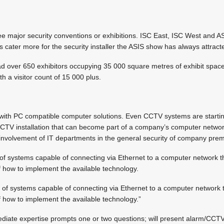
ee major security conventions or exhibitions. ISC East, ISC West and A
cater more for the security installer the ASIS show has always attrac
ad over 650 exhibitors occupying 35 000 square metres of exhibit space
th a visitor count of 15 000 plus.
ove with PC compatible computer solutions. Even CCTV systems are starti
CCTV installation that can become part of a company’s computer netwo
r involvement of IT departments in the general security of company prem
t of systems capable of connecting via Ethernet to a computer network
of how to implement the available technology.
ot of systems capable of connecting via Ethernet to a computer network
of how to implement the available technology.”
ediate expertise prompts one or two questions; will present alarm/CCT