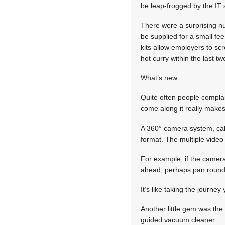
be leap-frogged by the IT 
There were a surprising n
be supplied for a small fee
kits allow employers to sc
hot curry within the last t
What’s new
Quite often people compla
come along it really makes 
A 360° camera system, cal
format. The multiple video 
For example, if the camera
ahead, perhaps pan round 
It’s like taking the journe
Another little gem was the 
guided vacuum cleaner.