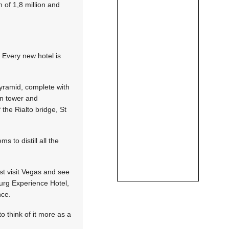
n of 1,8 million and
 Every new hotel is
pyramid, complete with
ion tower and
 the Rialto bridge, St
 to distill all the
ust visit Vegas and see
burg Experience Hotel,
nce.
o think of it more as a