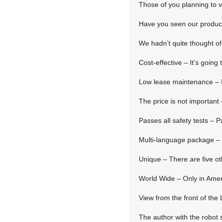
Those of you planning to vi
Have you seen our product
We hadn’t quite thought of 
Cost-effective – It’s going 
Low lease maintenance – It
The price is not important –
Passes all safety tests – P
Multi-language package – 
Unique – There are five ot
World Wide – Only in Amer
View from the front of th
The author with the robot 