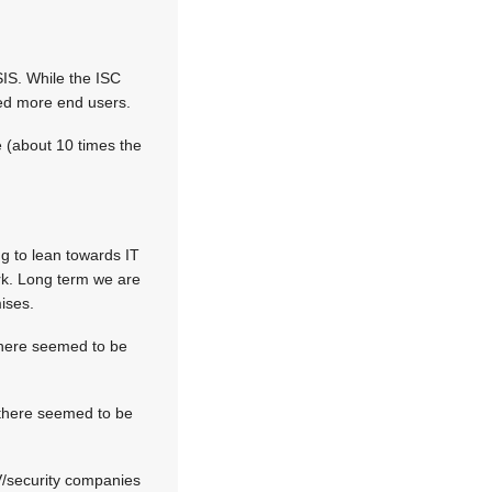
SIS. While the ISC
ted more end users.
 (about 10 times the
ng to lean towards IT
rk. Long term we are
ises.
 there seemed to be
 there seemed to be
V/security companies