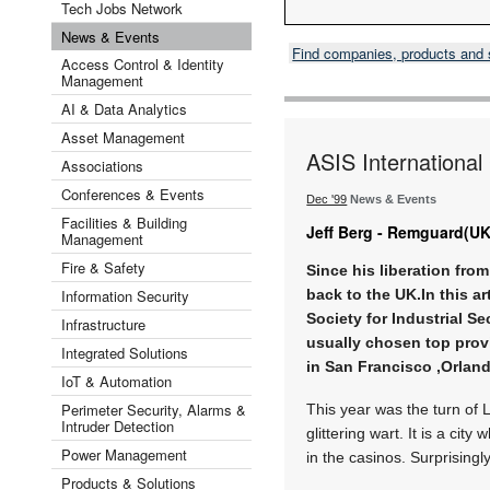
Tech Jobs Network
News & Events
Find companies, products and
Access Control & Identity
Management
AI & Data Analytics
Asset Management
ASIS Internationa
Associations
Conferences & Events
Dec '99
News & Events
Facilities & Building
Jeff Berg - Remguard(UK
Management
Fire & Safety
Since his liberation fro
Information Security
back to the UK.In this a
Society for Industrial Se
Infrastructure
usually chosen top provi
Integrated Solutions
in San Francisco ,Orlan
IoT & Automation
Perimeter Security, Alarms &
This year was the turn of 
Intruder Detection
glittering wart. It is a ci
Power Management
in the casinos. Surprisingly,
Products & Solutions