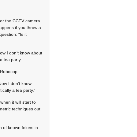
!
 for the CCTV camera.
happens if you throw a
uestion: “Is it
Now I don’t know about
a tea party.
m Robocop.
 Now I don’t know
ically a tea party.”
hen it will start to
ometric techniques out
n of known felons in