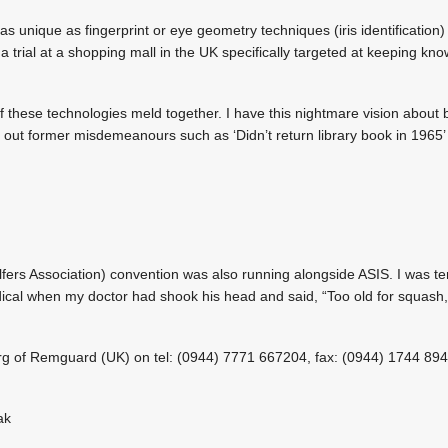
s unique as fingerprint or eye geometry techniques (iris identification) 
 a trial at a shopping mall in the UK specifically targeted at keeping kno
l of these technologies meld together. I have this nightmare vision abou
s out former misdemeanours such as ‘Didn’t return library book in 1965’ 
ers Association) convention was also running alongside ASIS. I was tem
al when my doctor had shook his head and said, “Too old for squash, t
erg of Remguard (UK) on tel: (0944) 7771 667204, fax: (0944) 1744 894
ak