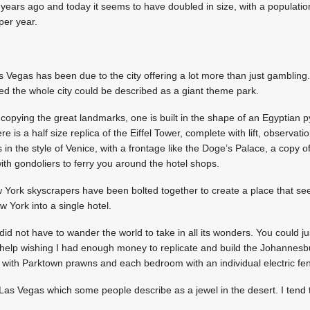
e years ago and today it seems to have doubled in size, with a populatio
 per year.
 Vegas has been due to the city offering a lot more than just gambling.
ed the whole city could be described as a giant theme park.
copying the great landmarks, one is built in the shape of an Egyptian 
ere is a half size replica of the Eiffel Tower, complete with lift, observat
s in the style of Venice, with a frontage like the Doge’s Palace, a copy of
th gondoliers to ferry you around the hotel shops.
 York skyscrapers have been bolted together to create a place that seems
w York into a single hotel.
did not have to wander the world to take in all its wonders. You could j
not help wishing I had enough money to replicate and build the Johannes
d with Parktown prawns and each bedroom with an individual electric fe
 Las Vegas which some people describe as a jewel in the desert. I tend t