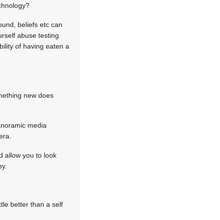
echnology?
und, beliefs etc can
urself abuse testing
ility of having eaten a
omething new does
panoramic media
era.
 allow you to look
by.
le better than a self