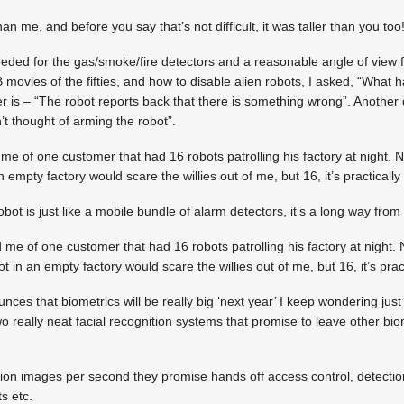
han me, and before you say that’s not difficult, it was taller than you too
needed for the gas/smoke/fire detectors and a reasonable angle of view
 movies of the fifties, and how to disable alien robots, I asked, “What 
r is – “The robot reports back that there is something wrong”. Another q
 thought of arming the robot”.
me of one customer that had 16 robots patrolling his factory at night. 
 empty factory would scare the willies out of me, but 16, it’s practically 
obot is just like a mobile bundle of alarm detectors, it’s a long way fro
 me of one customer that had 16 robots patrolling his factory at night.
t in an empty factory would scare the willies out of me, but 16, it’s pract
s that biometrics will be really big ‘next year’ I keep wondering just w
o really neat facial recognition systems that promise to leave other bi
ion images per second they promise hands off access control, detectio
ts etc.