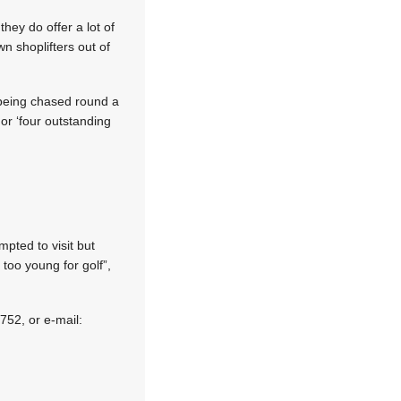
they do offer a lot of
wn shoplifters out of
t being chased round a
or ‘four outstanding
pted to visit but
oo young for golf”,
752, or e-mail: